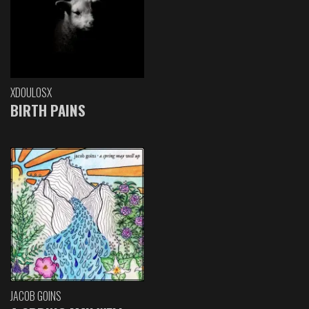
XDOULOSX
BIRTH PAINS
JACOB GOINS