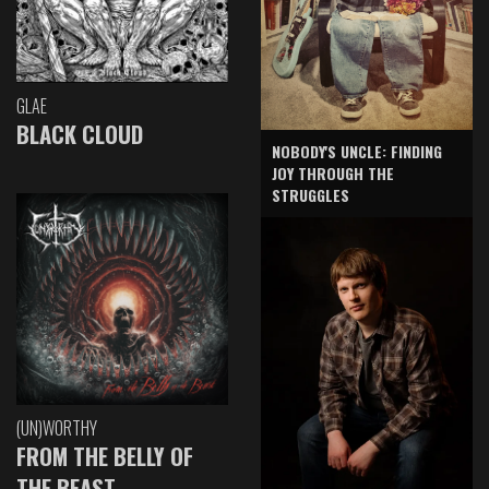
GLAE
BLACK CLOUD
NOBODY'S UNCLE: FINDING
JOY THROUGH THE
STRUGGLES
(UN)WORTHY
FROM THE BELLY OF
THE BEAST