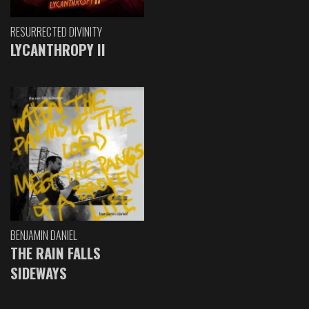
RESURRECTED DIVINITY
LYCANTHROPY II
BENJAMIN DANIEL
THE RAIN FALLS
SIDEWAYS