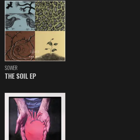
SOWER
THE SOIL EP