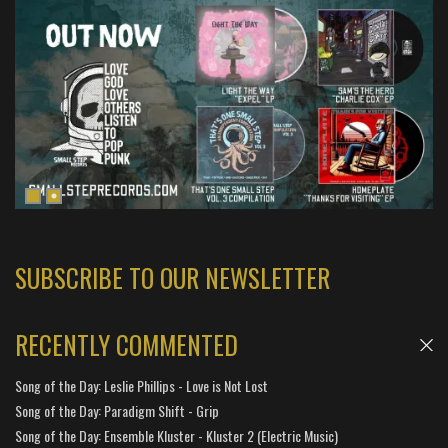
SUBSCRIBE TO OUR NEWSLETTER
RECENTLY COMMENTED
Song of the Day: Leslie Phillips - Love is Not Lost
Song of the Day: Paradigm Shift - Grip
Song of the Day: Ensemble Kluster - Kluster 2 (Electric Music)