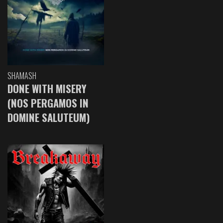
SHAMASH
DONE WITH MISERY
(NOS PERGAMOS IN
DOMINE SALUTEUM)