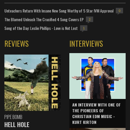
Unteachers Return With Insane New Song Worthy of 5 Star IVM Approval
0
The Blamed Unleash The Crucified 4 Song Covers EP
2
Song of the Day: Leslie Phillips - Love is Not Lost
1
REVIEWS
INTERVIEWS
AN INTERVIEW WITH ONE OF
THE PIONEERS OF
CHRISTIAN EDM MUSIC -
PIPE BOMB
KURT KIRTON
HELL HOLE