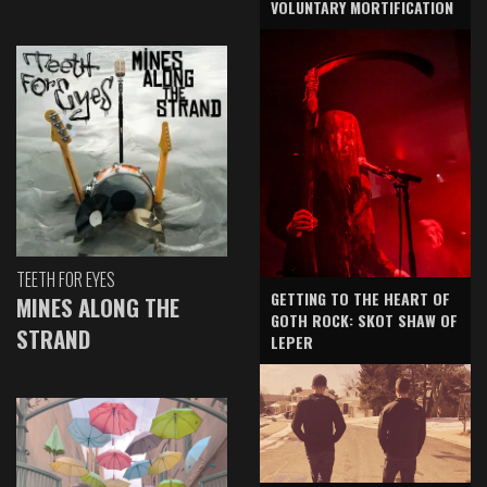
VOLUNTARY MORTIFICATION
TEETH FOR EYES
GETTING TO THE HEART OF
MINES ALONG THE
GOTH ROCK: SKOT SHAW OF
STRAND
LEPER