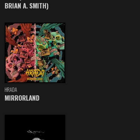
BRIAN A. SMITH)
HRADA
MIRRORLAND