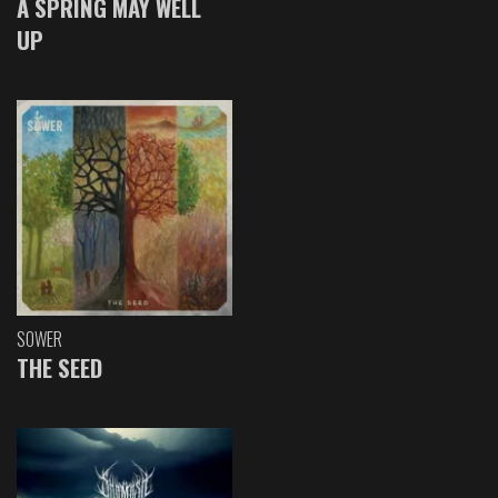
A SPRING MAY WELL
UP
SOWER
THE SEED