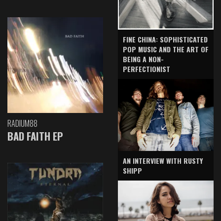
FINE CHINA: SOPHISTICATED
POP MUSIC AND THE ART OF
BEING A NON-
PERFECTIONIST
RADIUM88
BAD FAITH EP
AN INTERVIEW WITH RUSTY
SHIPP