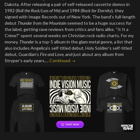
Dakota. After releasing a pair of self-released cassette demos in
1982 (
Roll the Rock/Less of Me
) and 1984 (
Rock for Eternity
), they
signed with Image Records out of New York. The band’s full-length
debut
Thunder from the Mountain
seemed to be a huge success for
the label, getting rave reviews from critics and fans alike. “It It a
Crime?” spent several weeks on Christian rock radio charts. For my
money,
Thunder
is a top-5 album in the glam metal genre, a list that
also includes Angelica’s self-titled debut, Holy Soldier’s self-titled
debut, Guardian’s
Fire and Love
, and just about any album from
Stryper’s early years.…
Continued →