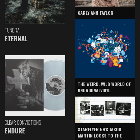
CARLY ANN TAYLOR
TUNDRA
ETERNAL
THE WEIRD, WILD WORLD OF
UNORIGINALVINYL
CLEAR CONVICTIONS
ENDURE
STARFLYER 59'S JASON
MARTIN LOOKS TO THE