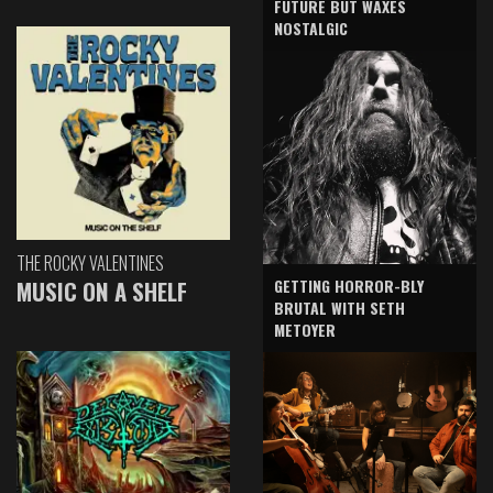
FUTURE BUT WAXES
NOSTALGIC
THE ROCKY VALENTINES
GETTING HORROR-BLY
MUSIC ON A SHELF
BRUTAL WITH SETH
METOYER