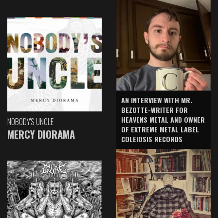
AN INTERVIEW WITH MR.
BEZOTTE-WRITER FOR
HEAVENS METAL AND OWNER
NOBODY'S UNCLE
OF EXTREME METAL LABEL
MERCY DIORAMA
COLEIOSIS RECORDS