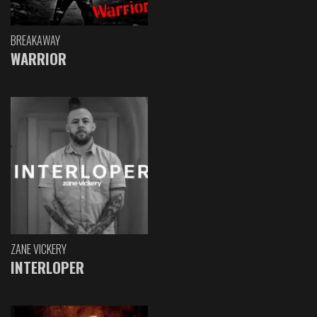
BREAKAWAY
WARRIOR
ZANE VICKERY
INTERLOPER