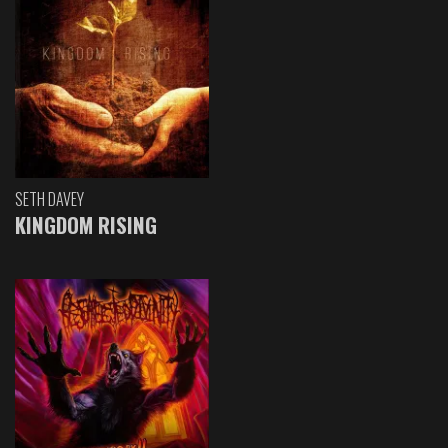
SETH DAVEY
KINGDOM RISING