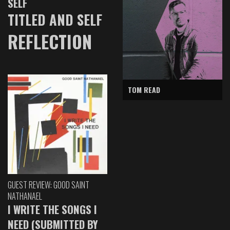
SELF
TITLED AND SELF
REFLECTION
TOM READ
GUEST REVIEW: GOOD SAINT
NATHANAEL
I WRITE THE SONGS I
NEED (SUBMITTED BY