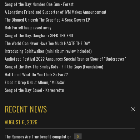
Song of the Day: Number One Gun - Forest
A Longtime Friend and Supporter of IVM Makes Announcement
The Blamed Unleash The Crucified 4 Song Covers EP
Bob Farrell has passed away
Song of the Day: Ganglia - i SEEK THE END
The World Can Never Have Too Much HASTE THE DAY
Introducing Spiritwalker (mini album review included)
Audiofeed Festival 2022 Announces Special Reunion Show of "Undercover"
Song of the Day: The Smiley Kids - Fill the Gaps (Foundation)
Halftime!! What Do You Think So Far??
Floodlit Drop Debut Album, "MiDaSu"
Song of the Day: Sáwol - Kaiverrettu
RECENT NEWS
AUGUST 6, 2026
The Rumors Are True benefit compilation
0