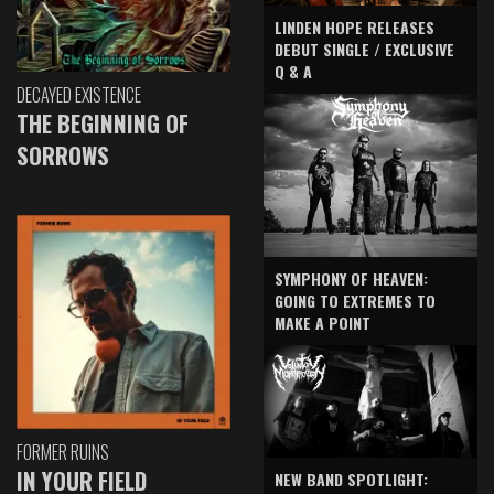
LINDEN HOPE RELEASES
DEBUT SINGLE / EXCLUSIVE
Q & A
DECAYED EXISTENCE
THE BEGINNING OF
SORROWS
SYMPHONY OF HEAVEN:
GOING TO EXTREMES TO
MAKE A POINT
FORMER RUINS
IN YOUR FIELD
NEW BAND SPOTLIGHT: