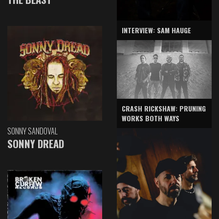
INTERVIEW: SAM HAUGE
CRASH RICKSHAW: PRUNING
WORKS BOTH WAYS
SONNY SANDOVAL
SONNY DREAD