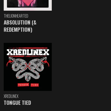
THELIONHEARTED
ABSOLUTION (&
REDEMPTION)
XREDLINEX
TONGUE TIED