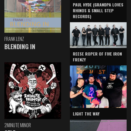
PAUL HYDE (GRANDPA LOVES
RHINOS & SMALL STEP
RECORDS)
FRANK LENZ
BLENDING IN
REESE ROPER OF FIVE IRON
FRENZY
LIGHT THE WAY
2MINUTE MINOR