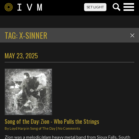
Togg
SET LIGHT
navig
TAG:
X-SINNER
MAY 23, 2025
Song of the Day: Zion - Who Pulls the Strings
By
Loyd Harp
in
Song of The Day
|
No Comments
Zion was a melodic/glam heavy metal band from Sioux Falls, South