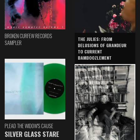
BROKEN CURFEW RECORDS
THE JULIES: FROM
SAMPLER
DELUSIONS OF GRANDEUR
TO CURRENT
BAMBOOZLEMENT
PLEAD THE WIDOW'S CAUSE
SILVER GLASS STARE