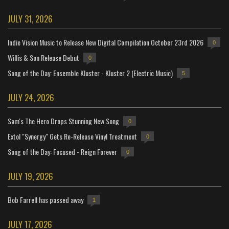
JULY 31, 2026
Indie Vision Music to Release New Digital Compilation October 23rd 2026
0
Willis & Son Release Debut
0
Song of the Day: Ensemble Kluster - Kluster 2 (Electric Music)
5
JULY 24, 2026
Sam's The Hero Drops Stunning New Song
0
Extol "Synergy" Gets Re-Release Vinyl Treatment
0
Song of the Day: Focused - Reign Forever
0
JULY 19, 2026
Bob Farrell has passed away
1
JULY 17, 2026