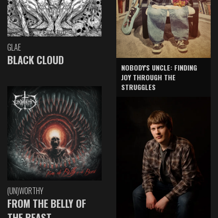
GLAE
BLACK CLOUD
NOBODY'S UNCLE: FINDING
JOY THROUGH THE
STRUGGLES
(UN)WORTHY
FROM THE BELLY OF
THE BEAST