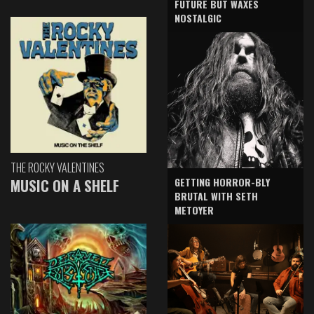
FUTURE BUT WAXES
NOSTALGIC
THE ROCKY VALENTINES
GETTING HORROR-BLY
MUSIC ON A SHELF
BRUTAL WITH SETH
METOYER