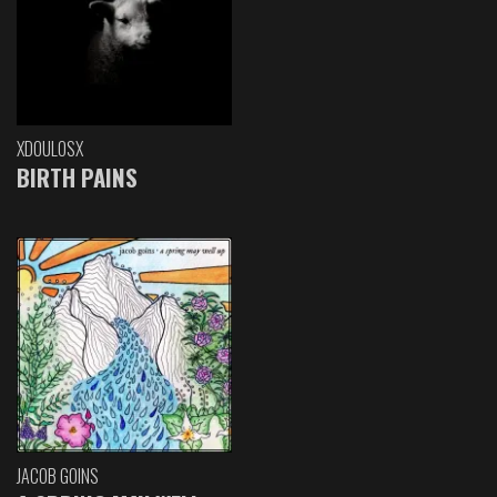
XDOULOSX
BIRTH PAINS
JACOB GOINS