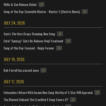
Willis & Son Release Debut
0
Song of the Day: Ensemble Kluster - Kluster 2 (Electric Music)
5
JULY 24, 2026
Sam's The Hero Drops Stunning New Song
0
Extol "Synergy" Gets Re-Release Vinyl Treatment
0
Song of the Day: Focused - Reign Forever
0
JULY 19, 2026
Bob Farrell has passed away
1
JULY 17, 2026
Unteachers Return With Insane New Song Worthy of 5 Star IVM Approval
0
The Blamed Unleash The Crucified 4 Song Covers EP
2