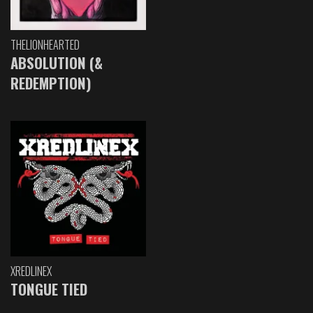
THELIONHEARTED
ABSOLUTION (&
REDEMPTION)
XREDLINEX
TONGUE TIED