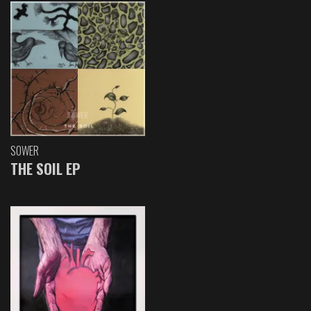
SOWER
THE SOIL EP