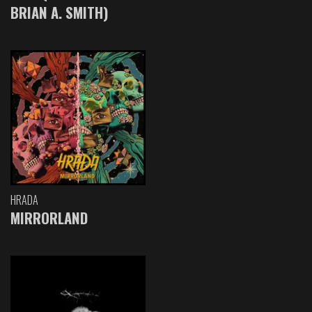
BRIAN A. SMITH)
HRADA
MIRRORLAND