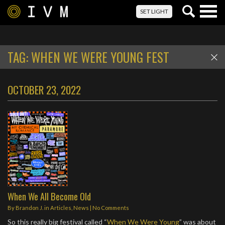
Togg
SET LIGHT
navig
TAG:
WHEN WE WERE YOUNG FEST
OCTOBER 23, 2022
When We All Become Old
By
Brandon J.
in
Articles
,
News
|
No Comments
So this really big festival called “
When We Were Young
” was about