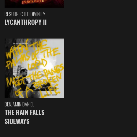
RESURRECTED DIVINITY
LYCANTHROPY II
BENJAMIN DANIEL
THE RAIN FALLS
SIDEWAYS