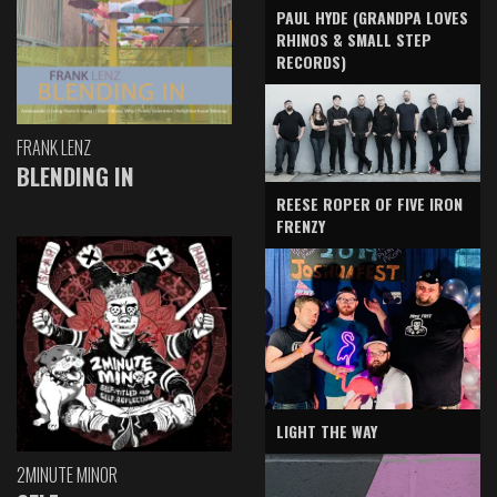
PAUL HYDE (GRANDPA LOVES
RHINOS & SMALL STEP
RECORDS)
FRANK LENZ
BLENDING IN
REESE ROPER OF FIVE IRON
FRENZY
LIGHT THE WAY
2MINUTE MINOR