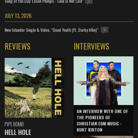
Song of the Day: Leslie Phillips - Love is Not Lost
1
JULY 13, 2026
New Islander Single & Video, "Dead Youth (ft. Darby Allin)"
0
REVIEWS
INTERVIEWS
AN INTERVIEW WITH ONE OF
THE PIONEERS OF
CHRISTIAN EDM MUSIC -
PIPE BOMB
KURT KIRTON
HELL HOLE