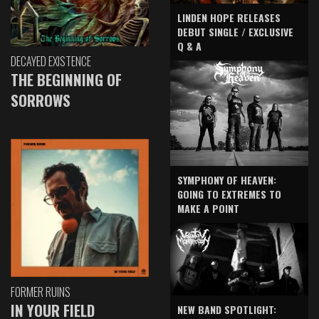
LINDEN HOPE RELEASES
DEBUT SINGLE / EXCLUSIVE
Q & A
DECAYED EXISTENCE
THE BEGINNING OF
SORROWS
SYMPHONY OF HEAVEN:
GOING TO EXTREMES TO
MAKE A POINT
FORMER RUINS
IN YOUR FIELD
NEW BAND SPOTLIGHT: