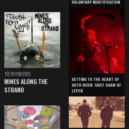
VOLUNTARY MORTIFICATION
TEETH FOR EYES
GETTING TO THE HEART OF
MINES ALONG THE
GOTH ROCK: SKOT SHAW OF
STRAND
LEPER