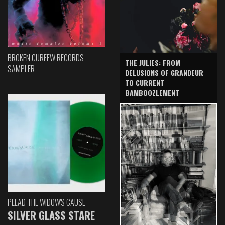
BROKEN CURFEW RECORDS
THE JULIES: FROM
SAMPLER
DELUSIONS OF GRANDEUR
TO CURRENT
BAMBOOZLEMENT
PLEAD THE WIDOW'S CAUSE
SILVER GLASS STARE