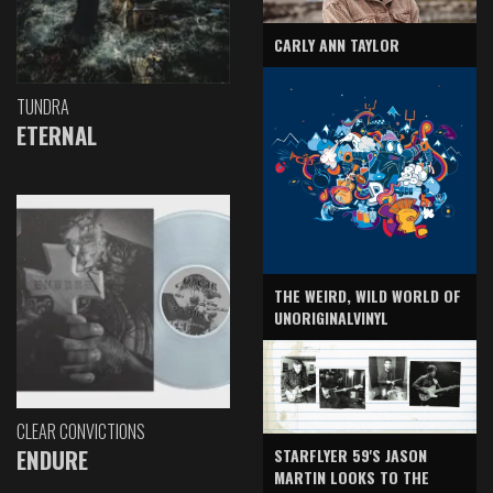
CARLY ANN TAYLOR
TUNDRA
ETERNAL
THE WEIRD, WILD WORLD OF
UNORIGINALVINYL
CLEAR CONVICTIONS
ENDURE
STARFLYER 59'S JASON
MARTIN LOOKS TO THE