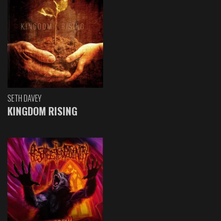
SETH DAVEY
KINGDOM RISING