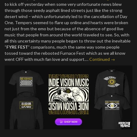
to kick off yesterday when some very unfortunate news blew
through those seedy asphalt lined streets just like the strong
desert wind – which unfortunately led to the cancellation of Day
One. Tempers seemed to flare up online and hearts were broken
not just from the emo but because of the absence of good live
music that people from around the world traveled to see. So, with
all this uncertainty many people began to throw out the inevitable
“
FYRE FEST
” comparisons, much the same way some people
tossed toward the rebooted Furnace Fest which as we all know
went OFF with much fan love and support.…
Continued →