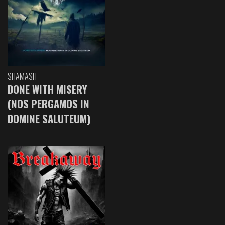
SHAMASH
DONE WITH MISERY
(NOS PERGAMOS IN
DOMINE SALUTEUM)