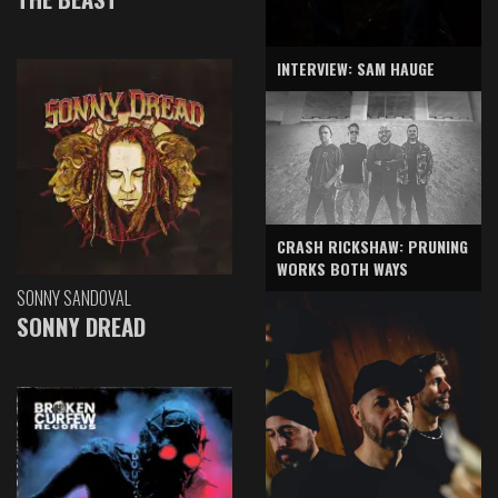
INTERVIEW: SAM HAUGE
CRASH RICKSHAW: PRUNING
WORKS BOTH WAYS
SONNY SANDOVAL
SONNY DREAD