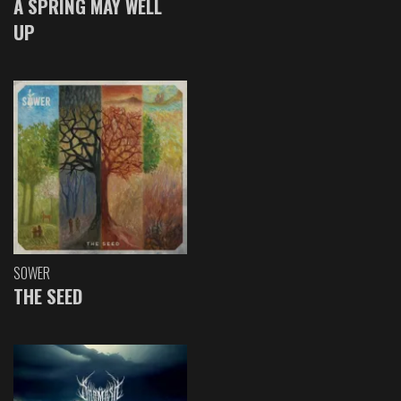
A SPRING MAY WELL
UP
SOWER
THE SEED