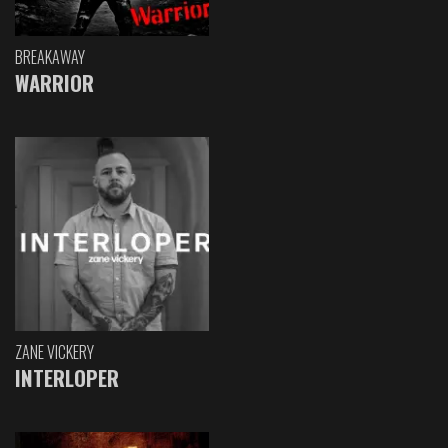
BREAKAWAY
WARRIOR
ZANE VICKERY
INTERLOPER