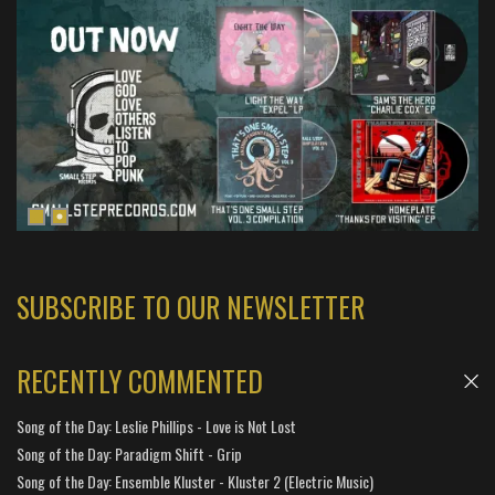
SUBSCRIBE TO OUR NEWSLETTER
RECENTLY COMMENTED
Song of the Day: Leslie Phillips - Love is Not Lost
Song of the Day: Paradigm Shift - Grip
Song of the Day: Ensemble Kluster - Kluster 2 (Electric Music)