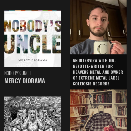
AN INTERVIEW WITH MR.
BEZOTTE-WRITER FOR
HEAVENS METAL AND OWNER
NOBODY'S UNCLE
OF EXTREME METAL LABEL
MERCY DIORAMA
COLEIOSIS RECORDS