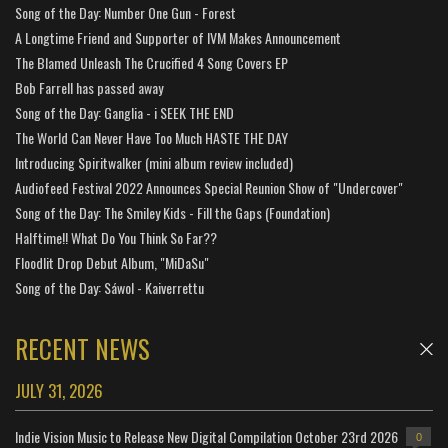
Song of the Day: Number One Gun - Forest
A Longtime Friend and Supporter of IVM Makes Announcement
The Blamed Unleash The Crucified 4 Song Covers EP
Bob Farrell has passed away
Song of the Day: Ganglia - i SEEK THE END
The World Can Never Have Too Much HASTE THE DAY
Introducing Spiritwalker (mini album review included)
Audiofeed Festival 2022 Announces Special Reunion Show of "Undercover"
Song of the Day: The Smiley Kids - Fill the Gaps (Foundation)
Halftime!! What Do You Think So Far??
Floodlit Drop Debut Album, "MiDaSu"
Song of the Day: Sáwol - Kaiverrettu
RECENT NEWS
JULY 31, 2026
Indie Vision Music to Release New Digital Compilation October 23rd 2026
0