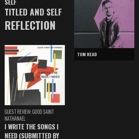
SELF
TITLED AND SELF
REFLECTION
TOM READ
GUEST REVIEW: GOOD SAINT
NATHANAEL
I WRITE THE SONGS I
NEED (SUBMITTED BY