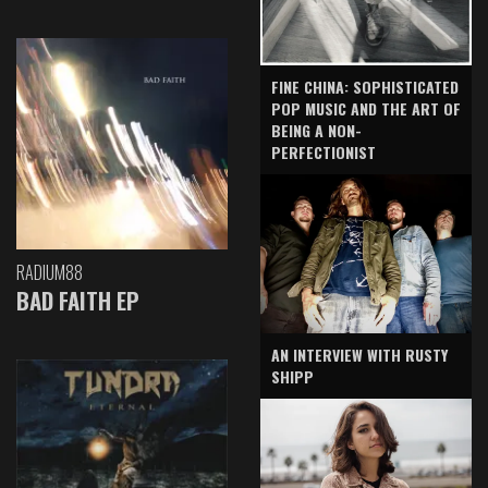
FINE CHINA: SOPHISTICATED
POP MUSIC AND THE ART OF
BEING A NON-
PERFECTIONIST
RADIUM88
BAD FAITH EP
AN INTERVIEW WITH RUSTY
SHIPP