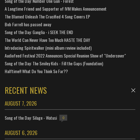
Song of the Day: Number One Gun - Forest
A Longtime Friend and Supporter of IVM Makes Announcement
The Blamed Unleash The Crucified 4 Song Covers EP
Bob Farrell has passed away
Song of the Day: Ganglia - i SEEK THE END
The World Can Never Have Too Much HASTE THE DAY
Introducing Spiritwalker (mini album review included)
Audiofeed Festival 2022 Announces Special Reunion Show of "Undercover"
Song of the Day: The Smiley Kids - Fill the Gaps (Foundation)
Halftime!! What Do You Think So Far??
RECENT NEWS
AUGUST 7, 2026
Song of the Day: Silage - Watusi
0
AUGUST 6, 2026