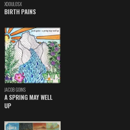
XDOULOSX
BIRTH PAINS
JACOB GOINS
A SPRING MAY WELL
UP