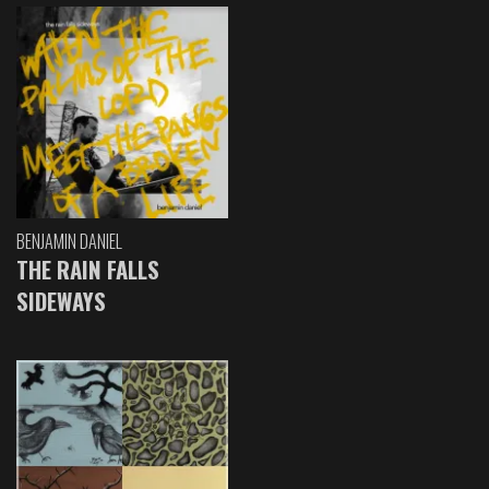
BENJAMIN DANIEL
THE RAIN FALLS
SIDEWAYS