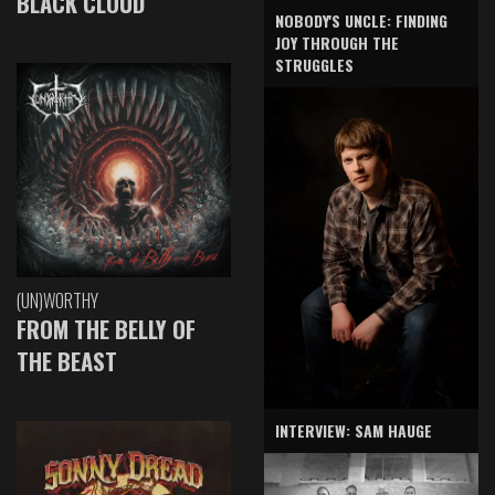
BLACK CLOUD
NOBODY'S UNCLE: FINDING
JOY THROUGH THE
STRUGGLES
(UN)WORTHY
FROM THE BELLY OF
THE BEAST
INTERVIEW: SAM HAUGE