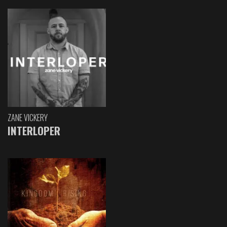
ZANE VICKERY
INTERLOPER