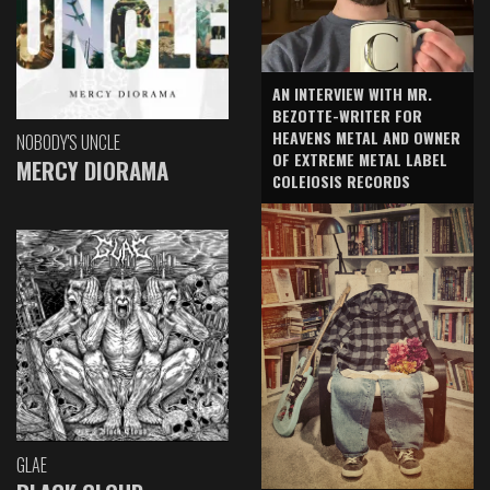
AN INTERVIEW WITH MR.
BEZOTTE-WRITER FOR
HEAVENS METAL AND OWNER
NOBODY'S UNCLE
OF EXTREME METAL LABEL
MERCY DIORAMA
COLEIOSIS RECORDS
GLAE