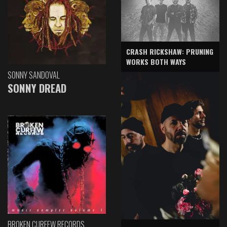
CRASH RICKSHAW: PRUNING
WORKS BOTH WAYS
SONNY SANDOVAL
SONNY DREAD
BROKEN CURFEW RECORDS