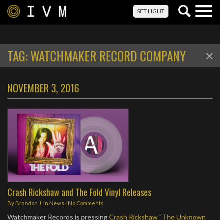
Togg
SET LIGHT
navig
TAG:
WATCHMAKER RECORD COMPANY
NOVEMBER 3, 2016
Crash Rickshaw and The Fold Vinyl Releases
By
Brandon J.
in
News
|
No Comments
Watchmaker Records is pressing
Crash Rickshaw “The Unknown