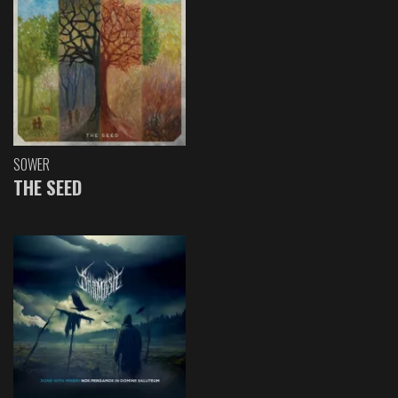
SOWER
THE SEED