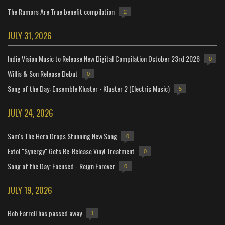
The Rumors Are True benefit compilation
2
JULY 31, 2026
Indie Vision Music to Release New Digital Compilation October 23rd 2026
0
Willis & Son Release Debut
0
Song of the Day: Ensemble Kluster - Kluster 2 (Electric Music)
5
JULY 24, 2026
Sam's The Hero Drops Stunning New Song
0
Extol "Synergy" Gets Re-Release Vinyl Treatment
0
Song of the Day: Focused - Reign Forever
0
JULY 19, 2026
Bob Farrell has passed away
1