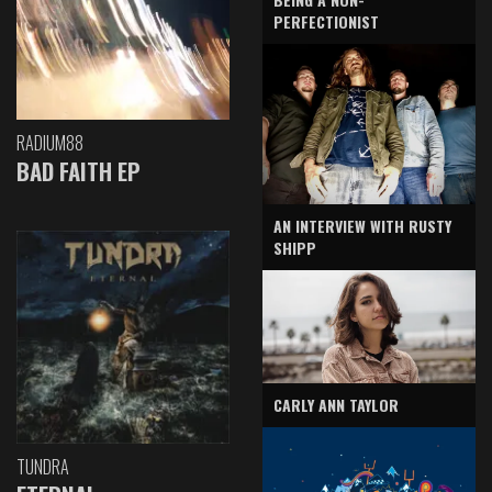
PERFECTIONIST
RADIUM88
BAD FAITH EP
AN INTERVIEW WITH RUSTY
SHIPP
CARLY ANN TAYLOR
TUNDRA