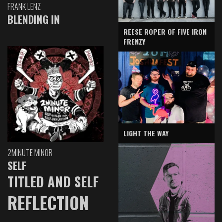
FRANK LENZ
BLENDING IN
REESE ROPER OF FIVE IRON
FRENZY
LIGHT THE WAY
2MINUTE MINOR
SELF
TITLED AND SELF
REFLECTION