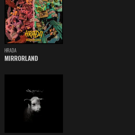
HRADA
MIRRORLAND