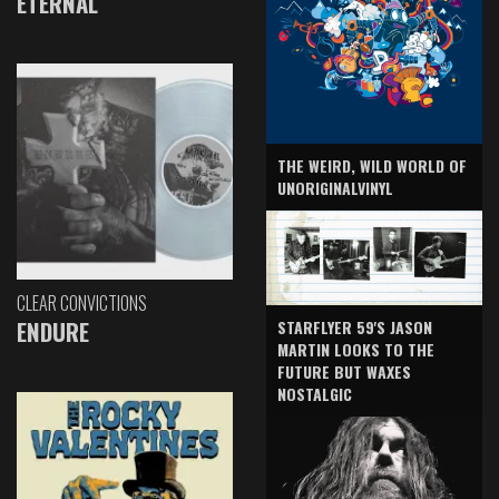
ETERNAL
THE WEIRD, WILD WORLD OF
UNORIGINALVINYL
CLEAR CONVICTIONS
ENDURE
STARFLYER 59'S JASON
MARTIN LOOKS TO THE
FUTURE BUT WAXES
NOSTALGIC