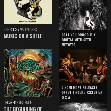
THE ROCKY VALENTINES
GETTING HORROR-BLY
MUSIC ON A SHELF
BRUTAL WITH SETH
METOYER
LINDEN HOPE RELEASES
DEBUT SINGLE / EXCLUSIVE
Q & A
DECAYED EXISTENCE
THE BEGINNING OF