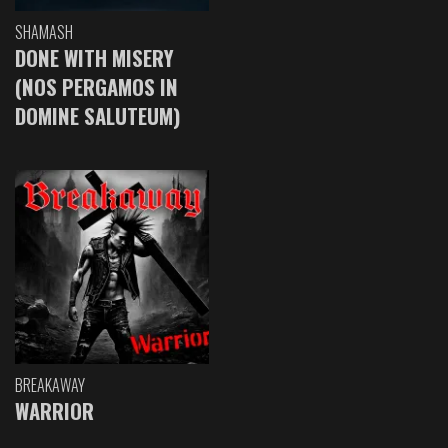
SHAMASH
DONE WITH MISERY
(NOS PERGAMOS IN
DOMINE SALUTEUM)
BREAKAWAY
WARRIOR