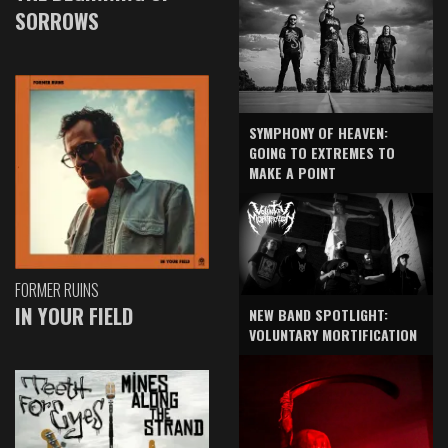
SORROWS
SYMPHONY OF HEAVEN:
GOING TO EXTREMES TO
MAKE A POINT
FORMER RUINS
IN YOUR FIELD
NEW BAND SPOTLIGHT:
VOLUNTARY MORTIFICATION