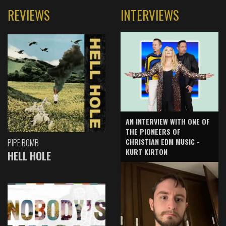
REVIEWS
INTERVIEWS
AN INTERVIEW WITH ONE OF
THE PIONEERS OF
CHRISTIAN EDM MUSIC -
PIPE BOMB
KURT KIRTON
HELL HOLE