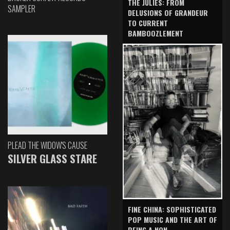
THE JULIES: FROM
SAMPLER
DELUSIONS OF GRANDEUR
TO CURRENT
BAMBOOZLEMENT
PLEAD THE WIDOW'S CAUSE
SILVER GLASS STARE
FINE CHINA: SOPHISTICATED
POP MUSIC AND THE ART OF
BEING A NON-