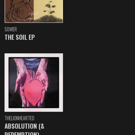
SOWER
THE SOIL EP
THELIONHEARTED
ABSOLUTION (&
REDEMPTION)