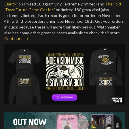
Clarity”
on limited 180 gram vinyl (extremely limited) and
The Fold
“Dear Future Come Get Me”
on limited 180 gram vinyl (also
extremely limited). Both records go up for preorder on November
4th with the preorders ending on November 18th. Get your orders
in quick because these will more than likely sell out. Watchmaker
also has some other great releases available to check their store.…
Continued →