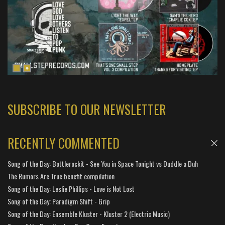
SUBSCRIBE TO OUR NEWSLETTER
RECENTLY COMMENTED
Song of the Day: Bottlerockit - See You in Space Tonight vs Duddle a Duh
The Rumors Are True benefit compilation
Song of the Day: Leslie Phillips - Love is Not Lost
Song of the Day: Paradigm Shift - Grip
Song of the Day: Ensemble Kluster - Kluster 2 (Electric Music)