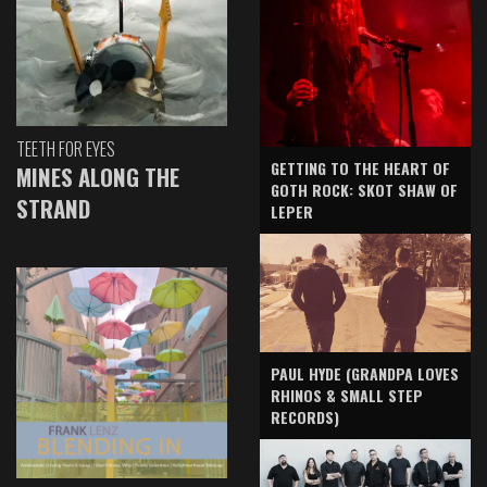
TEETH FOR EYES
GETTING TO THE HEART OF
MINES ALONG THE
GOTH ROCK: SKOT SHAW OF
STRAND
LEPER
PAUL HYDE (GRANDPA LOVES
RHINOS & SMALL STEP
RECORDS)