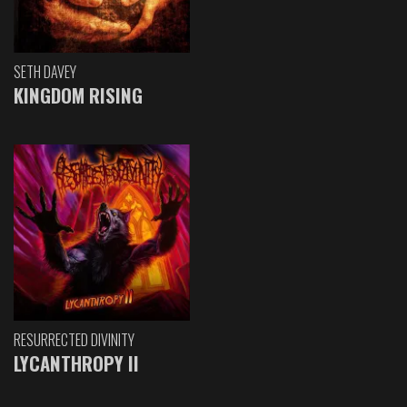
SETH DAVEY
KINGDOM RISING
RESURRECTED DIVINITY
LYCANTHROPY II