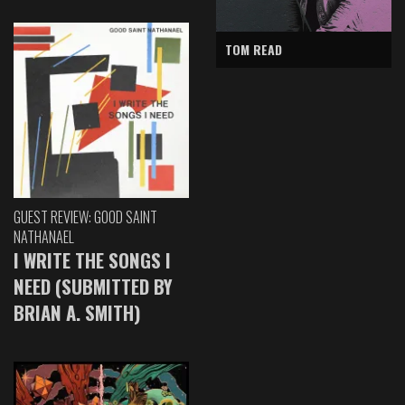
TOM READ
GUEST REVIEW: GOOD SAINT
NATHANAEL
I WRITE THE SONGS I
NEED (SUBMITTED BY
BRIAN A. SMITH)