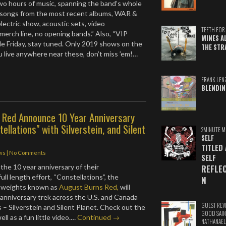
wo hours of music, spanning the band’s whole
g songs from the most recent albums, WAR &
electric show, acoustic sets, video
TEETH FOR 
ll merch line, no opening bands.” Also, “VIP
MINES A
le Friday, stay tuned. Only 2019 shows on the
THE STR
ou live anywhere near these, don’t miss ’em!…
FRANK LEN
BLENDIN
 Red Announce 10 Year Anniversary
ellations" with Silverstein, and Silent
2MINUTE M
SELF
TITLED
ws
|
No Comments
SELF
REFLE
 the 10 year anniversary of their
ll length effort, “Constellations”, the
N
 weights known as
August Burns Red,
will
 anniversary trek across the U.S. and Canada
GUEST REV
s – Silverstein and Silent Planet. Check out the
GOOD SAIN
ll as a fun little video.…
Continued →
NATHANAEL