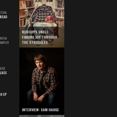
DOVAL
READ
NOBODY'S UNCLE:
FINDING JOY THROUGH
URFEW
THE STRUGGLES
SAMPLER
AUSE
GLASS
TH EP
INTERVIEW: SAM HAUGE