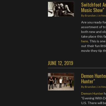
Switchfoot An
Music Show"
By
Brandon J.
in
Ne
Are you ready f
assortment of tr
both new and old
take place this f
here
. This is o
out their fun lit
movie they tip t
JUNE 12, 2019
Demon Hunter
Hunter"
By
Brandon J.
in
Ne
Demon Hunter
h
“Evening With D
U.S. There will 