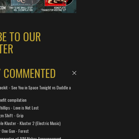
BE TO OUR
TER
Y COMMENTED
ockit - See You in Space Tonight vs Duddle a
efit compilation
hillips - Love is Not Lost
gm Shift - Grip
e Kluster - Kluster 2 (Electric Music)
 One Gun - Forest
Supporter of IVM Makes Announcement