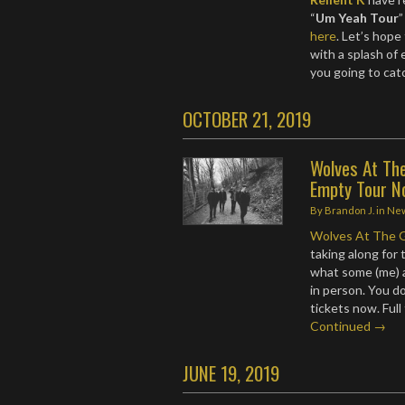
“
Um Yeah Tour
”
here
. Let’s hope
with a splash of
you going to cat
OCTOBER 21, 2019
Wolves At Th
Empty Tour N
By
Brandon J.
in
Ne
Wolves At The 
taking along for 
what some (me) a
in person. You d
tickets now. Ful
Continued →
JUNE 19, 2019