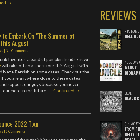
ued →
REVIEWS
PIPE BOMB
y to Embark On "The Summer of
HELL HO
 This August
ws
|
No Comments
unk favorites, a band of pumpkin heads known
NOBODY'S 
y
will take off on a short tour this August with
MERCY
nd
Nate Parrish
on some dates. Check out the
DIORAM
. If you are anywhere close to these dates
 and support our guys because you never
d tour more in the future……
Continued →
GLAE
BLACK C
nounce 2022 Tour
(UN)WORT
FROM TH
ws
|
2 Comments
BELLY OF
eemerged from their hiatus to announce the