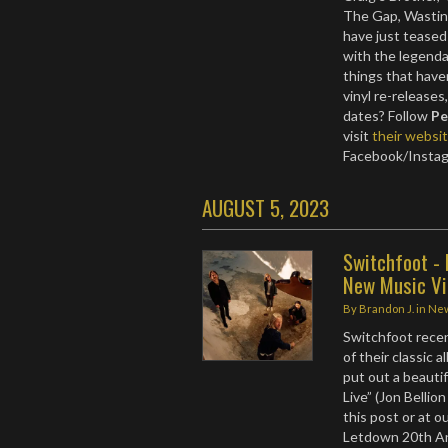
The Gap, Wastin
have just teased
with the legend
things that have
vinyl re-release
dates? Follow
Pe
visit
their websi
Facebook/Insta
AUGUST 5, 2023
Switchfoot - 
New Music V
By
Brandon J.
in
Ne
Switchfoot recen
of their classic 
put out a beauti
Live” (Jon Belli
this post or at 
Letdown 20th Ann