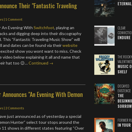
ETERNAL
nounce Their "Fantastic Traveling
ws
|
1 Comment
or An Evening With
Switchfoot
, playing an
CLEAR
CONVICTIO
acks and digging deep into their discography
ENDURE
. This “Fantastic Traveling Music Show” will
all and dates can be found via their
website
ne excited show you wont want to miss. Check
tle video below explaining it all and name that
THE ROCKY
VALENTINE
heir hat too 😉…
Continued →
MUSIC O
SHELF
DECAYED
EXISTENCE
 Announces "An Evening With Demon
THE
BEGINNI
SORROW
ws
|
2 Comments
ave just announced as of yesterday a special
FORMER R
emon Hunter” select tour stops around the
IN YOUR 
be 11 shows in different states featuring “Over