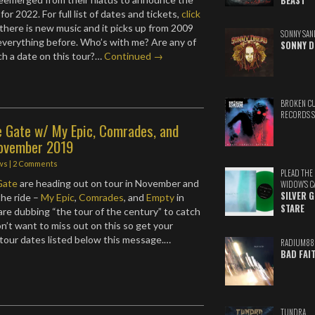
BEAST
 for 2022. For full list of dates and tickets,
click
 there is new music and it picks up from 2009
SONNY SAN
 everything before. Who’s with me? Are any of
SONNY D
ch a date on this tour?…
Continued →
BROKEN C
RECORDS 
e Gate w/ My Epic, Comrades, and
ovember 2019
ws
|
2 Comments
PLEAD THE
Gate
are heading out on tour in November and
WIDOW'S C
SILVER 
the ride –
My Epic
,
Comrades
, and
Empty
in
STARE
re dubbing “the tour of the century” to catch
on’t want to miss out on this so get your
l tour dates listed below this message.…
RADIUM88
BAD FAI
TUNDRA