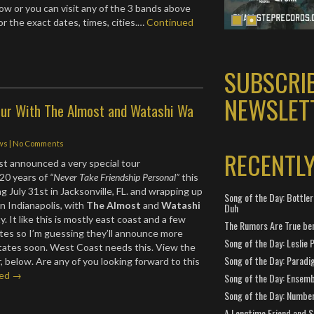
ow or you can visit any of the 3 bands above
or the exact dates, times, cities.…
Continued
SUBSCRI
NEWSLET
Tour With The Almost and Watashi Wa
!
ws
|
No Comments
RECENTL
st announced a very special tour
20 years of
“Never Take Friendship Personal”
this
 July 31st in Jacksonville, FL. and wrapping up
Song of the Day: Bottler
n Indianapolis, with
The Almost
and
Watashi
Duh
y. It like this is mostly east coast and a few
The Rumors Are True ben
tes so I’m guessing they’ll announce more
Song of the Day: Leslie P
tates soon. West Coast needs this. View the
Song of the Day: Paradi
ur, below. Are any of you looking forward to this
ued →
Song of the Day: Ensembl
Song of the Day: Number
A Longtime Friend and 