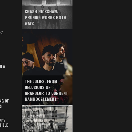
CRASH RICKSHAW:
PRUNING WORKS BOTH
WAYS
NS
S
N A
THE JULIES: FROM
DELUSIONS OF
GRANDEUR TO CURRENT
BAMBOOZLEMENT
NG OF
S
UINS
FIELD