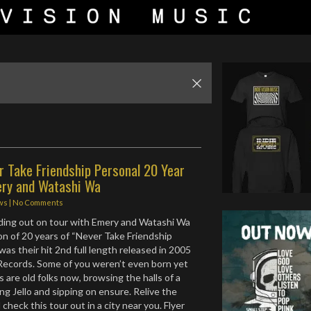
r Take Friendship Personal 20 Year
ery and Watashi Wa
ws
|
No Comments
ading out on tour with Emery and Watashi Wa
ion of 20 years of “Never Take Friendship
as their hit 2nd full length released in 2005
Records. Some of you weren’t even born yet
s are old folks now, browsing the halls of a
ng Jello and sipping on ensure. Relive the
check this tour out in a city near you. Flyer