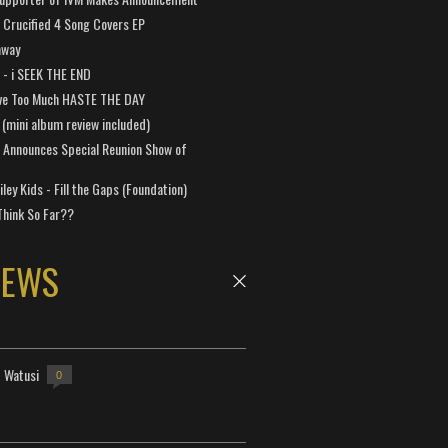
Crucified 4 Song Covers EP
away
a - i SEEK THE END
ve Too Much HASTE THE DAY
 (mini album review included)
 Announces Special Reunion Show of
ley Kids - Fill the Gaps (Foundation)
Think So Far??
NEWS
- Watusi
0