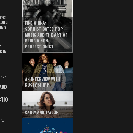
EYES
LONG
FINE CHINA:
AND
SOPHISTICATED POP
MUSIC AND THE ART OF
BEING A NON-
PERFECTIONIST
Z
G IN
INOR
AN INTERVIEW WITH
RUSTY SHIPP
 AND
CTIO
CARLY ANN TAYLOR
IEW:
T