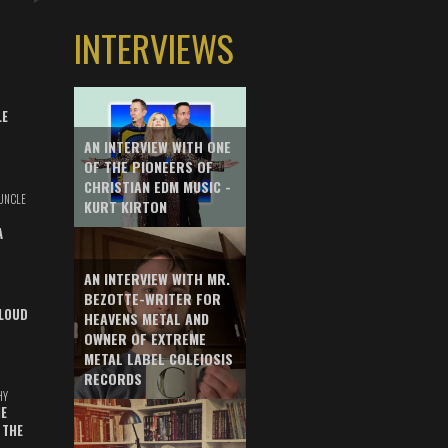
INTERVIEWS
LE
AN INTERVIEW WITH ONE
OF THE PIONEERS OF
CHRISTIAN EDM MUSIC -
UNCLE
KURT KIRTON
A
AN INTERVIEW WITH MR.
BEZOTTE-WRITER FOR
LOUD
HEAVENS METAL AND
OWNER OF EXTREME
METAL LABEL COLEIOSIS
RECORDS
HY
E
 THE