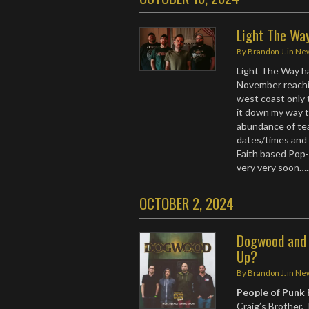
Light The Wa
By
Brandon J.
in
Ne
Light The Way ha
November reachin
west coast only 
it down my way t
abundance of tea
dates/times and 
Faith based Pop
very very soon…
OCTOBER 2, 2024
Dogwood and 
Up?
By
Brandon J.
in
Ne
People of Punk
Craig’s Brother