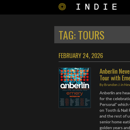
TAG:
TOURS
FEBRUARY 24, 2026
Anberlin Neve
Tour with Em
By
Brandon J.
in
Ne
Anberlin are he
for the celebrat
Personal” which w
on Tooth & Nail 
and the rest of u
senior home eati
golden years and 