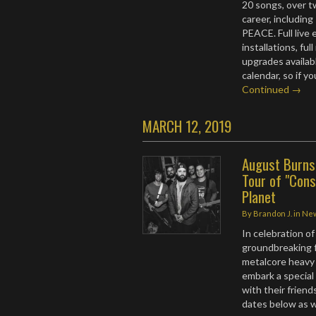
20 songs, over t
career, includin
PEACE. Full live 
installations, fu
upgrades availab
calendar, so if y
Continued →
MARCH 12, 2019
August Burns
Tour of "Const
Planet
By
Brandon J.
in
Ne
In celebration of
groundbreaking fu
metalcore heavy
embark a special
with their friend
dates below as we