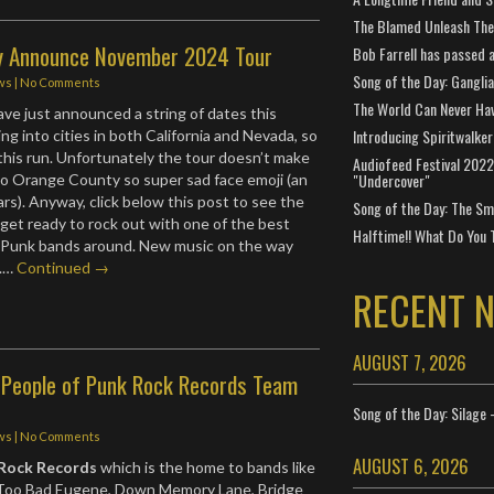
The Blamed Unleash The 
y Announce November 2024 Tour
Bob Farrell has passed 
Song of the Day: Gangli
ws
|
No Comments
The World Can Never Ha
ve just announced a string of dates this
Introducing Spiritwalker
g into cities in both California and Nevada, so
this run. Unfortunately the tour doesn’t make
Audiofeed Festival 2022
"Undercover"
o Orange County so super sad face emoji (an
rs). Anyway, click below this post to see the
Song of the Day: The Smi
get ready to rock out with one of the best
Halftime!! What Do You 
-Punk bands around. New music on the way
..…
Continued →
RECENT 
AUGUST 7, 2026
People of Punk Rock Records Team
Song of the Day: Silage 
ws
|
No Comments
AUGUST 6, 2026
 Rock Records
which is the home to bands like
, Too Bad Eugene, Down Memory Lane, Bridge