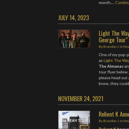
month.…
Contin
JULY 14, 2023
Light The Wa
George Tour"
By
Brandon J.
in
Ne
One of my pop-p
as
Light The Wa
The Almanac
a
tour flyer below
please head out
know, they coul
NOVEMBER 24, 2021
Relient K An
By
Brandon J.
in
Ne
Relient K
have r