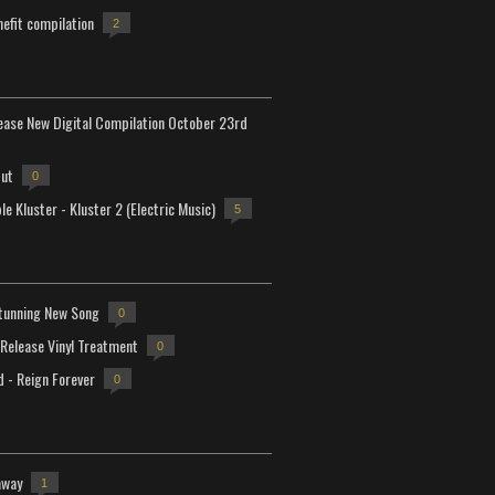
efit compilation
2
lease New Digital Compilation October 23rd
but
0
e Kluster - Kluster 2 (Electric Music)
5
tunning New Song
0
-Release Vinyl Treatment
0
d - Reign Forever
0
away
1