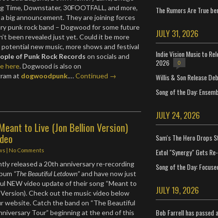
g Time, Downstater, 30FOOTFALL, and more,
The Rumors Are True ben
 a big announcement. They are joining forces
ary punk rock band – Dogwood for some future
JULY 31, 2026
n’t been revealed just yet. Could it be more
s, potential new music, more shows and festival
Indie Vision Music to Re
ople of Punk Rock Records
on socials and
2026
0
te here
. Dogwood is also on
gram at
dogwoodpunk
.…
Continued →
Willis & Son Release De
Song of the Day: Ensembl
JULY 24, 2026
Meant to Live (Jon Bellion Version)
ideo
Sam's The Hero Drops S
Extol "Synergy" Gets Re
ws
|
No Comments
tly released a 20th anniversary re-recording
Song of the Day: Focuse
album
“The Beautiful Letdown”
and have now just
ful NEW video update of their song “Meant to
JULY 19, 2026
on Version). Check out the music video below
our website. Catch the band on “The Beautiful
Bob Farrell has passed 
iversary Tour” beginning at the end of this