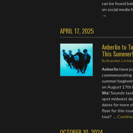
can be found bel
on social media f
→
APRIL 17, 2025
Anberlin to 
This Summer
By
Brandon J.
in
Ne
Anberlin
have ju
commemorating 
summer beginning
on August 17th i
Wa
! Sounds tast
spot midwest da
dates for more s
flyer for this to
tour? …
Contin
OCTOBER 10, 2024