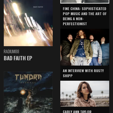
FINE CHINA: SOPHISTICATED
POP MUSIC AND THE ART OF
BEING A NON-
PERFECTIONIST
RADIUM88
BAD FAITH EP
AN INTERVIEW WITH RUSTY
SHIPP
CARLY ANN TAYLOR