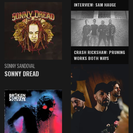
INTERVIEW: SAM HAUGE
CRASH RICKSHAW: PRUNING
WORKS BOTH WAYS
SONNY SANDOVAL
SONNY DREAD