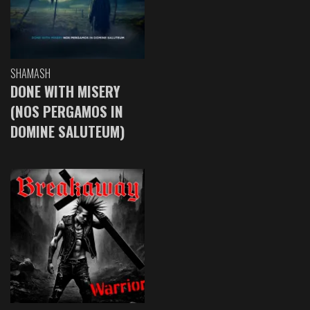
SHAMASH
DONE WITH MISERY
(NOS PERGAMOS IN
DOMINE SALUTEUM)