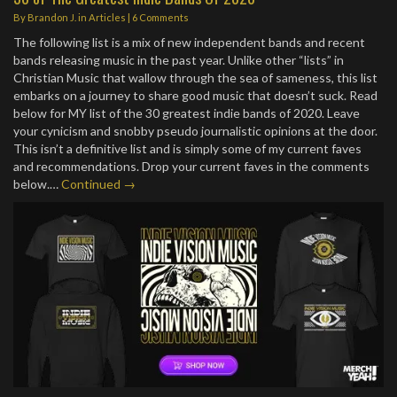
By
Brandon J.
in
Articles
|
6 Comments
The following list is a mix of new independent bands and recent
bands releasing music in the past year. Unlike other “lists” in
Christian Music that wallow through the sea of sameness, this list
embarks on a journey to share good music that doesn’t suck. Read
below for MY list of the 30 greatest indie bands of 2020. Leave
your cynicism and snobby pseudo journalistic opinions at the door.
This isn’t a definitive list and is simply some of my current faves
and recommendations. Drop your current faves in the comments
below.…
Continued →