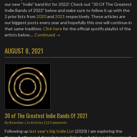
our new “Indie” band list for 2022! Check out “30 Of The Greatest
Indie Bands of 2022” below and make sure to follow it up with the
2 prior lists from
2020
and
2021
respectively. These articles are
our biggest posts every year and hopefully this one will continue in
that same tradition.
Click here
for the official spotify playlist of the
artists below.…
Continued →
AUGUST 8, 2021
30 of The Greatest Indie Bands Of 2021
By
Brandon J.
in
Articles
|
12 Comments
Following up
last year’s big Indie List
(2020) I am exploring the