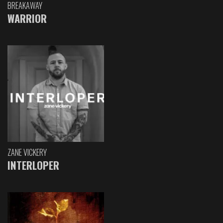
BREAKAWAY
WARRIOR
ZANE VICKERY
INTERLOPER