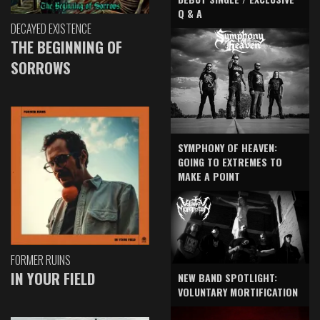
Q & A
DECAYED EXISTENCE
THE BEGINNING OF
SORROWS
SYMPHONY OF HEAVEN:
GOING TO EXTREMES TO
MAKE A POINT
FORMER RUINS
IN YOUR FIELD
NEW BAND SPOTLIGHT:
VOLUNTARY MORTIFICATION