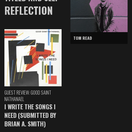
REFLECTION
TOM READ
GUEST REVIEW: GOOD SAINT
NATHANAEL
I WRITE THE SONGS I
NEED (SUBMITTED BY
BRIAN A. SMITH)