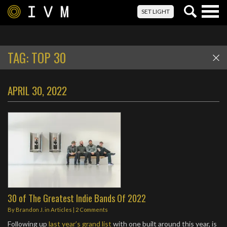
Togg
SET LIGHT
navig
TAG:
TOP 30
APRIL 30, 2022
30 of The Greatest Indie Bands Of 2022
By
Brandon J.
in
Articles
|
2 Comments
Following up
last year’s grand list
with one built around this year, is