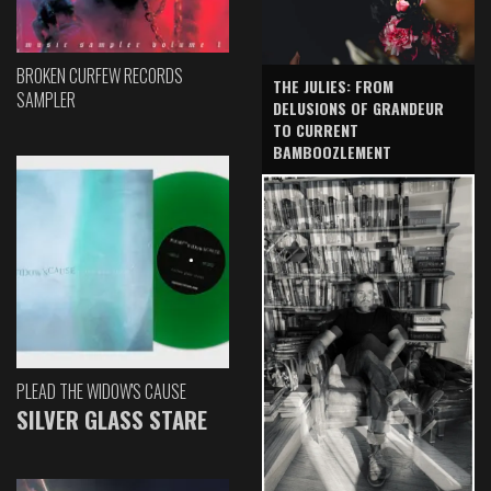
BROKEN CURFEW RECORDS
THE JULIES: FROM
SAMPLER
DELUSIONS OF GRANDEUR
TO CURRENT
BAMBOOZLEMENT
PLEAD THE WIDOW'S CAUSE
SILVER GLASS STARE