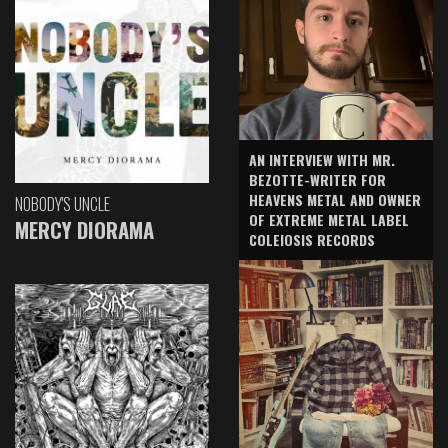
AN INTERVIEW WITH MR.
BEZOTTE-WRITER FOR
HEAVENS METAL AND OWNER
NOBODY'S UNCLE
OF EXTREME METAL LABEL
MERCY DIORAMA
COLEIOSIS RECORDS