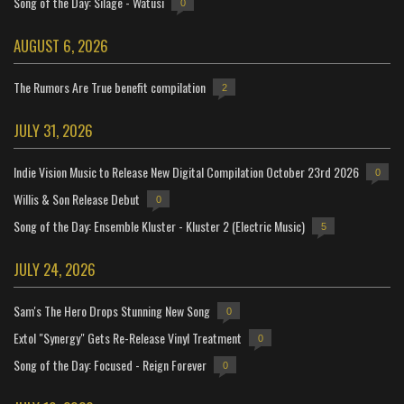
Song of the Day: Silage - Watusi
0
AUGUST 6, 2026
The Rumors Are True benefit compilation
2
JULY 31, 2026
Indie Vision Music to Release New Digital Compilation October 23rd 2026
0
Willis & Son Release Debut
0
Song of the Day: Ensemble Kluster - Kluster 2 (Electric Music)
5
JULY 24, 2026
Sam's The Hero Drops Stunning New Song
0
Extol "Synergy" Gets Re-Release Vinyl Treatment
0
Song of the Day: Focused - Reign Forever
0