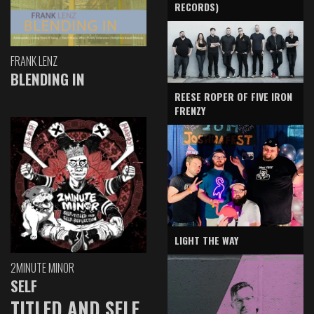
RECORDS)
FRANK LENZ
BLENDING IN
REESE ROPER OF FIVE IRON
FRENZY
LIGHT THE WAY
2MINUTE MINOR
SELF
TITLED AND SELF