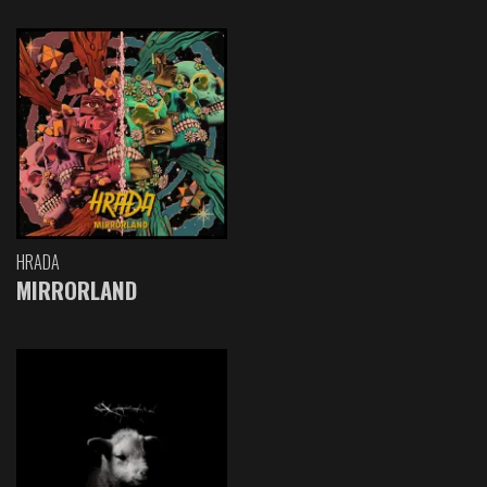
HRADA
MIRRORLAND