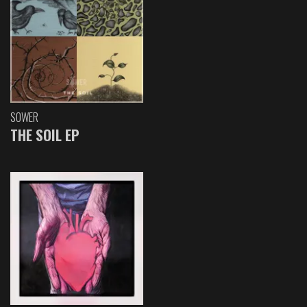
SOWER
THE SOIL EP