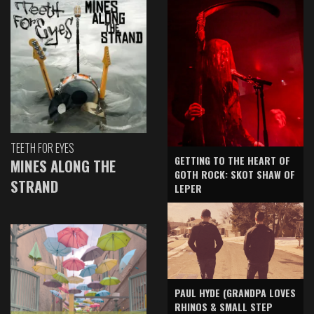
TEETH FOR EYES
GETTING TO THE HEART OF
MINES ALONG THE
GOTH ROCK: SKOT SHAW OF
STRAND
LEPER
PAUL HYDE (GRANDPA LOVES
RHINOS & SMALL STEP