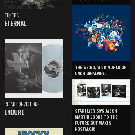
TUNDRA
ETERNAL
THE WEIRD, WILD WORLD OF
UNORIGINALVINYL
CLEAR CONVICTIONS
ENDURE
STARFLYER 59'S JASON
MARTIN LOOKS TO THE
FUTURE BUT WAXES
NOSTALGIC