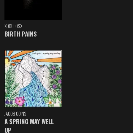
XDOULOSX
BIRTH PAINS
JACOB GOINS
A SPRING MAY WELL
UP