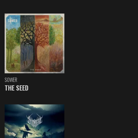
SOWER
THE SEED