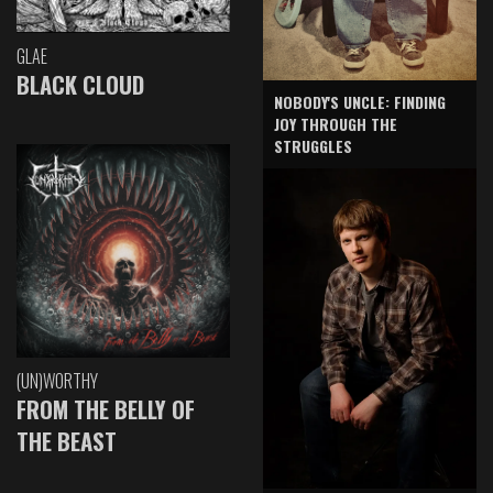
GLAE
BLACK CLOUD
NOBODY'S UNCLE: FINDING
JOY THROUGH THE
STRUGGLES
(UN)WORTHY
FROM THE BELLY OF
THE BEAST