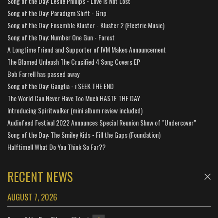
Song of the Day: Leslie Phillips - Love is Not Lost
Song of the Day: Paradigm Shift - Grip
Song of the Day: Ensemble Kluster - Kluster 2 (Electric Music)
Song of the Day: Number One Gun - Forest
A Longtime Friend and Supporter of IVM Makes Announcement
The Blamed Unleash The Crucified 4 Song Covers EP
Bob Farrell has passed away
Song of the Day: Ganglia - i SEEK THE END
The World Can Never Have Too Much HASTE THE DAY
Introducing Spiritwalker (mini album review included)
Audiofeed Festival 2022 Announces Special Reunion Show of "Undercover"
Song of the Day: The Smiley Kids - Fill the Gaps (Foundation)
Halftime!! What Do You Think So Far??
RECENT NEWS
AUGUST 7, 2026