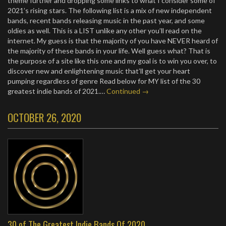
theme further and dropping some links to what I consider some of
2021’s rising stars. The following list is a mix of new independent
bands, recent bands releasing music in the past year, and some
oldies as well. This is a LIST unlike any other you’ll read on the
internet. My guess is that the majority of you have NEVER heard of
the majority of these bands in your life. Well guess what? That is
the purpose of a site like this one and my goal is to win you over, to
discover new and enlightening music that’ll get your heart
pumping regardless of genre Read below for MY list of the 30
greatest indie bands of 2021.…
Continued →
OCTOBER 26, 2020
30 of The Greatest Indie Bands Of 2020