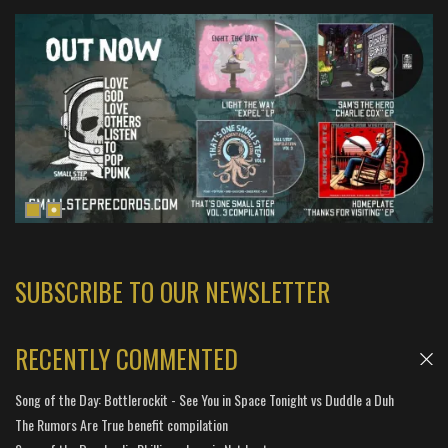
SUBSCRIBE TO OUR NEWSLETTER
RECENTLY COMMENTED
Song of the Day: Bottlerockit - See You in Space Tonight vs Duddle a Duh
The Rumors Are True benefit compilation