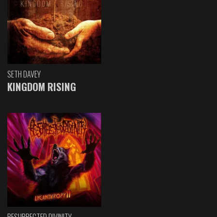
SETH DAVEY
KINGDOM RISING