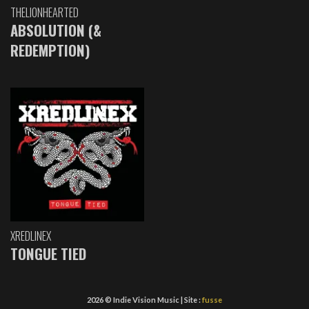
THELIONHEARTED
ABSOLUTION (&
REDEMPTION)
XREDLINEX
TONGUE TIED
2026 © Indie Vision Music | Site :
fusse