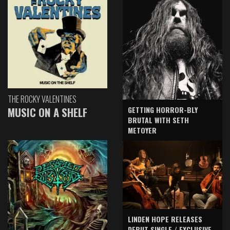
THE ROCKY VALENTINES
GETTING HORROR-BLY
MUSIC ON A SHELF
BRUTAL WITH SETH
METOYER
LINDEN HOPE RELEASES
DEBUT SINGLE / EXCLUSIVE