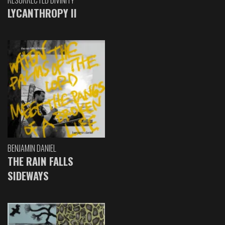
RESURRECTED DIVINITY
LYCANTHROPY II
BENJAMIN DANIEL
THE RAIN FALLS
SIDEWAYS