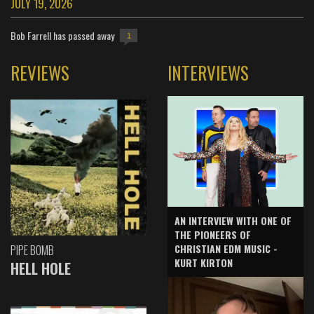
JULY 19, 2026
Bob Farrell has passed away
1
REVIEWS
INTERVIEWS
AN INTERVIEW WITH ONE OF
THE PIONEERS OF
CHRISTIAN EDM MUSIC -
PIPE BOMB
KURT KIRTON
HELL HOLE