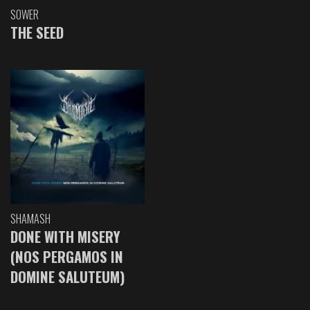
SOWER
THE SEED
SHAMASH
DONE WITH MISERY
(NOS PERGAMOS IN
DOMINE SALUTEUM)