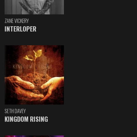
ZANE VICKERY
INTERLOPER
SETH DAVEY
KINGDOM RISING