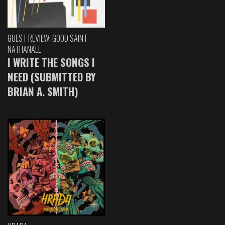
GUEST REVIEW: GOOD SAINT
NATHANAEL
I WRITE THE SONGS I
NEED (SUBMITTED BY
BRIAN A. SMITH)