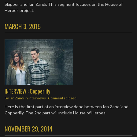
Skipper, and Ian Zandi. This segment focuses on the House of
Heroes project.
MARCH 3, 2015
INTERVIEW : Copperlily
By
Ian Zandi
in
Interviews
| Comments closed
Here is the first part of an interview done between Ian Zandi and
Copperlily. The 2nd part will include House of Heroes.
NOVEMBER 29, 2014