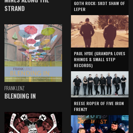
GOTH ROCK: SKOT SHAW OF
STRAND
LEPER
PAUL HYDE (GRANDPA LOVES
RHINOS & SMALL STEP
RECORDS)
FRANK LENZ
BLENDING IN
REESE ROPER OF FIVE IRON
FRENZY