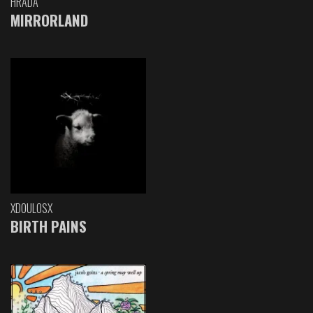
HRADA
MIRRORLAND
XDOULOSX
BIRTH PAINS