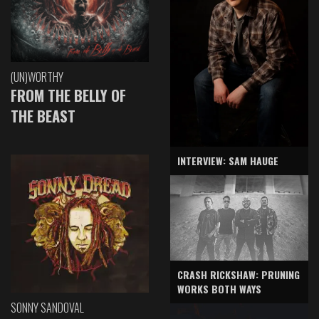
(UN)WORTHY
FROM THE BELLY OF
THE BEAST
INTERVIEW: SAM HAUGE
CRASH RICKSHAW: PRUNING
WORKS BOTH WAYS
SONNY SANDOVAL