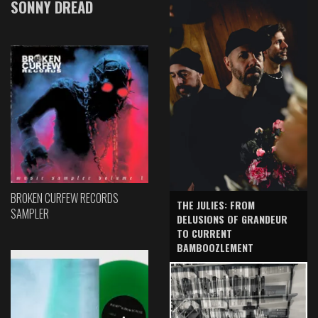
SONNY DREAD
BROKEN CURFEW RECORDS
THE JULIES: FROM
SAMPLER
DELUSIONS OF GRANDEUR
TO CURRENT
BAMBOOZLEMENT