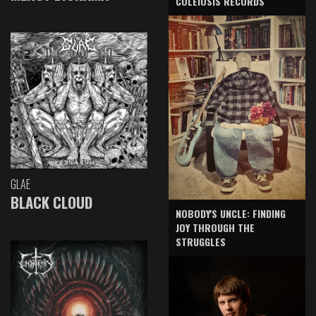
COLEIOSIS RECORDS
GLAE
BLACK CLOUD
NOBODY'S UNCLE: FINDING
JOY THROUGH THE
STRUGGLES