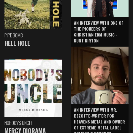
AN INTERVIEW WITH ONE OF
THE PIONEERS OF
CHRISTIAN EDM MUSIC -
PIPE BOMB
KURT KIRTON
HELL HOLE
AN INTERVIEW WITH MR.
BEZOTTE-WRITER FOR
HEAVENS METAL AND OWNER
NOBODY'S UNCLE
OF EXTREME METAL LABEL
MERCY DIORAMA