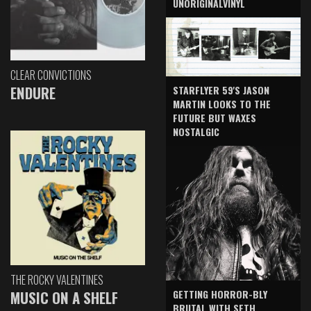
UNORIGINALVINYL
CLEAR CONVICTIONS
ENDURE
STARFLYER 59'S JASON
MARTIN LOOKS TO THE
FUTURE BUT WAXES
NOSTALGIC
THE ROCKY VALENTINES
GETTING HORROR-BLY
MUSIC ON A SHELF
BRUTAL WITH SETH