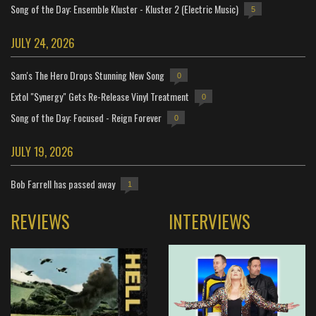
Song of the Day: Ensemble Kluster - Kluster 2 (Electric Music)
5
JULY 24, 2026
Sam's The Hero Drops Stunning New Song
0
Extol "Synergy" Gets Re-Release Vinyl Treatment
0
Song of the Day: Focused - Reign Forever
0
JULY 19, 2026
Bob Farrell has passed away
1
REVIEWS
INTERVIEWS