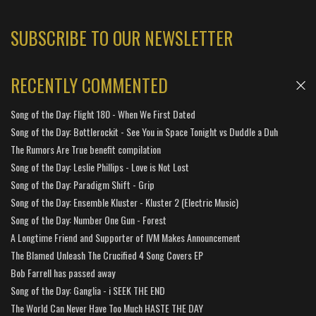
SUBSCRIBE TO OUR NEWSLETTER
RECENTLY COMMENTED
Song of the Day: Flight 180 - When We First Dated
Song of the Day: Bottlerockit - See You in Space Tonight vs Duddle a Duh
The Rumors Are True benefit compilation
Song of the Day: Leslie Phillips - Love is Not Lost
Song of the Day: Paradigm Shift - Grip
Song of the Day: Ensemble Kluster - Kluster 2 (Electric Music)
Song of the Day: Number One Gun - Forest
A Longtime Friend and Supporter of IVM Makes Announcement
The Blamed Unleash The Crucified 4 Song Covers EP
Bob Farrell has passed away
Song of the Day: Ganglia - i SEEK THE END
The World Can Never Have Too Much HASTE THE DAY