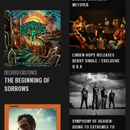
METOYER
LINDEN HOPE RELEASES
DEBUT SINGLE / EXCLUSIVE
Q & A
DECAYED EXISTENCE
THE BEGINNING OF
SORROWS
SYMPHONY OF HEAVEN:
GOING TO EXTREMES TO