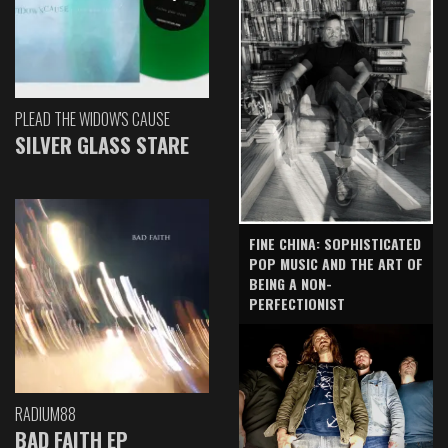
PLEAD THE WIDOW'S CAUSE
SILVER GLASS STARE
FINE CHINA: SOPHISTICATED
POP MUSIC AND THE ART OF
BEING A NON-
PERFECTIONIST
RADIUM88
BAD FAITH EP