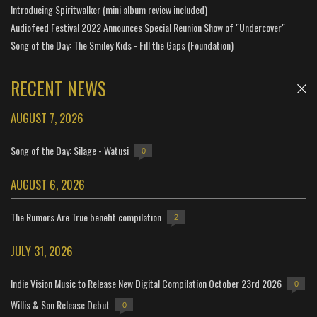
Introducing Spiritwalker (mini album review included)
Audiofeed Festival 2022 Announces Special Reunion Show of "Undercover"
Song of the Day: The Smiley Kids - Fill the Gaps (Foundation)
RECENT NEWS
AUGUST 7, 2026
Song of the Day: Silage - Watusi
0
AUGUST 6, 2026
The Rumors Are True benefit compilation
2
JULY 31, 2026
Indie Vision Music to Release New Digital Compilation October 23rd 2026
0
Willis & Son Release Debut
0