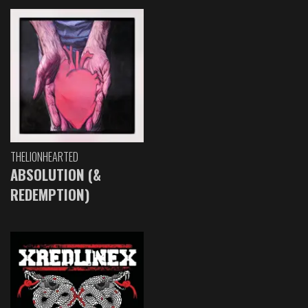
THELIONHEARTED
ABSOLUTION (&
REDEMPTION)