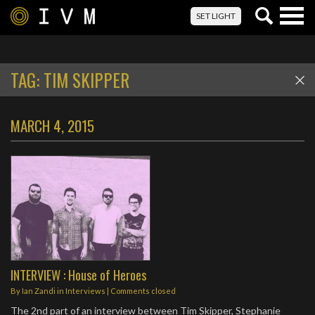
Togg
SET LIGHT
navig
TAG:
TIM SKIPPER
MARCH 4, 2015
INTERVIEW : House of Heroes
By
Ian Zandi
in
Interviews
| Comments closed
The 2nd part of an interview between Tim Skipper, Stephanie