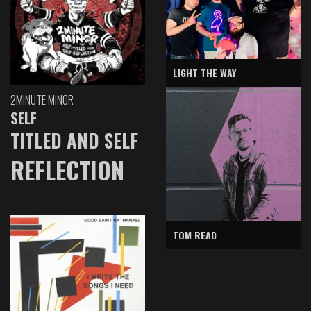
LIGHT THE WAY
2MINUTE MINOR
SELF
TITLED AND SELF
REFLECTION
TOM READ