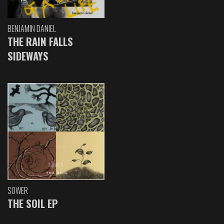
BENJAMIN DANIEL
THE RAIN FALLS
SIDEWAYS
SOWER
THE SOIL EP