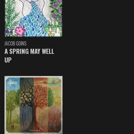
JACOB GOINS
A SPRING MAY WELL
UP