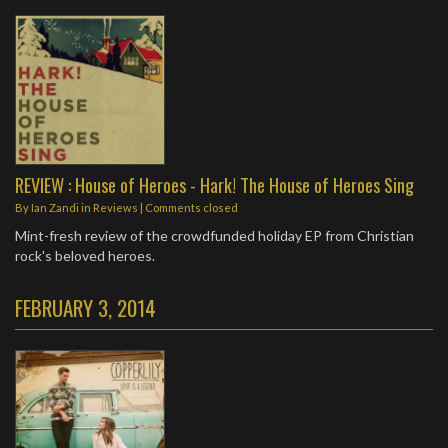
REVIEW : House of Heroes - Hark! The House of Heroes Sing
By
Ian Zandi
in
Reviews
| Comments closed
Mint-fresh review of the crowdfunded holiday EP from Christian
rock's beloved heroes.
FEBRUARY 3, 2014