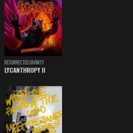
RESURRECTED DIVINITY
LYCANTHROPY II