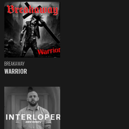
BREAKAWAY
WARRIOR