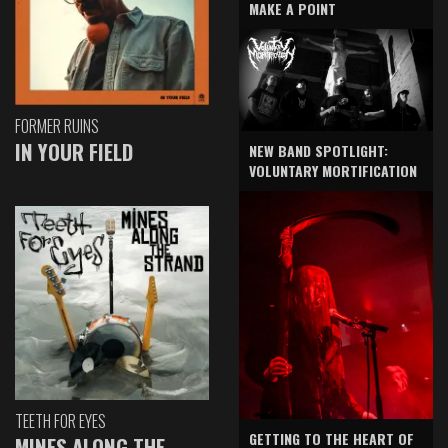
MAKE A POINT
FORMER RUINS
IN YOUR FIELD
NEW BAND SPOTLIGHT:
VOLUNTARY MORTIFICATION
TEETH FOR EYES
GETTING TO THE HEART OF
MINES ALONG THE