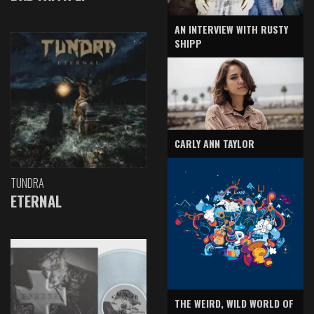
AN INTERVIEW WITH RUSTY
SHIPP
CARLY ANN TAYLOR
TUNDRA
ETERNAL
THE WEIRD, WILD WORLD OF