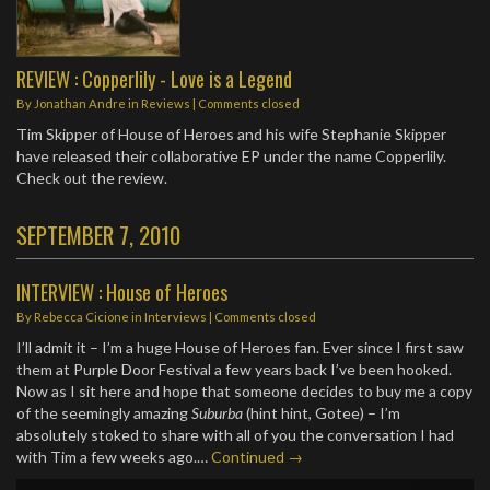
REVIEW : Copperlily - Love is a Legend
By
Jonathan Andre
in
Reviews
| Comments closed
Tim Skipper of House of Heroes and his wife Stephanie Skipper
have released their collaborative EP under the name Copperlily.
Check out the review.
SEPTEMBER 7, 2010
INTERVIEW : House of Heroes
By
Rebecca Cicione
in
Interviews
| Comments closed
I’ll admit it – I’m a huge House of Heroes fan. Ever since I first saw
them at Purple Door Festival a few years back I’ve been hooked.
Now as I sit here and hope that someone decides to buy me a copy
of the seemingly amazing
Suburba
(hint hint, Gotee) – I’m
absolutely stoked to share with all of you the conversation I had
with Tim a few weeks ago.…
Continued →