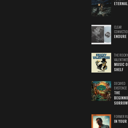
ETERNAL
CLEAR
CONVICTIO
ENDURE
THE ROCKY
VALENTINE
MUSIC O
SHELF
DECAYED
EXISTENCE
THE
BEGINNI
SORROW
FORMER R
IN YOUR 