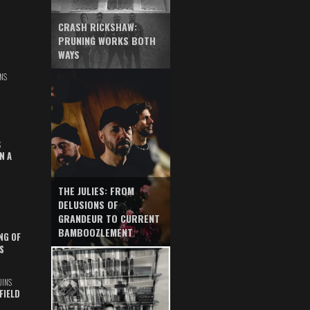
CRASH RICKSHAW:
PRUNING WORKS BOTH
WAYS
NS
S
N A
THE JULIES: FROM
DELUSIONS OF
GRANDEUR TO CURRENT
BAMBOOZLEMENT
NG OF
S
UINS
FIELD