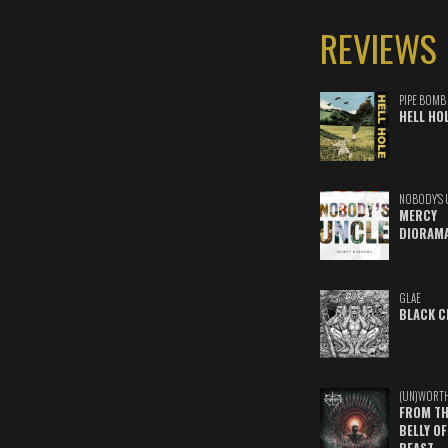
REVIEWS
PIPE BOMB
HELL HO
NOBODY'S 
MERCY
DIORAM
GLAE
BLACK C
(UN)WORT
FROM TH
BELLY OF