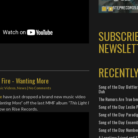
SUBSCRI
NEWSLET
RECENTL
Fire - Wanting More
Song of the Day: Bottler
ic Videos
,
News
|
No Comments
Duh
re
have just dropped a brand new music video
The Rumors Are True ben
anting More”
off the last MMF album
“This Light I
Song of the Day: Leslie P
 now on Rise Records.
Song of the Day: Paradi
Song of the Day: Ensembl
Song of the Day: Number
A Longtime Friend and 