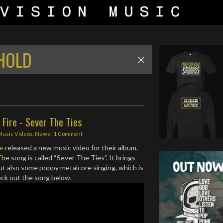
 HOLD
Fire - Sever The Ties
Music Videos
,
News
|
1 Comment
re
released a new music video for their album,
The song is called “Sever The Ties”. It brings
ut also some poppy metalcore singing, which is
eck out the song below.