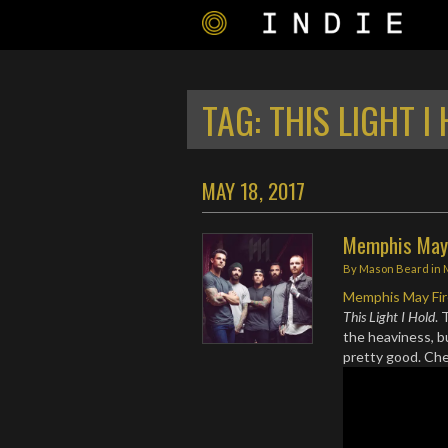
TAG:
THIS LIGHT I
MAY 18, 2017
Memphis May 
By
Mason Beard
in
Memphis May Fi
This Light I Hold
. 
the heaviness, b
pretty good. Ch