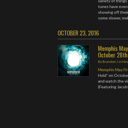
variety of things
tunes have even 
showing off their
some slower, mel
OCTOBER 23, 2016
Memphis May F
October 28th
By
Brandon J.
in
Ne
Memphis May Fi
Hold” on Octobe
and watch the vid
(Featuring Jacob