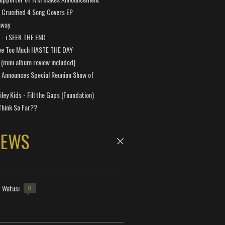
Crucified 4 Song Covers EP
away
a - i SEEK THE END
ve Too Much HASTE THE DAY
 (mini album review included)
 Announces Special Reunion Show of
ley Kids - Fill the Gaps (Foundation)
Think So Far??
NEWS
- Watusi
0