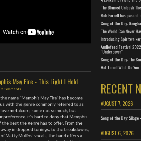
The Blamed Unleash The 
Bob Farrell has passed 
Song of the Day: Gangli
The World Can Never Ha
Introducing Spiritwalker
Audiofeed Festival 2022
"Undercover"
Song of the Day: The Smi
Halftime!! What Do You 
his May Fire - This Light I Hold
RECENT 
|
2 Comments
 the name “Memphis May Fire” has become
AUGUST 7, 2026
us with the genre commonly referred to as
 love metalcore, some not so much, but
ur preference, it’s hard to deny that Memphis
Song of the Day: Silage 
f the best the genre has to offer. From the
 away in dropped tunings, to the breakdowns,
AUGUST 6, 2026
y of Matty Mullins’ vocals, the band offers a