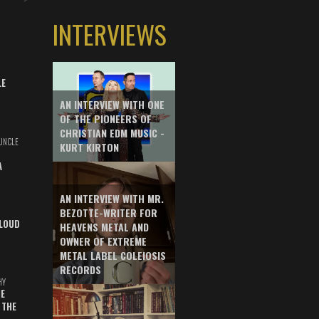
INTERVIEWS
LE
AN INTERVIEW WITH ONE
OF THE PIONEERS OF
CHRISTIAN EDM MUSIC -
UNCLE
KURT KIRTON
A
AN INTERVIEW WITH MR.
BEZOTTE-WRITER FOR
LOUD
HEAVENS METAL AND
OWNER OF EXTREME
METAL LABEL COLEIOSIS
RECORDS
HY
E
 THE