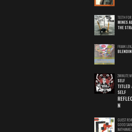
TEETH FOR 
MINES A
THE STR
FRANK LEN
BLENDIN
2MINUTE M
SELF
TITLED
SELF
REFLE
N
GUEST REV
GOOD SAIN
NATHANAEL