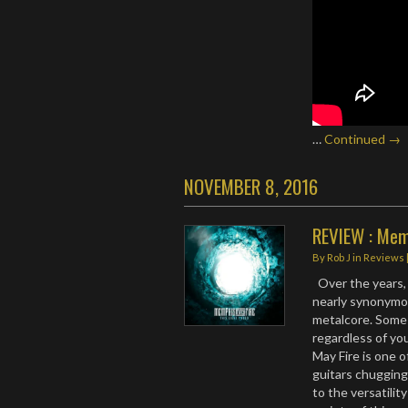
…
Continued →
NOVEMBER 8, 2016
REVIEW : Memp
By
Rob J
in
Reviews
Over the years,
nearly synonymo
metalcore. Some
regardless of yo
May Fire is one o
guitars chugging
to the versatilit