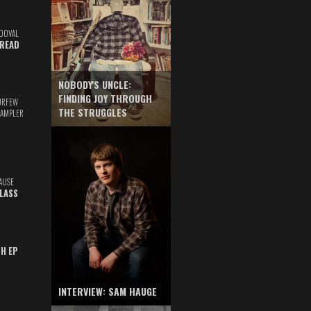
DOVAL
READ
NOBODY'S UNCLE:
FINDING JOY THROUGH
URFEW
THE STRUGGLES
SAMPLER
AUSE
GLASS
TH EP
INTERVIEW: SAM HAUGE