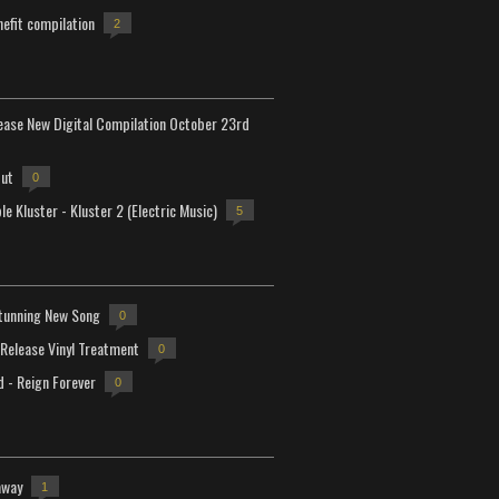
efit compilation
2
lease New Digital Compilation October 23rd
but
0
e Kluster - Kluster 2 (Electric Music)
5
tunning New Song
0
-Release Vinyl Treatment
0
d - Reign Forever
0
away
1