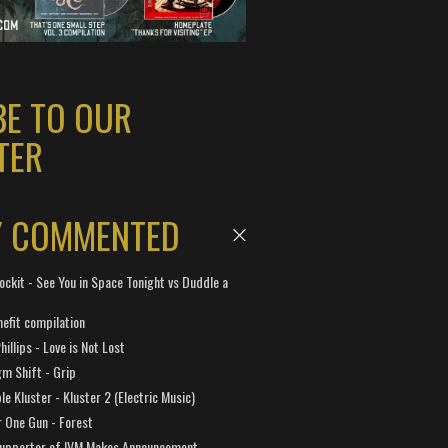
BE TO OUR
TER
Y COMMENTED
ockit - See You in Space Tonight vs Duddle a
efit compilation
hillips - Love is Not Lost
gm Shift - Grip
e Kluster - Kluster 2 (Electric Music)
 One Gun - Forest
Supporter of IVM Makes Announcement