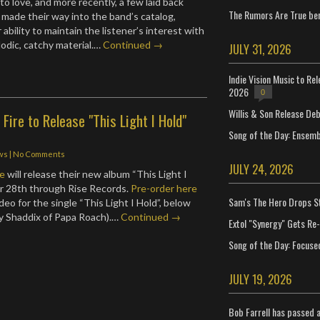
 to love, and more recently, a few laid back
The Rumors Are True ben
made their way into the band’s catalog,
 ability to maintain the listener’s interest with
odic, catchy material.…
Continued →
JULY 31, 2026
Indie Vision Music to Re
2026
0
Willis & Son Release De
ire to Release "This Light I Hold"
Song of the Day: Ensembl
ws
|
No Comments
JULY 24, 2026
re
will release their new album “This Light I
r 28th through Rise Records.
Pre-order here
Sam's The Hero Drops S
eo for the single “This Light I Hold”, below
y Shaddix of Papa Roach).…
Continued →
Extol "Synergy" Gets Re
Song of the Day: Focuse
JULY 19, 2026
Bob Farrell has passed 