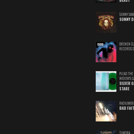
BEAST
SONNY SAN
SONNY D
BROKEN C
RECORDS 
PLEAD THE
WIDOW'S C
SILVER 
STARE
RADIUM88
BAD FAI
TUNDRA