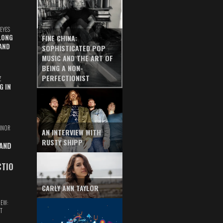
EYES
LONG
FINE CHINA:
AND
SOPHISTICATED POP
MUSIC AND THE ART OF
BEING A NON-
PERFECTIONIST
Z
G IN
INOR
AN INTERVIEW WITH
RUSTY SHIPP
 AND
CTIO
CARLY ANN TAYLOR
IEW:
T