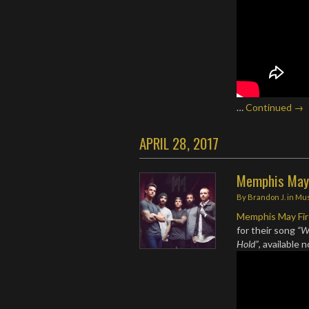
…
Continued →
APRIL 28, 2017
Memphis May 
By
Brandon J.
in
Mus
Memphis May Fi
for their song
“W
Hold”
, available