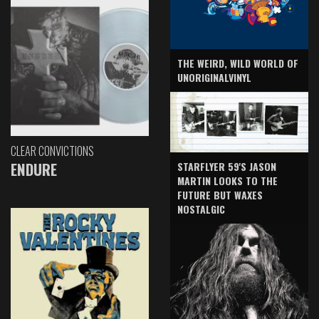
THE WEIRD, WILD WORLD OF
UNORIGINALVINYL
CLEAR CONVICTIONS
ENDURE
STARFLYER 59'S JASON
MARTIN LOOKS TO THE
FUTURE BUT WAXES
NOSTALGIC