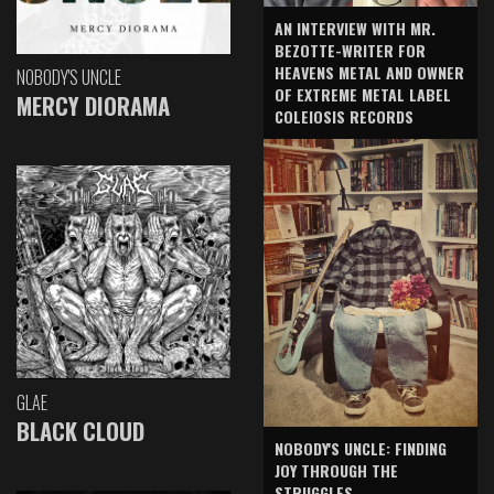
AN INTERVIEW WITH MR.
BEZOTTE-WRITER FOR
HEAVENS METAL AND OWNER
NOBODY'S UNCLE
OF EXTREME METAL LABEL
MERCY DIORAMA
COLEIOSIS RECORDS
GLAE
BLACK CLOUD
NOBODY'S UNCLE: FINDING
JOY THROUGH THE
STRUGGLES