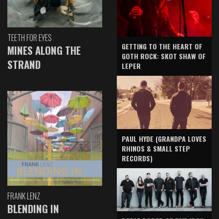
TEETH FOR EYES
GETTING TO THE HEART OF
MINES ALONG THE
GOTH ROCK: SKOT SHAW OF
STRAND
LEPER
PAUL HYDE (GRANDPA LOVES
RHINOS & SMALL STEP
RECORDS)
FRANK LENZ
BLENDING IN