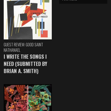
GUEST REVIEW: GOOD SAINT
NATHANAEL
I WRITE THE SONGS I
NEED (SUBMITTED BY
BRIAN A. SMITH)