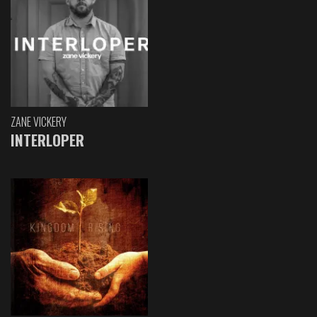
ZANE VICKERY
INTERLOPER