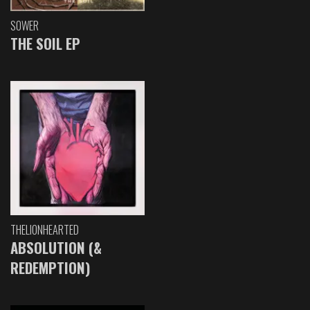
SOWER
THE SOIL EP
THELIONHEARTED
ABSOLUTION (&
REDEMPTION)