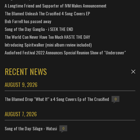
A Longtime Friend and Supporter of IVM Makes Announcement
The Blamed Unleash The Crucified 4 Song Covers EP
Bob Farrell has passed away
Song of the Day: Ganglia - i SEEK THE END
The World Can Never Have Too Much HASTE THE DAY
Introducing Spiritwalker (mini album review included)
Audiofeed Festival 2022 Announces Special Reunion Show of "Undercover"
RECENT NEWS
AUGUST 9, 2026
The Blamed Drop "What If" a 4 Song Covers Ep of The Crucified
0
AUGUST 7, 2026
Song of the Day: Silage - Watusi
0