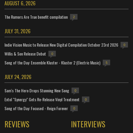
AUGUST 6, 2026
The Rumors Are True benefit compilation
2
JULY 31, 2026
Indie Vision Music to Release New Digital Compilation October 23rd 2026
0
Willis & Son Release Debut
0
Song of the Day: Ensemble Kluster - Kluster 2 (Electric Music)
5
JULY 24, 2026
Sam's The Hero Drops Stunning New Song
0
Extol "Synergy" Gets Re-Release Vinyl Treatment
0
Song of the Day: Focused - Reign Forever
0
REVIEWS
INTERVIEWS