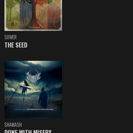
SOWER
THE SEED
SHAMASH
DONE WITH MISERY