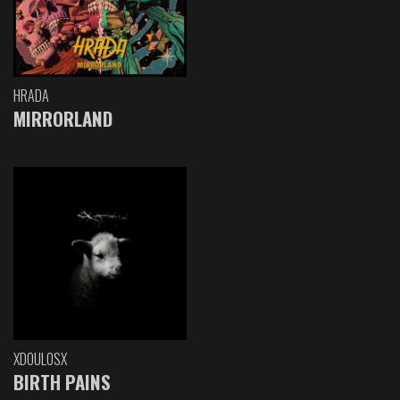
HRADA
MIRRORLAND
XDOULOSX
BIRTH PAINS