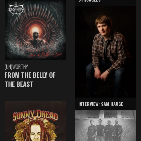
(UN)WORTHY
FROM THE BELLY OF
THE BEAST
INTERVIEW: SAM HAUGE