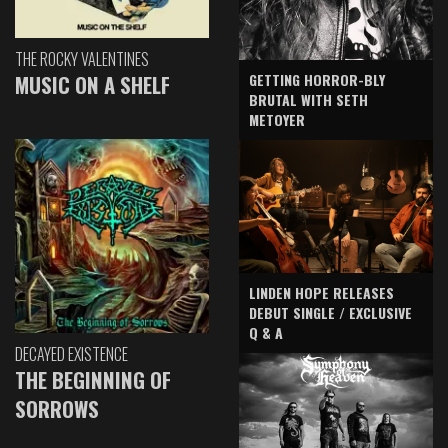
THE ROCKY VALENTINES
GETTING HORROR-BLY
MUSIC ON A SHELF
BRUTAL WITH SETH
METOYER
LINDEN HOPE RELEASES
DEBUT SINGLE / EXCLUSIVE
Q & A
DECAYED EXISTENCE
THE BEGINNING OF
SORROWS