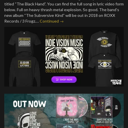
titled “The Black Hand”. You can find the full song in lyric video form
below. Full on heavy thrash metal explosion. So good. The band’s
new album “The Subversive Kind” will be out in 2018 on ROXX
Records / 3 Frogz.…
Continued →