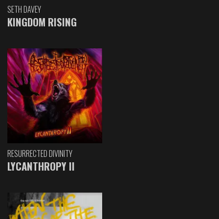
SETH DAVEY
KINGDOM RISING
RESURRECTED DIVINITY
LYCANTHROPY II