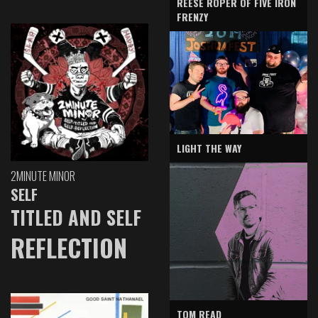
REESE ROPER OF FIVE IRON
FRENZY
LIGHT THE WAY
2MINUTE MINOR
SELF
TITLED AND SELF
REFLECTION
TOM READ