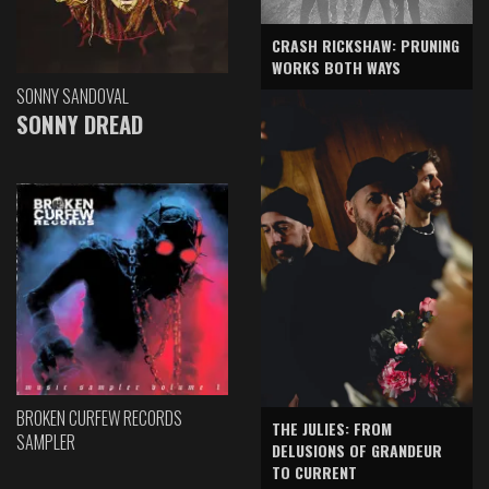
CRASH RICKSHAW: PRUNING
WORKS BOTH WAYS
SONNY SANDOVAL
SONNY DREAD
BROKEN CURFEW RECORDS
THE JULIES: FROM
SAMPLER
DELUSIONS OF GRANDEUR
TO CURRENT