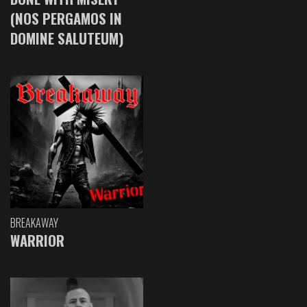
(NOS PERGAMOS IN
DOMINE SALUTEUM)
BREAKAWAY
WARRIOR