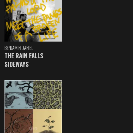
BENJAMIN DANIEL
THE RAIN FALLS
SIDEWAYS