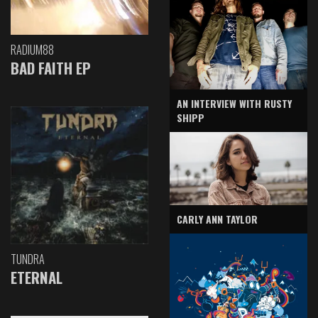
RADIUM88
BAD FAITH EP
AN INTERVIEW WITH RUSTY
SHIPP
CARLY ANN TAYLOR
TUNDRA
ETERNAL