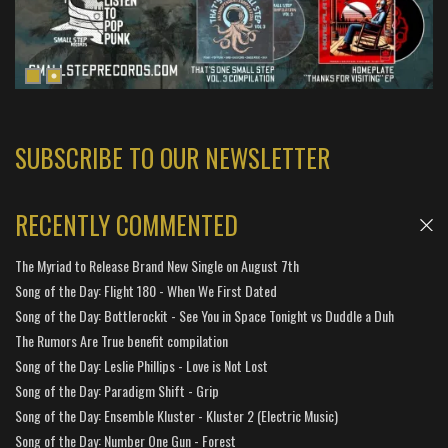
SUBSCRIBE TO OUR NEWSLETTER
RECENTLY COMMENTED
The Myriad to Release Brand New Single on August 7th
Song of the Day: Flight 180 - When We First Dated
Song of the Day: Bottlerockit - See You in Space Tonight vs Duddle a Duh
The Rumors Are True benefit compilation
Song of the Day: Leslie Phillips - Love is Not Lost
Song of the Day: Paradigm Shift - Grip
Song of the Day: Ensemble Kluster - Kluster 2 (Electric Music)
Song of the Day: Number One Gun - Forest