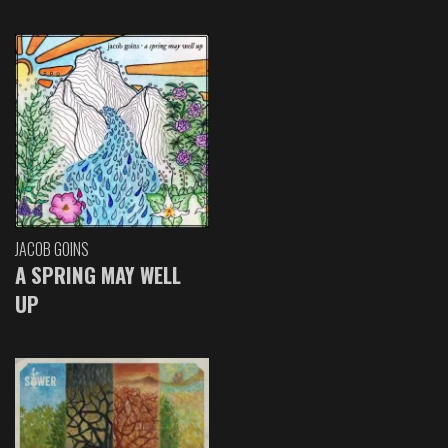
JACOB GOINS
A SPRING MAY WELL
UP