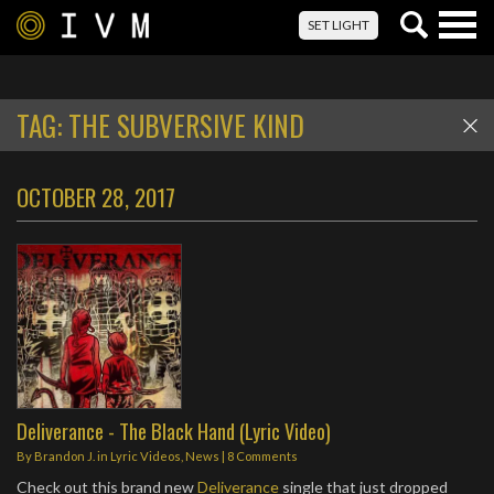
Togg
SET LIGHT
navig
TAG:
THE SUBVERSIVE KIND
OCTOBER 28, 2017
Deliverance - The Black Hand (Lyric Video)
By
Brandon J.
in
Lyric Videos
,
News
|
8 Comments
Check out this brand new
Deliverance
single that just dropped