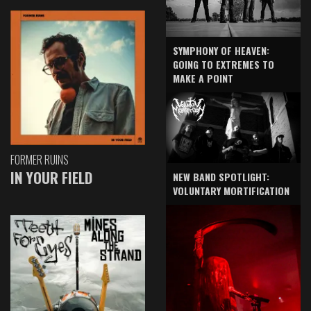
SYMPHONY OF HEAVEN:
GOING TO EXTREMES TO
MAKE A POINT
FORMER RUINS
IN YOUR FIELD
NEW BAND SPOTLIGHT:
VOLUNTARY MORTIFICATION