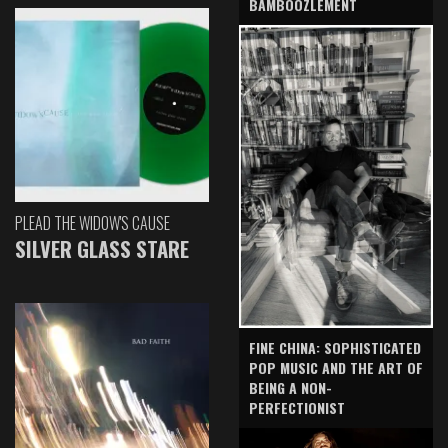
BAMBOOZLEMENT
PLEAD THE WIDOW'S CAUSE
SILVER GLASS STARE
FINE CHINA: SOPHISTICATED
POP MUSIC AND THE ART OF
BEING A NON-
PERFECTIONIST