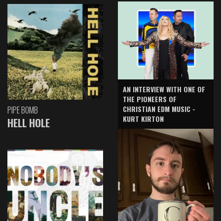
AN INTERVIEW WITH ONE OF
THE PIONEERS OF
CHRISTIAN EDM MUSIC -
PIPE BOMB
KURT KIRTON
HELL HOLE