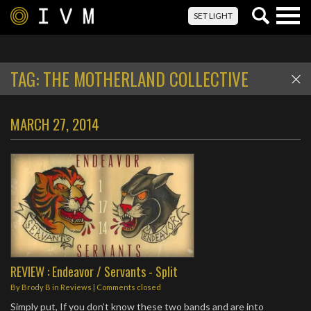
Togg
SET LIGHT
navig
TAG:
THE MOTHERLAND COLLECTIVE
MARCH 27, 2014
REVIEW : Endeavor / Servants - Split
By
Brody B
in
Reviews
| Comments closed
Simply put, If you don’t know these two bands and are into