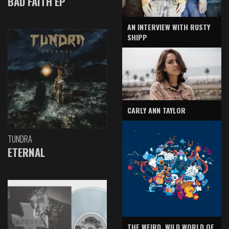
BAD FAITH EP
AN INTERVIEW WITH RUSTY
SHIPP
CARLY ANN TAYLOR
TUNDRA
ETERNAL
THE WEIRD, WILD WORLD OF