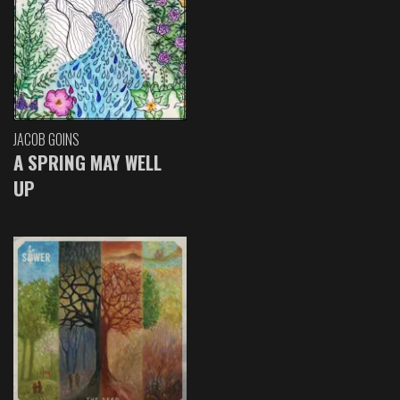
JACOB GOINS
A SPRING MAY WELL
UP