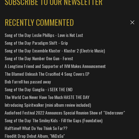
SUBSCRIBE TO OUR NEWSLETTER
RECENTLY COMMENTED
Song of the Day: Leslie Phillips - Love is Not Lost
Song of the Day: Paradigm Shift - Grip
Song of the Day: Ensemble Kluster - Kluster 2 (Electric Music)
Song of the Day: Number One Gun - Forest
A Longtime Friend and Supporter of IVM Makes Announcement
The Blamed Unleash The Crucified 4 Song Covers EP
Bob Farrell has passed away
Song of the Day: Ganglia - i SEEK THE END
The World Can Never Have Too Much HASTE THE DAY
Introducing Spiritwalker (mini album review included)
Audiofeed Festival 2022 Announces Special Reunion Show of "Undercover"
Song of the Day: The Smiley Kids - Fill the Gaps (Foundation)
Halftime!! What Do You Think So Far??
Floodlit Drop Debut Album, "MiDaSu"