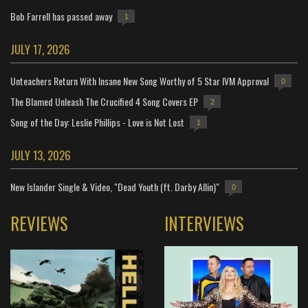
Bob Farrell has passed away
1
JULY 17, 2026
Unteachers Return With Insane New Song Worthy of 5 Star IVM Approval
0
The Blamed Unleash The Crucified 4 Song Covers EP
2
Song of the Day: Leslie Phillips - Love is Not Lost
1
JULY 13, 2026
New Islander Single & Video, "Dead Youth (ft. Darby Allin)"
0
REVIEWS
INTERVIEWS