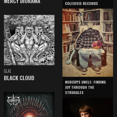
MERCY DIORAMA
COLEIOSIS RECORDS
GLAE
BLACK CLOUD
NOBODY'S UNCLE: FINDING
JOY THROUGH THE
STRUGGLES