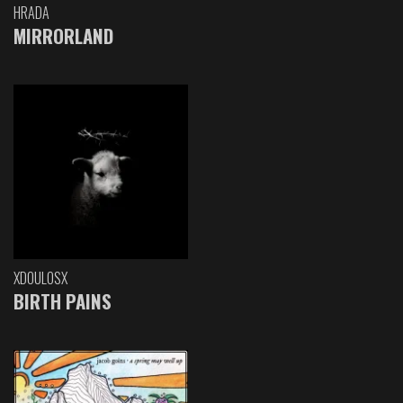
HRADA
MIRRORLAND
XDOULOSX
BIRTH PAINS