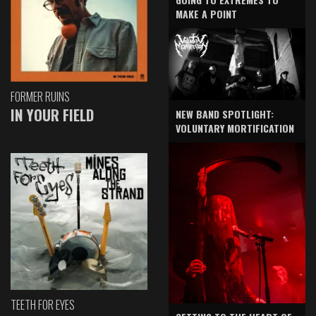
MAKE A POINT
FORMER RUINS
IN YOUR FIELD
NEW BAND SPOTLIGHT:
VOLUNTARY MORTIFICATION
TEETH FOR EYES