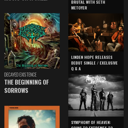
BRUTAL WITH SETH
METOYER
LINDEN HOPE RELEASES
DEBUT SINGLE / EXCLUSIVE
Q & A
DECAYED EXISTENCE
THE BEGINNING OF
SORROWS
SYMPHONY OF HEAVEN:
GOING TO EXTREMES TO