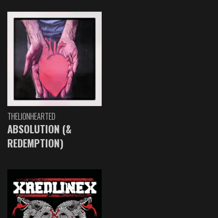
THELIONHEARTED
ABSOLUTION (&
REDEMPTION)