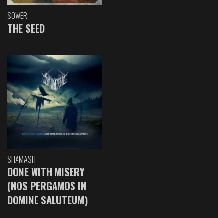
SOWER
THE SEED
SHAMASH
DONE WITH MISERY
(NOS PERGAMOS IN
DOMINE SALUTEUM)