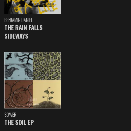
BENJAMIN DANIEL
THE RAIN FALLS
SIDEWAYS
SOWER
THE SOIL EP