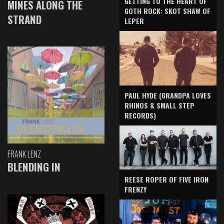
GETTING TO THE HEART OF
MINES ALONG THE
GOTH ROCK: SKOT SHAW OF
STRAND
LEPER
PAUL HYDE (GRANDPA LOVES
RHINOS & SMALL STEP
RECORDS)
FRANK LENZ
BLENDING IN
REESE ROPER OF FIVE IRON
FRENZY