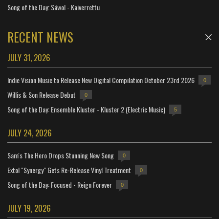
Song of the Day: Sáwol - Kaiverrettu
RECENT NEWS
JULY 31, 2026
Indie Vision Music to Release New Digital Compilation October 23rd 2026
0
Willis & Son Release Debut
0
Song of the Day: Ensemble Kluster - Kluster 2 (Electric Music)
5
JULY 24, 2026
Sam's The Hero Drops Stunning New Song
0
Extol "Synergy" Gets Re-Release Vinyl Treatment
0
Song of the Day: Focused - Reign Forever
0
JULY 19, 2026