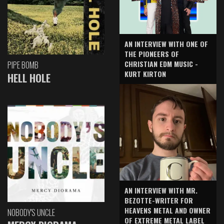
AN INTERVIEW WITH ONE OF
THE PIONEERS OF
CHRISTIAN EDM MUSIC -
PIPE BOMB
KURT KIRTON
HELL HOLE
AN INTERVIEW WITH MR.
BEZOTTE-WRITER FOR
HEAVENS METAL AND OWNER
NOBODY'S UNCLE
OF EXTREME METAL LABEL