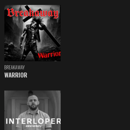
BREAKAWAY
WARRIOR