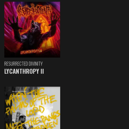
RESURRECTED DIVINITY
LYCANTHROPY II