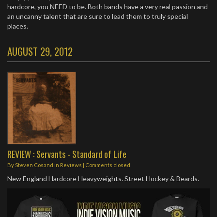
hardcore, you NEED to be. Both bands have a very real passion and
an uncanny talent that are sure to lead them to truly special
places.
AUGUST 29, 2012
REVIEW : Servants - Standard of Life
By
Steven Cosand
in
Reviews
| Comments closed
New England Hardcore Heavyweights. Street Hockey & Beards.