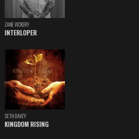
ZANE VICKERY
INTERLOPER
SETH DAVEY
KINGDOM RISING