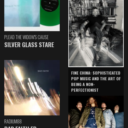
PLEAD THE WIDOW'S CAUSE
SILVER GLASS STARE
FINE CHINA: SOPHISTICATED
POP MUSIC AND THE ART OF
BEING A NON-
PERFECTIONIST
RADIUM88