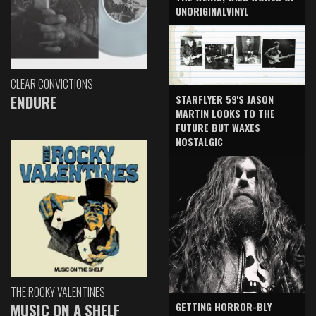
UNORIGINALVINYL
CLEAR CONVICTIONS
ENDURE
STARFLYER 59'S JASON
MARTIN LOOKS TO THE
FUTURE BUT WAXES
NOSTALGIC
THE ROCKY VALENTINES
GETTING HORROR-BLY
MUSIC ON A SHELF