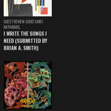
GUEST REVIEW: GOOD SAINT
NATHANAEL
I WRITE THE SONGS I
NEED (SUBMITTED BY
BRIAN A. SMITH)