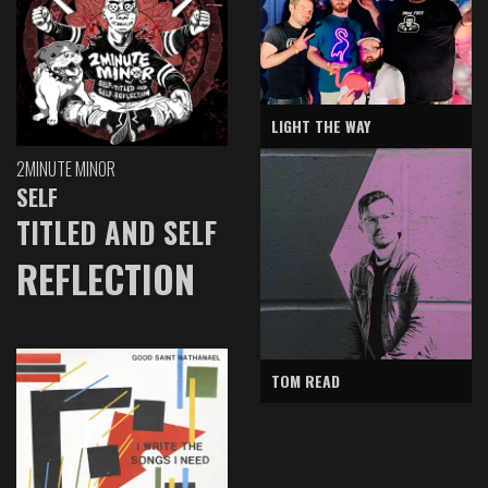
LIGHT THE WAY
2MINUTE MINOR
SELF
TITLED AND SELF
REFLECTION
TOM READ