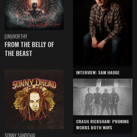
(UN)WORTHY
FROM THE BELLY OF
THE BEAST
INTERVIEW: SAM HAUGE
CRASH RICKSHAW: PRUNING
WORKS BOTH WAYS
SONNY SANDOVAL