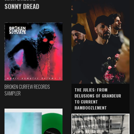
SONNY DREAD
BROKEN CURFEW RECORDS
THE JULIES: FROM
SAMPLER
DELUSIONS OF GRANDEUR
TO CURRENT
BAMBOOZLEMENT