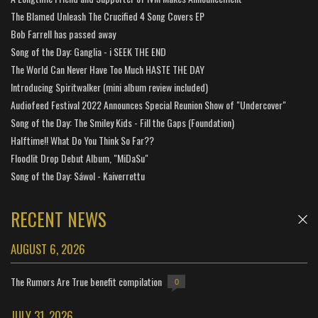
The Blamed Unleash The Crucified 4 Song Covers EP
Bob Farrell has passed away
Song of the Day: Ganglia - i SEEK THE END
The World Can Never Have Too Much HASTE THE DAY
Introducing Spiritwalker (mini album review included)
Audiofeed Festival 2022 Announces Special Reunion Show of "Undercover"
Song of the Day: The Smiley Kids - Fill the Gaps (Foundation)
Halftime!! What Do You Think So Far??
Floodlit Drop Debut Album, "MiDaSu"
Song of the Day: Sáwol - Kaiverrettu
RECENT NEWS
AUGUST 6, 2026
The Rumors Are True benefit compilation
0
JULY 31, 2026