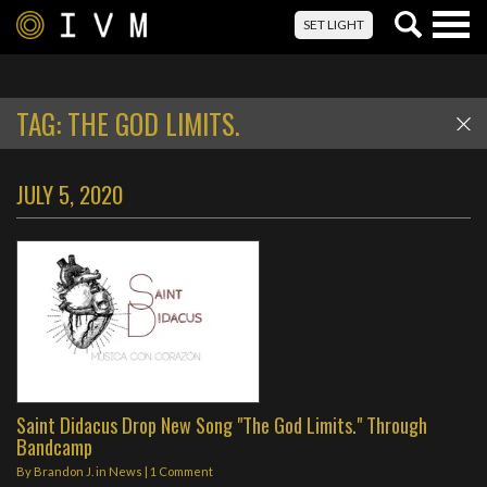
Togg
SET LIGHT
navig
TAG:
THE GOD LIMITS.
JULY 5, 2020
Saint Didacus Drop New Song "The God Limits." Through
Bandcamp
By
Brandon J.
in
News
|
1 Comment