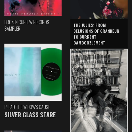
BROKEN CURFEW RECORDS
THE JULIES: FROM
SAMPLER
DELUSIONS OF GRANDEUR
TO CURRENT
BAMBOOZLEMENT
PLEAD THE WIDOW'S CAUSE
SILVER GLASS STARE