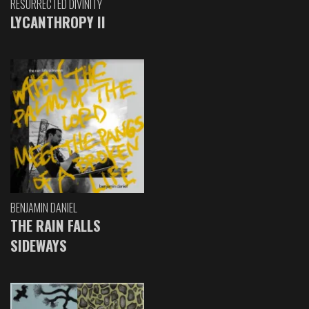
RESURRECTED DIVINITY
LYCANTHROPY II
BENJAMIN DANIEL
THE RAIN FALLS
SIDEWAYS