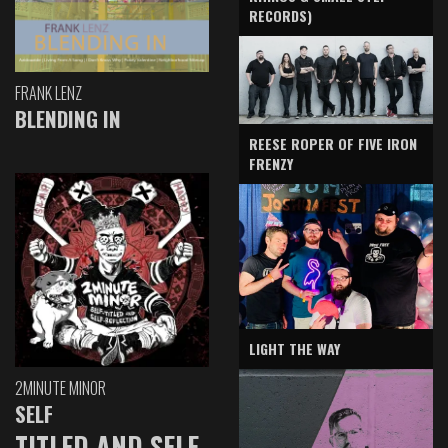
RECORDS)
FRANK LENZ
BLENDING IN
REESE ROPER OF FIVE IRON
FRENZY
LIGHT THE WAY
2MINUTE MINOR
SELF
TITLED AND SELF