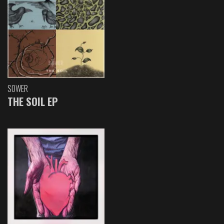
SOWER
THE SOIL EP