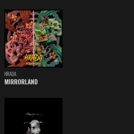
HRADA
MIRRORLAND