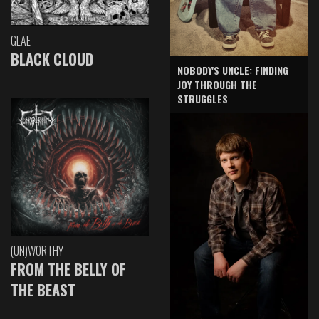
GLAE
BLACK CLOUD
NOBODY'S UNCLE: FINDING
JOY THROUGH THE
STRUGGLES
(UN)WORTHY
FROM THE BELLY OF
THE BEAST