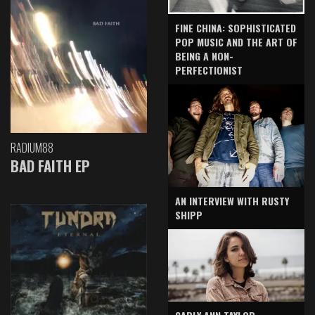
FINE CHINA: SOPHISTICATED
POP MUSIC AND THE ART OF
BEING A NON-
PERFECTIONIST
RADIUM88
BAD FAITH EP
AN INTERVIEW WITH RUSTY
SHIPP