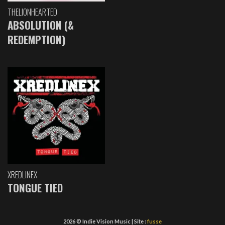
THELIONHEARTED
ABSOLUTION (&
REDEMPTION)
XREDLINEX
TONGUE TIED
2026 © Indie Vision Music | Site :
fusse