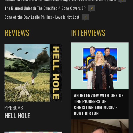
The Blamed Unleash The Crucified 4 Song Covers EP
2
Song of the Day: Leslie Phillips - Love is Not Lost
1
REVIEWS
INTERVIEWS
AN INTERVIEW WITH ONE OF
THE PIONEERS OF
CHRISTIAN EDM MUSIC -
PIPE BOMB
KURT KIRTON
HELL HOLE