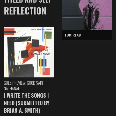
REFLECTION
TOM READ
GUEST REVIEW: GOOD SAINT
NATHANAEL
I WRITE THE SONGS I
NEED (SUBMITTED BY
BRIAN A. SMITH)