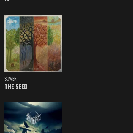
SOWER
THE SEED