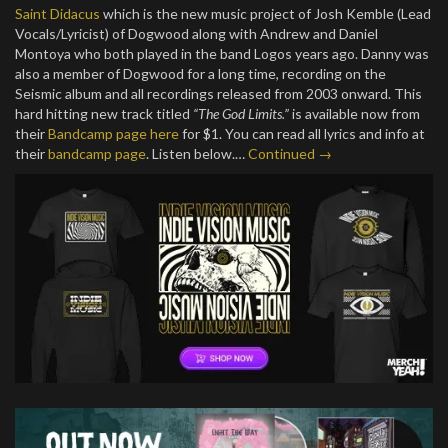
Saint Didacus
which is the new music project of Josh Kemble (Lead
Vocals/Lyricist) of Dogwood along with Andrew and Daniel
Montoya who both played in the band Logos years ago. Danny was
also a member of Dogwood for a long time, recording on the
Seismic album and all recordings released from 2003 onward. This
hard hitting new track titled
“The God Limits.”
is available now from
their
Bandcamp page here
for $1. You can read all lyrics and info at
their
bandcamp page
. Listen below.…
Continued →