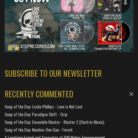
SUBSCRIBE TO OUR NEWSLETTER
RECENTLY COMMENTED
Song of the Day: Leslie Phillips - Love is Not Lost
Song of the Day: Paradigm Shift - Grip
Song of the Day: Ensemble Kluster - Kluster 2 (Electric Music)
Song of the Day: Number One Gun - Forest
A Longtime Friend and Supporter of IVM Makes Announcement