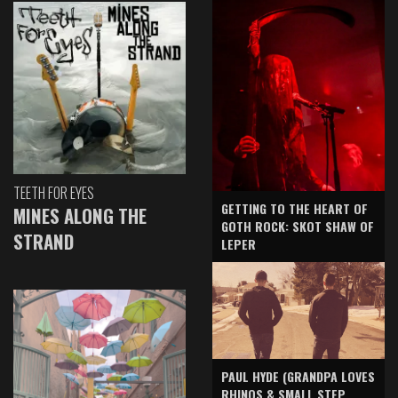
TEETH FOR EYES
GETTING TO THE HEART OF
MINES ALONG THE
GOTH ROCK: SKOT SHAW OF
STRAND
LEPER
PAUL HYDE (GRANDPA LOVES
RHINOS & SMALL STEP