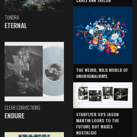
CARLY ANN TAYLOR
TUNDRA
ETERNAL
THE WEIRD, WILD WORLD OF
UNORIGINALVINYL
CLEAR CONVICTIONS
ENDURE
STARFLYER 59'S JASON
MARTIN LOOKS TO THE
FUTURE BUT WAXES
NOSTALGIC