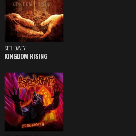
SETH DAVEY
KINGDOM RISING