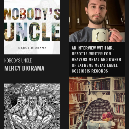
AN INTERVIEW WITH MR.
BEZOTTE-WRITER FOR
HEAVENS METAL AND OWNER
NOBODY'S UNCLE
OF EXTREME METAL LABEL
MERCY DIORAMA
COLEIOSIS RECORDS