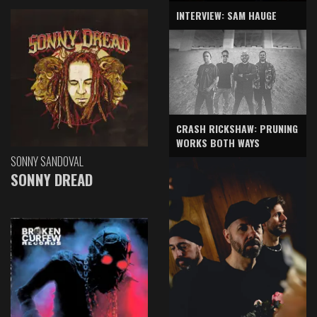
INTERVIEW: SAM HAUGE
CRASH RICKSHAW: PRUNING
WORKS BOTH WAYS
SONNY SANDOVAL
SONNY DREAD