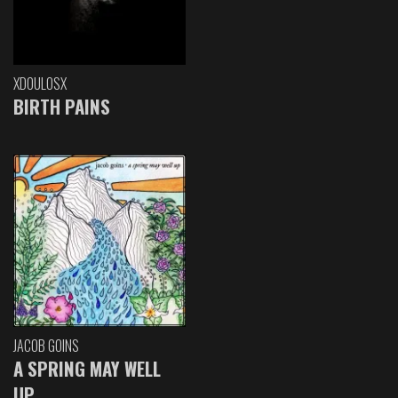
XDOULOSX
BIRTH PAINS
JACOB GOINS
A SPRING MAY WELL
UP