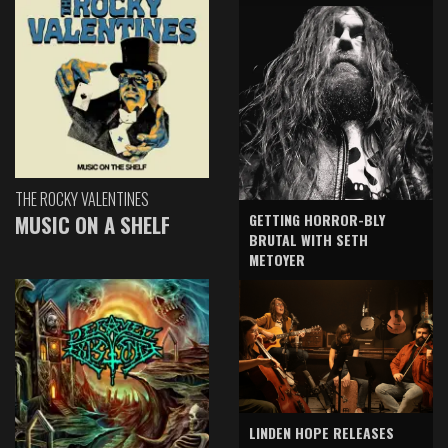
THE ROCKY VALENTINES
GETTING HORROR-BLY
MUSIC ON A SHELF
BRUTAL WITH SETH
METOYER
LINDEN HOPE RELEASES