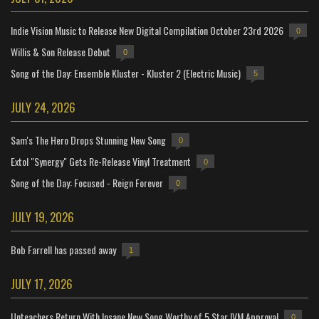
Indie Vision Music to Release New Digital Compilation October 23rd 2026
0
Willis & Son Release Debut
0
Song of the Day: Ensemble Kluster - Kluster 2 (Electric Music)
5
JULY 24, 2026
Sam's The Hero Drops Stunning New Song
0
Extol "Synergy" Gets Re-Release Vinyl Treatment
0
Song of the Day: Focused - Reign Forever
0
JULY 19, 2026
Bob Farrell has passed away
1
JULY 17, 2026
Unteachers Return With Insane New Song Worthy of 5 Star IVM Approval
0