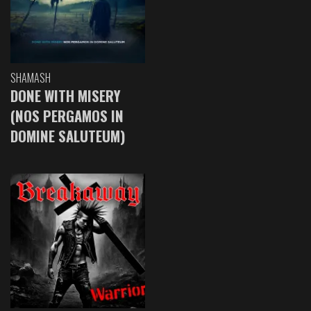
SHAMASH
DONE WITH MISERY
(NOS PERGAMOS IN
DOMINE SALUTEUM)