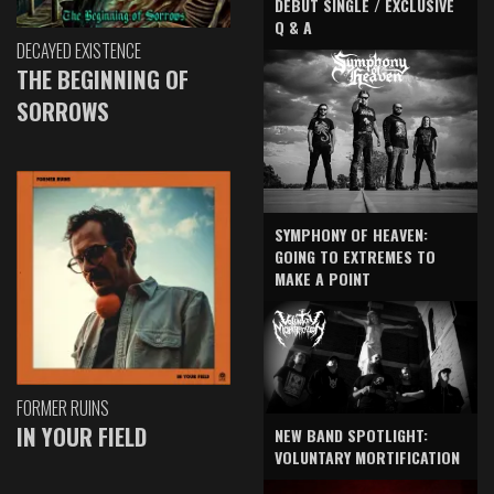
DEBUT SINGLE / EXCLUSIVE
Q & A
DECAYED EXISTENCE
THE BEGINNING OF
SORROWS
SYMPHONY OF HEAVEN:
GOING TO EXTREMES TO
MAKE A POINT
FORMER RUINS
IN YOUR FIELD
NEW BAND SPOTLIGHT:
VOLUNTARY MORTIFICATION