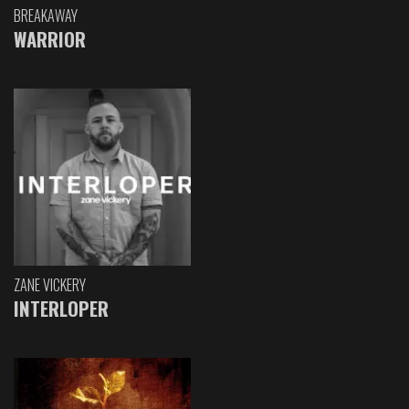
BREAKAWAY
WARRIOR
ZANE VICKERY
INTERLOPER