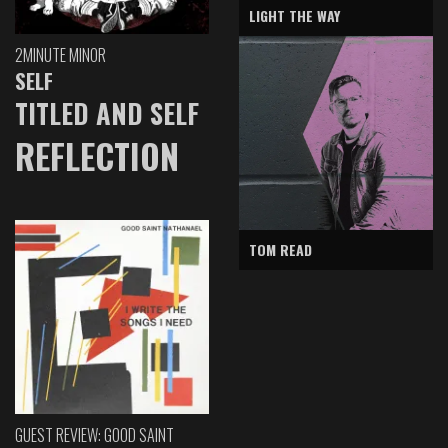
LIGHT THE WAY
2MINUTE MINOR
SELF
TITLED AND SELF
REFLECTION
TOM READ
GUEST REVIEW: GOOD SAINT