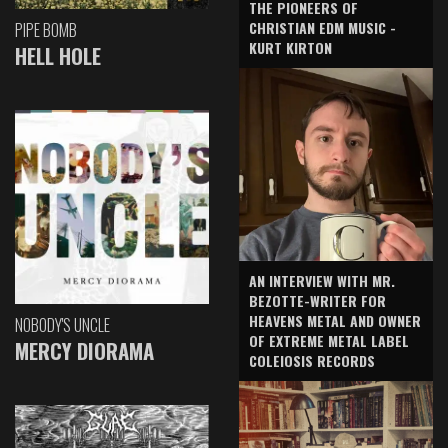
THE PIONEERS OF
CHRISTIAN EDM MUSIC -
PIPE BOMB
KURT KIRTON
HELL HOLE
AN INTERVIEW WITH MR.
BEZOTTE-WRITER FOR
HEAVENS METAL AND OWNER
NOBODY'S UNCLE
OF EXTREME METAL LABEL
MERCY DIORAMA
COLEIOSIS RECORDS