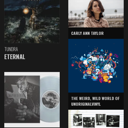
CARLY ANN TAYLOR
TUNDRA
ETERNAL
THE WEIRD, WILD WORLD OF
UNORIGINALVINYL