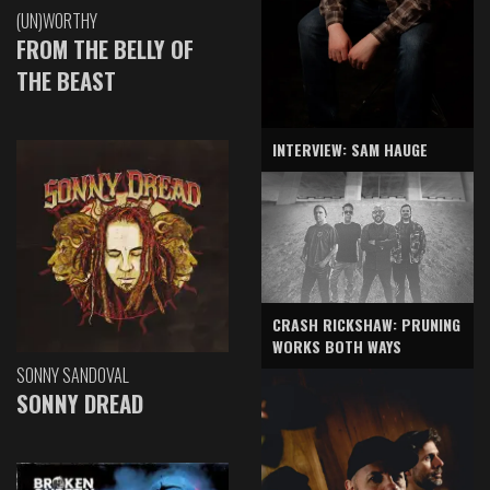
(UN)WORTHY
FROM THE BELLY OF
THE BEAST
INTERVIEW: SAM HAUGE
CRASH RICKSHAW: PRUNING
WORKS BOTH WAYS
SONNY SANDOVAL
SONNY DREAD