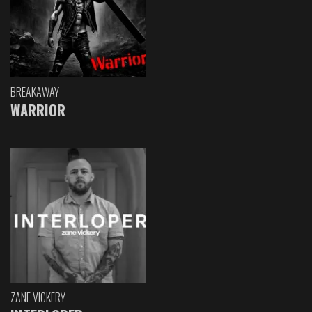
BREAKAWAY
WARRIOR
ZANE VICKERY