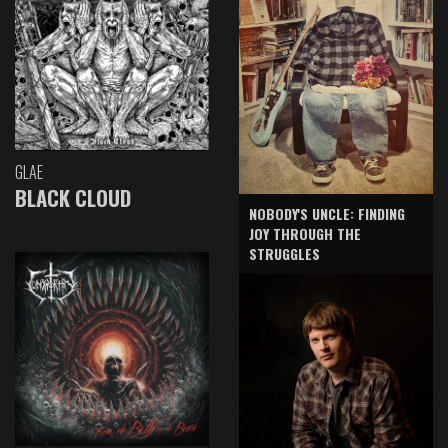
GLAE
BLACK CLOUD
NOBODY'S UNCLE: FINDING
JOY THROUGH THE
STRUGGLES