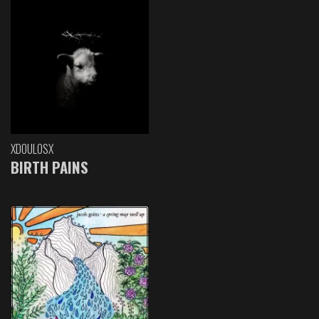
XDOULOSX
BIRTH PAINS