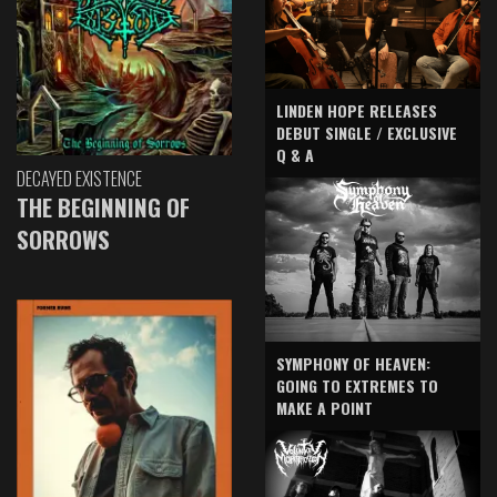
LINDEN HOPE RELEASES
DEBUT SINGLE / EXCLUSIVE
Q & A
DECAYED EXISTENCE
THE BEGINNING OF
SORROWS
SYMPHONY OF HEAVEN:
GOING TO EXTREMES TO
MAKE A POINT