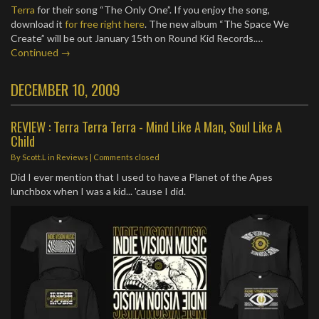
Terra
for their song “The Only One”. If you enjoy the song,
download it
for free right here
. The new album “The Space We
Create” will be out January 15th on Round Kid Records.…
Continued →
DECEMBER 10, 2009
REVIEW : Terra Terra Terra - Mind Like A Man, Soul Like A
Child
By
Scott.L
in
Reviews
| Comments closed
Did I ever mention that I used to have a Planet of the Apes
lunchbox when I was a kid... 'cause I did.