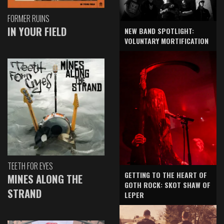
FORMER RUINS
IN YOUR FIELD
NEW BAND SPOTLIGHT:
VOLUNTARY MORTIFICATION
TEETH FOR EYES
GETTING TO THE HEART OF
MINES ALONG THE
GOTH ROCK: SKOT SHAW OF
STRAND
LEPER