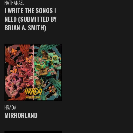
NATHANAEL
I WRITE THE SONGS I
NEED (SUBMITTED BY
BRIAN A. SMITH)
HRADA
MIRRORLAND