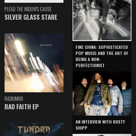
PLEAD THE WIDOW'S CAUSE
SILVER GLASS STARE
FINE CHINA: SOPHISTICATED
POP MUSIC AND THE ART OF
BEING A NON-
PERFECTIONIST
RADIUM88
BAD FAITH EP
AN INTERVIEW WITH RUSTY
SHIPP