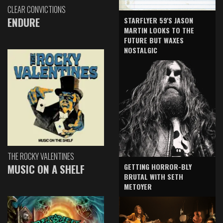
CLEAR CONVICTIONS
ENDURE
STARFLYER 59'S JASON
MARTIN LOOKS TO THE
FUTURE BUT WAXES
NOSTALGIC
THE ROCKY VALENTINES
GETTING HORROR-BLY
MUSIC ON A SHELF
BRUTAL WITH SETH
METOYER