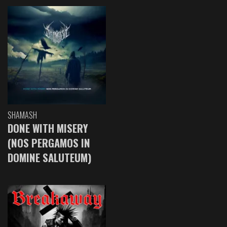
SHAMASH
DONE WITH MISERY
(NOS PERGAMOS IN
DOMINE SALUTEUM)