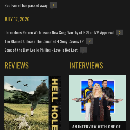
Bob Farrell has passed away
1
JULY 17, 2026
Unteachers Return With Insane New Song Worthy of 5 Star IVM Approval
0
The Blamed Unleash The Crucified 4 Song Covers EP
2
Song of the Day: Leslie Phillips - Love is Not Lost
1
REVIEWS
INTERVIEWS
AN INTERVIEW WITH ONE OF