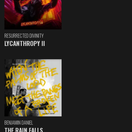
RESURRECTED DIVINITY
LYCANTHROPY II
BENJAMIN DANIEL
THE RAIN FALLS