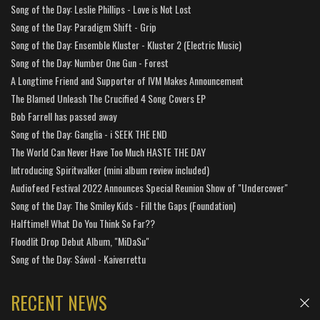
Song of the Day: Leslie Phillips - Love is Not Lost
Song of the Day: Paradigm Shift - Grip
Song of the Day: Ensemble Kluster - Kluster 2 (Electric Music)
Song of the Day: Number One Gun - Forest
A Longtime Friend and Supporter of IVM Makes Announcement
The Blamed Unleash The Crucified 4 Song Covers EP
Bob Farrell has passed away
Song of the Day: Ganglia - i SEEK THE END
The World Can Never Have Too Much HASTE THE DAY
Introducing Spiritwalker (mini album review included)
Audiofeed Festival 2022 Announces Special Reunion Show of "Undercover"
Song of the Day: The Smiley Kids - Fill the Gaps (Foundation)
Halftime!! What Do You Think So Far??
Floodlit Drop Debut Album, "MiDaSu"
Song of the Day: Sáwol - Kaiverrettu
RECENT NEWS