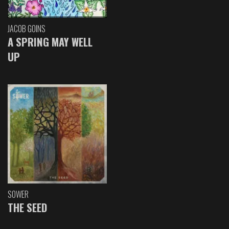
JACOB GOINS
A SPRING MAY WELL
UP
SOWER
THE SEED