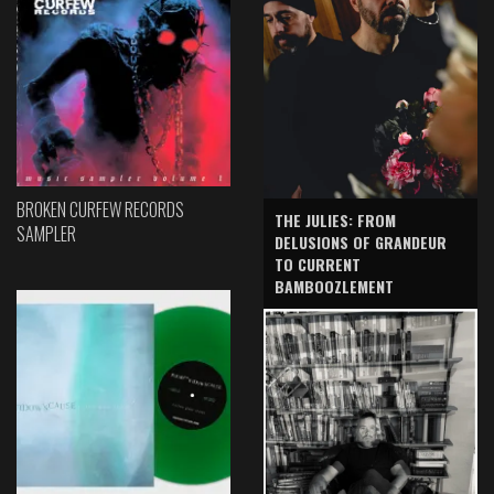
BROKEN CURFEW RECORDS
THE JULIES: FROM
SAMPLER
DELUSIONS OF GRANDEUR
TO CURRENT
BAMBOOZLEMENT