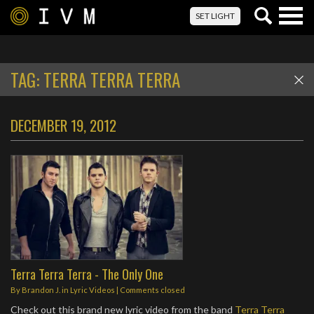
Togg
SET LIGHT
navig
TAG:
TERRA TERRA TERRA
DECEMBER 19, 2012
Terra Terra Terra - The Only One
By
Brandon J.
in
Lyric Videos
| Comments closed
Check out this brand new lyric video from the band
Terra Terra