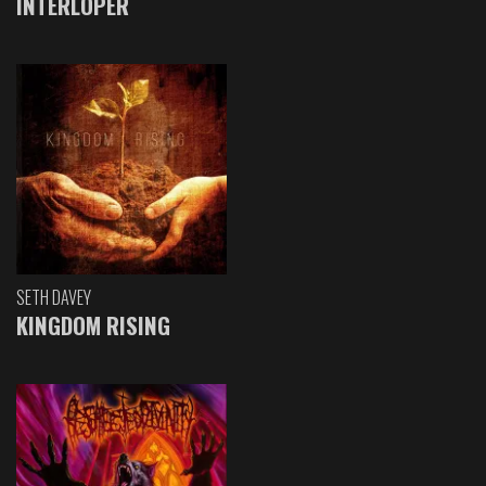
INTERLOPER
SETH DAVEY
KINGDOM RISING