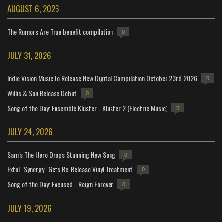
AUGUST 6, 2026
The Rumors Are True benefit compilation
0
JULY 31, 2026
Indie Vision Music to Release New Digital Compilation October 23rd 2026
0
Willis & Son Release Debut
0
Song of the Day: Ensemble Kluster - Kluster 2 (Electric Music)
5
JULY 24, 2026
Sam's The Hero Drops Stunning New Song
0
Extol "Synergy" Gets Re-Release Vinyl Treatment
0
Song of the Day: Focused - Reign Forever
0
JULY 19, 2026