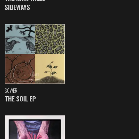
SIDEWAYS
SOWER
THE SOIL EP