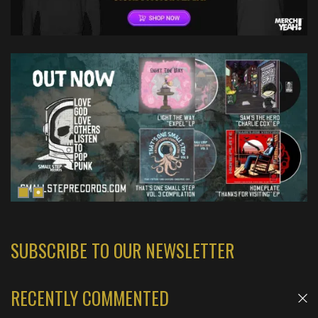
SUBSCRIBE TO OUR NEWSLETTER
RECENTLY COMMENTED