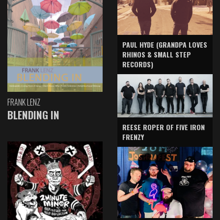
PAUL HYDE (GRANDPA LOVES
RHINOS & SMALL STEP
RECORDS)
FRANK LENZ
BLENDING IN
REESE ROPER OF FIVE IRON
FRENZY