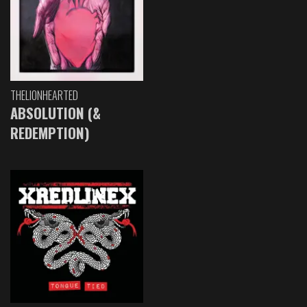
THELIONHEARTED
ABSOLUTION (&
REDEMPTION)