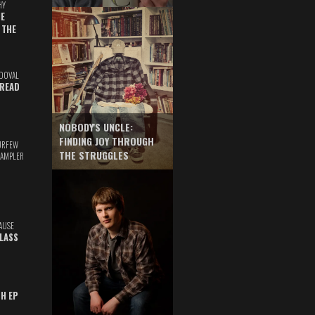
HY
E
 THE
DOVAL
READ
NOBODY'S UNCLE:
FINDING JOY THROUGH
URFEW
THE STRUGGLES
SAMPLER
AUSE
GLASS
TH EP