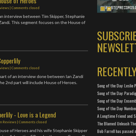
House of Heroes
rviews
| Comments closed
an interview between Tim Skipper, Stephanie
 Zandi. This segment focuses on the House of
SUBSCRI
NEWSLET
opperlily
RECENTL
rviews
| Comments closed
t part of an interview done between Ian Zandi
The 2nd part will include House of Heroes.
Song of the Day: Leslie P
Song of the Day: Paradi
Song of the Day: Ensembl
Song of the Day: Number
erlily - Love is a Legend
A Longtime Friend and 
in
Reviews
| Comments closed
The Blamed Unleash The 
Bob Farrell has passed 
ouse of Heroes and his wife Stephanie Skipper