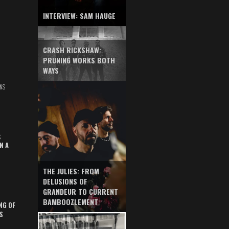
INTERVIEW: SAM HAUGE
CRASH RICKSHAW:
PRUNING WORKS BOTH
WAYS
NS
S
N A
THE JULIES: FROM
DELUSIONS OF
GRANDEUR TO CURRENT
BAMBOOZLEMENT
NG OF
S