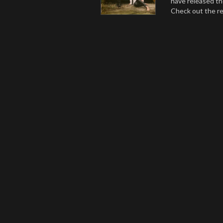
have released th
Check out the r