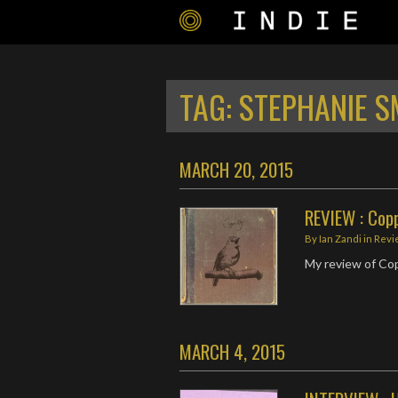
TAG:
STEPHANIE S
MARCH 20, 2015
REVIEW : Coppe
By
Ian Zandi
in
Revi
My review of Cop
MARCH 4, 2015