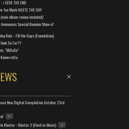
a - i SEEK THE END
ve Too Much HASTE THE DAY
 (mini album review included)
 Announces Special Reunion Show of
ley Kids - Fill the Gaps (Foundation)
Think So Far??
um, "MiDaSu"
 Kaiverrettu
NEWS
lease New Digital Compilation October 23rd
but
0
e Kluster - Kluster 2 (Electric Music)
5