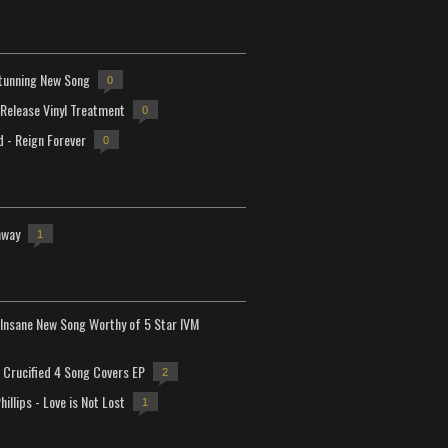
tunning New Song
0
-Release Vinyl Treatment
0
d - Reign Forever
0
away
1
Insane New Song Worthy of 5 Star IVM
Crucified 4 Song Covers EP
2
hillips - Love is Not Lost
1