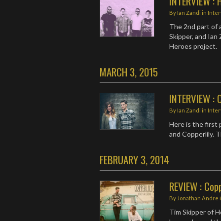
INTERVIEW : 
By
Ian Zandi
in
Inte
The 2nd part of 
Skipper, and Ian
Heroes project.
MARCH 3, 2015
INTERVIEW : C
By
Ian Zandi
in
Inte
Here is the firs
and Copperlily. 
FEBRUARY 3, 2014
REVIEW : Copp
By
Jonathan Andre
Tim Skipper of H