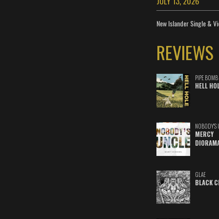
JULY 13, 2026
New Islander Single & Vi
REVIEWS
PIPE BOMB
HELL HO
NOBODY'S 
MERCY
DIORAM
GLAE
BLACK C