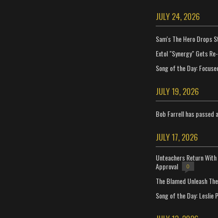
JULY 24, 2026
Sam's The Hero Drops S
Extol "Synergy" Gets Re
Song of the Day: Focuse
JULY 19, 2026
Bob Farrell has passed 
JULY 17, 2026
Unteachers Return With 
Approval
0
The Blamed Unleash The 
Song of the Day: Leslie P