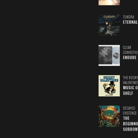
TUNDRA
ETERNAL
CLEAR
CONVICTIO
ENDURE
THE ROCKY
VALENTINE
MUSIC O
SHELF
DECAYED
EXISTENCE
THE
BEGINNI
SORROW