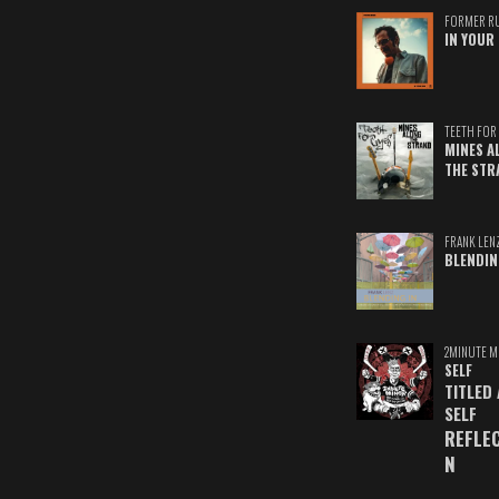
FORMER R
IN YOUR 
TEETH FOR 
MINES A
THE STR
FRANK LEN
BLENDIN
2MINUTE M
SELF
TITLED
SELF
REFLE
N