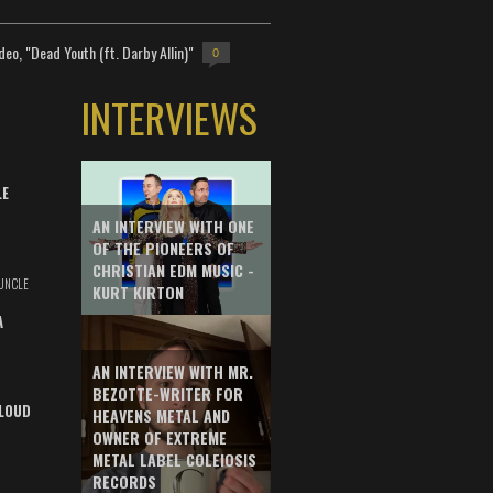
deo, "Dead Youth (ft. Darby Allin)"
0
INTERVIEWS
LE
AN INTERVIEW WITH ONE
OF THE PIONEERS OF
CHRISTIAN EDM MUSIC -
UNCLE
KURT KIRTON
A
AN INTERVIEW WITH MR.
BEZOTTE-WRITER FOR
LOUD
HEAVENS METAL AND
OWNER OF EXTREME
METAL LABEL COLEIOSIS
RECORDS