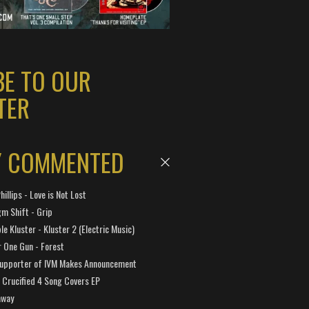
BE TO OUR
TER
Y COMMENTED
hillips - Love is Not Lost
gm Shift - Grip
e Kluster - Kluster 2 (Electric Music)
 One Gun - Forest
Supporter of IVM Makes Announcement
Crucified 4 Song Covers EP
away