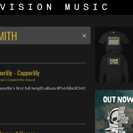
MITH
rlily - Copperlily
ews
| Comments closed
perlily's first full-length album #PutABirdOnIt