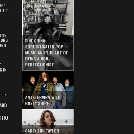
UINS
FIELD
EYES
LONG
FINE CHINA:
AND
SOPHISTICATED POP
MUSIC AND THE ART OF
BEING A NON-
PERFECTIONIST
Z
G IN
INOR
AN INTERVIEW WITH
RUSTY SHIPP
 AND
CTIO
CARLY ANN TAYLOR