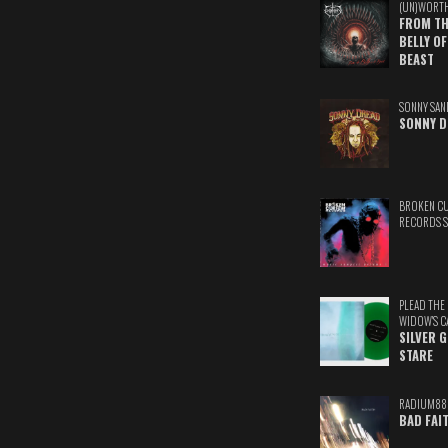
(UN)WORT
FROM TH
BELLY OF
BEAST
SONNY SAN
SONNY D
BROKEN C
RECORDS 
PLEAD THE
WIDOW'S C
SILVER 
STARE
RADIUM88
BAD FAI