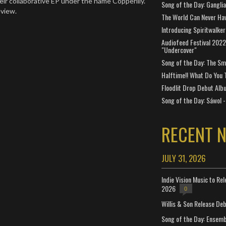
eir collaborative EP under the name Copperlily.
Song of the Day: Gangli
eview.
The World Can Never Ha
Introducing Spiritwalker
Audiofeed Festival 2022
"Undercover"
Song of the Day: The Smi
Halftime!! What Do You 
Floodlit Drop Debut Alb
Song of the Day: Sáwol -
RECENT 
JULY 31, 2026
Indie Vision Music to Re
2026
0
Willis & Son Release De
Song of the Day: Ensembl