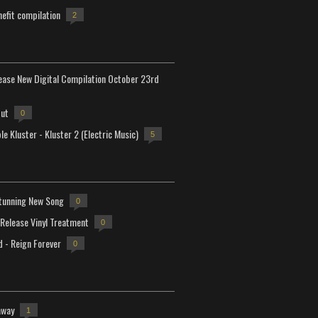
efit compilation
2
lease New Digital Compilation October 23rd
but
0
e Kluster - Kluster 2 (Electric Music)
5
tunning New Song
0
-Release Vinyl Treatment
0
d - Reign Forever
0
away
1