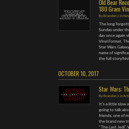
Old Bear Rec
180 Gram Vin
By
Brandon J.
in
Ne
The long forgot
Sunday under t
day once again v
Vinyl Format. Th
Star Wars Galaxy
name of signific
the full story/hi
OCTOBER 10, 2017
Star Wars: Th
By
Brandon J.
in
Art
It’s a little slo
going to talk ab
friends, one of m
the brand new tra
“The Last Jedi”.