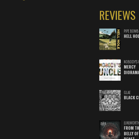
REVIEWS
PIPE BOMB
HELL HO
NOBODY'S 
MERCY
DIORAM
GLAE
BLACK C
(UN)WORT
FROM TH
BELLY OF