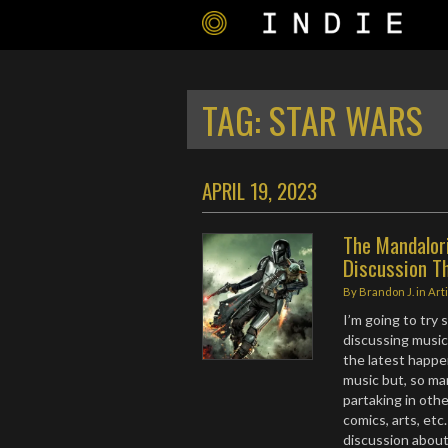
TAG:
STAR WARS
APRIL 19, 2023
The Mandalori
Discussion T
By
Brandon J.
in
Art
I’m going to try
discussing music
the latest happe
music but, so ma
partaking in oth
comics, arts, etc
discussion about