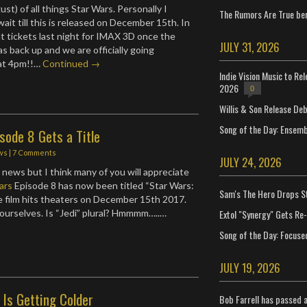
gust) of all things Star Wars. Personally I
The Rumors Are True ben
wait till this is released on December 15th. In
ht tickets last night for IMAX 3D once the
JULY 31, 2026
s back up and we are officially going
at 4pm!!…
Continued →
Indie Vision Music to Re
2026
0
Willis & Son Release De
Song of the Day: Ensembl
sode 8 Gets a Title
ws
|
7 Comments
JULY 24, 2026
 news but I think many of you will appreciate
ars
Episode 8 has now been titled “Star Wars:
Sam's The Hero Drops S
he film hits theaters on December 15th 2017.
Extol "Synergy" Gets Re
ourselves. Is “Jedi” plural? Hmmmm…..…
Song of the Day: Focuse
JULY 19, 2026
 Is Getting Colder
Bob Farrell has passed 