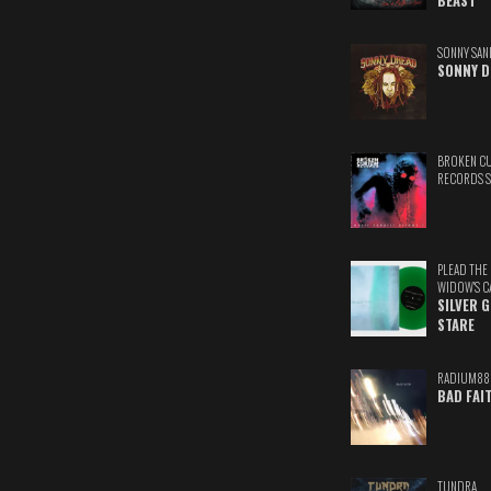
BEAST
SONNY SAN
SONNY D
BROKEN C
RECORDS 
PLEAD THE
WIDOW'S C
SILVER 
STARE
RADIUM88
BAD FAI
TUNDRA