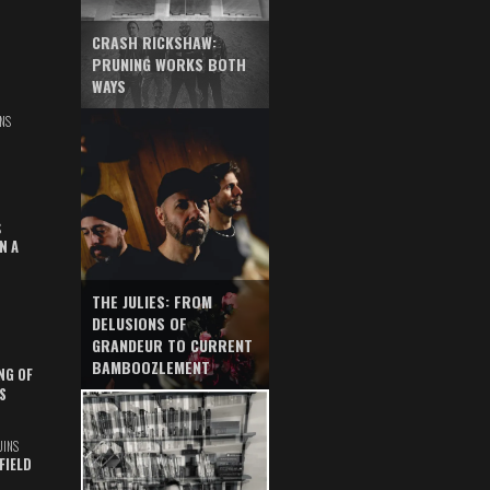
CRASH RICKSHAW:
PRUNING WORKS BOTH
WAYS
NS
S
N A
THE JULIES: FROM
DELUSIONS OF
GRANDEUR TO CURRENT
BAMBOOZLEMENT
NG OF
S
UINS
FIELD