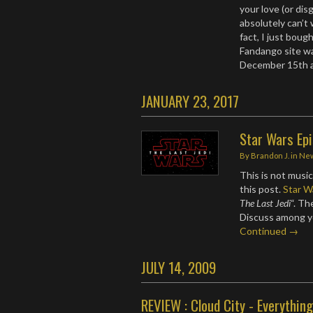
your love (or dis
absolutely can’t 
fact, I just boug
Fandango site wa
December 15th 
JANUARY 23, 2017
Star Wars Epi
By
Brandon J.
in
Ne
This is not music
this post.
Star W
The Last Jedi
“. T
Discuss among y
Continued →
JULY 14, 2009
REVIEW : Cloud City - Everything