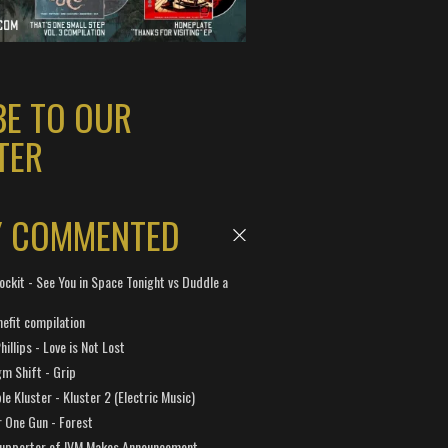
BE TO OUR
TER
Y COMMENTED
ockit - See You in Space Tonight vs Duddle a
efit compilation
hillips - Love is Not Lost
gm Shift - Grip
e Kluster - Kluster 2 (Electric Music)
 One Gun - Forest
Supporter of IVM Makes Announcement