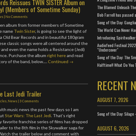
ords Reissues TWIN SISTER Album on
The Blamed Unleash The 
yl (Members of Sometime Sunday)
Bob Farrell has passed 
ws
|
No Comments
Song of the Day: Gangli
ten album from former members of Sometime
The World Can Never Ha
he name
Twin Sister
, is going to see the light of
Introducing Spiritwalker
ia Old Bear Records and in beautiful 180gram
ese classic songs were all centered around the
Audiofeed Festival 2022
"Undercover"
 and even the name holds a Resistance (Jedi)
ance. Purchase the album
right here
and read
Song of the Day: The Smi
story of the band, below.…
Continued →
Halftime!! What Do You 
RECENT 
e Last Jedi Trailer
AUGUST 7, 2026
icles
,
News
|
3 Comments
w with music news the past few days so I am
Song of the Day: Silage 
out
Star Wars: The Last Jedi
. That’s right
y favorite franchise series of films has dropped
AUGUST 6, 2026
iler to the 8th film in the Skywalker saga for
 Watch the trailer below and comment with