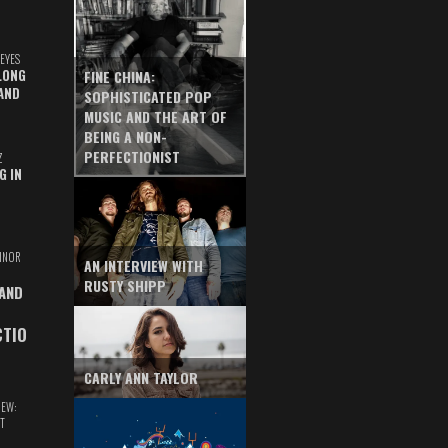
EYES
LONG
FINE CHINA:
AND
SOPHISTICATED POP
MUSIC AND THE ART OF
BEING A NON-
PERFECTIONIST
Z
G IN
INOR
AN INTERVIEW WITH
RUSTY SHIPP
 AND
CTIO
CARLY ANN TAYLOR
IEW:
T