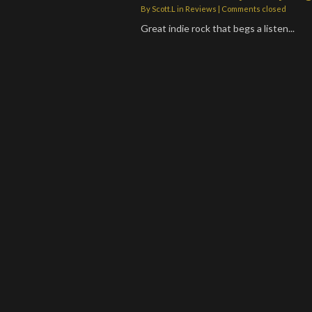
By
Scott.L
in
Reviews
| Comments closed
Great indie rock that begs a listen...