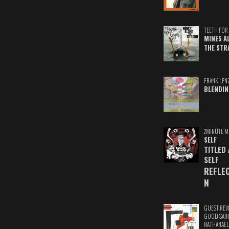
TEETH FOR 
MINES A
THE STR
FRANK LEN
BLENDIN
2MINUTE M
SELF
TITLED
SELF
REFLE
N
GUEST REV
GOOD SAIN
NATHANAEL