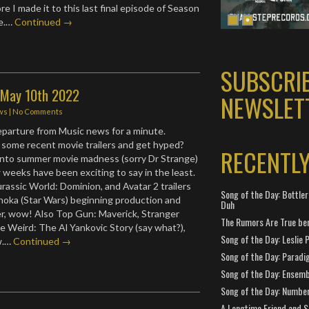
e I made it to this last final episode of Season
me.…
Continued →
SUBSCRI
: May 10th 2022
NEWSLET
ws
|
No Comments
departure from Music news for a minute.
some recent movie trailers and get hyped?
RECENTL
into summer movie madness (sorry Dr Strange)
 weeks have been exciting to say in the least.
assic World: Dominion, and Avatar 2 trailers
Song of the Day: Bottler
hoka (Star Wars) beginning production and
Duh
ler, wow! Also Top Gun: Maverick, Stranger
The Rumors Are True ben
he Weird: The Al Yankovic Story (say what?),
Song of the Day: Leslie P
ow.…
Continued →
Song of the Day: Paradi
Song of the Day: Ensembl
Song of the Day: Number
A Longtime Friend and 