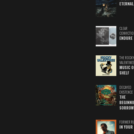
ETERNAL
CLEAR
CONVICTIO
ENDURE
THE ROCKY
VALENTINE
MUSIC O
SHELF
DECAYED
EXISTENCE
THE
BEGINNI
SORROW
FORMER R
IN YOUR 