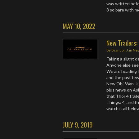
was written befor
3 so bare with 
MAY 10, 2022
New Trailers
By
Brandon J.
in
Ne
Taking a slight 
Anyone else see 
We are heading 
and the past few
New Obi-Wan, Jur
plus news on As
that Thor 4 trai
Things: 4, and t
watch it all bel
JULY 9, 2019