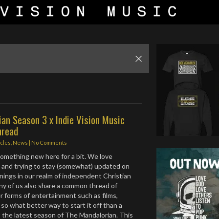
an Season 3 x Indie Vision Music
hread
icles
,
News
|
No Comments
 something new here for a bit. We love
 and trying to stay (somewhat) updated on
nings in our realm of independent Christian
ny of us also share a common thread of
er forms of entertainment such as films,
. so what better way to start it off than a
 the latest season of The Mandalorian. This