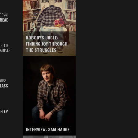
DOVAL
READ
NOBODY'S UNCLE:
FINDING JOY THROUGH
URFEW
THE STRUGGLES
SAMPLER
AUSE
GLASS
TH EP
INTERVIEW: SAM HAUGE