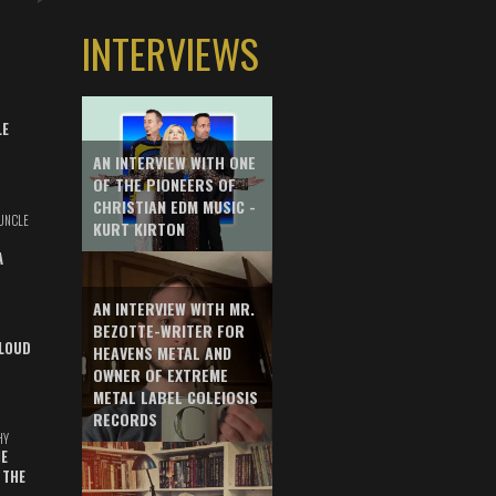
INTERVIEWS
LE
AN INTERVIEW WITH ONE
OF THE PIONEERS OF
CHRISTIAN EDM MUSIC -
UNCLE
KURT KIRTON
A
AN INTERVIEW WITH MR.
BEZOTTE-WRITER FOR
LOUD
HEAVENS METAL AND
OWNER OF EXTREME
METAL LABEL COLEIOSIS
RECORDS
HY
E
 THE