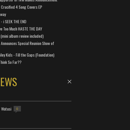
Crucified 4 Song Covers EP
away
a - i SEEK THE END
ve Too Much HASTE THE DAY
 (mini album review included)
 Announces Special Reunion Show of
ley Kids - Fill the Gaps (Foundation)
Think So Far??
NEWS
- Watusi
0