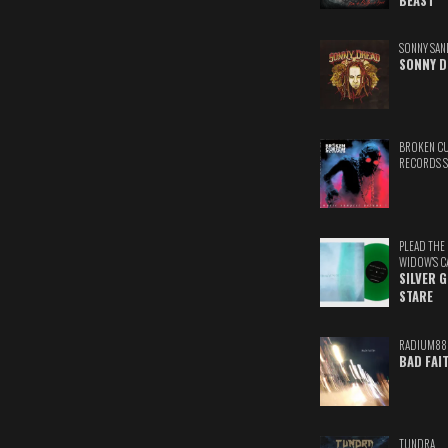
BEAST
SONNY SAN
SONNY D
BROKEN C
RECORDS 
PLEAD THE
WIDOW'S C
SILVER 
STARE
RADIUM88
BAD FAI
TUNDRA