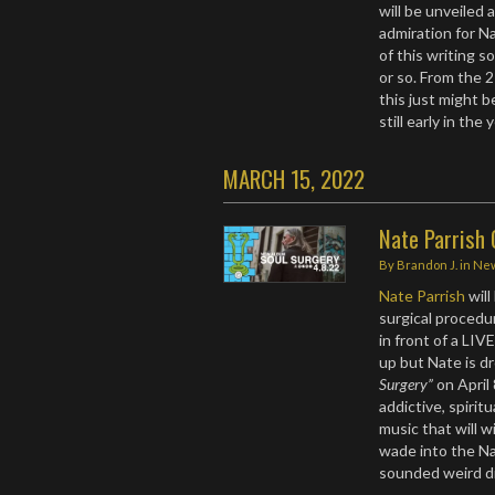
will be unveiled 
admiration for Na
of this writing s
or so. From the 2
this just might b
still early in the
MARCH 15, 2022
Nate Parrish 
By
Brandon J.
in
Ne
Nate Parrish
wil
surgical procedur
in front of a LI
up but Nate is dr
Surgery”
on April 
addictive, spirit
music that will w
wade into the Na
sounded weird di