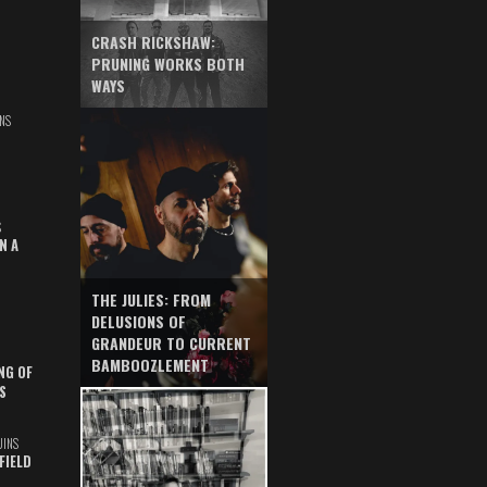
CRASH RICKSHAW:
PRUNING WORKS BOTH
WAYS
NS
S
N A
THE JULIES: FROM
DELUSIONS OF
GRANDEUR TO CURRENT
BAMBOOZLEMENT
NG OF
S
UINS
FIELD