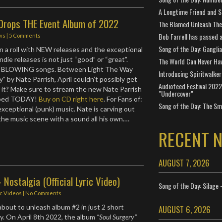
A Longtime Friend and 
 Drops THE Event Album of 2022
The Blamed Unleash The 
Bob Farrell has passed 
ws
|
5 Comments
Song of the Day: Gangli
on a roll with NEW releases and the exceptional
indie releases is not just “good” or “great”.
The World Can Never Ha
 BLOWING songs. Between Light The Way
Introducing Spiritwalker
” by Nate Parrish, April couldn’t possibly get
Audiofeed Festival 2022
d it? Make sure to stream the new Nate Parrish
"Undercover"
pped TODAY!
Buy on CD right here
. For Fans of:
Song of the Day: The Smi
xceptional (punk) music. Nate is carving out
 the music scene with a sound all his own.…
RECENT 
AUGUST 7, 2026
 Nostalgia (Official Lyric Video)
Song of the Day: Silage 
ic Videos
|
No Comments
about to unleash album #2 in just 2 short
AUGUST 6, 2026
. On April 8th 2022, the album
“Soul Surgery”