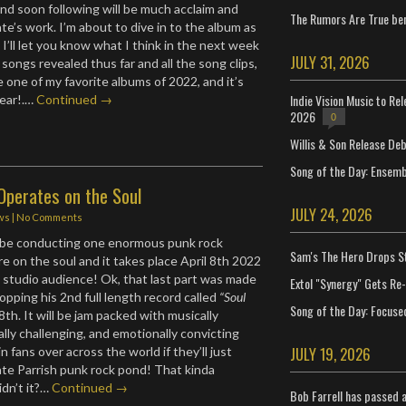
and soon following will be much acclaim and
The Rumors Are True ben
te’s work. I’m about to dive in to the album as
o I’ll let you know what I think in the next week
JULY 31, 2026
 songs revealed thus far and all the song clips,
e one of my favorite albums of 2022, and it’s
Indie Vision Music to Re
 year!.…
Continued →
2026
0
Willis & Son Release De
Song of the Day: Ensembl
Operates on the Soul
JULY 24, 2026
ws
|
No Comments
l be conducting one enormous punk rock
Sam's The Hero Drops S
e on the soul and it takes place April 8th 2022
VE studio audience! Ok, that last part was made
Extol "Synergy" Gets Re
opping his 2nd full length record called
“Soul
Song of the Day: Focuse
8th. It will be jam packed with musically
ually challenging, and emotionally convicting
JULY 19, 2026
in fans over across the world if they’ll just
te Parrish punk rock pond! That kinda
dn’t it?…
Continued →
Bob Farrell has passed 