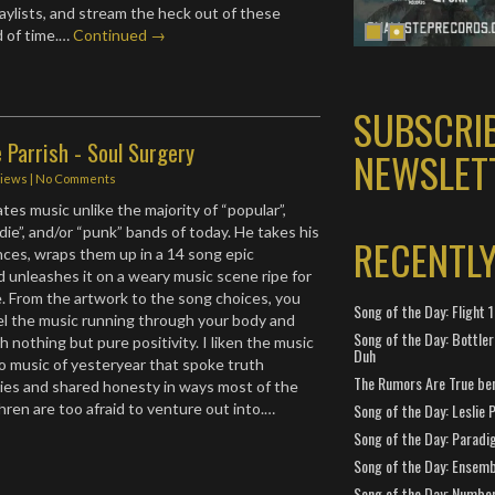
playlists, and stream the heck out of these
d of time.…
Continued →
SUBSCRI
 Parrish - Soul Surgery
NEWSLET
iews
|
No Comments
tes music unlike the majority of “popular”,
die”, and/or “punk” bands of today. He takes his
RECENTL
nces, wraps them up in a 14 song epic
 unleashes it on a weary music scene ripe for
 From the artwork to the song choices, you
Song of the Day: Flight
eel the music running through your body and
Song of the Day: Bottler
h nothing but pure positivity. I liken the music
Duh
to music of yesteryear that spoke truth
The Rumors Are True ben
ies and shared honesty in ways most of the
ren are too afraid to venture out into.…
Song of the Day: Leslie P
Song of the Day: Paradi
Song of the Day: Ensembl
Song of the Day: Number