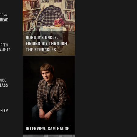
DOVAL
READ
NOBODY'S UNCLE:
FINDING JOY THROUGH
URFEW
THE STRUGGLES
SAMPLER
AUSE
GLASS
TH EP
INTERVIEW: SAM HAUGE