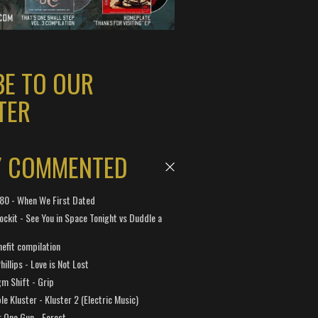
BE TO OUR
TER
Y COMMENTED
 180 - When We First Dated
ockit - See You in Space Tonight vs Duddle a
efit compilation
hillips - Love is Not Lost
gm Shift - Grip
e Kluster - Kluster 2 (Electric Music)
 One Gun - Forest