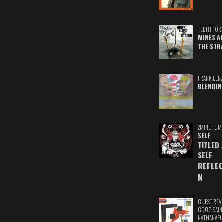
TEETH FOR 
MINES A
THE STR
FRANK LEN
BLENDIN
2MINUTE M
SELF
TITLED
SELF
REFLE
N
GUEST REV
GOOD SAIN
NATHANAEL