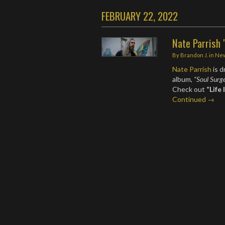
FEBRUARY 22, 2022
Nate Parrish 
By
Brandon J.
in
Ne
Nate Parrish
is d
album,
“Soul Surg
Check out
“Life
Continued →