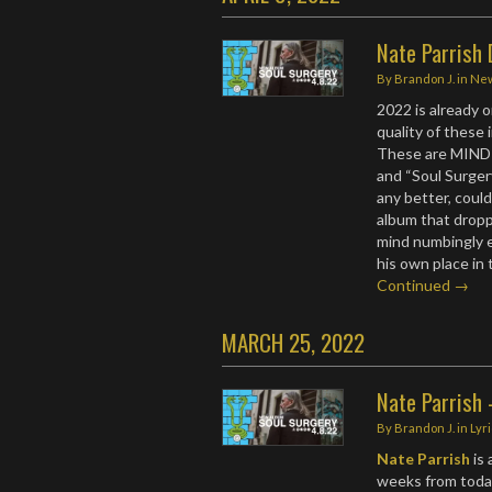
Nate Parrish
By
Brandon J.
in
Ne
2022 is already 
quality of these 
These are MIND
and “Soul Surgery
any better, coul
album that dro
mind numbingly e
his own place in
Continued →
MARCH 25, 2022
Nate Parrish -
By
Brandon J.
in
Lyr
Nate Parrish
is 
weeks from today