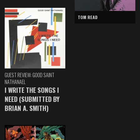
TOM READ
GUEST REVIEW: GOOD SAINT
NATHANAEL
I WRITE THE SONGS I
NEED (SUBMITTED BY
BRIAN A. SMITH)