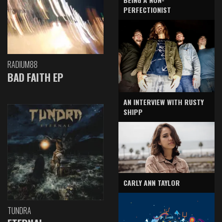
PERFECTIONIST
RADIUM88
BAD FAITH EP
AN INTERVIEW WITH RUSTY
SHIPP
CARLY ANN TAYLOR
TUNDRA