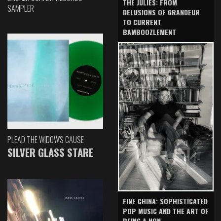
THE JULIES: FROM
SAMPLER
DELUSIONS OF GRANDEUR
TO CURRENT
BAMBOOZLEMENT
PLEAD THE WIDOW'S CAUSE
SILVER GLASS STARE
FINE CHINA: SOPHISTICATED
POP MUSIC AND THE ART OF
BEING A NON-