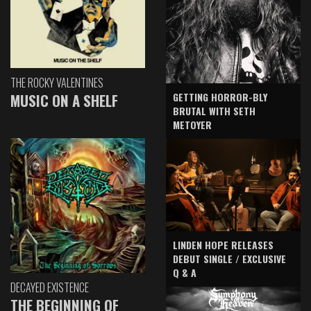
THE ROCKY VALENTINES
GETTING HORROR-BLY
MUSIC ON A SHELF
BRUTAL WITH SETH
METOYER
LINDEN HOPE RELEASES
DEBUT SINGLE / EXCLUSIVE
Q & A
DECAYED EXISTENCE
THE BEGINNING OF