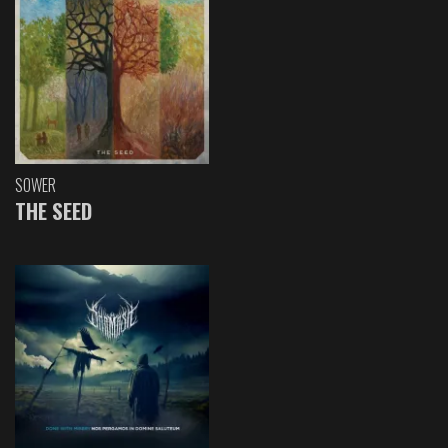
SOWER
THE SEED