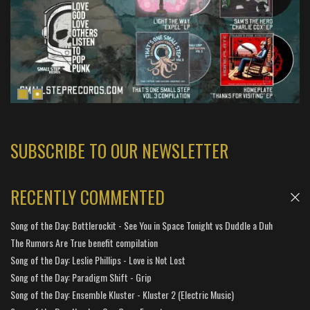
SUBSCRIBE TO OUR NEWSLETTER
RECENTLY COMMENTED
Song of the Day: Bottlerockit - See You in Space Tonight vs Duddle a Duh
The Rumors Are True benefit compilation
Song of the Day: Leslie Phillips - Love is Not Lost
Song of the Day: Paradigm Shift - Grip
Song of the Day: Ensemble Kluster - Kluster 2 (Electric Music)