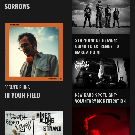
SORROWS
SYMPHONY OF HEAVEN:
GOING TO EXTREMES TO
MAKE A POINT
FORMER RUINS
IN YOUR FIELD
NEW BAND SPOTLIGHT:
VOLUNTARY MORTIFICATION