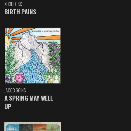
XDOULOSX
BIRTH PAINS
JACOB GOINS
A SPRING MAY WELL
UP