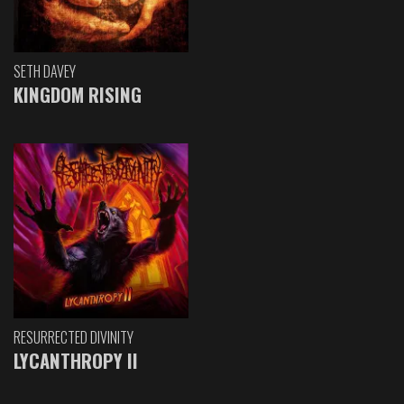
SETH DAVEY
KINGDOM RISING
RESURRECTED DIVINITY
LYCANTHROPY II