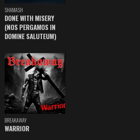
SHAMASH
DONE WITH MISERY
(NOS PERGAMOS IN
DOMINE SALUTEUM)
BREAKAWAY
WARRIOR