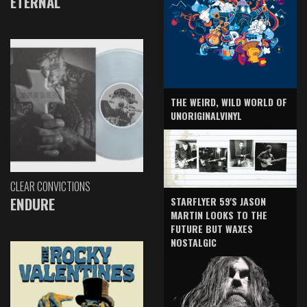
ETERNAL
THE WEIRD, WILD WORLD OF
UNORIGINALVINYL
CLEAR CONVICTIONS
ENDURE
STARFLYER 59'S JASON
MARTIN LOOKS TO THE
FUTURE BUT WAXES
NOSTALGIC