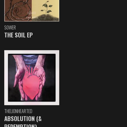
SOWER
THE SOIL EP
THELIONHEARTED
ABSOLUTION (&
REDEMPTION)