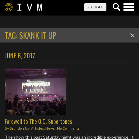
Togg
SET LIGHT
navig
TAG:
SKANK IT UP
JUNE 6, 2017
Farewell to The O.C. Supertones
By
Brandon J.
in
Articles
,
News
|
No Comments
The show this past Saturday night was an incredible experience. It