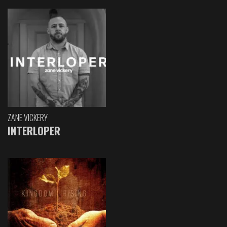
ZANE VICKERY
INTERLOPER