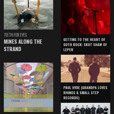
TEETH FOR EYES
GETTING TO THE HEART OF
MINES ALONG THE
GOTH ROCK: SKOT SHAW OF
STRAND
LEPER
PAUL HYDE (GRANDPA LOVES
RHINOS & SMALL STEP
RECORDS)