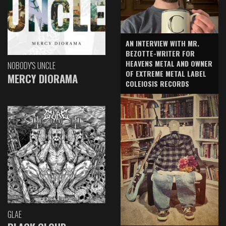
AN INTERVIEW WITH MR.
BEZOTTE-WRITER FOR
HEAVENS METAL AND OWNER
NOBODY'S UNCLE
OF EXTREME METAL LABEL
MERCY DIORAMA
COLEIOSIS RECORDS
GLAE