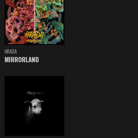
HRADA
MIRRORLAND