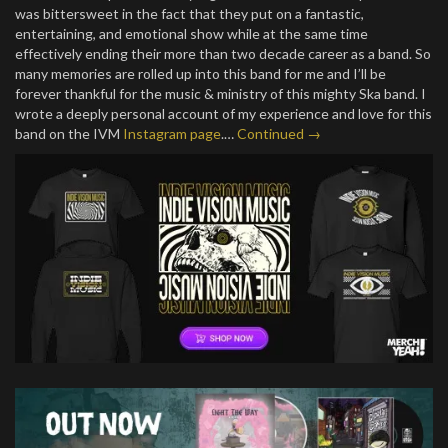
was bittersweet in the fact that they put on a fantastic,
entertaining, and emotional show while at the same time
effectively ending their more than two decade career as a band. So
many memories are rolled up into this band for me and I’ll be
forever thankful for the music & ministry of this mighty Ska band. I
wrote a deeply personal account of my experience and love for this
band on the IVM
Instagram page
.…
Continued →