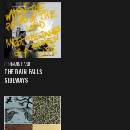
BENJAMIN DANIEL
THE RAIN FALLS
SIDEWAYS