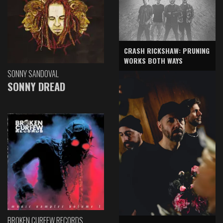
CRASH RICKSHAW: PRUNING
WORKS BOTH WAYS
SONNY SANDOVAL
SONNY DREAD
BROKEN CURFEW RECORDS