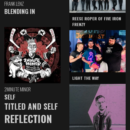
FRANK LENZ
BLENDING IN
REESE ROPER OF FIVE IRON
FRENZY
LIGHT THE WAY
2MINUTE MINOR
SELF
TITLED AND SELF
REFLECTION