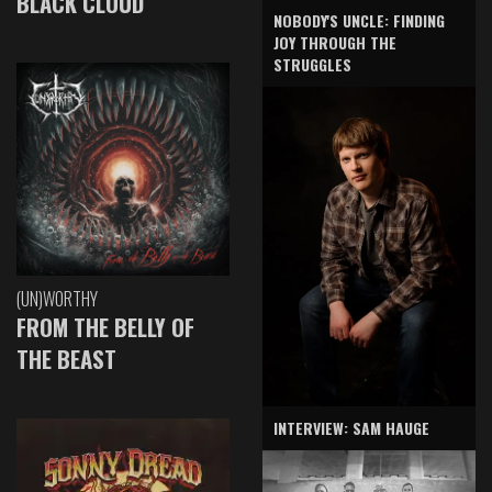
BLACK CLOUD
NOBODY'S UNCLE: FINDING
JOY THROUGH THE
STRUGGLES
(UN)WORTHY
FROM THE BELLY OF
THE BEAST
INTERVIEW: SAM HAUGE