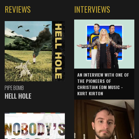
REVIEWS
INTERVIEWS
AN INTERVIEW WITH ONE OF
THE PIONEERS OF
CHRISTIAN EDM MUSIC -
PIPE BOMB
KURT KIRTON
HELL HOLE