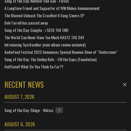
Song of the Day: Number One Gun - Forest
A Longtime Friend and Supporter of IVM Makes Announcement
The Blamed Unleash The Crucified 4 Song Covers EP
Bob Farrell has passed away
Song of the Day: Ganglia - i SEEK THE END
The World Can Never Have Too Much HASTE THE DAY
Introducing Spiritwalker (mini album review included)
Audiofeed Festival 2022 Announces Special Reunion Show of "Undercover"
Song of the Day: The Smiley Kids - Fill the Gaps (Foundation)
Halftime!! What Do You Think So Far??
RECENT NEWS
AUGUST 7, 2026
Song of the Day: Silage - Watusi
0
AUGUST 6, 2026