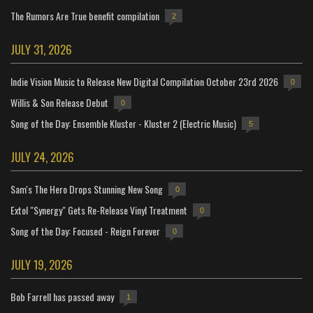
The Rumors Are True benefit compilation
2
JULY 31, 2026
Indie Vision Music to Release New Digital Compilation October 23rd 2026
0
Willis & Son Release Debut
0
Song of the Day: Ensemble Kluster - Kluster 2 (Electric Music)
5
JULY 24, 2026
Sam's The Hero Drops Stunning New Song
0
Extol "Synergy" Gets Re-Release Vinyl Treatment
0
Song of the Day: Focused - Reign Forever
0
JULY 19, 2026
Bob Farrell has passed away
1