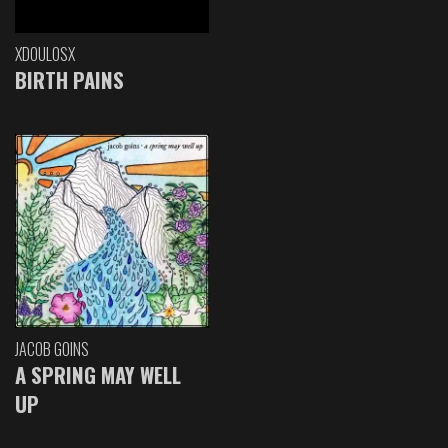
XDOULOSX
BIRTH PAINS
JACOB GOINS
A SPRING MAY WELL
UP