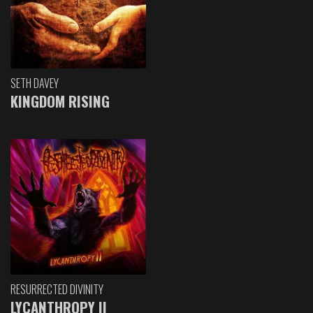
SETH DAVEY
KINGDOM RISING
RESURRECTED DIVINITY
LYCANTHROPY II