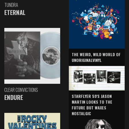
TUNDRA
ETERNAL
THE WEIRD, WILD WORLD OF
UNORIGINALVINYL
CLEAR CONVICTIONS
ENDURE
STARFLYER 59'S JASON
MARTIN LOOKS TO THE
FUTURE BUT WAXES
NOSTALGIC