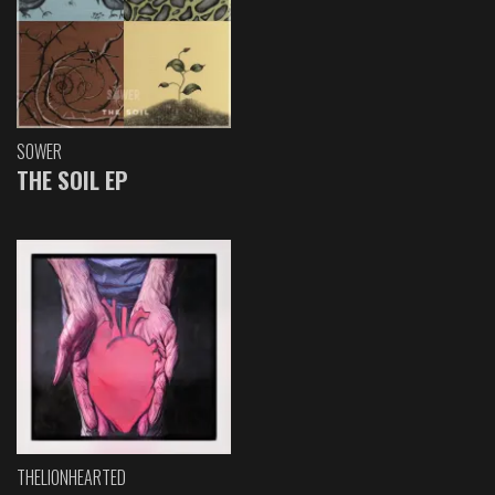
SOWER
THE SOIL EP
THELIONHEARTED