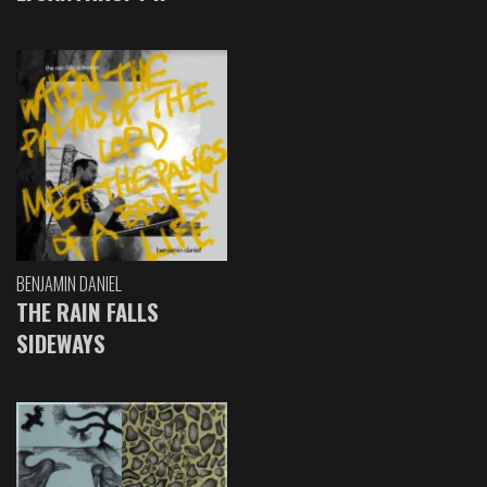
BENJAMIN DANIEL
THE RAIN FALLS
SIDEWAYS