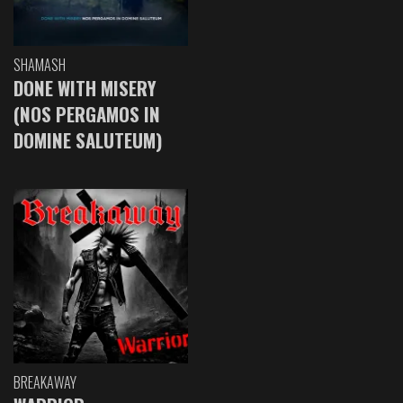
SHAMASH
DONE WITH MISERY
(NOS PERGAMOS IN
DOMINE SALUTEUM)
BREAKAWAY