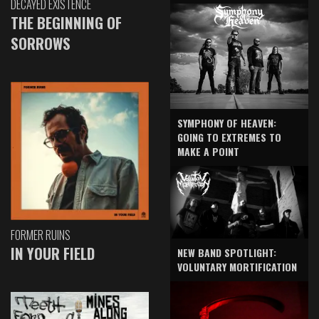
DECAYED EXISTENCE
THE BEGINNING OF
SORROWS
SYMPHONY OF HEAVEN:
GOING TO EXTREMES TO
MAKE A POINT
FORMER RUINS
IN YOUR FIELD
NEW BAND SPOTLIGHT:
VOLUNTARY MORTIFICATION