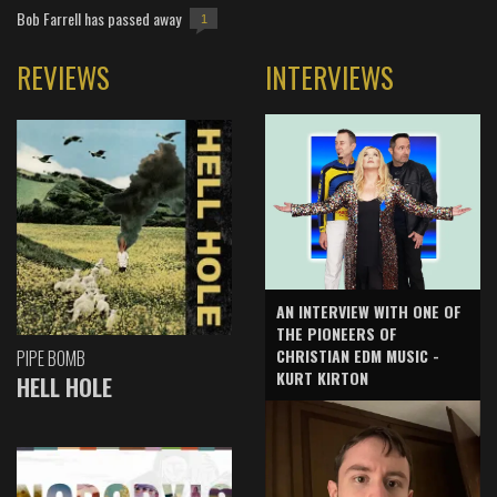
Bob Farrell has passed away
1
REVIEWS
INTERVIEWS
AN INTERVIEW WITH ONE OF
THE PIONEERS OF
CHRISTIAN EDM MUSIC -
PIPE BOMB
KURT KIRTON
HELL HOLE