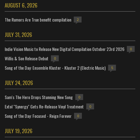
AUGUST 6, 2026
The Rumors Are True benefit compilation
2
JULY 31, 2026
Indie Vision Music to Release New Digital Compilation October 23rd 2026
0
Willis & Son Release Debut
0
Song of the Day: Ensemble Kluster - Kluster 2 (Electric Music)
5
JULY 24, 2026
Sam's The Hero Drops Stunning New Song
0
Extol "Synergy" Gets Re-Release Vinyl Treatment
0
Song of the Day: Focused - Reign Forever
0
JULY 19, 2026