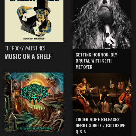
THE ROCKY VALENTINES
GETTING HORROR-BLY
MUSIC ON A SHELF
BRUTAL WITH SETH
METOYER
LINDEN HOPE RELEASES
DEBUT SINGLE / EXCLUSIVE
Q & A