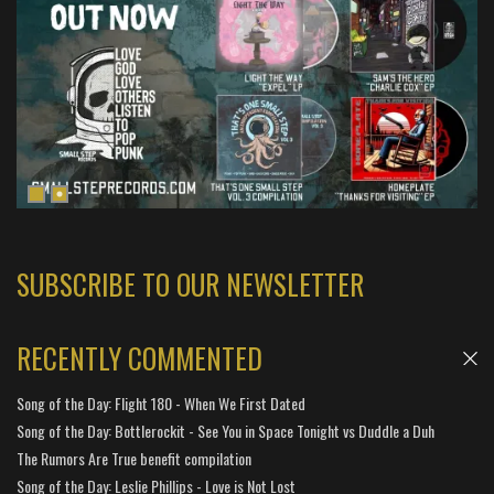
SUBSCRIBE TO OUR NEWSLETTER
RECENTLY COMMENTED
Song of the Day: Flight 180 - When We First Dated
Song of the Day: Bottlerockit - See You in Space Tonight vs Duddle a Duh
The Rumors Are True benefit compilation
Song of the Day: Leslie Phillips - Love is Not Lost