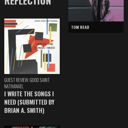
REFLECTION
TOM READ
GUEST REVIEW: GOOD SAINT
NATHANAEL
I WRITE THE SONGS I
NEED (SUBMITTED BY
BRIAN A. SMITH)