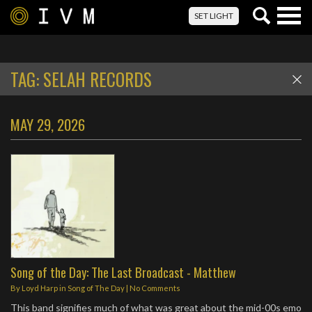
Togg
SET LIGHT
navig
TAG:
SELAH RECORDS
MAY 29, 2026
Song of the Day: The Last Broadcast - Matthew
By
Loyd Harp
in
Song of The Day
|
No Comments
This band signifies much of what was great about the mid-00s emo