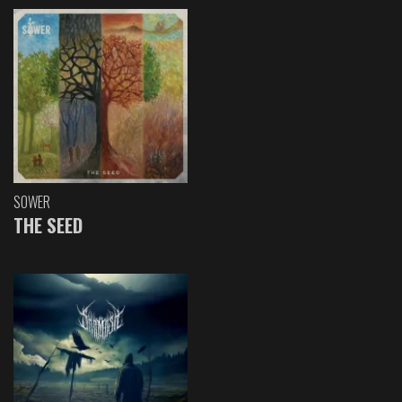
SOWER
THE SEED