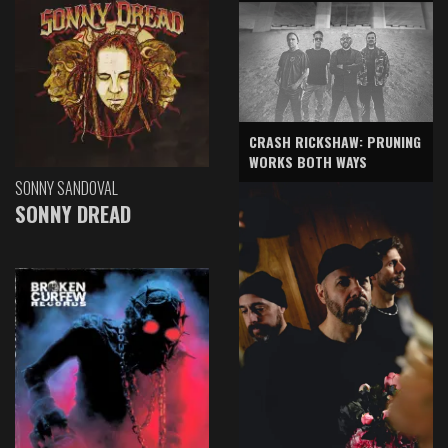
CRASH RICKSHAW: PRUNING
WORKS BOTH WAYS
SONNY SANDOVAL
SONNY DREAD