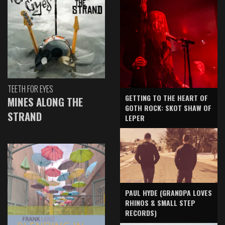
TEETH FOR EYES
GETTING TO THE HEART OF
MINES ALONG THE
GOTH ROCK: SKOT SHAW OF
STRAND
LEPER
PAUL HYDE (GRANDPA LOVES
RHINOS & SMALL STEP
RECORDS)