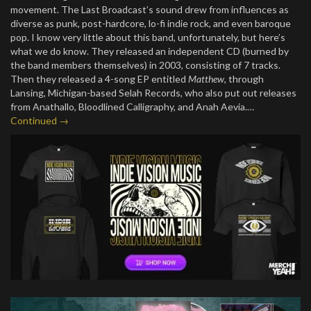
movement. The Last Broadcast’s sound drew from influences as
diverse as punk, post-hardcore, lo-fi indie rock, and even baroque
pop. I know very little about this band, unfortunately, but here’s
what we do know. They released an independent CD (burned by
the band members themselves) in 2003, consisting of 7 tracks.
Then they released a 4-song EP entitled
Matthew
, through
Lansing, Michigan-based Selah Records, who also put out releases
from Anathallo, Bloodlined Calligraphy, and Anah Aevia.…
Continued →