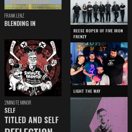
FRANK LENZ
BLENDING IN
REESE ROPER OF FIVE IRON
FRENZY
LIGHT THE WAY
2MINUTE MINOR
SELF
TITLED AND SELF