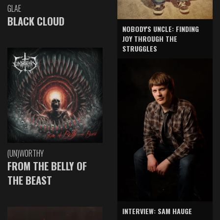
GLAE
BLACK CLOUD
NOBODY'S UNCLE: FINDING
JOY THROUGH THE
STRUGGLES
(UN)WORTHY
FROM THE BELLY OF
THE BEAST
INTERVIEW: SAM HAUGE