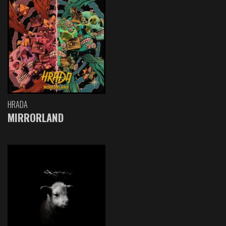
HRADA
MIRRORLAND