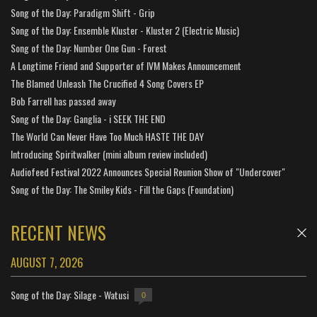
Song of the Day: Paradigm Shift - Grip
Song of the Day: Ensemble Kluster - Kluster 2 (Electric Music)
Song of the Day: Number One Gun - Forest
A Longtime Friend and Supporter of IVM Makes Announcement
The Blamed Unleash The Crucified 4 Song Covers EP
Bob Farrell has passed away
Song of the Day: Ganglia - i SEEK THE END
The World Can Never Have Too Much HASTE THE DAY
Introducing Spiritwalker (mini album review included)
Audiofeed Festival 2022 Announces Special Reunion Show of "Undercover"
Song of the Day: The Smiley Kids - Fill the Gaps (Foundation)
RECENT NEWS
AUGUST 7, 2026
Song of the Day: Silage - Watusi
0