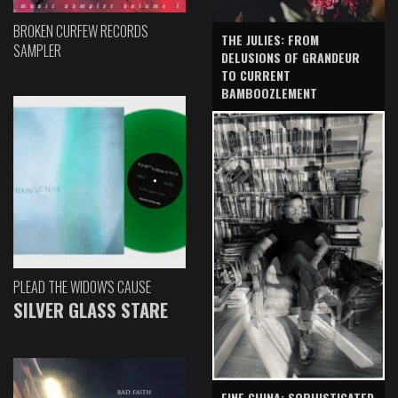
BROKEN CURFEW RECORDS
THE JULIES: FROM
SAMPLER
DELUSIONS OF GRANDEUR
TO CURRENT
BAMBOOZLEMENT
PLEAD THE WIDOW'S CAUSE
SILVER GLASS STARE
FINE CHINA: SOPHISTICATED