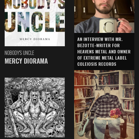
AN INTERVIEW WITH MR.
BEZOTTE-WRITER FOR
HEAVENS METAL AND OWNER
NOBODY'S UNCLE
OF EXTREME METAL LABEL
MERCY DIORAMA
COLEIOSIS RECORDS