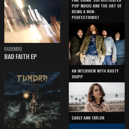
POP MUSIC AND THE ART OF
BEING A NON-
PERFECTIONIST
RADIUM88
BAD FAITH EP
AN INTERVIEW WITH RUSTY
SHIPP
CARLY ANN TAYLOR