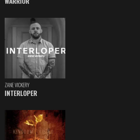
WARRIOR
ZANE VICKERY
INTERLOPER