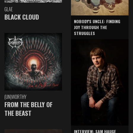
GLAE
BLACK CLOUD
NOBODY'S UNCLE: FINDING
JOY THROUGH THE
STRUGGLES
(UN)WORTHY
FROM THE BELLY OF
THE BEAST
INTERVIEW: SAM HAUGE