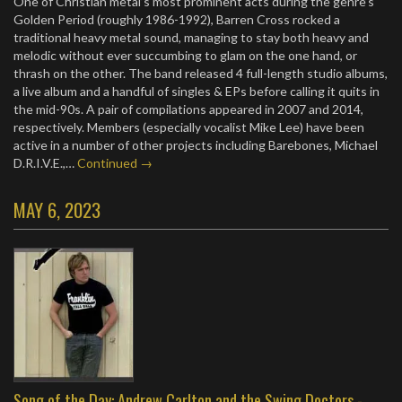
One of Christian metal’s most prominent acts during the genre’s
Golden Period (roughly 1986-1992), Barren Cross rocked a
traditional heavy metal sound, managing to stay both heavy and
melodic without ever succumbing to glam on the one hand, or
thrash on the other. The band released 4 full-length studio albums,
a live album and a handful of singles & EPs before calling it quits in
the mid-90s. A pair of compilations appeared in 2007 and 2014,
respectively. Members (especially vocalist Mike Lee) have been
active in a number of other projects including Barebones, Michael
D.R.I.V.E.,…
Continued →
MAY 6, 2023
Song of the Day: Andrew Carlton and the Swing Doctors -