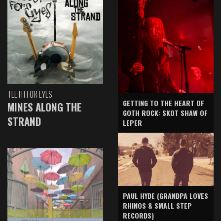
TEETH FOR EYES
GETTING TO THE HEART OF
MINES ALONG THE
GOTH ROCK: SKOT SHAW OF
STRAND
LEPER
PAUL HYDE (GRANDPA LOVES
RHINOS & SMALL STEP
RECORDS)