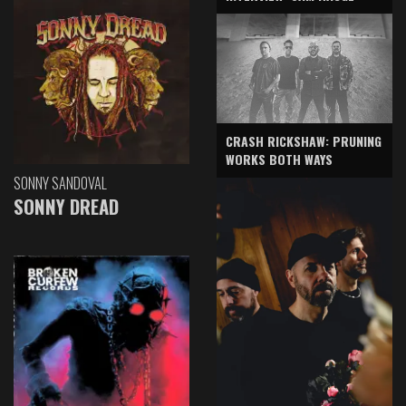
CRASH RICKSHAW: PRUNING
WORKS BOTH WAYS
SONNY SANDOVAL
SONNY DREAD