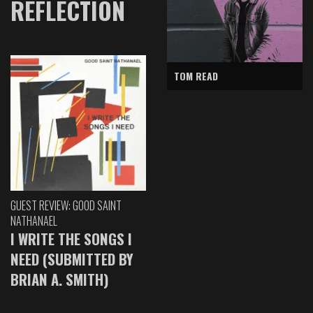
REFLECTION
TOM READ
GUEST REVIEW: GOOD SAINT
NATHANAEL
I WRITE THE SONGS I
NEED (SUBMITTED BY
BRIAN A. SMITH)