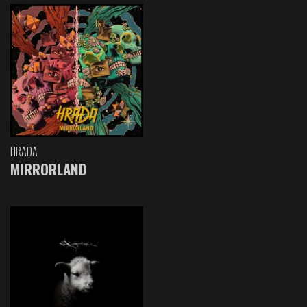
HRADA
MIRRORLAND