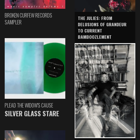
BROKEN CURFEW RECORDS
THE JULIES: FROM
SAMPLER
DELUSIONS OF GRANDEUR
TO CURRENT
BAMBOOZLEMENT
PLEAD THE WIDOW'S CAUSE
SILVER GLASS STARE