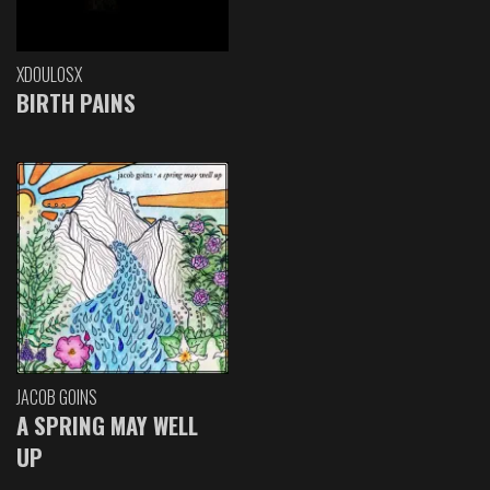
XDOULOSX
BIRTH PAINS
JACOB GOINS
A SPRING MAY WELL
UP