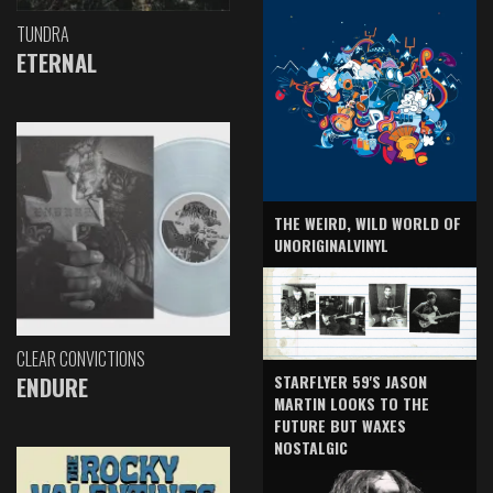
TUNDRA
ETERNAL
THE WEIRD, WILD WORLD OF
UNORIGINALVINYL
CLEAR CONVICTIONS
ENDURE
STARFLYER 59'S JASON
MARTIN LOOKS TO THE
FUTURE BUT WAXES
NOSTALGIC