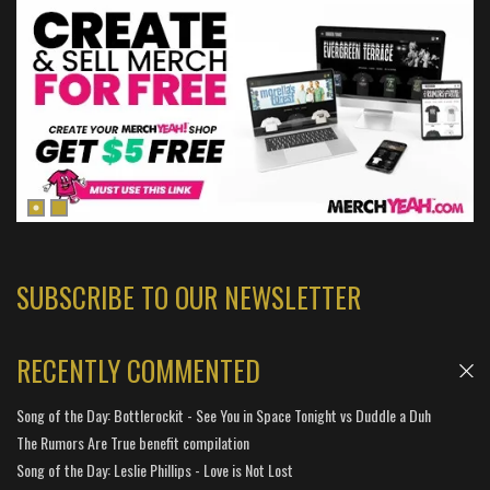
SUBSCRIBE TO OUR NEWSLETTER
RECENTLY COMMENTED
Song of the Day: Bottlerockit - See You in Space Tonight vs Duddle a Duh
The Rumors Are True benefit compilation
Song of the Day: Leslie Phillips - Love is Not Lost