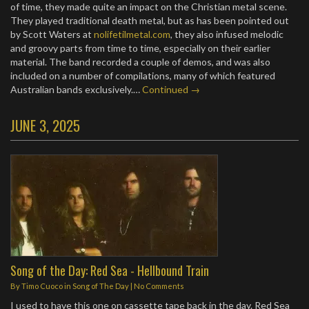
of time, they made quite an impact on the Christian metal scene.
They played traditional death metal, but as has been pointed out
by Scott Waters at
nolifetilmetal.com
, they also infused melodic
and groovy parts from time to time, especially on their earlier
material. The band recorded a couple of demos, and was also
included on a number of compilations, many of which featured
Australian bands exclusively.…
Continued →
JUNE 3, 2025
Song of the Day: Red Sea - Hellbound Train
By
Timo Cuoco
in
Song of The Day
|
No Comments
I used to have this one on cassette tape back in the day. Red Sea