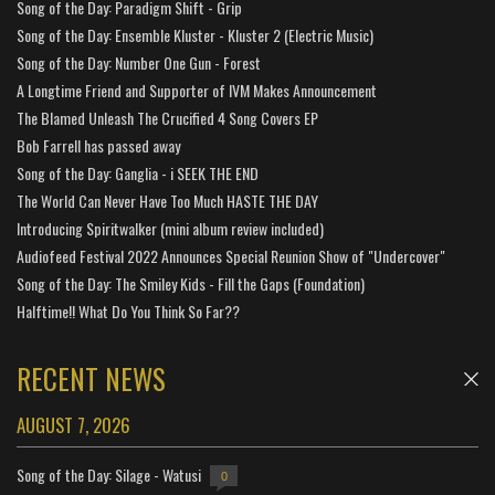
Song of the Day: Paradigm Shift - Grip
Song of the Day: Ensemble Kluster - Kluster 2 (Electric Music)
Song of the Day: Number One Gun - Forest
A Longtime Friend and Supporter of IVM Makes Announcement
The Blamed Unleash The Crucified 4 Song Covers EP
Bob Farrell has passed away
Song of the Day: Ganglia - i SEEK THE END
The World Can Never Have Too Much HASTE THE DAY
Introducing Spiritwalker (mini album review included)
Audiofeed Festival 2022 Announces Special Reunion Show of "Undercover"
Song of the Day: The Smiley Kids - Fill the Gaps (Foundation)
Halftime!! What Do You Think So Far??
RECENT NEWS
AUGUST 7, 2026
Song of the Day: Silage - Watusi
0