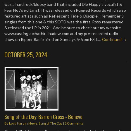
was a hard rock/bluesy band that included Die Happy’s vocalist &
Fear Not’s guitarist. It was released on Rugged Records which also
featured artists such as Reflescent Tide & Disciple. I remember 3
singles from this one & this SOTD was the first. Roxx remastered
& released the LP in 2021. And be sure to check out my website
www.castingsuchathinshadow.com and my pre-recorded radio
show on Ripper Radio aired on Sundays 5-6 pm EST.…
Continued →
OCTOBER 25, 2024
Song of the Day: Barren Cross - Believe
By
Loyd Harp
in
News
,
Song of The Day
|
2 Comments