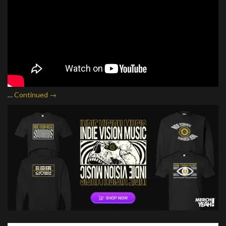
…
Continued →