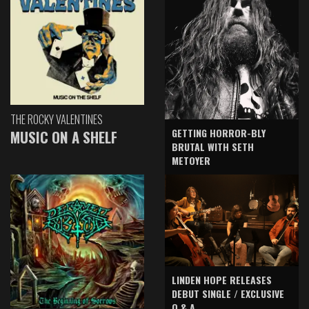
THE ROCKY VALENTINES
GETTING HORROR-BLY
MUSIC ON A SHELF
BRUTAL WITH SETH
METOYER
LINDEN HOPE RELEASES
DEBUT SINGLE / EXCLUSIVE
Q & A