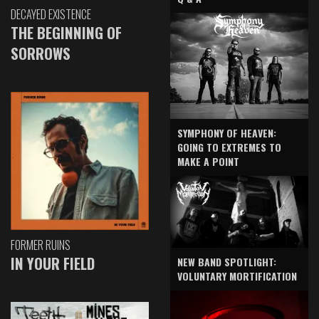
DECAYED EXISTENCE
THE BEGINNING OF
SORROWS
SYMPHONY OF HEAVEN:
GOING TO EXTREMES TO
MAKE A POINT
FORMER RUINS
IN YOUR FIELD
NEW BAND SPOTLIGHT:
VOLUNTARY MORTIFICATION