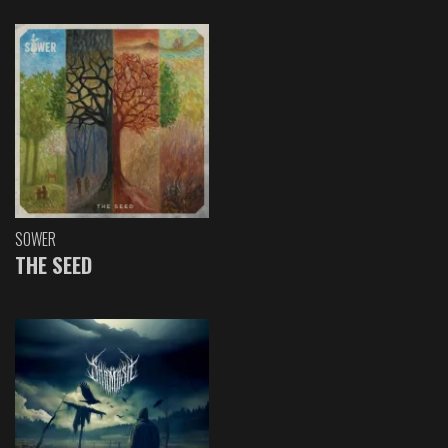
SOWER
THE SEED