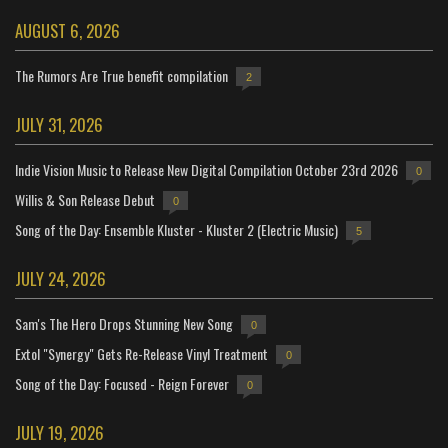
AUGUST 6, 2026
The Rumors Are True benefit compilation
2
JULY 31, 2026
Indie Vision Music to Release New Digital Compilation October 23rd 2026
0
Willis & Son Release Debut
0
Song of the Day: Ensemble Kluster - Kluster 2 (Electric Music)
5
JULY 24, 2026
Sam's The Hero Drops Stunning New Song
0
Extol "Synergy" Gets Re-Release Vinyl Treatment
0
Song of the Day: Focused - Reign Forever
0
JULY 19, 2026