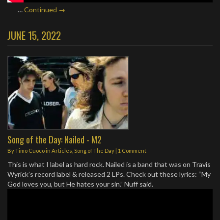
…
Continued →
JUNE 15, 2022
Song of the Day: Nailed - M2
By
Timo Cuoco
in
Articles
,
Song of The Day
|
1 Comment
This is what I label as hard rock. Nailed is a band that was on Travis
Wyrick’s record label & released 2 LPs. Check out these lyrics: “My
God loves you, but He hates your sin.” Nuff said.