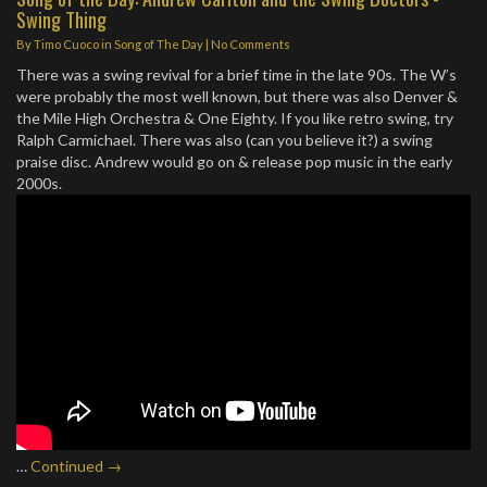
Swing Thing
By
Timo Cuoco
in
Song of The Day
|
No Comments
There was a swing revival for a brief time in the late 90s. The W’s
were probably the most well known, but there was also Denver &
the Mile High Orchestra & One Eighty. If you like retro swing, try
Ralph Carmichael. There was also (can you believe it?) a swing
praise disc. Andrew would go on & release pop music in the early
2000s.
…
Continued →