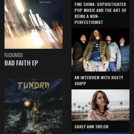
FINE CHINA: SOPHISTICATED
POP MUSIC AND THE ART OF
BEING A NON-
PERFECTIONIST
RADIUM88
BAD FAITH EP
AN INTERVIEW WITH RUSTY
SHIPP
CARLY ANN TAYLOR