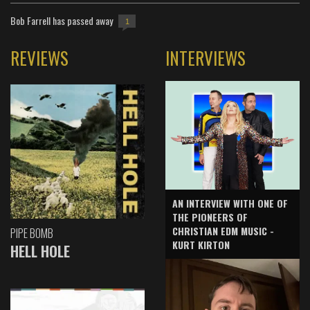
Bob Farrell has passed away
1
REVIEWS
INTERVIEWS
AN INTERVIEW WITH ONE OF
THE PIONEERS OF
CHRISTIAN EDM MUSIC -
PIPE BOMB
KURT KIRTON
HELL HOLE