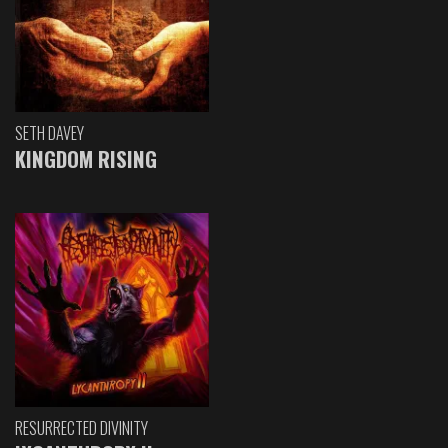
SETH DAVEY
KINGDOM RISING
RESURRECTED DIVINITY