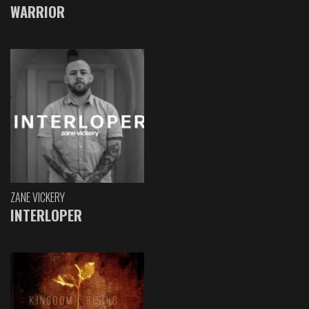
WARRIOR
ZANE VICKERY
INTERLOPER