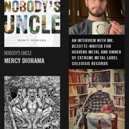
AN INTERVIEW WITH MR.
BEZOTTE-WRITER FOR
HEAVENS METAL AND OWNER
NOBODY'S UNCLE
OF EXTREME METAL LABEL
MERCY DIORAMA
COLEIOSIS RECORDS