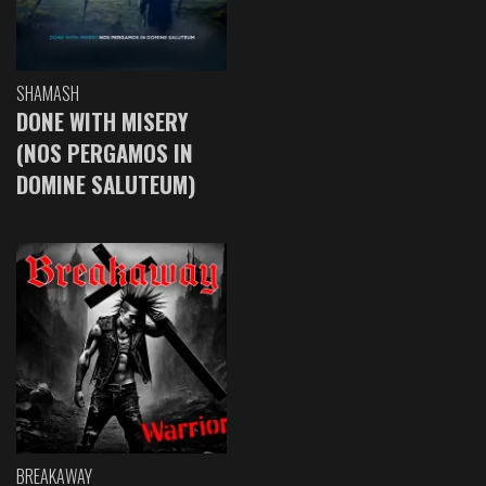
SHAMASH
DONE WITH MISERY
(NOS PERGAMOS IN
DOMINE SALUTEUM)
BREAKAWAY