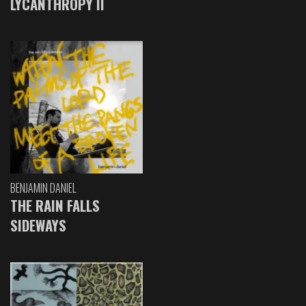
LYCANTHROPY II
BENJAMIN DANIEL
THE RAIN FALLS
SIDEWAYS