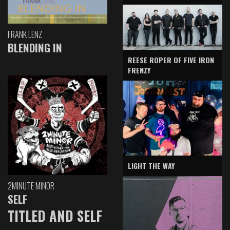
FRANK LENZ
BLENDING IN
REESE ROPER OF FIVE IRON
FRENZY
LIGHT THE WAY
2MINUTE MINOR
SELF
TITLED AND SELF