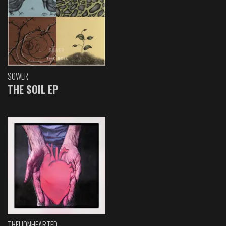
SOWER
THE SOIL EP
THELIONHEARTED