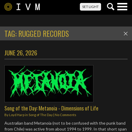
Togg
SET LIGHT
navig
TAG:
RUGGED RECORDS
JUNE 26, 2026
Song of the Day: Metanoia - Dimensions of Life
By
Loyd Harp
in
Song of The Day
|
No Comments
Australian band Metanoia (not to be confused with the punk band
from Chile) was active from about 1994 to 1999. In that short span