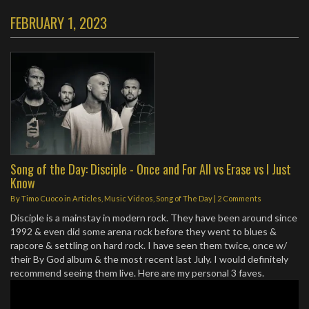
FEBRUARY 1, 2023
Song of the Day: Disciple - Once and For All vs Erase vs I Just
Know
By
Timo Cuoco
in
Articles
,
Music Videos
,
Song of The Day
|
2 Comments
Disciple is a mainstay in modern rock. They have been around since
1992 & even did some arena rock before they went to blues &
rapcore & settling on hard rock. I have seen them twice, once w/
their By God album & the most recent last July. I would definitely
recommend seeing them live. Here are my personal 3 faves.