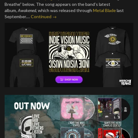
Breathe” below. The song appears on the band’s latest
album,
Awakened
, which was released through
Metal Blade
last
September.…
Continued →