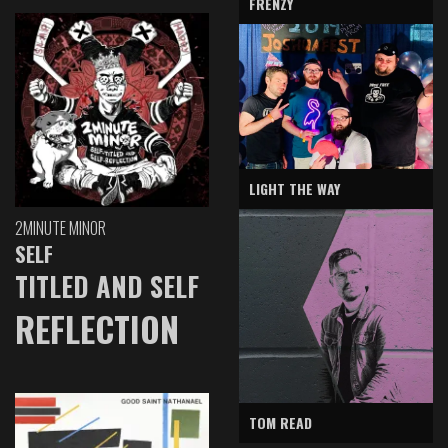
FRENZY
LIGHT THE WAY
2MINUTE MINOR
SELF
TITLED AND SELF
REFLECTION
TOM READ