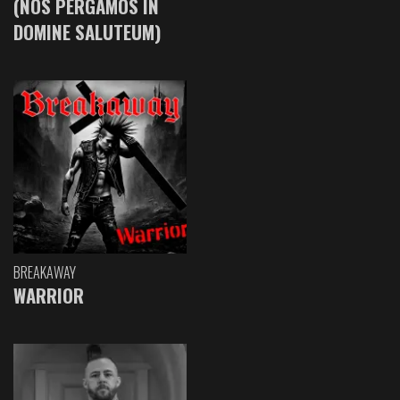
(NOS PERGAMOS IN
DOMINE SALUTEUM)
BREAKAWAY
WARRIOR