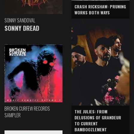
CRASH RICKSHAW: PRUNING
WORKS BOTH WAYS
SONNY SANDOVAL
SONNY DREAD
BROKEN CURFEW RECORDS
THE JULIES: FROM
SAMPLER
DELUSIONS OF GRANDEUR
TO CURRENT
BAMBOOZLEMENT