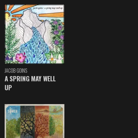
JACOB GOINS
A SPRING MAY WELL
UP