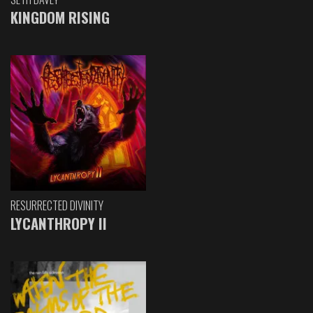
KINGDOM RISING
RESURRECTED DIVINITY
LYCANTHROPY II