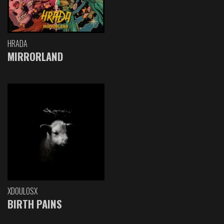
HRADA
MIRRORLAND
XDOULOSX
BIRTH PAINS