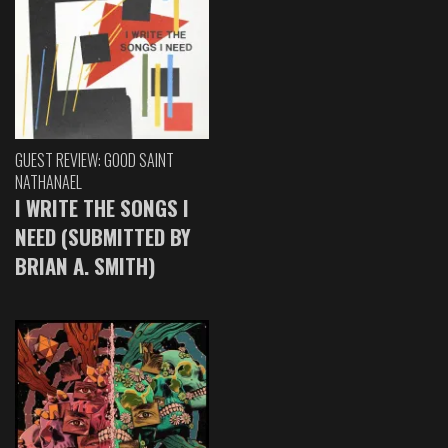
GUEST REVIEW: GOOD SAINT
NATHANAEL
I WRITE THE SONGS I
NEED (SUBMITTED BY
BRIAN A. SMITH)