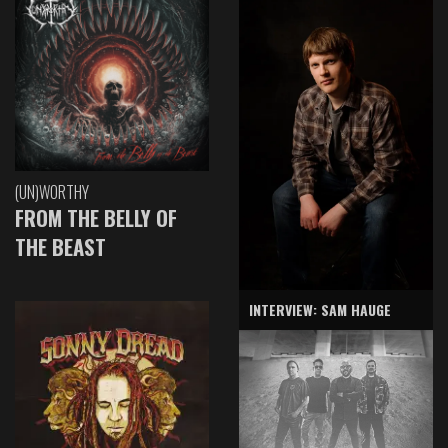
(UN)WORTHY
FROM THE BELLY OF
THE BEAST
INTERVIEW: SAM HAUGE