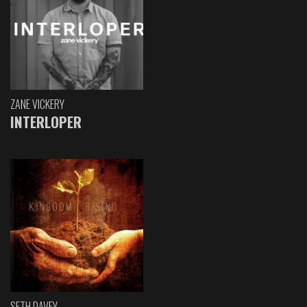
ZANE VICKERY
INTERLOPER
SETH DAVEY