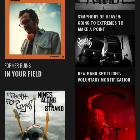
SYMPHONY OF HEAVEN:
GOING TO EXTREMES TO
MAKE A POINT
FORMER RUINS
IN YOUR FIELD
NEW BAND SPOTLIGHT:
VOLUNTARY MORTIFICATION