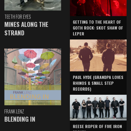
TEETH FOR EYES
GETTING TO THE HEART OF
MINES ALONG THE
GOTH ROCK: SKOT SHAW OF
STRAND
LEPER
PAUL HYDE (GRANDPA LOVES
RHINOS & SMALL STEP
RECORDS)
FRANK LENZ
BLENDING IN
REESE ROPER OF FIVE IRON