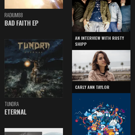
RADIUM88
BAD FAITH EP
AN INTERVIEW WITH RUSTY
SHIPP
CARLY ANN TAYLOR
TUNDRA
ETERNAL