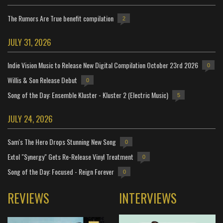
The Rumors Are True benefit compilation
2
JULY 31, 2026
Indie Vision Music to Release New Digital Compilation October 23rd 2026
0
Willis & Son Release Debut
0
Song of the Day: Ensemble Kluster - Kluster 2 (Electric Music)
5
JULY 24, 2026
Sam's The Hero Drops Stunning New Song
0
Extol "Synergy" Gets Re-Release Vinyl Treatment
0
Song of the Day: Focused - Reign Forever
0
REVIEWS
INTERVIEWS