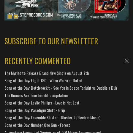
SUBSCRIBE TO OUR NEWSLETTER
RECENTLY COMMENTED
The Myriad to Release Brand New Single on August 7th
Song of the Day: Flight 180 - When We First Dated
Song of the Day: Bottlerockit - See You in Space Tonight vs Duddle a Duh
The Rumors Are True benefit compilation
Song of the Day: Leslie Phillips - Love is Not Lost
Song of the Day: Paradigm Shift - Grip
Song of the Day: Ensemble Kluster - Kluster 2 (Electric Music)
Song of the Day: Number One Gun - Forest
A Longtime Friend and Supporter of IVM Makes Announcement