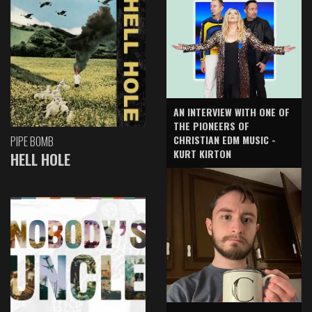
AN INTERVIEW WITH ONE OF
THE PIONEERS OF
CHRISTIAN EDM MUSIC -
PIPE BOMB
KURT KIRTON
HELL HOLE