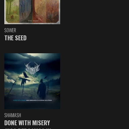
SOWER
THE SEED
SHAMASH
DONE WITH MISERY