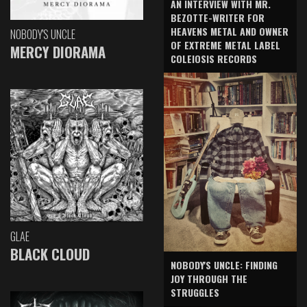
AN INTERVIEW WITH MR.
BEZOTTE-WRITER FOR
HEAVENS METAL AND OWNER
NOBODY'S UNCLE
OF EXTREME METAL LABEL
MERCY DIORAMA
COLEIOSIS RECORDS
GLAE
BLACK CLOUD
NOBODY'S UNCLE: FINDING
JOY THROUGH THE
STRUGGLES