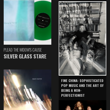
PLEAD THE WIDOW'S CAUSE
SILVER GLASS STARE
FINE CHINA: SOPHISTICATED
POP MUSIC AND THE ART OF
BEING A NON-
PERFECTIONIST