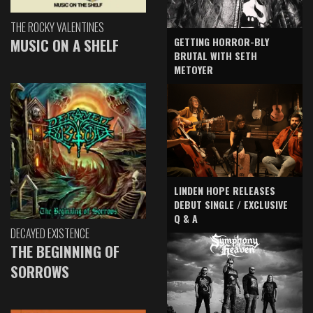
THE ROCKY VALENTINES
GETTING HORROR-BLY
MUSIC ON A SHELF
BRUTAL WITH SETH
METOYER
LINDEN HOPE RELEASES
DEBUT SINGLE / EXCLUSIVE
Q & A
DECAYED EXISTENCE
THE BEGINNING OF
SORROWS