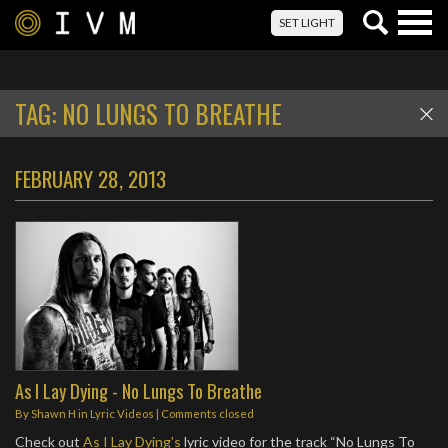
Togg
SET LIGHT
navig
TAG:
NO LUNGS TO BREATHE
FEBRUARY 28, 2013
As I Lay Dying - No Lungs To Breathe
By
Shawn H
in
Lyric Videos
| Comments closed
Check out
As I Lay Dying’s
lyric video for the track “No Lungs To