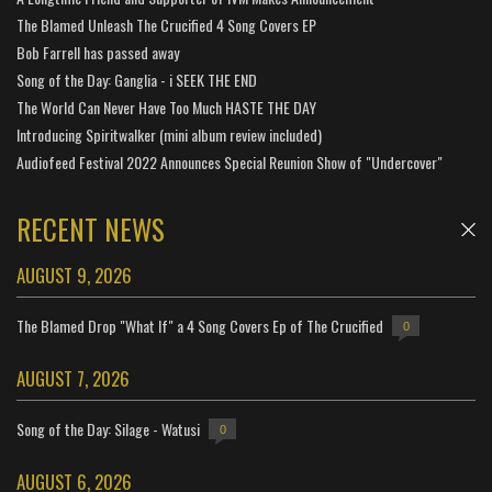
The Blamed Unleash The Crucified 4 Song Covers EP
Bob Farrell has passed away
Song of the Day: Ganglia - i SEEK THE END
The World Can Never Have Too Much HASTE THE DAY
Introducing Spiritwalker (mini album review included)
Audiofeed Festival 2022 Announces Special Reunion Show of "Undercover"
RECENT NEWS
AUGUST 9, 2026
The Blamed Drop "What If" a 4 Song Covers Ep of The Crucified
0
AUGUST 7, 2026
Song of the Day: Silage - Watusi
0
AUGUST 6, 2026