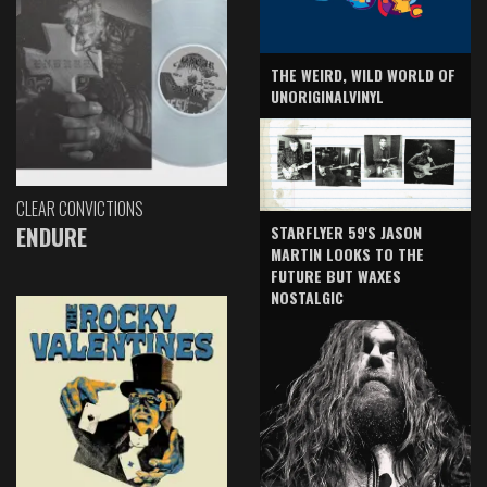
THE WEIRD, WILD WORLD OF
UNORIGINALVINYL
CLEAR CONVICTIONS
ENDURE
STARFLYER 59'S JASON
MARTIN LOOKS TO THE
FUTURE BUT WAXES
NOSTALGIC