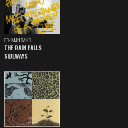
BENJAMIN DANIEL
THE RAIN FALLS
SIDEWAYS