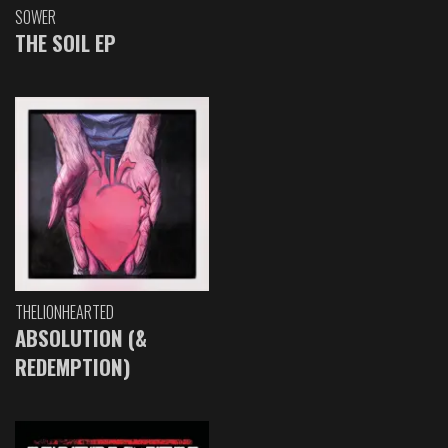
SOWER
THE SOIL EP
THELIONHEARTED
ABSOLUTION (&
REDEMPTION)