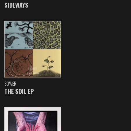
SIDEWAYS
SOWER
THE SOIL EP