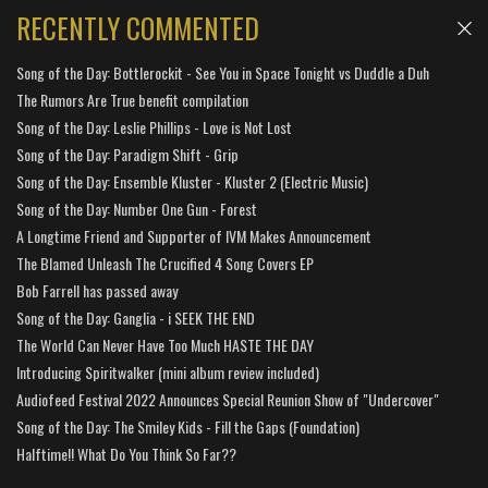
RECENTLY COMMENTED
Song of the Day: Bottlerockit - See You in Space Tonight vs Duddle a Duh
The Rumors Are True benefit compilation
Song of the Day: Leslie Phillips - Love is Not Lost
Song of the Day: Paradigm Shift - Grip
Song of the Day: Ensemble Kluster - Kluster 2 (Electric Music)
Song of the Day: Number One Gun - Forest
A Longtime Friend and Supporter of IVM Makes Announcement
The Blamed Unleash The Crucified 4 Song Covers EP
Bob Farrell has passed away
Song of the Day: Ganglia - i SEEK THE END
The World Can Never Have Too Much HASTE THE DAY
Introducing Spiritwalker (mini album review included)
Audiofeed Festival 2022 Announces Special Reunion Show of "Undercover"
Song of the Day: The Smiley Kids - Fill the Gaps (Foundation)
Halftime!! What Do You Think So Far??