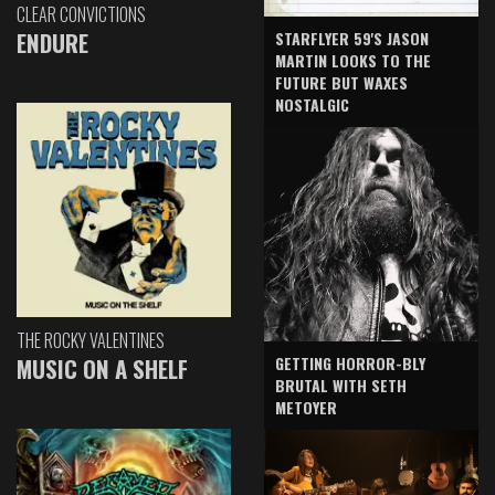
CLEAR CONVICTIONS
ENDURE
STARFLYER 59'S JASON
MARTIN LOOKS TO THE
FUTURE BUT WAXES
NOSTALGIC
THE ROCKY VALENTINES
GETTING HORROR-BLY
MUSIC ON A SHELF
BRUTAL WITH SETH
METOYER