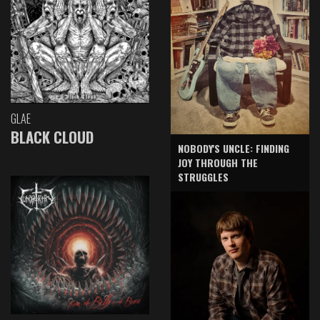
GLAE
BLACK CLOUD
NOBODY'S UNCLE: FINDING
JOY THROUGH THE
STRUGGLES