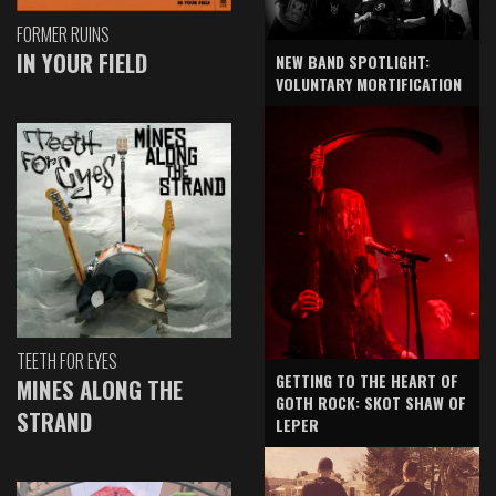
FORMER RUINS
IN YOUR FIELD
NEW BAND SPOTLIGHT:
VOLUNTARY MORTIFICATION
TEETH FOR EYES
GETTING TO THE HEART OF
MINES ALONG THE
GOTH ROCK: SKOT SHAW OF
STRAND
LEPER