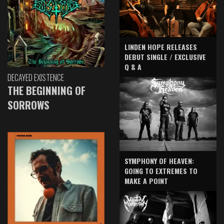
LINDEN HOPE RELEASES
DEBUT SINGLE / EXCLUSIVE
Q & A
DECAYED EXISTENCE
THE BEGINNING OF
SORROWS
SYMPHONY OF HEAVEN:
GOING TO EXTREMES TO
MAKE A POINT