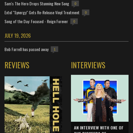
Sam's The Hero Drops Stunning New Song
0
Extol "Synergy" Gets Re-Release Vinyl Treatment
0
Song of the Day: Focused - Reign Forever
0
JULY 19, 2026
Bob Farrell has passed away
1
REVIEWS
INTERVIEWS
AN INTERVIEW WITH ONE OF