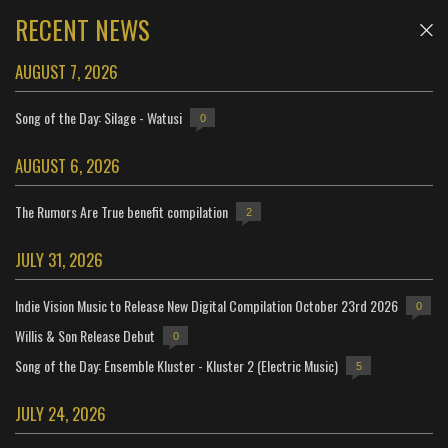
RECENT NEWS
AUGUST 7, 2026
Song of the Day: Silage - Watusi
0
AUGUST 6, 2026
The Rumors Are True benefit compilation
2
JULY 31, 2026
Indie Vision Music to Release New Digital Compilation October 23rd 2026
0
Willis & Son Release Debut
0
Song of the Day: Ensemble Kluster - Kluster 2 (Electric Music)
5
JULY 24, 2026