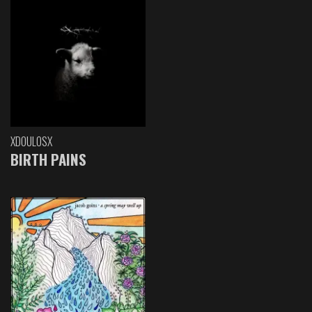
XDOULOSX
BIRTH PAINS