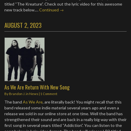
titled “The Kreature”. Check out the lyric video for this awesome
new track below.…
Continued →
AUGUST 2, 2023
As We Are Return With New Song
By
Brandon J.
in
News
|
1 Comment
The band
As We Are
, are literally back! You might recall that this
band released some indie material several years ago and even a
release we sold in our online store at one time. Well the band has
strengthened their sound and are back in a really big way with their
first song in several years titled “Addiction”. You can listen to the