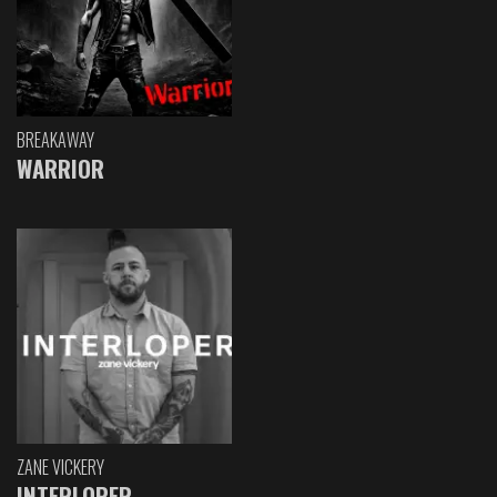
BREAKAWAY
WARRIOR
ZANE VICKERY
INTERLOPER