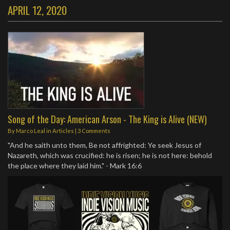
APRIL 12, 2020
Song of the Day: American Arson - The King is Alive (NEW)
By
Marco Leal
in
Articles
|
3 Comments
"And he saith unto them, Be not affrighted: Ye seek Jesus of
Nazareth, which was crucified: he is risen; he is not here: behold
the place where they laid him." - Mark 16:6