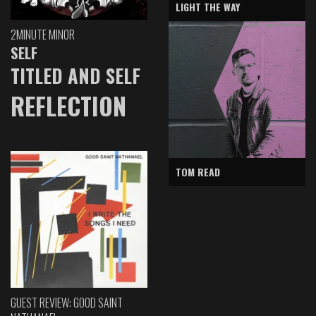
LIGHT THE WAY
2MINUTE MINOR
SELF
TITLED AND SELF
REFLECTION
TOM READ
GUEST REVIEW: GOOD SAINT