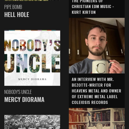
THE PIONEERS OF
CHRISTIAN EDM MUSIC -
PIPE BOMB
KURT KIRTON
HELL HOLE
AN INTERVIEW WITH MR.
BEZOTTE-WRITER FOR
HEAVENS METAL AND OWNER
NOBODY'S UNCLE
OF EXTREME METAL LABEL
MERCY DIORAMA
COLEIOSIS RECORDS