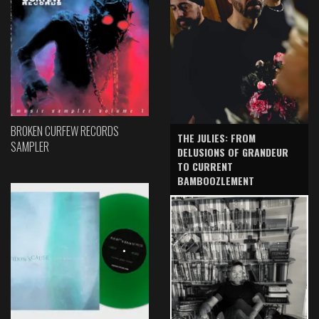
BROKEN CURFEW RECORDS
THE JULIES: FROM
SAMPLER
DELUSIONS OF GRANDEUR
TO CURRENT
BAMBOOZLEMENT