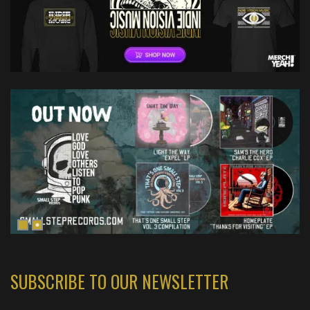
SUBSCRIBE TO OUR NEWSLETTER