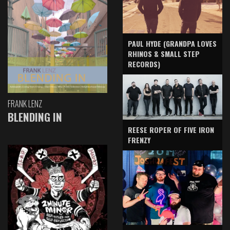
PAUL HYDE (GRANDPA LOVES
RHINOS & SMALL STEP
RECORDS)
FRANK LENZ
BLENDING IN
REESE ROPER OF FIVE IRON
FRENZY