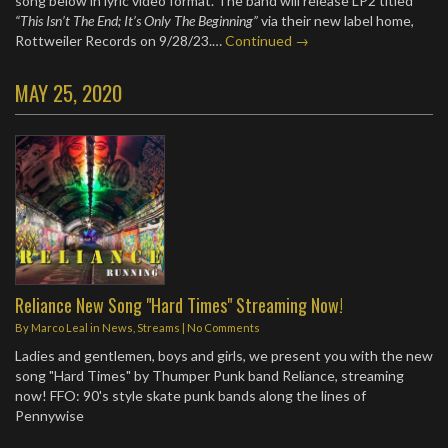
song below in lyric video format. The band will release LP2 titled
“This Isn’t The End; It’s Only The Beginning”
via their new label home,
Rottweiler Records on 9/28/23.…
Continued →
MAY 25, 2020
Reliance New Song "Hard Times" Streaming Now!
By
Marco Leal
in
News
,
Streams
|
No Comments
Ladies and gentlemen, boys and girls, we present you with the new
song "Hard Times" by Thumper Punk band Reliance, streaming
now! FFO: 90's style skate punk bands along the lines of
Pennywise