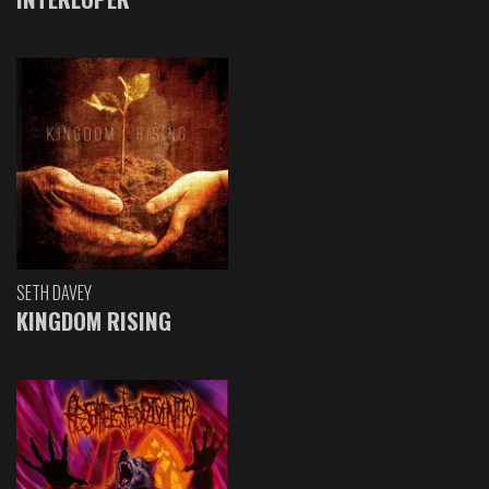
SETH DAVEY
KINGDOM RISING