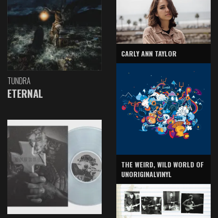
CARLY ANN TAYLOR
TUNDRA
ETERNAL
THE WEIRD, WILD WORLD OF
UNORIGINALVINYL