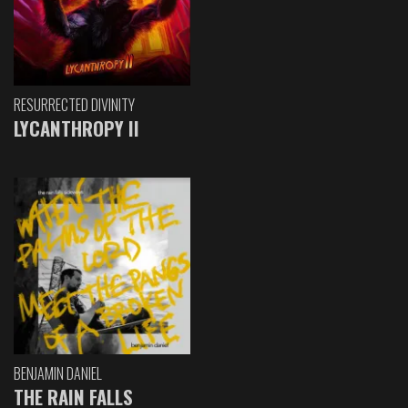
RESURRECTED DIVINITY
LYCANTHROPY II
BENJAMIN DANIEL
THE RAIN FALLS