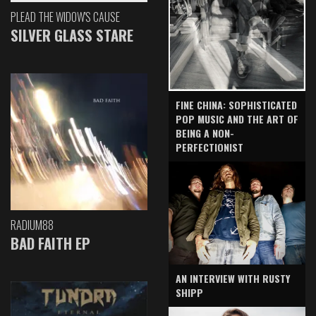
PLEAD THE WIDOW'S CAUSE
SILVER GLASS STARE
FINE CHINA: SOPHISTICATED
POP MUSIC AND THE ART OF
BEING A NON-
PERFECTIONIST
RADIUM88
BAD FAITH EP
AN INTERVIEW WITH RUSTY
SHIPP