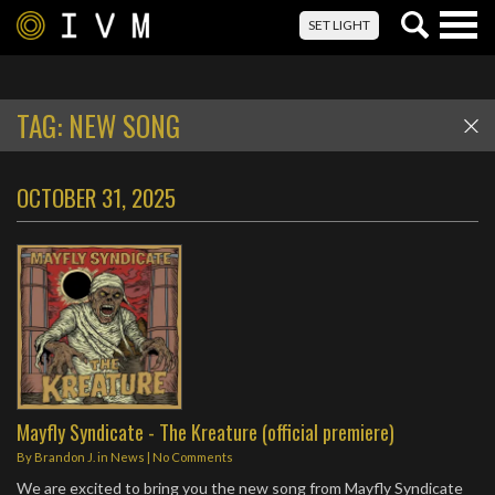
Togg
SET LIGHT
navig
TAG:
NEW SONG
OCTOBER 31, 2025
Mayfly Syndicate - The Kreature (official premiere)
By
Brandon J.
in
News
|
No Comments
We are excited to bring you the new song from Mayfly Syndicate