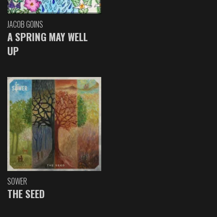
JACOB GOINS
A SPRING MAY WELL
UP
SOWER
THE SEED