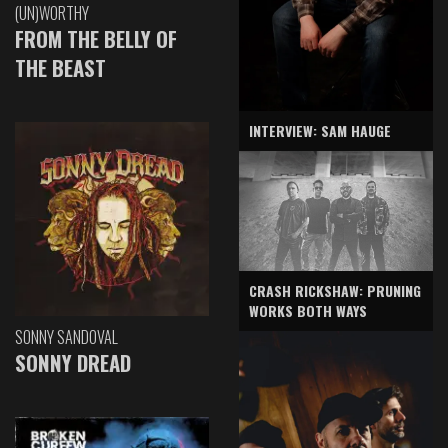
(UN)WORTHY
FROM THE BELLY OF
THE BEAST
INTERVIEW: SAM HAUGE
CRASH RICKSHAW: PRUNING
WORKS BOTH WAYS
SONNY SANDOVAL
SONNY DREAD