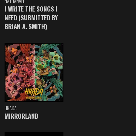
NATHANAEL
I WRITE THE SONGS I
NEED (SUBMITTED BY
BRIAN A. SMITH)
HRADA
MIRRORLAND