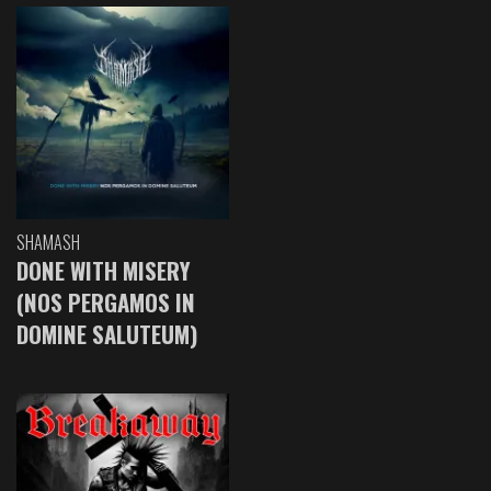
SHAMASH
DONE WITH MISERY
(NOS PERGAMOS IN
DOMINE SALUTEUM)