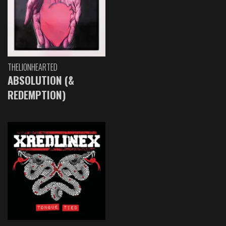
THELIONHEARTED
ABSOLUTION (&
REDEMPTION)