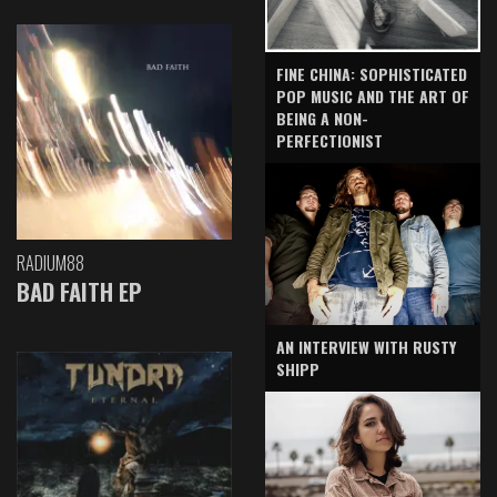
FINE CHINA: SOPHISTICATED
POP MUSIC AND THE ART OF
BEING A NON-
PERFECTIONIST
RADIUM88
BAD FAITH EP
AN INTERVIEW WITH RUSTY
SHIPP