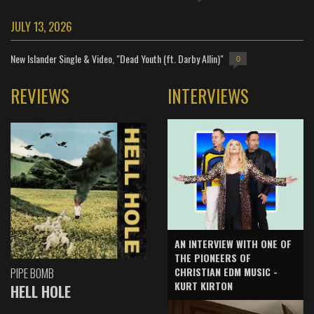
JULY 13, 2026
New Islander Single & Video, "Dead Youth (ft. Darby Allin)"
0
REVIEWS
INTERVIEWS
AN INTERVIEW WITH ONE OF
THE PIONEERS OF
CHRISTIAN EDM MUSIC -
PIPE BOMB
KURT KIRTON
HELL HOLE