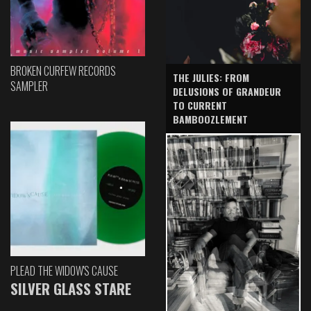
BROKEN CURFEW RECORDS
THE JULIES: FROM
SAMPLER
DELUSIONS OF GRANDEUR
TO CURRENT
BAMBOOZLEMENT
PLEAD THE WIDOW'S CAUSE
SILVER GLASS STARE