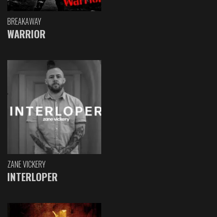
BREAKAWAY
WARRIOR
ZANE VICKERY
INTERLOPER