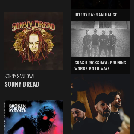
INTERVIEW: SAM HAUGE
CRASH RICKSHAW: PRUNING
WORKS BOTH WAYS
SONNY SANDOVAL
SONNY DREAD