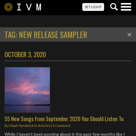
Togg
SET LIGHT
navig
TAG:
NEW RELEASE SAMPLER
OCTOBER 3, 2020
55 New Songs from September 2020 You Should Listen To
By
Noah Hardwick
in
Articles
|
1 Comment
While I haven’t been posting about it the past few months like I