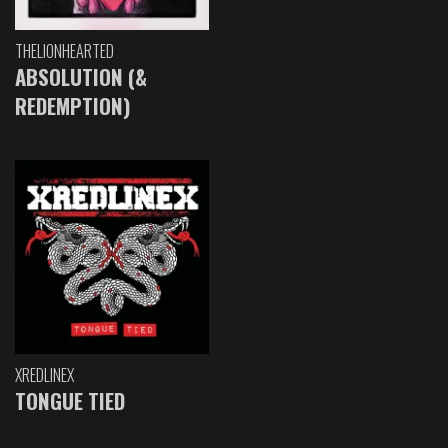
THELIONHEARTED
ABSOLUTION (&
REDEMPTION)
XREDLINEX
TONGUE TIED