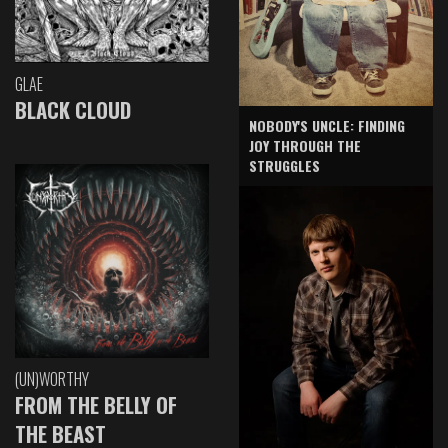
GLAE
BLACK CLOUD
NOBODY'S UNCLE: FINDING
JOY THROUGH THE
STRUGGLES
(UN)WORTHY
FROM THE BELLY OF
THE BEAST