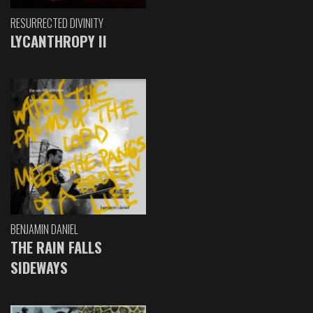
RESURRECTED DIVINITY
LYCANTHROPY II
BENJAMIN DANIEL
THE RAIN FALLS
SIDEWAYS