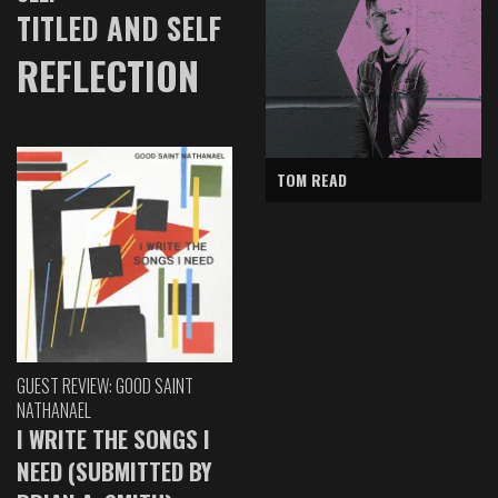
TITLED AND SELF
REFLECTION
TOM READ
GUEST REVIEW: GOOD SAINT
NATHANAEL
I WRITE THE SONGS I
NEED (SUBMITTED BY