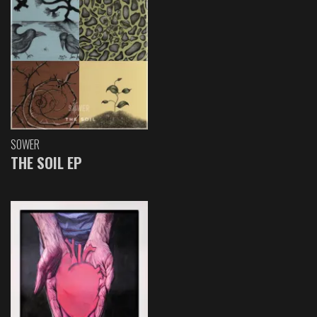
SOWER
THE SOIL EP