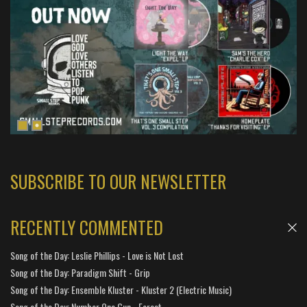
SUBSCRIBE TO OUR NEWSLETTER
RECENTLY COMMENTED
Song of the Day: Leslie Phillips - Love is Not Lost
Song of the Day: Paradigm Shift - Grip
Song of the Day: Ensemble Kluster - Kluster 2 (Electric Music)
Song of the Day: Number One Gun - Forest