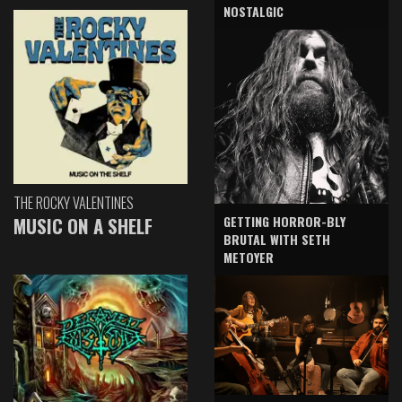
NOSTALGIC
THE ROCKY VALENTINES
GETTING HORROR-BLY
MUSIC ON A SHELF
BRUTAL WITH SETH
METOYER