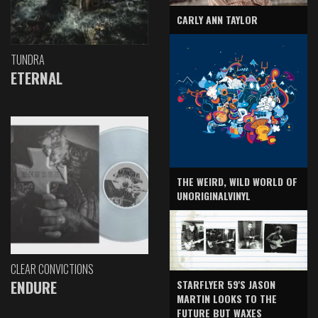
CARLY ANN TAYLOR
TUNDRA
ETERNAL
THE WEIRD, WILD WORLD OF
UNORIGINALVINYL
CLEAR CONVICTIONS
ENDURE
STARFLYER 59'S JASON
MARTIN LOOKS TO THE
FUTURE BUT WAXES