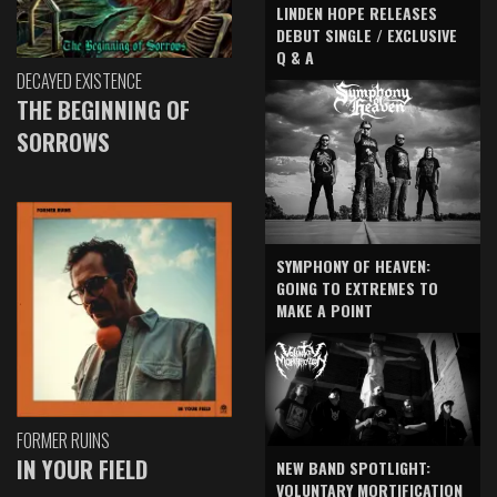
LINDEN HOPE RELEASES
DEBUT SINGLE / EXCLUSIVE
Q & A
DECAYED EXISTENCE
THE BEGINNING OF
SORROWS
SYMPHONY OF HEAVEN:
GOING TO EXTREMES TO
MAKE A POINT
FORMER RUINS
IN YOUR FIELD
NEW BAND SPOTLIGHT:
VOLUNTARY MORTIFICATION