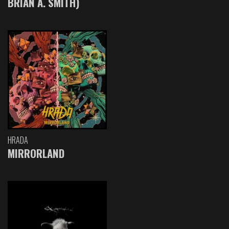
BRIAN A. SMITH)
HRADA
MIRRORLAND