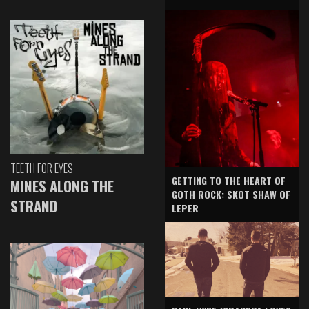
TEETH FOR EYES
GETTING TO THE HEART OF
MINES ALONG THE
GOTH ROCK: SKOT SHAW OF
STRAND
LEPER