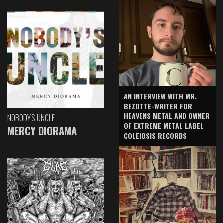
AN INTERVIEW WITH MR.
BEZOTTE-WRITER FOR
HEAVENS METAL AND OWNER
NOBODY'S UNCLE
OF EXTREME METAL LABEL
MERCY DIORAMA
COLEIOSIS RECORDS