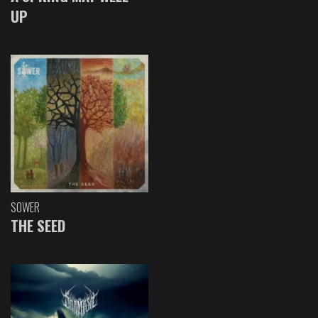
UP
SOWER
THE SEED