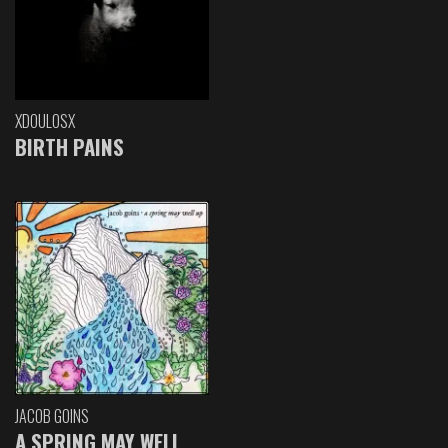
XDOULOSX
BIRTH PAINS
JACOB GOINS
A SPRING MAY WELL