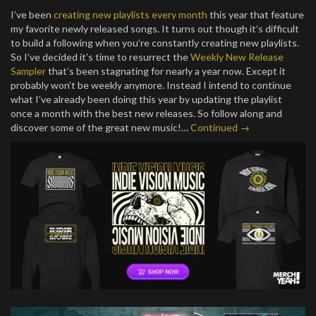
I’ve been
creating new playlists every month
this year that feature
my favorite newly released songs. It turns out though it’s difficult
to build a following when you’re constantly creating new playlists.
So I’ve decided it’s time to resurrect the
Weekly New Release
Sampler
that’s been stagnating for nearly a year now. Except it
probably won’t be weekly anymore. Instead I intend to continue
what I’ve already been doing this year by updating the playlist
once a month with the best new releases. So follow along and
discover some of the great new music!…
Continued →