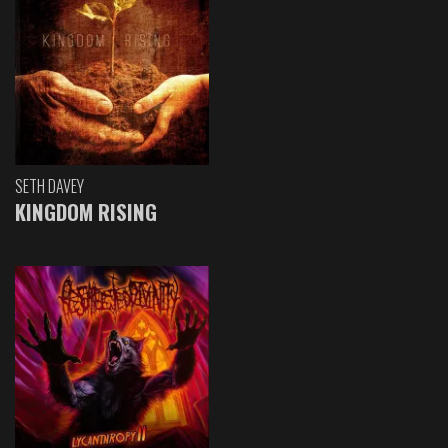
SETH DAVEY
KINGDOM RISING