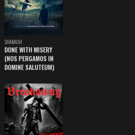
SHAMASH
DONE WITH MISERY
(NOS PERGAMOS IN
DOMINE SALUTEUM)