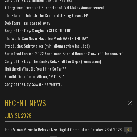
A Longtime Friend and Supporter of IVM Makes Announcement
The Blamed Unleash The Crucified 4 Song Covers EP
Bob Farrell has passed away
Song of the Day: Ganglia - i SEEK THE END
The World Can Never Have Too Much HASTE THE DAY
Introducing Spiritwalker (mini album review included)
Audiofeed Festival 2022 Announces Special Reunion Show of "Undercover"
Song of the Day: The Smiley Kids - Fill the Gaps (Foundation)
Halftime!! What Do You Think So Far??
Floodlit Drop Debut Album, "MiDaSu"
Song of the Day: Sáwol - Kaiverrettu
RECENT NEWS
JULY 31, 2026
Indie Vision Music to Release New Digital Compilation October 23rd 2026
0