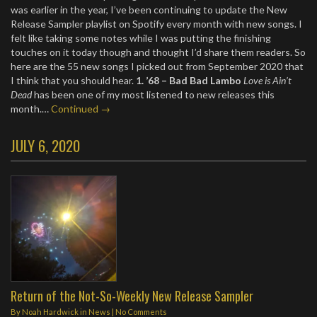
was earlier in the year, I’ve been continuing to update the New
Release Sampler playlist on Spotify every month with new songs. I
felt like taking some notes while I was putting the finishing
touches on it today though and thought I’d share them readers. So
here are the 55 new songs I picked out from September 2020 that
I think that you should hear.
1. ’68 – Bad Bad Lambo
Love is Ain’t
Dead
has been one of my most listened to new releases this
month.…
Continued →
JULY 6, 2020
Return of the Not-So-Weekly New Release Sampler
By
Noah Hardwick
in
News
|
No Comments