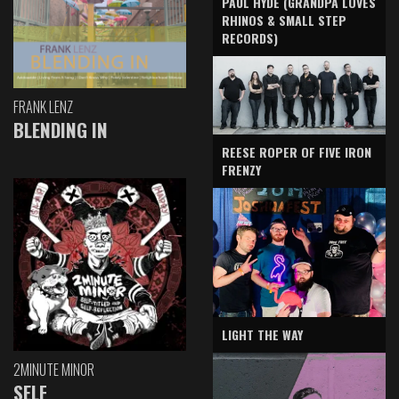
PAUL HYDE (GRANDPA LOVES
RHINOS & SMALL STEP
RECORDS)
FRANK LENZ
BLENDING IN
REESE ROPER OF FIVE IRON
FRENZY
LIGHT THE WAY
2MINUTE MINOR
SELF