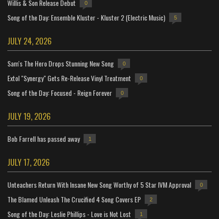
Willis & Son Release Debut
0
Song of the Day: Ensemble Kluster - Kluster 2 (Electric Music)
5
JULY 24, 2026
Sam's The Hero Drops Stunning New Song
0
Extol "Synergy" Gets Re-Release Vinyl Treatment
0
Song of the Day: Focused - Reign Forever
0
JULY 19, 2026
Bob Farrell has passed away
1
JULY 17, 2026
Unteachers Return With Insane New Song Worthy of 5 Star IVM Approval
0
The Blamed Unleash The Crucified 4 Song Covers EP
2
Song of the Day: Leslie Phillips - Love is Not Lost
1