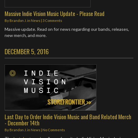
Massive Indie Vision Music Update - Please Read
By
Brandon J.
in
News
|
3 Comments
Massive update. Read on for news regarding our bands, releases,
new merch, and more.
DECEMBER 5, 2016
Last Day to Order Indie Vision Music and Band Related Merch
- December 14th
By
Brandon J.
in
News
|
No Comments