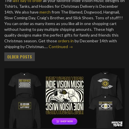
The
last day to order
all your favorite Indie Vision Music designs on
Tshirts, Tanks, and Hoodies for Christmas Delivery is December
14th. We also have
merch
from The Blamed, Dogwood, Hangnail,
Slow Coming Day, Craig’s Brother, and Slick Shoes. Tons of stuff!!!
You can order as many items as you like all in one shopping cart
without having to pay multiple shipping amounts. These high
quality designs make the perfect gifts for family and friends this
Christmas season. Get those
orders in
by December 14th with
shipping by Christmas.…
Continued →
Posts
OLDER POSTS
navigation