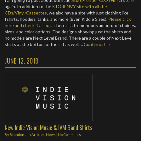
I am going to post about our little
StoreFrontier CLOTHING store
again. In addition to the
STORENVY site with all the
CDs/Vinyl/Cassettes
, we also have a site with just clothing like
tshirts, hoodies, tanks, and more (Even Kiddie Sizes).
Please click
here and check it all out
. There is a tremendous amount of choices,
sizes, and color options. The designs showing just the shirts and
no models are Next Level Brand. There are a couple of Next Level
shirts at the bottom of the list as well.…
Continued →
JUNE 12, 2019
New Indie Vision Music & IVM Band Shirts
By
Brandon J.
in
Articles
,
News
|
No Comments