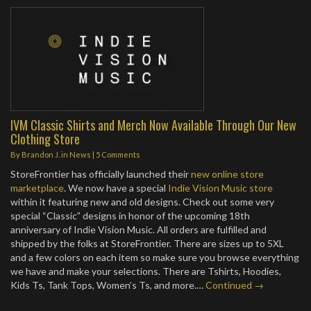
IVM Classic Shirts and Merch Now Available Through Our New
Clothing Store
By
Brandon J.
in
News
|
5 Comments
StoreFrontier has officially launched their
new online store
marketplace
. We now have a special
Indie Vision Music store
within it featuring new and old designs. Check out some very
special “Classic” designs in honor of the upcoming 18th
anniversary of Indie Vision Music. All orders are fulfilled and
shipped by the folks at StoreFrontier. There are sizes up to 5XL
and a few colors on each item so make sure you browse everything
we have and make your selections. There are Tshirts, Hoodies,
Kids Ts, Tank Tops, Women’s Ts, and more.…
Continued →