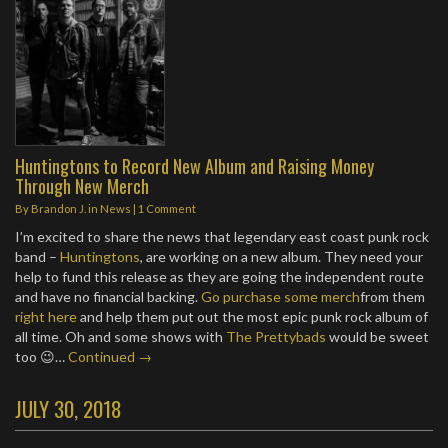
Huntingtons to Record New Album and Raising Money
Through New Merch
By
Brandon J.
in
News
|
1 Comment
I’m excited to share the news that legendary east coast punk rock
band –
Huntingtons
, are working on a new album. They need your
help to fund this release as they are going the independent route
and have no financial backing.
Go purchase some merch
from them
right here
and help them put out the most epic punk rock album of
all time. Oh and some shows with
The Prettybads
would be sweet
too 😉…
Continued →
JULY 30, 2018