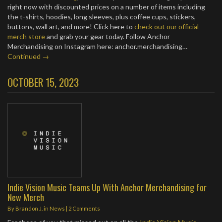
right now with discounted prices on a number of items including
the t-shirts, hoodies, long sleeves, plus coffee cups, stickers,
buttons, wall art, and more! Click here to
check out our official
merch store
and grab your gear today. Follow Anchor
Merchandising on Instagram here: anchor.merchandising…
Continued →
OCTOBER 15, 2023
Indie Vision Music Teams Up With Anchor Merchandising for
New Merch
By
Brandon J.
in
News
|
2 Comments