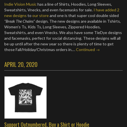
Indie Vision Music
has a line of Shirts, Hoodies, Long Sleeves,
Sweatshirts, Vnecks, and even facemasks for sale.
I have added 2
new designs
to
our store
and one is that super cool double sided
“Break The Chains”
design. The new designs are available in Tshirts,
Women’s Ts, Kids Ts, Long Sleeves, Zippered Hoodies,
Sweatshirts, and even Vnecks. We also have some TieDye designs
and facemasks, perfect for social distancing. These designs will all
be up until after the new year so there is plenty of time to get
those Fall/Holiday/Christmas orders in.…
Continued →
APRIL 20, 2020
Support Outnumbered, Buy a Shirt or Hoodie