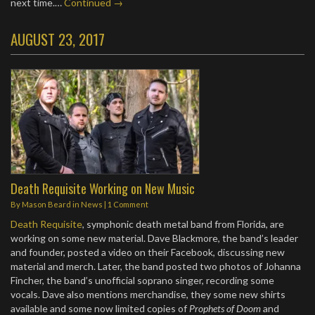
next time.…
Continued →
AUGUST 23, 2017
Death Requisite Working on New Music
By
Mason Beard
in
News
|
1 Comment
Death Requisite
, symphonic death metal band from Florida, are
working on some new material. Dave Blackmore, the band’s leader
and founder, posted a video on their Facebook, discussing new
material and merch. Later, the band posted two photos of Johanna
Fincher, the band’s unofficial soprano singer, recording some
vocals. Dave also mentions merchandise, they some new shirts
available and some now limited copies of
Prophets of Doom
and