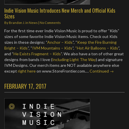
Indie Vision Music Introduces New Merch and Official Kids
Sizes
By
Brandon J.
in
News
|
No Comments
For the first time ever Indie Vision Music is proud to offer “Kids”
sizes of some favorite Indie Vision Music items. Check out Kids
sizes in these designs: “
Anchor – Kids
“, “
Keep the Fire Burning
Bright – Kids
“, “
IVM Mountains – Kids
“,
“Hot Air Balloons – Kids
“,
and “
He Exists Fragment – Kids
“. We also have a ton of other great
designs from bands I love (
Including Light The Way
) and signature
IVM Designs. Our merch items are NOT available anywhere else
except
right here
on www.StoreFrontier.com.…
Continued →
FEBRUARY 17, 2017