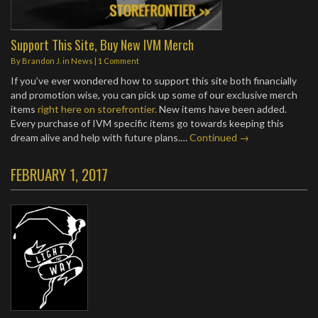
Support This Site, Buy New IVM Merch
By
Brandon J.
in
News
|
1 Comment
If you’ve ever wondered how to support this site both financially
and promotion wise, you can pick up some of our exclusive merch
items
right here on storefrontier.
New items have been added.
Every purchase of IVM specific items go towards keeping this
dream alive and help with future plans.…
Continued →
FEBRUARY 1, 2017