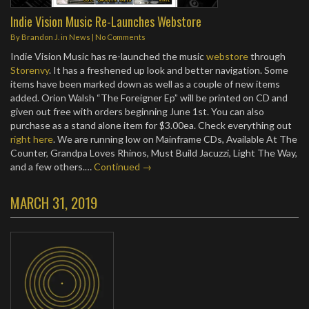
Indie Vision Music Re-Launches Webstore
By
Brandon J.
in
News
|
No Comments
Indie Vision Music has re-launched the music
webstore
through
Storenvy
. It has a freshened up look and better navigation. Some
items have been marked down as well as a couple of new items
added. Orion Walsh “The Foreigner Ep” will be printed on CD and
given out free with orders beginning June 1st. You can also
purchase as a stand alone item for $3.00ea. Check everything out
right here
. We are running low on Mainframe CDs, Available At The
Counter, Grandpa Loves Rhinos, Must Build Jacuzzi, Light The Way,
and a few others.…
Continued →
MARCH 31, 2019