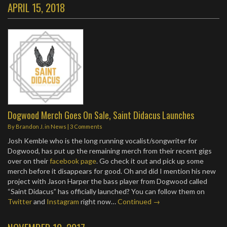
APRIL 15, 2018
Dogwood Merch Goes On Sale, Saint Didacus Launches
By
Brandon J.
in
News
|
3 Comments
Josh Kemble who is the long running vocalist/songwriter for
Dogwood, has put up the remaining merch from their recent gigs
over on their
facebook page
. Go check it out and pick up some
merch before it disappears for good. Oh and did I mention his new
project with Jason Harper the bass player from Dogwood called
“Saint Didacus” has officially launched? You can follow them on
Twitter
and
Instagram
right now…
Continued →