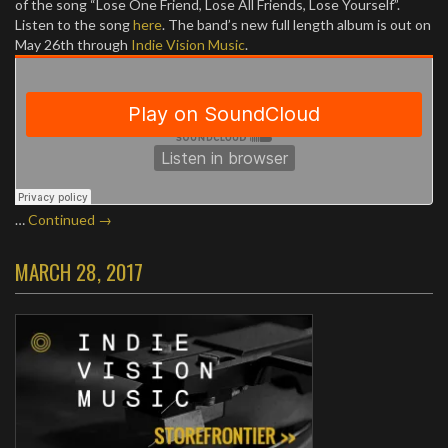
of the song “Lose One Friend, Lose All Friends, Lose Yourself”.
Listen to the song
here
. The band’s new full length album is out on
May 26th through
Indie Vision Music
.
…
Continued →
MARCH 28, 2017