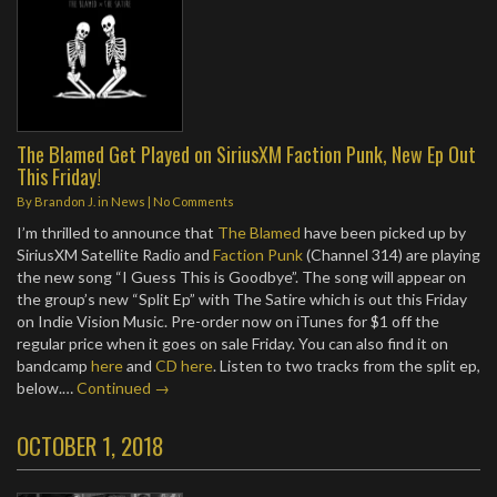
The Blamed Get Played on SiriusXM Faction Punk, New Ep Out
This Friday!
By
Brandon J.
in
News
|
No Comments
I’m thrilled to announce that
The Blamed
have been picked up by
SiriusXM Satellite Radio and
Faction Punk
(Channel 314) are playing
the new song “I Guess This is Goodbye”. The song will appear on
the group’s new “Split Ep” with The Satire which is out this Friday
on Indie Vision Music. Pre-order now on iTunes for $1 off the
regular price when it goes on sale Friday. You can also find it on
bandcamp
here
and
CD here
. Listen to two tracks from the split ep,
below.…
Continued →
OCTOBER 1, 2018