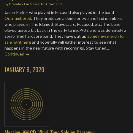
By
Brandon J.
in
News
|
No Comments
Jason Parker who played in Focused also played in the band
Outnumbered
. They produced a demo or two and had members
who played in The Blamed, Stavesacre, Focused, etc. The band
played quite a bit back in the early to mid-90’s and was definitely a
spirit-filled hardcore band. They have put up
some new merch for
sale right here
and hopefully will gather interest to see what
happens in the near future with recordings. Stay tuned.…
Continued →
JANUARY 8, 2020
Massive IVM CD, Vinyl, Tape Sale on Storenvy