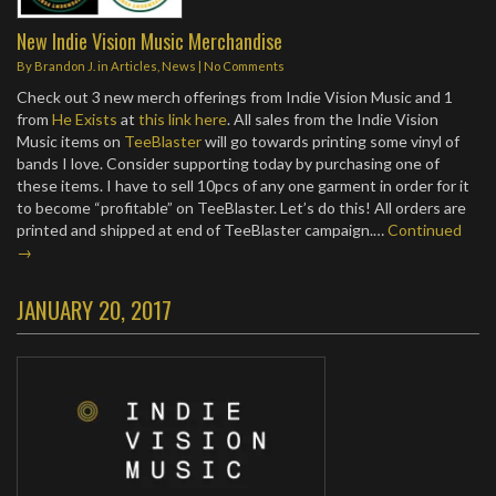
New Indie Vision Music Merchandise
By
Brandon J.
in
Articles
,
News
|
No Comments
Check out 3 new merch offerings from Indie Vision Music and 1
from
He Exists
at
this link here
. All sales from the Indie Vision
Music items on
TeeBlaster
will go towards printing some vinyl of
bands I love. Consider supporting today by purchasing one of
these items. I have to sell 10pcs of any one garment in order for it
to become “profitable” on TeeBlaster. Let’s do this! All orders are
printed and shipped at end of TeeBlaster campaign.…
Continued
→
JANUARY 20, 2017