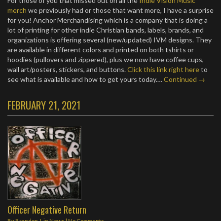
For those of you that missed out on all the
Indie Vision Music
merch
we previously had or those that want more, I have a surprise
for you! Anchor Merchandising which is a company that is doing a
lot of printing for other indie Christian bands, labels, brands, and
organizations is offering several (new/updated) IVM designs. They
are available in different colors and printed on both tshirts or
hoodies (pullovers and zippered), plus we now have coffee cups,
wall art/posters, stickers, and buttons.
Click this link right here
to
see what is available and how to get yours today.…
Continued →
FEBRUARY 21, 2021
Officer Negative Return
By
Brandon J.
in
News
|
No Comments