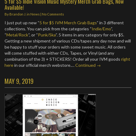
5 for $5 Indie Vision Music Mystery Merch Grab Bags, Now
Available!
By
Brandon J.
in
News
|
No Comments
I just put up new “
5 for $5 IVM Merch Grab Bags
” in 3 different
collections. You can pick from the categories “
Indie/Emo
“,
“
Metal/Rock
“, or “
Punk/Ska
“. 5 items in any category for only $5.
Getting a new shipment of various CDs/tapes any day now and will
be happy to stuff your orders with some sweet music. All orders
will come stuffed with either CDs, Tapes, or Vinyl (and any
combination of the 3) + STICKERS! Order all your IVM goods
right
here
in our official merch webstore.…
Continued →
MAY 9, 2019