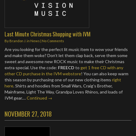
Last Minute Christmas Shopping with IVM
By
Brandon J.
in
News
|
No Comments
Are you looking for the perfect lit music item to wow your friends
and make them woke? Don’t let them clap back, serve them some
sweet and awesome new ROCK music to make their Christmas
extra special. Use the code:
FREECD
to
get 1 free CD with any
other CD purchase in the IVM webstore
! You can also keep warm
this season by purchasing one of our new clothing items
right
here
. Shirts and hoodies from Small Wars, Craig’s Brother,
Mainframe, Light The Way, Grandpa Loves Rhinos, and loads of
IVM gear.…
Continued →
NOVEMBER 27, 2018