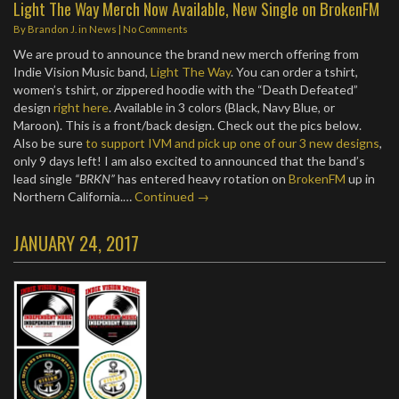
Light The Way Merch Now Available, New Single on BrokenFM
By
Brandon J.
in
News
|
No Comments
We are proud to announce the brand new merch offering from
Indie Vision Music band,
Light The Way
. You can order a tshirt,
women’s tshirt, or zippered hoodie with the “Death Defeated”
design
right here
. Available in 3 colors (Black, Navy Blue, or
Maroon). This is a front/back design. Check out the pics below.
Also be sure
to support IVM and pick up one of our 3 new designs
,
only 9 days left! I am also excited to announced that the band’s
lead single
“BRKN”
has entered heavy rotation on
BrokenFM
up in
Northern California.…
Continued →
JANUARY 24, 2017