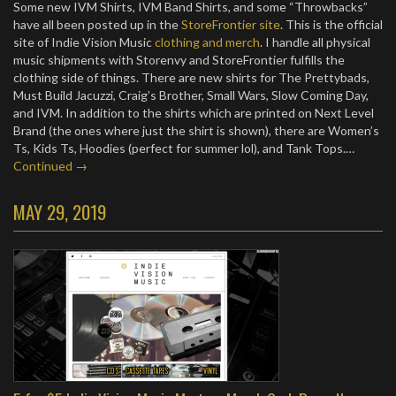
Some new IVM Shirts, IVM Band Shirts, and some “Throwbacks”
have all been posted up in the
StoreFrontier site
. This is the official
site of Indie Vision Music
clothing and merch
. I handle all physical
music shipments with Storenvy and StoreFrontier fulfills the
clothing side of things. There are new shirts for The Prettybads,
Must Build Jacuzzi, Craig’s Brother, Small Wars, Slow Coming Day,
and IVM. In addition to the shirts which are printed on Next Level
Brand (the ones where just the shirt is shown), there are Women’s
Ts, Kids Ts, Hoodies (perfect for summer lol), and Tank Tops.…
Continued →
MAY 29, 2019