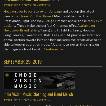
By
Brandon J.
in
News
|
No Comments
Head on over to our StoreFrontier page
and pick up the latest
merch from
Inner 29
,
The Blamed
, Must Build Jacuzzi, The
Prettybads, Light The Way, Craig’s Brother, and all those
tasty IVM
designs
. These make the perfect Christmas gifts.
Available on
Next Level Brand
(Shirts/Tanks) and in Tshirts, Tanks, Hoodies,
Long Sleeves, Sweatshirts, Kids Tees, etc. All purchases kick back
a small portion toward IVM and help me keep the dream alive to be
able to keep in operation mode. *Just a note, not all the shirts on
that page are Next Level.…
Continued →
SEPTEMBER 29, 2019
Indie Vision Music Clothing and Band Merch
By
Brandon J.
in
News
|
No Comments