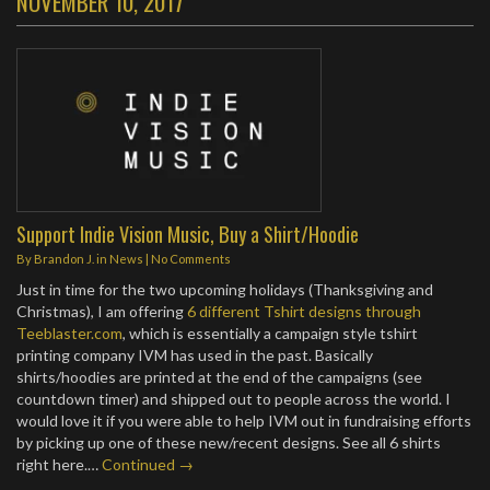
NOVEMBER 10, 2017
Support Indie Vision Music, Buy a Shirt/Hoodie
By
Brandon J.
in
News
|
No Comments
Just in time for the two upcoming holidays (Thanksgiving and
Christmas), I am offering
6 different Tshirt designs through
Teeblaster.com
, which is essentially a campaign style tshirt
printing company IVM has used in the past. Basically
shirts/hoodies are printed at the end of the campaigns (see
countdown timer) and shipped out to people across the world. I
would love it if you were able to help IVM out in fundraising efforts
by picking up one of these new/recent designs. See all 6 shirts
right here.…
Continued →