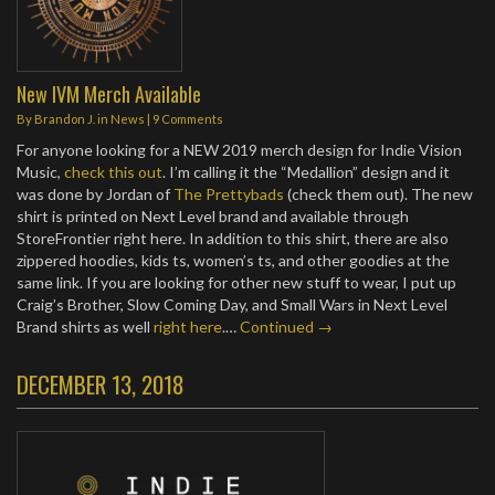
New IVM Merch Available
By
Brandon J.
in
News
|
9 Comments
For anyone looking for a NEW 2019 merch design for Indie Vision
Music,
check this out
. I’m calling it the “Medallion” design and it
was done by Jordan of
The Prettybads
(check them out). The new
shirt is printed on Next Level brand and available through
StoreFrontier right here. In addition to this shirt, there are also
zippered hoodies, kids ts, women’s ts, and other goodies at the
same link. If you are looking for other new stuff to wear, I put up
Craig’s Brother, Slow Coming Day, and Small Wars in Next Level
Brand shirts as well
right here
.…
Continued →
DECEMBER 13, 2018