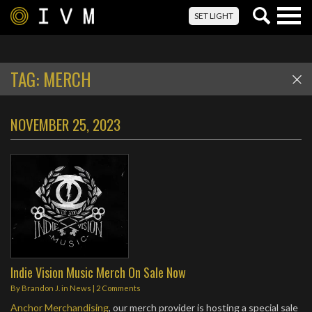
Togg
SET LIGHT
navig
TAG:
MERCH
NOVEMBER 25, 2023
Indie Vision Music Merch On Sale Now
By
Brandon J.
in
News
|
2 Comments
Anchor Merchandising
, our merch provider is hosting a special sale