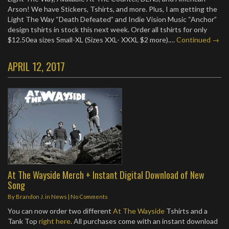
Arson! We have Stickers, Tshirts, and more. Plus, I am getting the
Light The Way “Death Defeated” and Indie Vision Music “Anchor”
design tshirts in stock this next week. Order all tshirts for only
$12.50ea sizes Small-XL (Sizes XXL- XXXL $2 more).…
Continued →
APRIL 12, 2017
At The Wayside Merch + Instant Digital Download of New
Song
By
Brandon J.
in
News
|
No Comments
You can now order two different
At The Wayside
Tshirts and a
Tank Top
right here
. All purchases come with an instant download