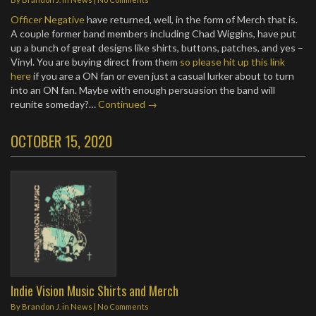
Officer Negative
have returned, well, in the form of Merch that is.
A couple former band members including Chad Wiggins, have put
up a bunch of great designs like shirts, buttons, patches, and yes –
Vinyl. You are buying direct from them
so please hit up this link
here
if you are a ON fan or even just a casual lurker about to turn
into an ON fan. Maybe with enough persuasion the band will
reunite someday?…
Continued →
OCTOBER 15, 2020
Indie Vision Music Shirts and Merch
By
Brandon J.
in
News
|
No Comments