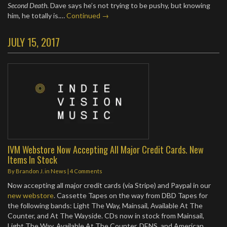
Second Death
. Dave says he’s not trying to be pushy, but knowing
him, he totally is.…
Continued →
JULY 15, 2017
IVM Webstore Now Accepting All Major Credit Cards. New
Items In Stock
By
Brandon J.
in
News
|
4 Comments
Now accepting all major credit cards (via Stripe) and Paypal in our
new webstore
. Cassette Tapes on the way from DBD Tapes for
the following bands: Light The Way, Mainsail, Available At The
Counter, and At The Wayside. CDs now in stock from Mainsail,
Light The Way, Available At The Counter, DENS, and American