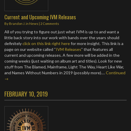
Current and Upcoming IVM Releases
By
Brandon J.
in
News
|
2 Comments
All of you trying to figure out just what IVM is up to and want a
little back story into our work with bands over the years should
definitely
click on this link right here
for more insight. This link is a
page on our website called “
IVM Releases
” that features all
current and upcoming releases. A few more will be added in the
coming weeks (just waiting on album art and titles). Look for new
stuff from The Blamed, Mainframe, Light The Way, Heart Like War,
and Names Without Numbers in 2019 (possibly more).…
Continued
→
FEBRUARY 10, 2019