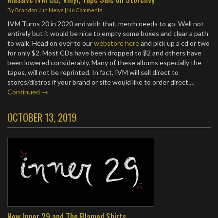
By
Brandon J.
in
News
|
No Comments
IVM Turns 20 in 2020 and with that, merch needs to go. Well not
entirely but it would be nice to empty some boxes and clear a path
to walk. Head on over to our
webstore here
and pick up a cd or two
for only $2. Most CDs have been dropped to $2 and others have
been lowered considerably. Many of these albums especially the
tapes, will not be reprinted. In fact, IVM will sell direct to
stores/distros if your brand or site would like to order direct.…
Continued →
OCTOBER 13, 2019
New Inner 29 and The Blamed Shirts