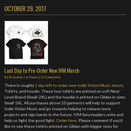
OCTOBER 29, 2017
Last Day to Pre-Order New IVM Merch
By
Brandon J.
in
News
|
13 Comments
There is roughly
1 day left to order new Indie Vision Music merch
,
Tshirts, and hoodie. These two tshirts are printed on soft Next
Level Brand (Small-2XL) and the hoodie is printed on Gildan in sizes
Small-5XL. All purchases above 10 garments will help to support
Indie Vision Music and go towards helping to release more
projects and sign bands in the future. IVM fans/readers unite and
help us fight the good fight.
Order here.
Please comment if you’d
like to see these tshirts printed on Gildan with bigger sizes for