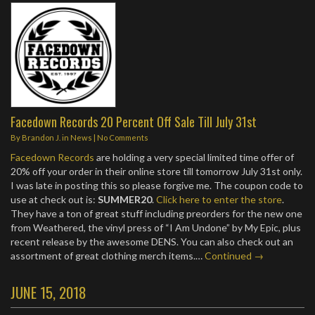
Facedown Records 20 Percent Off Sale Till July 31st
By
Brandon J.
in
News
|
No Comments
Facedown Records
are holding a very special limited time offer of
20% off your order in their online store till tomorrow July 31st only.
I was late in posting this so please forgive me. The coupon code to
use at check out is:
SUMMER20
.
Click here to enter the store
.
They have a ton of great stuff including preorders for the new one
from Weathered, the vinyl press of “I Am Undone” by My Epic, plus
recent release by the awesome DENS. You can also check out an
assortment of great clothing merch items.…
Continued →
JUNE 15, 2018