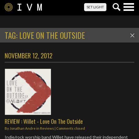
Togg
SET LIGHT
navig
TAG:
LOVE ON THE OUTSIDE
NOVEMBER 12, 2012
REVIEW : Willet - Love On The Outside
By
Jonathan Andre
in
Reviews
| Comments closed
Indie/rock worship band Willet have released their independent