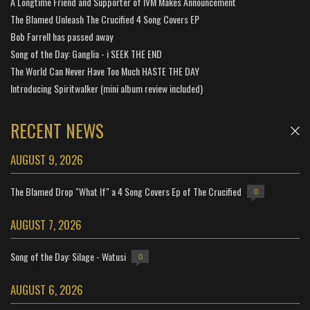
A Longtime Friend and Supporter of IVM Makes Announcement
The Blamed Unleash The Crucified 4 Song Covers EP
Bob Farrell has passed away
Song of the Day: Ganglia - i SEEK THE END
The World Can Never Have Too Much HASTE THE DAY
Introducing Spiritwalker (mini album review included)
RECENT NEWS
AUGUST 9, 2026
The Blamed Drop "What If" a 4 Song Covers Ep of The Crucified
0
AUGUST 7, 2026
Song of the Day: Silage - Watusi
0
AUGUST 6, 2026