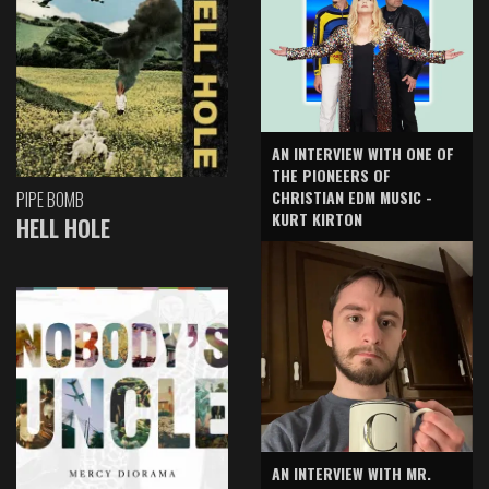
AN INTERVIEW WITH ONE OF
THE PIONEERS OF
CHRISTIAN EDM MUSIC -
PIPE BOMB
KURT KIRTON
HELL HOLE
AN INTERVIEW WITH MR.