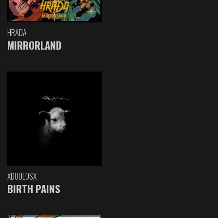
HRADA
MIRRORLAND
XDOULOSX
BIRTH PAINS