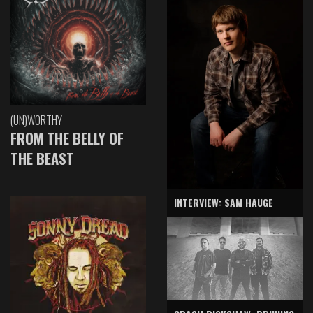
(UN)WORTHY
FROM THE BELLY OF
THE BEAST
INTERVIEW: SAM HAUGE