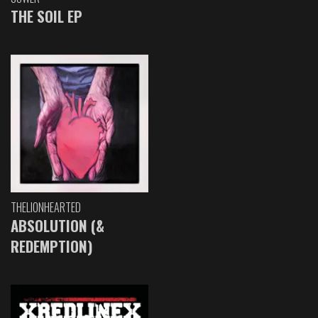
THE SOIL EP
THELIONHEARTED
ABSOLUTION (&
REDEMPTION)