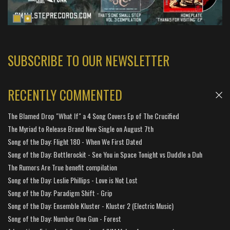
SUBSCRIBE TO OUR NEWSLETTER
RECENTLY COMMENTED
The Blamed Drop "What If" a 4 Song Covers Ep of The Crucified
The Myriad to Release Brand New Single on August 7th
Song of the Day: Flight 180 - When We First Dated
Song of the Day: Bottlerockit - See You in Space Tonight vs Duddle a Duh
The Rumors Are True benefit compilation
Song of the Day: Leslie Phillips - Love is Not Lost
Song of the Day: Paradigm Shift - Grip
Song of the Day: Ensemble Kluster - Kluster 2 (Electric Music)
Song of the Day: Number One Gun - Forest