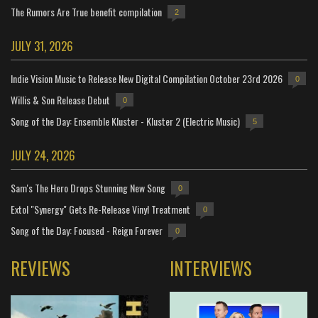
The Rumors Are True benefit compilation
2
JULY 31, 2026
Indie Vision Music to Release New Digital Compilation October 23rd 2026
0
Willis & Son Release Debut
0
Song of the Day: Ensemble Kluster - Kluster 2 (Electric Music)
5
JULY 24, 2026
Sam's The Hero Drops Stunning New Song
0
Extol "Synergy" Gets Re-Release Vinyl Treatment
0
Song of the Day: Focused - Reign Forever
0
REVIEWS
INTERVIEWS