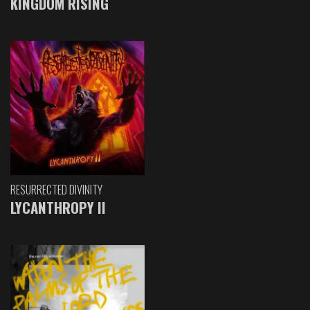
KINGDOM RISING
RESURRECTED DIVINITY
LYCANTHROPY II