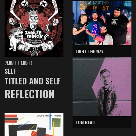
LIGHT THE WAY
2MINUTE MINOR
SELF
TITLED AND SELF
REFLECTION
TOM READ