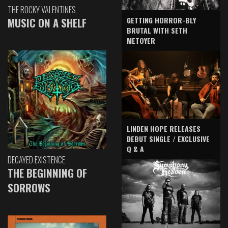
THE ROCKY VALENTINES
GETTING HORROR-BLY
MUSIC ON A SHELF
BRUTAL WITH SETH
METOYER
LINDEN HOPE RELEASES
DEBUT SINGLE / EXCLUSIVE
Q & A
DECAYED EXISTENCE
THE BEGINNING OF
SORROWS