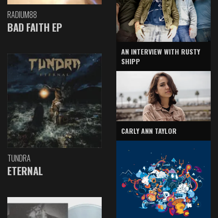
RADIUM88
BAD FAITH EP
AN INTERVIEW WITH RUSTY
SHIPP
CARLY ANN TAYLOR
TUNDRA
ETERNAL