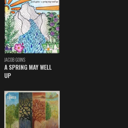
JACOB GOINS
A SPRING MAY WELL
UP