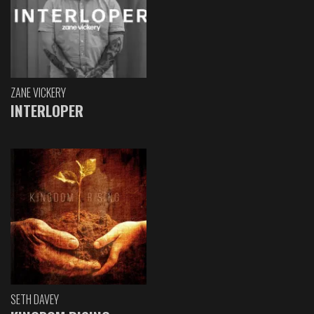
ZANE VICKERY
INTERLOPER
SETH DAVEY