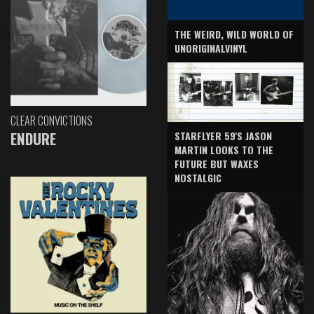
THE WEIRD, WILD WORLD OF
UNORIGINALVINYL
CLEAR CONVICTIONS
ENDURE
STARFLYER 59'S JASON
MARTIN LOOKS TO THE
FUTURE BUT WAXES
NOSTALGIC