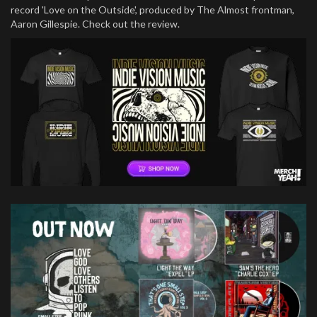
record 'Love on the Outside', produced by The Almost frontman,
Aaron Gillespie. Check out the review.