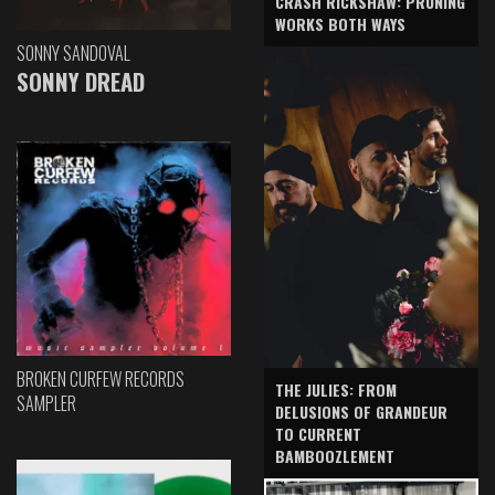
CRASH RICKSHAW: PRUNING
WORKS BOTH WAYS
SONNY SANDOVAL
SONNY DREAD
BROKEN CURFEW RECORDS
THE JULIES: FROM
SAMPLER
DELUSIONS OF GRANDEUR
TO CURRENT
BAMBOOZLEMENT