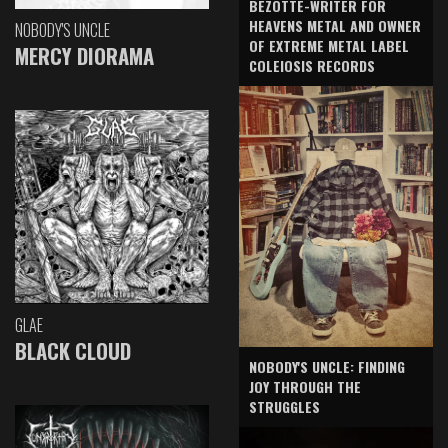
BEZOTTE-WRITER FOR
HEAVENS METAL AND OWNER
NOBODY'S UNCLE
OF EXTREME METAL LABEL
MERCY DIORAMA
COLEIOSIS RECORDS
GLAE
BLACK CLOUD
NOBODY'S UNCLE: FINDING
JOY THROUGH THE
STRUGGLES