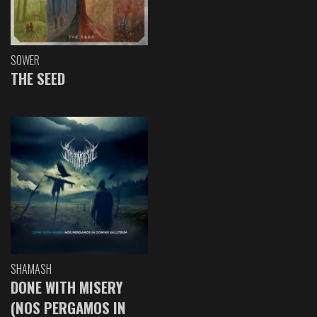
SOWER
THE SEED
SHAMASH
DONE WITH MISERY
(NOS PERGAMOS IN