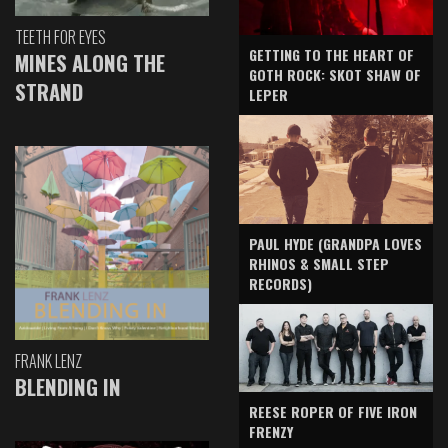
TEETH FOR EYES
GETTING TO THE HEART OF
MINES ALONG THE
GOTH ROCK: SKOT SHAW OF
STRAND
LEPER
PAUL HYDE (GRANDPA LOVES
RHINOS & SMALL STEP
RECORDS)
FRANK LENZ
BLENDING IN
REESE ROPER OF FIVE IRON
FRENZY