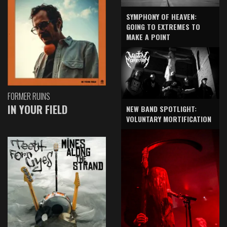
SYMPHONY OF HEAVEN:
GOING TO EXTREMES TO
MAKE A POINT
FORMER RUINS
IN YOUR FIELD
NEW BAND SPOTLIGHT:
VOLUNTARY MORTIFICATION