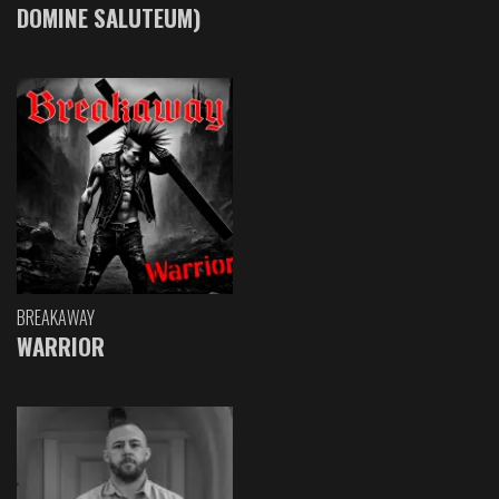
DOMINE SALUTEUM)
BREAKAWAY
WARRIOR