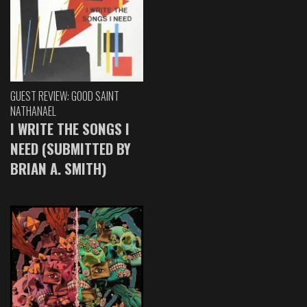
GUEST REVIEW: GOOD SAINT
NATHANAEL
I WRITE THE SONGS I
NEED (SUBMITTED BY
BRIAN A. SMITH)