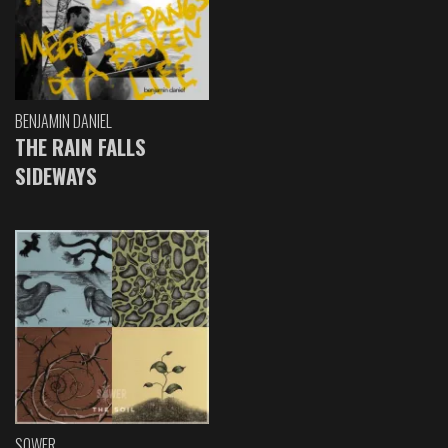
BENJAMIN DANIEL
THE RAIN FALLS
SIDEWAYS
SOWER