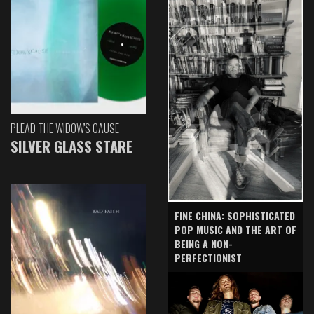
PLEAD THE WIDOW'S CAUSE
SILVER GLASS STARE
FINE CHINA: SOPHISTICATED
POP MUSIC AND THE ART OF
BEING A NON-
PERFECTIONIST