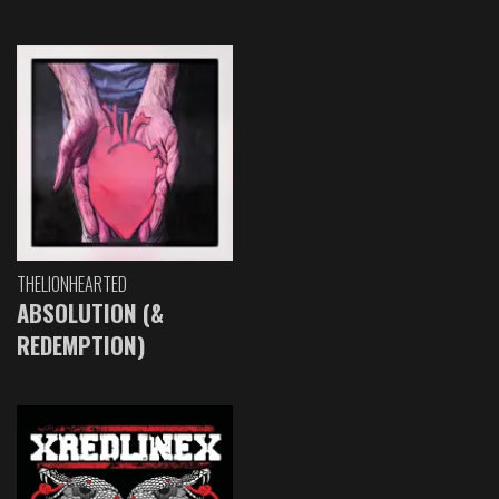
THELIONHEARTED
ABSOLUTION (&
REDEMPTION)