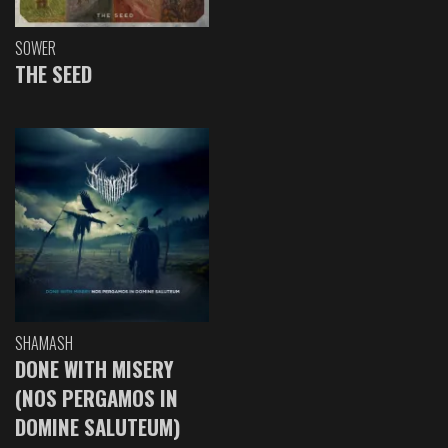
SOWER
THE SEED
SHAMASH
DONE WITH MISERY
(NOS PERGAMOS IN
DOMINE SALUTEUM)