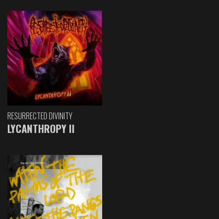
RESURRECTED DIVINITY
LYCANTHROPY II