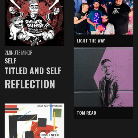
LIGHT THE WAY
2MINUTE MINOR
SELF
TITLED AND SELF
REFLECTION
TOM READ