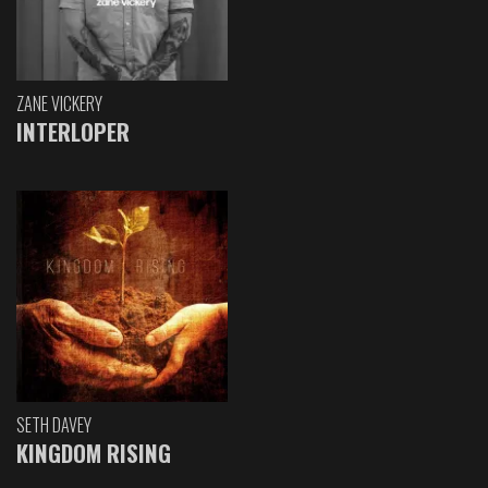
ZANE VICKERY
INTERLOPER
SETH DAVEY
KINGDOM RISING