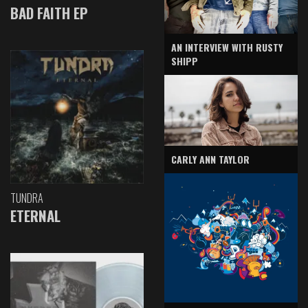
BAD FAITH EP
AN INTERVIEW WITH RUSTY
SHIPP
CARLY ANN TAYLOR
TUNDRA
ETERNAL