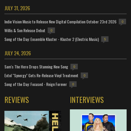
JULY 31, 2026
Indie Vision Music to Release New Digital Compilation October 23rd 2026
0
Willis & Son Release Debut
0
Song of the Day: Ensemble Kluster - Kluster 2 (Electric Music)
5
JULY 24, 2026
Sam's The Hero Drops Stunning New Song
0
Extol "Synergy" Gets Re-Release Vinyl Treatment
0
Song of the Day: Focused - Reign Forever
0
REVIEWS
INTERVIEWS