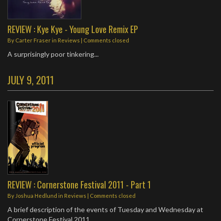
REVIEW : Kye Kye - Young Love Remix EP
By
Carter Fraser
in
Reviews
| Comments closed
A surprisingly poor tinkering...
JULY 9, 2011
REVIEW : Cornerstone Festival 2011 - Part 1
By
Joshua Hedlund
in
Reviews
| Comments closed
A brief description of the events of Tuesday and Wednesday at
Cornerstone Festival 2011