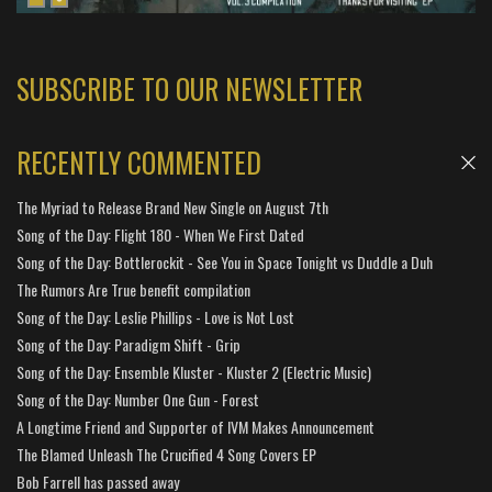
SUBSCRIBE TO OUR NEWSLETTER
RECENTLY COMMENTED
The Myriad to Release Brand New Single on August 7th
Song of the Day: Flight 180 - When We First Dated
Song of the Day: Bottlerockit - See You in Space Tonight vs Duddle a Duh
The Rumors Are True benefit compilation
Song of the Day: Leslie Phillips - Love is Not Lost
Song of the Day: Paradigm Shift - Grip
Song of the Day: Ensemble Kluster - Kluster 2 (Electric Music)
Song of the Day: Number One Gun - Forest
A Longtime Friend and Supporter of IVM Makes Announcement
The Blamed Unleash The Crucified 4 Song Covers EP
Bob Farrell has passed away