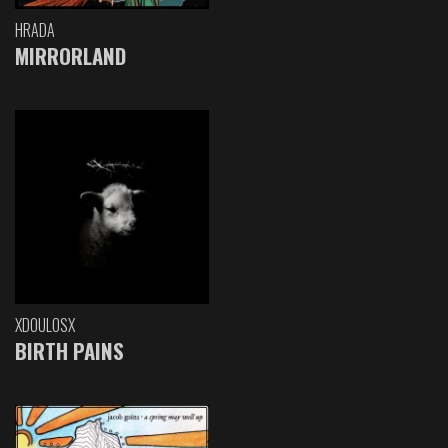
HRADA
MIRRORLAND
XDOULOSX
BIRTH PAINS