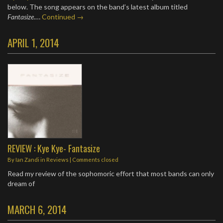
below. The song appears on the band’s latest album titled
Fantasize
.…
Continued →
APRIL 1, 2014
REVIEW : Kye Kye- Fantasize
By
Ian Zandi
in
Reviews
| Comments closed
Read my review of the sophomoric effort that most bands can only
dream of
MARCH 6, 2014