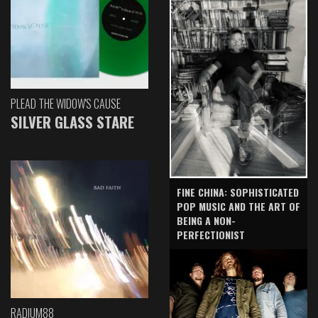
PLEAD THE WIDOW'S CAUSE
SILVER GLASS STARE
FINE CHINA: SOPHISTICATED
POP MUSIC AND THE ART OF
BEING A NON-
PERFECTIONIST
RADIUM88