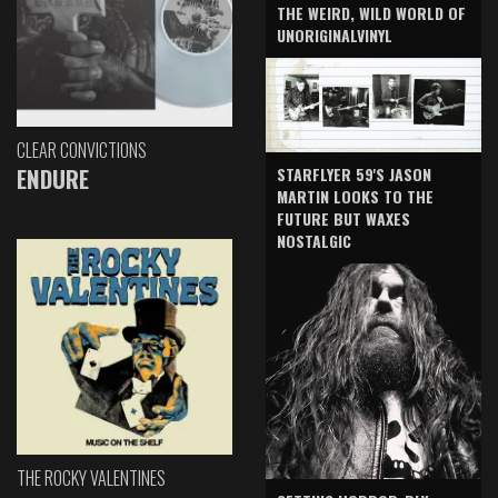
THE WEIRD, WILD WORLD OF
UNORIGINALVINYL
CLEAR CONVICTIONS
ENDURE
STARFLYER 59'S JASON
MARTIN LOOKS TO THE
FUTURE BUT WAXES
NOSTALGIC
THE ROCKY VALENTINES