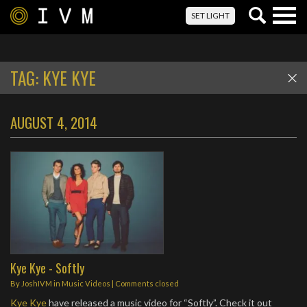
Togg
SET LIGHT
navig
TAG:
KYE KYE
AUGUST 4, 2014
Kye Kye - Softly
By
JoshIVM
in
Music Videos
| Comments closed
Kye Kye
have released a music video for “Softly”. Check it out