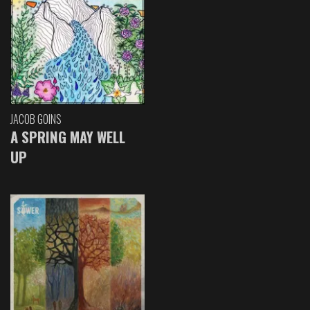
JACOB GOINS
A SPRING MAY WELL
UP