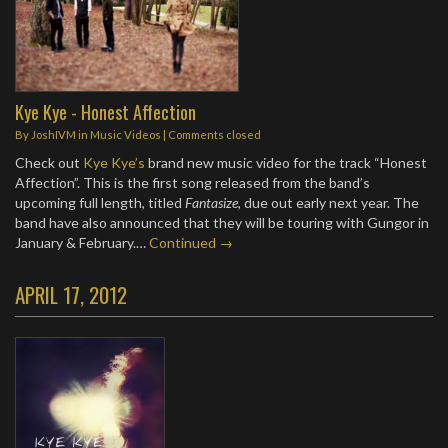
Kye Kye - Honest Affection
By
JoshIVM
in
Music Videos
| Comments closed
Check out
Kye Kye’s
brand new music video for the track “Honest
Affection”. This is the first song released from the band’s
upcoming full length, titled
Fantasize
, due out early next year. The
band have also announced that they will be touring with Gungor in
January & February.…
Continued →
APRIL 17, 2012