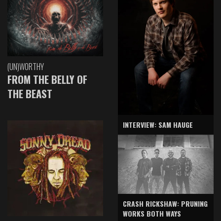
(UN)WORTHY
FROM THE BELLY OF
THE BEAST
INTERVIEW: SAM HAUGE
CRASH RICKSHAW: PRUNING
WORKS BOTH WAYS