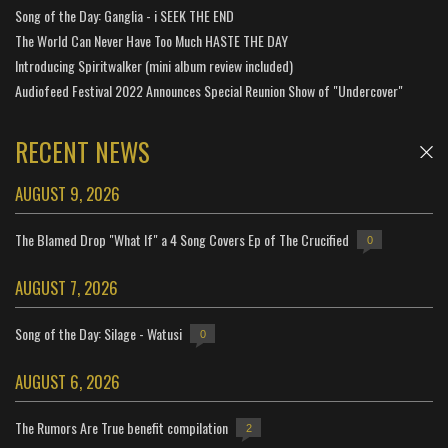
Song of the Day: Ganglia - i SEEK THE END
The World Can Never Have Too Much HASTE THE DAY
Introducing Spiritwalker (mini album review included)
Audiofeed Festival 2022 Announces Special Reunion Show of "Undercover"
RECENT NEWS
AUGUST 9, 2026
The Blamed Drop "What If" a 4 Song Covers Ep of The Crucified
0
AUGUST 7, 2026
Song of the Day: Silage - Watusi
0
AUGUST 6, 2026
The Rumors Are True benefit compilation
2