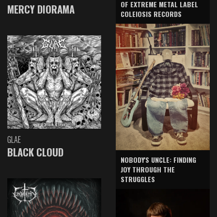
OF EXTREME METAL LABEL
MERCY DIORAMA
COLEIOSIS RECORDS
GLAE
BLACK CLOUD
NOBODY'S UNCLE: FINDING
JOY THROUGH THE
STRUGGLES