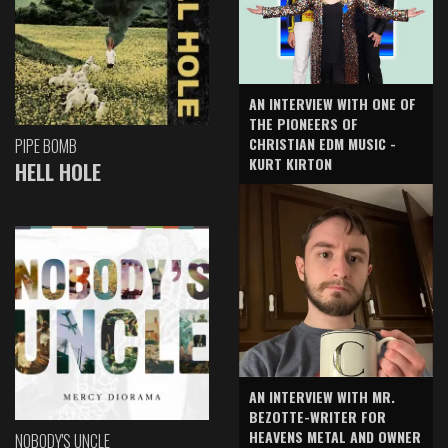
AN INTERVIEW WITH ONE OF
THE PIONEERS OF
CHRISTIAN EDM MUSIC -
PIPE BOMB
KURT KIRTON
HELL HOLE
AN INTERVIEW WITH MR.
BEZOTTE-WRITER FOR
HEAVENS METAL AND OWNER
NOBODY'S UNCLE