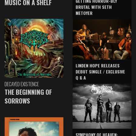
GETTING HORROR-BLY
MUSIC ON A SHELF
BRUTAL WITH SETH
METOYER
LINDEN HOPE RELEASES
DEBUT SINGLE / EXCLUSIVE
Q & A
DECAYED EXISTENCE
THE BEGINNING OF
SORROWS
SYMPHONY OF HEAVEN: