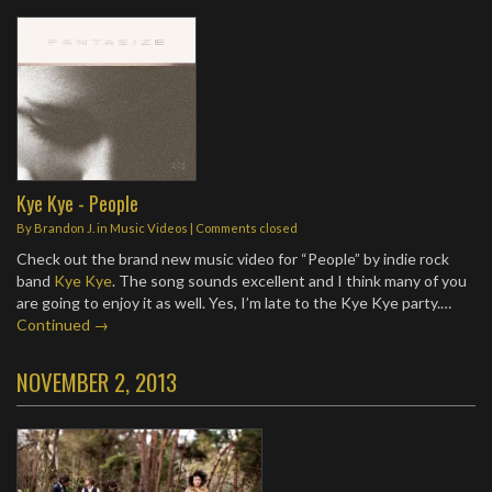
Kye Kye - People
By
Brandon J.
in
Music Videos
| Comments closed
Check out the brand new music video for “People” by indie rock
band
Kye Kye
. The song sounds excellent and I think many of you
are going to enjoy it as well. Yes, I’m late to the Kye Kye party.…
Continued →
NOVEMBER 2, 2013