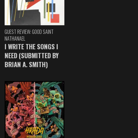
GUEST REVIEW: GOOD SAINT
NATHANAEL
I WRITE THE SONGS I
NEED (SUBMITTED BY
BRIAN A. SMITH)