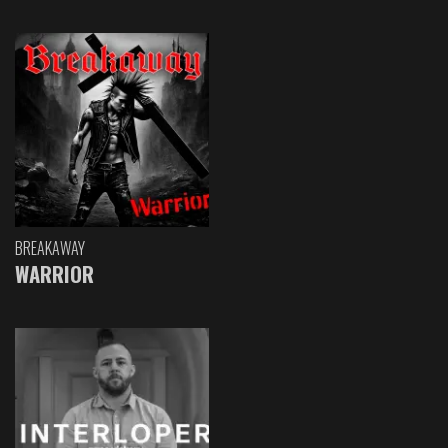
BREAKAWAY
WARRIOR