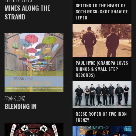
TEETH FOR EYES
GETTING TO THE HEART OF
MINES ALONG THE
GOTH ROCK: SKOT SHAW OF
STRAND
LEPER
PAUL HYDE (GRANDPA LOVES
RHINOS & SMALL STEP
RECORDS)
FRANK LENZ
BLENDING IN
REESE ROPER OF FIVE IRON
FRENZY