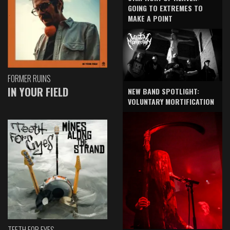
GOING TO EXTREMES TO
MAKE A POINT
FORMER RUINS
IN YOUR FIELD
NEW BAND SPOTLIGHT:
VOLUNTARY MORTIFICATION