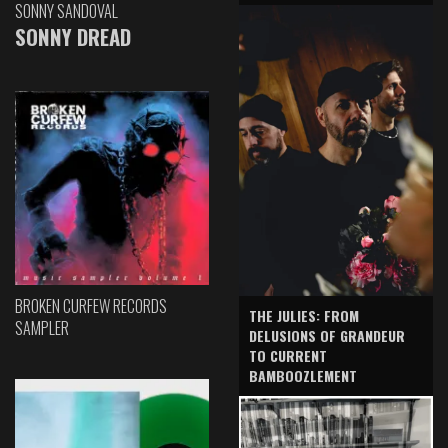
SONNY SANDOVAL
SONNY DREAD
BROKEN CURFEW RECORDS
THE JULIES: FROM
SAMPLER
DELUSIONS OF GRANDEUR
TO CURRENT
BAMBOOZLEMENT