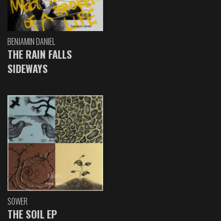
BENJAMIN DANIEL
THE RAIN FALLS
SIDEWAYS
SOWER
THE SOIL EP