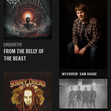
(UN)WORTHY
FROM THE BELLY OF
THE BEAST
INTERVIEW: SAM HAUGE