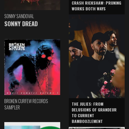
CRASH RICKSHAW: PRUNING
WORKS BOTH WAYS
SONNY SANDOVAL
SONNY DREAD
BROKEN CURFEW RECORDS
THE JULIES: FROM
SAMPLER
DELUSIONS OF GRANDEUR
TO CURRENT
BAMBOOZLEMENT