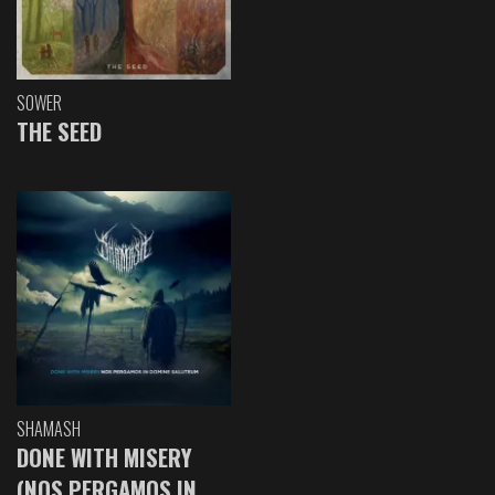
SOWER
THE SEED
SHAMASH
DONE WITH MISERY
(NOS PERGAMOS IN