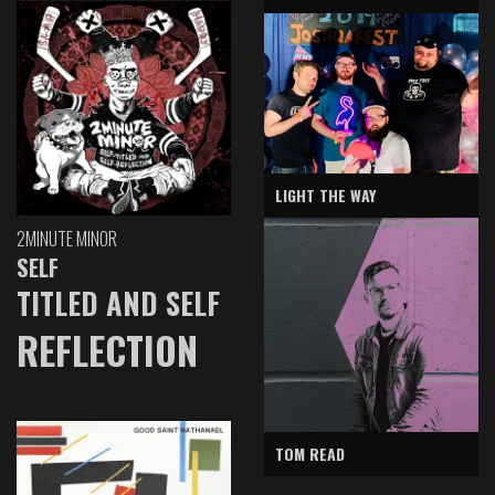
LIGHT THE WAY
2MINUTE MINOR
SELF
TITLED AND SELF
REFLECTION
TOM READ