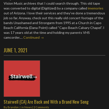
Vision Music archives that I could search through. This old tape
was converted to digital (Digitized) by a company called
imemories
out of Arizona. I love their services and they’ve done a tremendous
job so far. Anyway, check out this really old concert footage of the
bands Unashamed and Strongarm from 1995 at a Church in Capo
Beach California (Dana Point) called “Capo Beach Calvary Chapel”. I
was 17 years old at the time and holding my parents VHS
camcorder.…
Continued →
JUNE 1, 2021
Stairwell (CA) Are Back and With a Brand New Song
By
Brandon J.
in
News
|
2 Comments