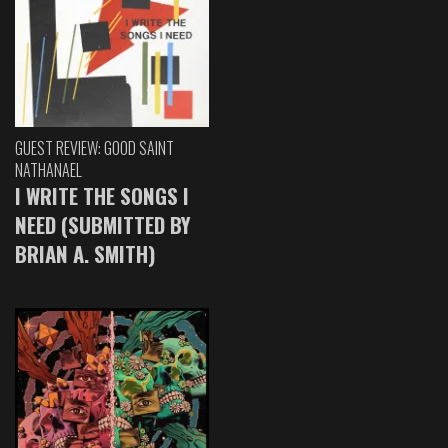
GUEST REVIEW: GOOD SAINT
NATHANAEL
I WRITE THE SONGS I
NEED (SUBMITTED BY
BRIAN A. SMITH)