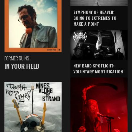
SYMPHONY OF HEAVEN:
GOING TO EXTREMES TO
MAKE A POINT
FORMER RUINS
IN YOUR FIELD
NEW BAND SPOTLIGHT:
VOLUNTARY MORTIFICATION