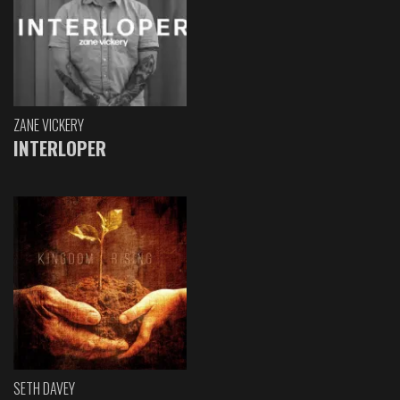
ZANE VICKERY
INTERLOPER
SETH DAVEY