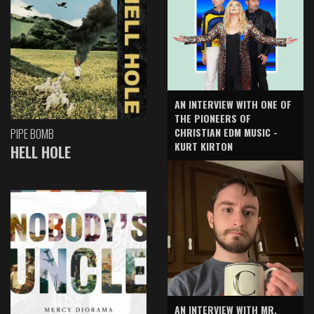
AN INTERVIEW WITH ONE OF
THE PIONEERS OF
CHRISTIAN EDM MUSIC -
PIPE BOMB
KURT KIRTON
HELL HOLE
AN INTERVIEW WITH MR.