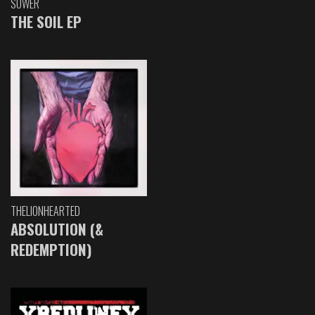
SOWER
THE SOIL EP
THELIONHEARTED
ABSOLUTION (&
REDEMPTION)