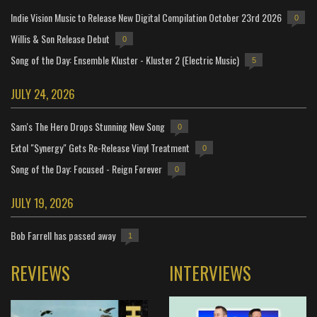
Indie Vision Music to Release New Digital Compilation October 23rd 2026
0
Willis & Son Release Debut
0
Song of the Day: Ensemble Kluster - Kluster 2 (Electric Music)
5
JULY 24, 2026
Sam's The Hero Drops Stunning New Song
0
Extol "Synergy" Gets Re-Release Vinyl Treatment
0
Song of the Day: Focused - Reign Forever
0
JULY 19, 2026
Bob Farrell has passed away
1
REVIEWS
INTERVIEWS