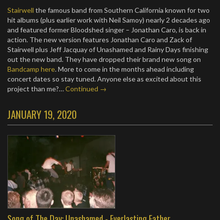
Stairwell
the famous band from Southern California known for two
hit albums (plus earlier work with Neil Samoy) nearly 2 decades ago
and featured former Bloodshed singer – Jonathan Caro, is back in
action. The new version features Jonathan Caro and Zack of
Stairwell plus Jeff Jacquay of Unashamed and Rainy Days finishing
out the new band. They have dropped their brand new song on
Bandcamp here
. More to come in the months ahead including
concert dates so stay tuned. Anyone else as excited about this
project than me?…
Continued →
JANUARY 19, 2020
Song of The Day: Unashamed - Everlasting Father