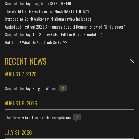
Song of the Day: Ganglia - i SEEK THE END
The World Can Never Have Too Much HASTE THE DAY
Introducing Spiritwalker (mini album review included)
Audiofeed Festival 2022 Announces Special Reunion Show of "Undercover"
Song of the Day: The Smiley Kids - Fill the Gaps (Foundation)
Halftime!! What Do You Think So Far??
RECENT NEWS
AUGUST 7, 2026
Song of the Day: Silage - Watusi
0
AUGUST 6, 2026
The Rumors Are True benefit compilation
2
JULY 31, 2026