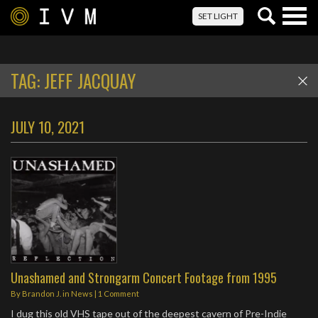
Togg
SET LIGHT
navig
TAG:
JEFF JACQUAY
JULY 10, 2021
Unashamed and Strongarm Concert Footage from 1995
By
Brandon J.
in
News
|
1 Comment
I dug this old VHS tape out of the deepest cavern of Pre-Indie