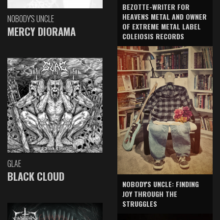
BEZOTTE-WRITER FOR
HEAVENS METAL AND OWNER
NOBODY'S UNCLE
OF EXTREME METAL LABEL
MERCY DIORAMA
COLEIOSIS RECORDS
GLAE
BLACK CLOUD
NOBODY'S UNCLE: FINDING
JOY THROUGH THE
STRUGGLES