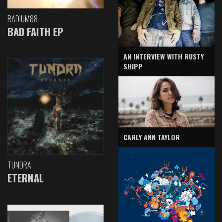
RADIUM88
BAD FAITH EP
AN INTERVIEW WITH RUSTY
SHIPP
CARLY ANN TAYLOR
TUNDRA
ETERNAL