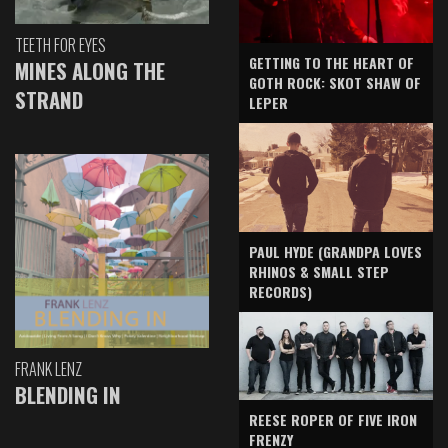
TEETH FOR EYES
GETTING TO THE HEART OF
MINES ALONG THE
GOTH ROCK: SKOT SHAW OF
STRAND
LEPER
PAUL HYDE (GRANDPA LOVES
RHINOS & SMALL STEP
RECORDS)
FRANK LENZ
BLENDING IN
REESE ROPER OF FIVE IRON
FRENZY