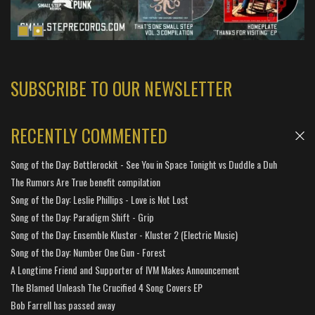
SUBSCRIBE TO OUR NEWSLETTER
RECENTLY COMMENTED
Song of the Day: Bottlerockit - See You in Space Tonight vs Duddle a Duh
The Rumors Are True benefit compilation
Song of the Day: Leslie Phillips - Love is Not Lost
Song of the Day: Paradigm Shift - Grip
Song of the Day: Ensemble Kluster - Kluster 2 (Electric Music)
Song of the Day: Number One Gun - Forest
A Longtime Friend and Supporter of IVM Makes Announcement
The Blamed Unleash The Crucified 4 Song Covers EP
Bob Farrell has passed away