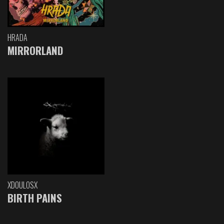
HRADA
MIRRORLAND
XDOULOSX
BIRTH PAINS