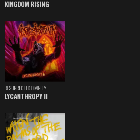
KINGDOM RISING
RESURRECTED DIVINITY
LYCANTHROPY II