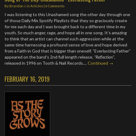
By
Brandon J.
in
Articles
|
6 Comments
I was listening to this Unashamed song the other day through one
of those Daily Mix Spotify Playlists that they so graciously create
for me each day and I was brought back to a different time in my
youth. So much anger, rage, and hope all in one song. It’s amazing
to think that an artist can channel such aggression while at the
same time harnessing a profound sense of love and hope derived
from a Faith in God that is bigger than oneself. “Everlasting Father”
appeared on the band’s 2nd full length release,
“Reflection”
,
released in 1996 on Tooth & Nail Records.…
Continued →
FEBRUARY 16, 2019