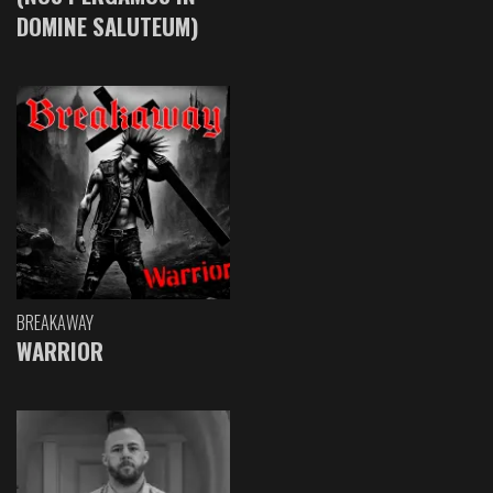
DOMINE SALUTEUM)
BREAKAWAY
WARRIOR