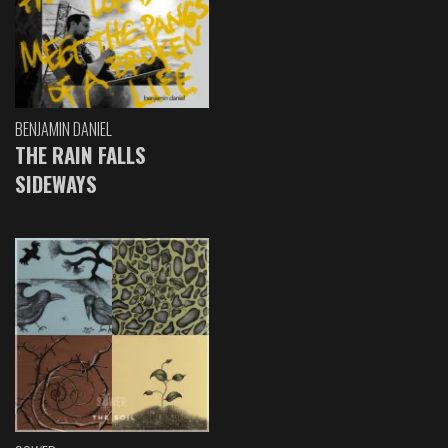
BENJAMIN DANIEL
THE RAIN FALLS
SIDEWAYS