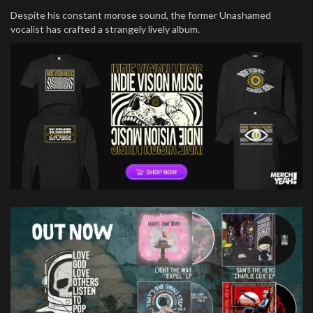
Despite his constant morose sound, the former Unashamed
vocalist has crafted a strangely lively album.