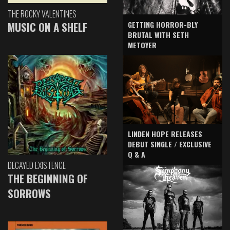
THE ROCKY VALENTINES
GETTING HORROR-BLY
MUSIC ON A SHELF
BRUTAL WITH SETH
METOYER
LINDEN HOPE RELEASES
DEBUT SINGLE / EXCLUSIVE
Q & A
DECAYED EXISTENCE
THE BEGINNING OF
SORROWS