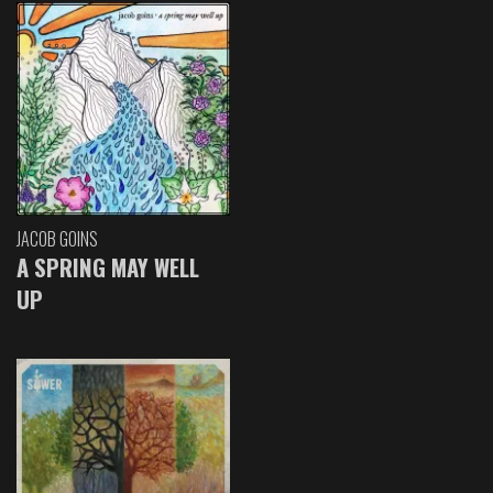
JACOB GOINS
A SPRING MAY WELL
UP