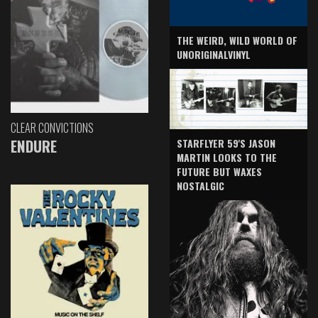
THE WEIRD, WILD WORLD OF
UNORIGINALVINYL
CLEAR CONVICTIONS
ENDURE
STARFLYER 59'S JASON
MARTIN LOOKS TO THE
FUTURE BUT WAXES
NOSTALGIC