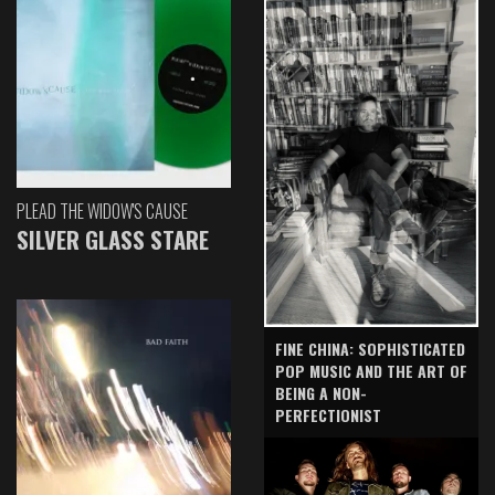
PLEAD THE WIDOW'S CAUSE
SILVER GLASS STARE
FINE CHINA: SOPHISTICATED
POP MUSIC AND THE ART OF
BEING A NON-
PERFECTIONIST