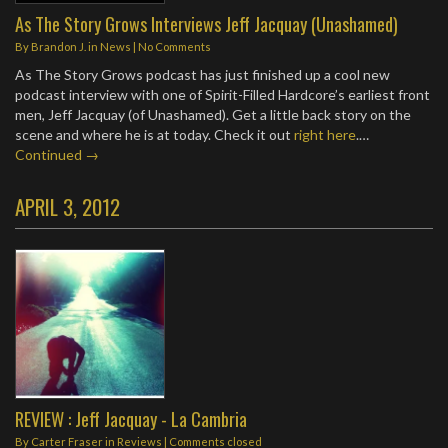
As The Story Grows Interviews Jeff Jacquay (Unashamed)
By
Brandon J.
in
News
|
No Comments
As The Story Grows podcast has just finished up a cool new
podcast interview with one of Spirit-Filled Hardcore’s earliest front
men, Jeff Jacquay (of Unashamed). Get a little back story on the
scene and where he is at today. Check it out
right here
.…
Continued →
APRIL 3, 2012
REVIEW : Jeff Jacquay - La Cambria
By
Carter Fraser
in
Reviews
| Comments closed