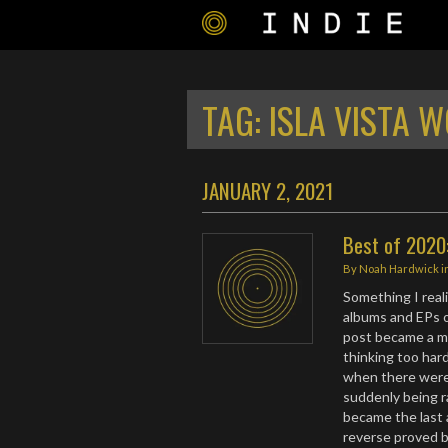
TAG:
ISLA VISTA 
JANUARY 2, 2021
Best of 2020:
By
Noah Hardwick
i
Something I real
albums and EPs o
post became a mic
thinking too har
when there were 
suddenly being r
became the last a
reverse proved b