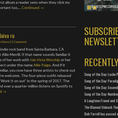
first album a reader sees when they click my
ortant too.…
Continued →
SUBSCRI
Haiva ru
NEWSLET
n
News
|
1 Comment
 indie rock band from Santa Barbara, CA
 Allie Merrill. If that name sounds familiar it
RECENTL
e of her work with
Isla Vista Worship
or her
oject under the name
Allie Paige
. And if it
miliar, you now have three artists to check out
Song of the Day: Leslie P
’re welcome. The four-piece outfit released
Song of the Day: Paradi
e “Work It on out” in the spring of 2017. The
 over a quarter-million listens on Spotify to
Song of the Day: Ensembl
ed →
Song of the Day: Number
A Longtime Friend and 
The Blamed Unleash The 
Bob Farrell has passed 