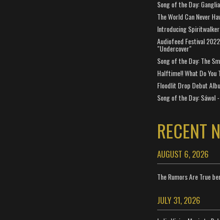
Song of the Day: Gangli
The World Can Never Ha
Introducing Spiritwalker
Audiofeed Festival 2022
"Undercover"
Song of the Day: The Smi
Halftime!! What Do You 
Floodlit Drop Debut Alb
Song of the Day: Sáwol -
RECENT 
AUGUST 6, 2026
The Rumors Are True ben
JULY 31, 2026