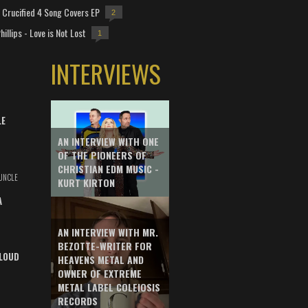
Crucified 4 Song Covers EP
2
hillips - Love is Not Lost
1
INTERVIEWS
LE
AN INTERVIEW WITH ONE
OF THE PIONEERS OF
CHRISTIAN EDM MUSIC -
UNCLE
KURT KIRTON
A
AN INTERVIEW WITH MR.
BEZOTTE-WRITER FOR
LOUD
HEAVENS METAL AND
OWNER OF EXTREME
METAL LABEL COLEIOSIS
RECORDS