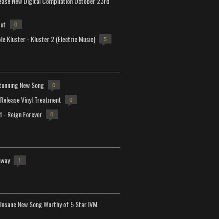
lease New Digital Compilation October 23rd
but
0
e Kluster - Kluster 2 (Electric Music)
5
tunning New Song
0
-Release Vinyl Treatment
0
d - Reign Forever
0
away
1
Insane New Song Worthy of 5 Star IVM