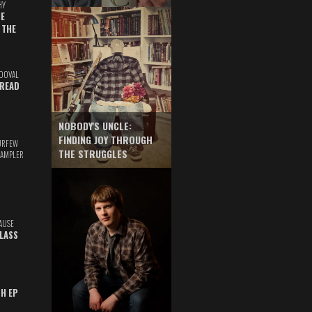
HY
E
 THE
DOVAL
READ
NOBODY'S UNCLE:
FINDING JOY THROUGH
URFEW
THE STRUGGLES
SAMPLER
AUSE
GLASS
TH EP