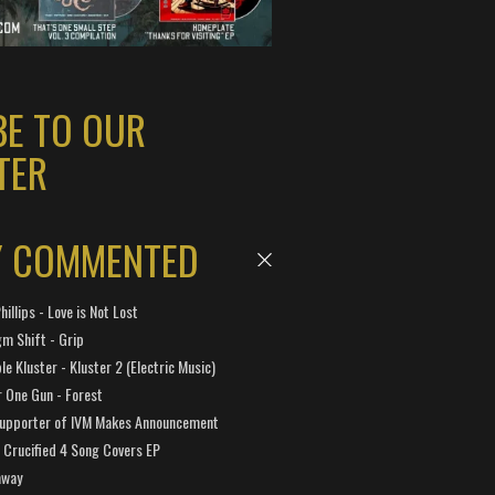
BE TO OUR
TER
Y COMMENTED
hillips - Love is Not Lost
gm Shift - Grip
e Kluster - Kluster 2 (Electric Music)
 One Gun - Forest
Supporter of IVM Makes Announcement
Crucified 4 Song Covers EP
away