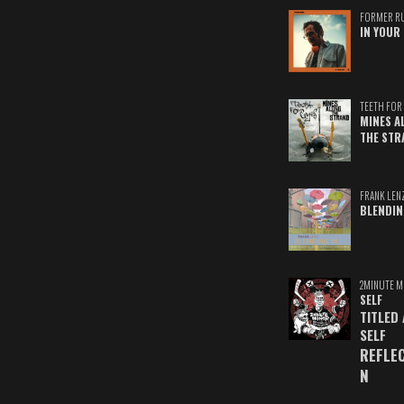
FORMER R
IN YOUR 
TEETH FOR 
MINES A
THE STR
FRANK LEN
BLENDIN
2MINUTE M
SELF
TITLED
SELF
REFLE
N