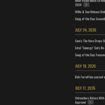
Indie Vision Music to Re
2026
0
Willis & Son Release De
Song of the Day: Ensembl
JULY 24, 2026
Sam's The Hero Drops S
Extol "Synergy" Gets Re
Song of the Day: Focuse
JULY 19, 2026
Bob Farrell has passed 
JULY 17, 2026
Unteachers Return With 
Approval
0