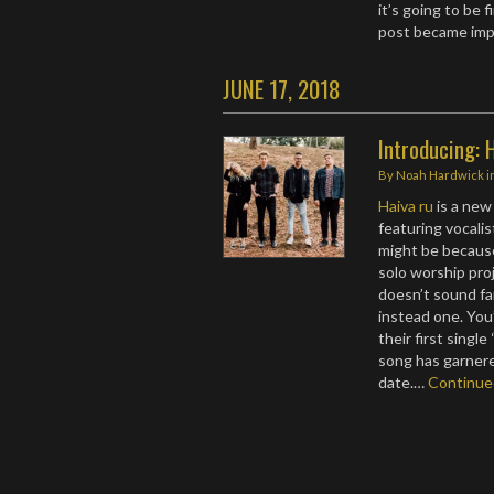
it’s going to be 
post became imp
JUNE 17, 2018
Introducing: 
By
Noah Hardwick
i
Haiva ru
is a new
featuring vocalist
might be becaus
solo worship pr
doesn’t sound fa
instead one. You
their first singl
song has garnered
date.…
Continu