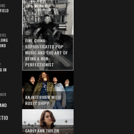
UINS
FIELD
EYES
LONG
FINE CHINA:
AND
SOPHISTICATED POP
MUSIC AND THE ART OF
BEING A NON-
PERFECTIONIST
Z
G IN
INOR
AN INTERVIEW WITH
RUSTY SHIPP
 AND
CTIO
CARLY ANN TAYLOR