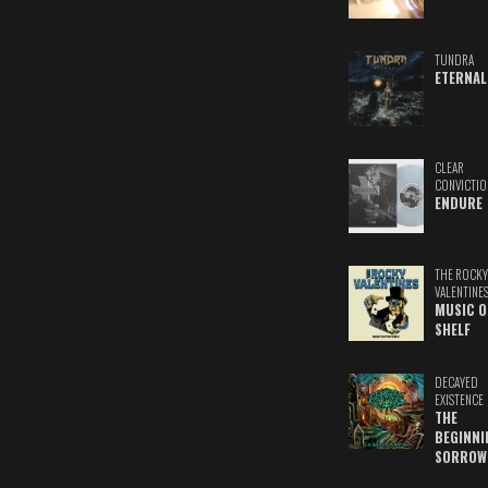
TUNDRA
ETERNAL
CLEAR
CONVICTIO
ENDURE
THE ROCKY
VALENTINE
MUSIC O
SHELF
DECAYED
EXISTENCE
THE
BEGINNI
SORROW