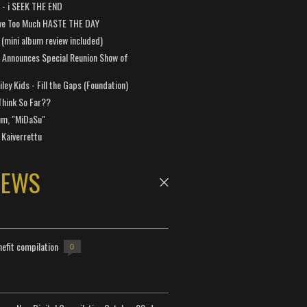
a - i SEEK THE END
ve Too Much HASTE THE DAY
 (mini album review included)
 Announces Special Reunion Show of
ley Kids - Fill the Gaps (Foundation)
Think So Far??
um, "MiDaSu"
 Kaiverrettu
NEWS
efit compilation
0