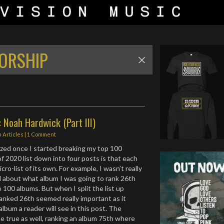
WORSHIP
 Noah Hardwick (Part III)
n
Articles
|
1 Comment
ized once I started breaking my top 100
f 2020 list down into four posts is that each
ro-list of its own. For example, I wasn’t really
d about what album I was going to rank 26th
100 albums. But when I split the list up
anked 26th seemed really important as it
lbum a reader will see in this post. The
e true as well, ranking an album 75th where