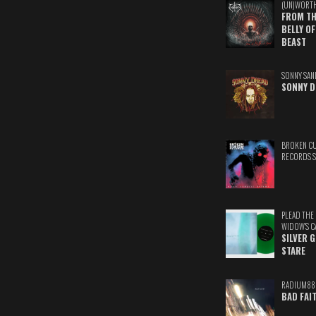
(UN)WORT
FROM TH
BELLY OF
BEAST
SONNY SAN
SONNY D
BROKEN C
RECORDS 
PLEAD THE
WIDOW'S C
SILVER 
STARE
RADIUM88
BAD FAI