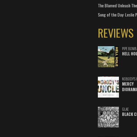
The Blamed Unleash The 
Song of the Day: Leslie P
REVIEWS
PIPE BOMB
HELL HO
NOBODY'S 
MERCY
DIORAM
GLAE
BLACK C