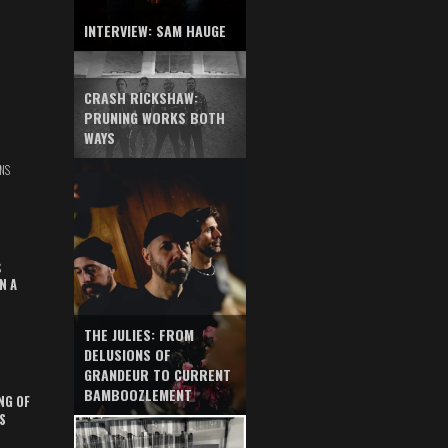
INTERVIEW: SAM HAUGE
CRASH RICKSHAW:
PRUNING WORKS BOTH
WAYS
NS
S
N A
THE JULIES: FROM
DELUSIONS OF
GRANDEUR TO CURRENT
BAMBOOZLEMENT
NG OF
S