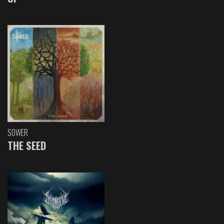
SOWER
THE SEED