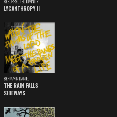
RESURRECTED DIVINITY
LYCANTHROPY II
BENJAMIN DANIEL
THE RAIN FALLS
SIDEWAYS