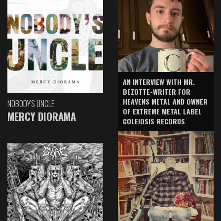
AN INTERVIEW WITH MR.
BEZOTTE-WRITER FOR
HEAVENS METAL AND OWNER
NOBODY'S UNCLE
OF EXTREME METAL LABEL
MERCY DIORAMA
COLEIOSIS RECORDS