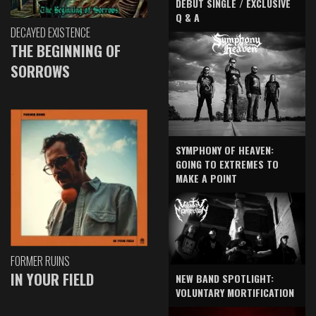
DEBUT SINGLE / EXCLUSIVE
Q & A
DECAYED EXISTENCE
THE BEGINNING OF
SORROWS
SYMPHONY OF HEAVEN:
GOING TO EXTREMES TO
MAKE A POINT
FORMER RUINS
IN YOUR FIELD
NEW BAND SPOTLIGHT:
VOLUNTARY MORTIFICATION