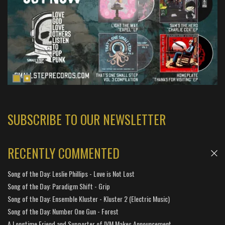
SUBSCRIBE TO OUR NEWSLETTER
RECENTLY COMMENTED
Song of the Day: Leslie Phillips - Love is Not Lost
Song of the Day: Paradigm Shift - Grip
Song of the Day: Ensemble Kluster - Kluster 2 (Electric Music)
Song of the Day: Number One Gun - Forest
A Longtime Friend and Supporter of IVM Makes Announcement