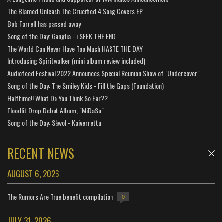
The Blamed Unleash The Crucified 4 Song Covers EP
Bob Farrell has passed away
Song of the Day: Ganglia - i SEEK THE END
The World Can Never Have Too Much HASTE THE DAY
Introducing Spiritwalker (mini album review included)
Audiofeed Festival 2022 Announces Special Reunion Show of "Undercover"
Song of the Day: The Smiley Kids - Fill the Gaps (Foundation)
Halftime!! What Do You Think So Far??
Floodlit Drop Debut Album, "MiDaSu"
Song of the Day: Sáwol - Kaiverrettu
RECENT NEWS
AUGUST 6, 2026
The Rumors Are True benefit compilation
0
JULY 31, 2026