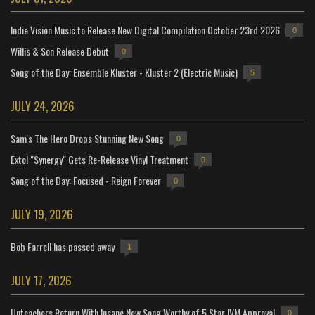
Indie Vision Music to Release New Digital Compilation October 23rd 2026
0
Willis & Son Release Debut
0
Song of the Day: Ensemble Kluster - Kluster 2 (Electric Music)
5
JULY 24, 2026
Sam's The Hero Drops Stunning New Song
0
Extol "Synergy" Gets Re-Release Vinyl Treatment
0
Song of the Day: Focused - Reign Forever
0
JULY 19, 2026
Bob Farrell has passed away
1
JULY 17, 2026
Unteachers Return With Insane New Song Worthy of 5 Star IVM Approval
0