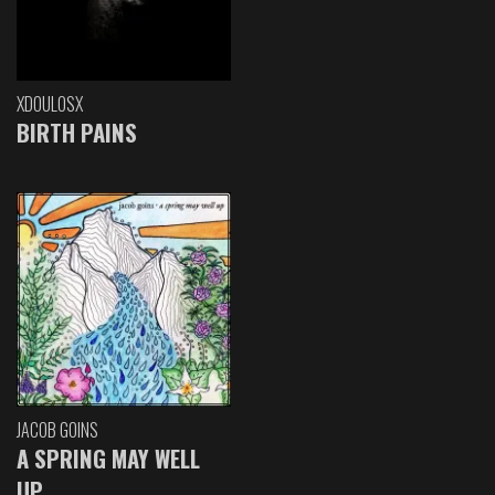
XDOULOSX
BIRTH PAINS
JACOB GOINS
A SPRING MAY WELL
UP