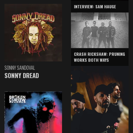
INTERVIEW: SAM HAUGE
CRASH RICKSHAW: PRUNING
WORKS BOTH WAYS
SONNY SANDOVAL
SONNY DREAD