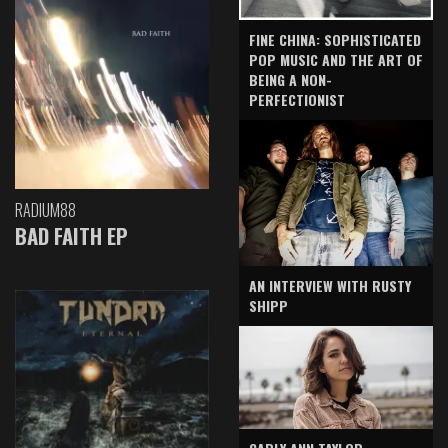
FINE CHINA: SOPHISTICATED
POP MUSIC AND THE ART OF
BEING A NON-
PERFECTIONIST
RADIUM88
BAD FAITH EP
AN INTERVIEW WITH RUSTY
SHIPP