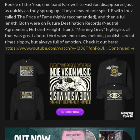
Rookie of the Year, emo band Farewell to Fashion disappeared just
as quickly as they sprung up. They released one split EP with Inez
called The Price of Fame (highly recommended), and then a full-
length. Both were on Future Destination Records (Neutral
Agreement, Hotshot Freight Train). “Morning Grey” highlights all
that was great about third wave emo–raw, melodic, punkish, and at
times sloppy, but always full of emotion. Check it out here:
https://www.youtube.com/watch?v=Q36TfdhF6UI
…
Continued →