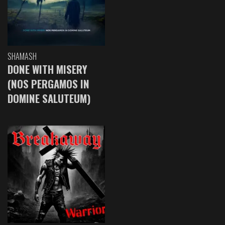
SHAMASH
DONE WITH MISERY
(NOS PERGAMOS IN
DOMINE SALUTEUM)