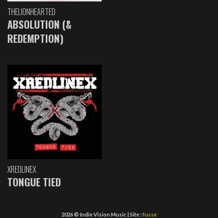
THELIONHEARTED
ABSOLUTION (&
REDEMPTION)
XREDLINEX
TONGUE TIED
2026 © Indie Vision Music | Site :
fusse