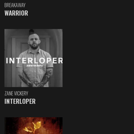
BREAKAWAY
WARRIOR
ZANE VICKERY
INTERLOPER