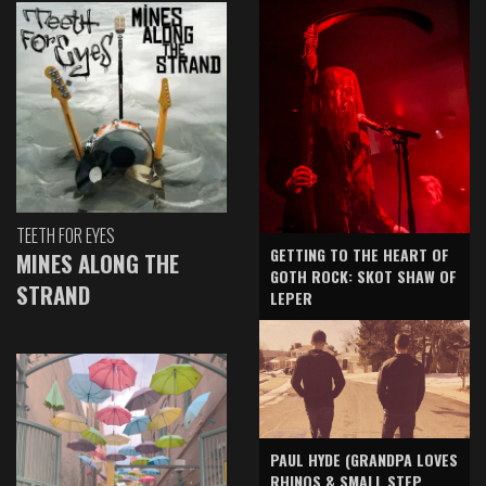
TEETH FOR EYES
GETTING TO THE HEART OF
MINES ALONG THE
GOTH ROCK: SKOT SHAW OF
STRAND
LEPER
PAUL HYDE (GRANDPA LOVES
RHINOS & SMALL STEP