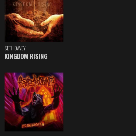
SETH DAVEY
KINGDOM RISING