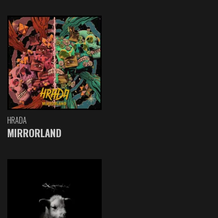
HRADA
MIRRORLAND