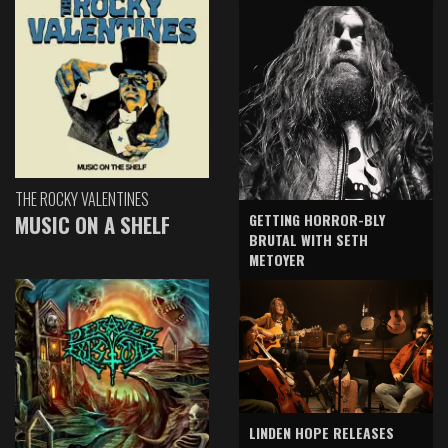
THE ROCKY VALENTINES
GETTING HORROR-BLY
MUSIC ON A SHELF
BRUTAL WITH SETH
METOYER
LINDEN HOPE RELEASES