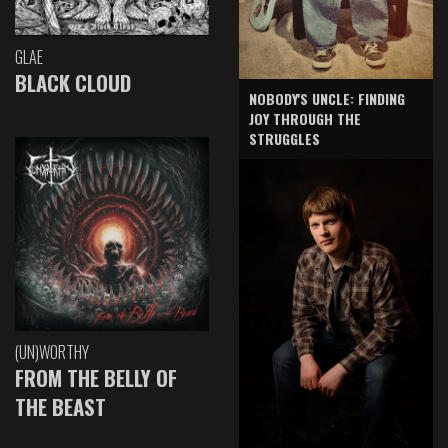
GLAE
BLACK CLOUD
NOBODY'S UNCLE: FINDING
JOY THROUGH THE
STRUGGLES
(UN)WORTHY
FROM THE BELLY OF
THE BEAST