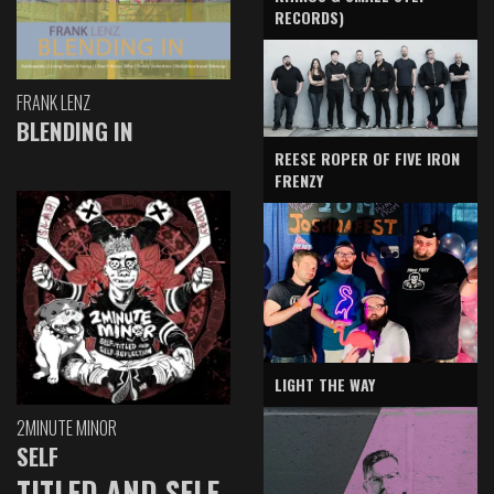
RECORDS)
FRANK LENZ
BLENDING IN
REESE ROPER OF FIVE IRON
FRENZY
LIGHT THE WAY
2MINUTE MINOR
SELF
TITLED AND SELF