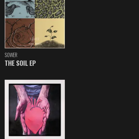
SOWER
THE SOIL EP