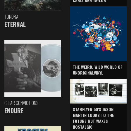
CARLY ANN TAYLOR
TUNDRA
ETERNAL
THE WEIRD, WILD WORLD OF
UNORIGINALVINYL
CLEAR CONVICTIONS
ENDURE
STARFLYER 59'S JASON
MARTIN LOOKS TO THE
FUTURE BUT WAXES
NOSTALGIC