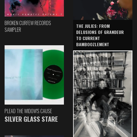
BROKEN CURFEW RECORDS
THE JULIES: FROM
SAMPLER
DELUSIONS OF GRANDEUR
TO CURRENT
BAMBOOZLEMENT
PLEAD THE WIDOW'S CAUSE
SILVER GLASS STARE