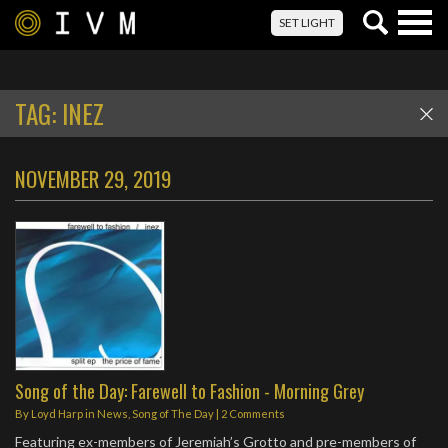
Togg
SET LIGHT
navig
TAG:
INEZ
NOVEMBER 29, 2019
Song of the Day: Farewell to Fashion - Morning Grey
By
Loyd Harp
in
News
,
Song of The Day
|
2 Comments
Featuring ex-members of Jeremiah’s Grotto and pre-members of