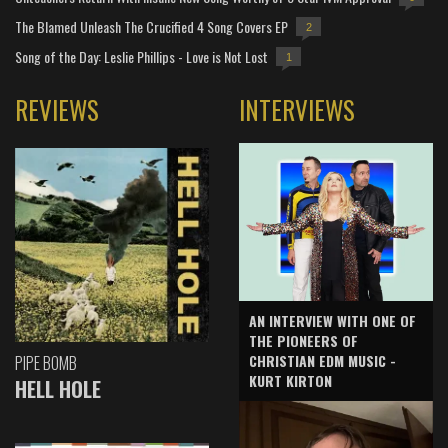
The Blamed Unleash The Crucified 4 Song Covers EP
2
Song of the Day: Leslie Phillips - Love is Not Lost
1
REVIEWS
INTERVIEWS
AN INTERVIEW WITH ONE OF
THE PIONEERS OF
CHRISTIAN EDM MUSIC -
PIPE BOMB
KURT KIRTON
HELL HOLE