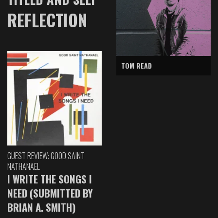
REFLECTION
TOM READ
GUEST REVIEW: GOOD SAINT
NATHANAEL
I WRITE THE SONGS I
NEED (SUBMITTED BY
BRIAN A. SMITH)