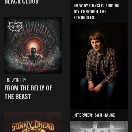
BLACK CLOUD
NOBODY'S UNCLE: FINDING
JOY THROUGH THE
STRUGGLES
(UN)WORTHY
FROM THE BELLY OF
THE BEAST
INTERVIEW: SAM HAUGE