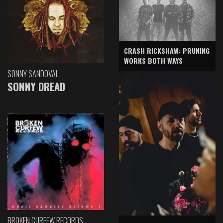
CRASH RICKSHAW: PRUNING
WORKS BOTH WAYS
SONNY SANDOVAL
SONNY DREAD
BROKEN CURFEW RECORDS