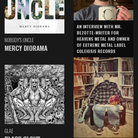
AN INTERVIEW WITH MR.
BEZOTTE-WRITER FOR
HEAVENS METAL AND OWNER
NOBODY'S UNCLE
OF EXTREME METAL LABEL
MERCY DIORAMA
COLEIOSIS RECORDS
GLAE