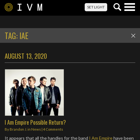
Togg
SET LIGHT
navig
TAG:
IAE
AUGUST 13, 2020
I Am Empire Possible Return?
By
Brandon J.
in
News
|
4 Comments
It appears that all the handles for the band
I Am Empire
have been