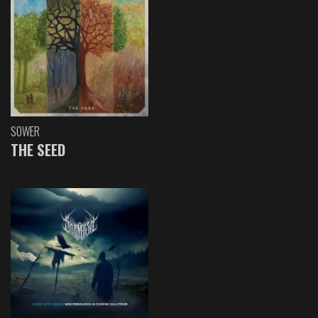
SOWER
THE SEED