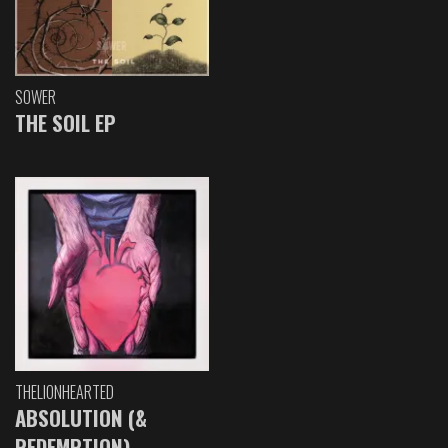
SOWER
THE SOIL EP
THELIONHEARTED
ABSOLUTION (&
REDEMPTION)