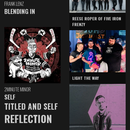
FRANK LENZ
BLENDING IN
REESE ROPER OF FIVE IRON
FRENZY
LIGHT THE WAY
2MINUTE MINOR
SELF
TITLED AND SELF
REFLECTION