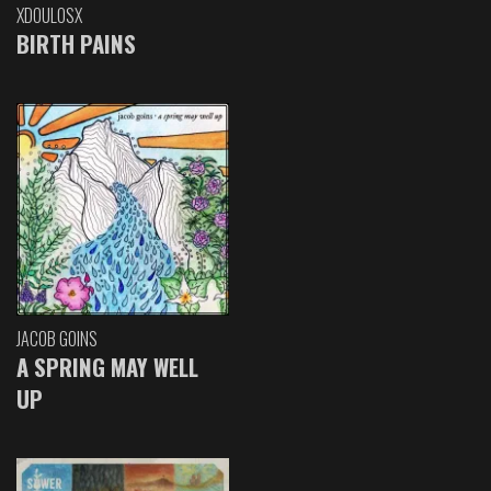
XDOULOSX
BIRTH PAINS
JACOB GOINS
A SPRING MAY WELL
UP