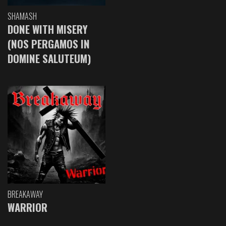
SHAMASH
DONE WITH MISERY
(NOS PERGAMOS IN
DOMINE SALUTEUM)
BREAKAWAY
WARRIOR