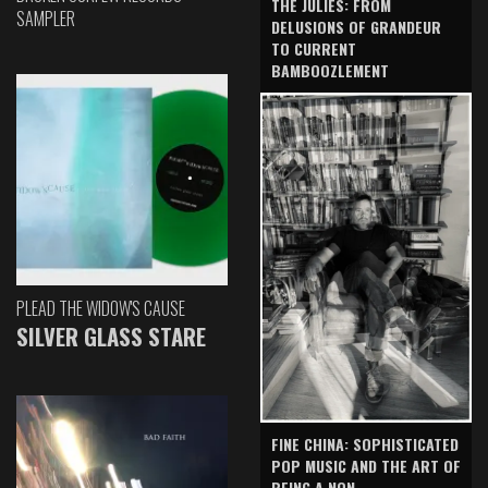
THE JULIES: FROM
SAMPLER
DELUSIONS OF GRANDEUR
TO CURRENT
BAMBOOZLEMENT
PLEAD THE WIDOW'S CAUSE
SILVER GLASS STARE
FINE CHINA: SOPHISTICATED
POP MUSIC AND THE ART OF
BEING A NON-