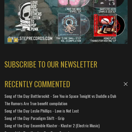
SUBSCRIBE TO OUR NEWSLETTER
RECENTLY COMMENTED
Song of the Day: Bottlerockit - See You in Space Tonight vs Duddle a Duh
The Rumors Are True benefit compilation
Song of the Day: Leslie Phillips - Love is Not Lost
Song of the Day: Paradigm Shift - Grip
Song of the Day: Ensemble Kluster - Kluster 2 (Electric Music)