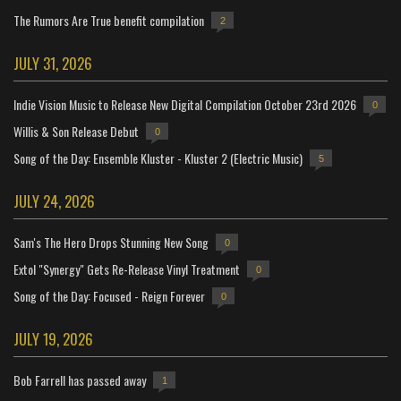
The Rumors Are True benefit compilation
2
JULY 31, 2026
Indie Vision Music to Release New Digital Compilation October 23rd 2026
0
Willis & Son Release Debut
0
Song of the Day: Ensemble Kluster - Kluster 2 (Electric Music)
5
JULY 24, 2026
Sam's The Hero Drops Stunning New Song
0
Extol "Synergy" Gets Re-Release Vinyl Treatment
0
Song of the Day: Focused - Reign Forever
0
JULY 19, 2026
Bob Farrell has passed away
1