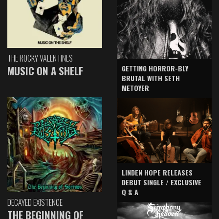
THE ROCKY VALENTINES
GETTING HORROR-BLY
MUSIC ON A SHELF
BRUTAL WITH SETH
METOYER
LINDEN HOPE RELEASES
DEBUT SINGLE / EXCLUSIVE
Q & A
DECAYED EXISTENCE
THE BEGINNING OF