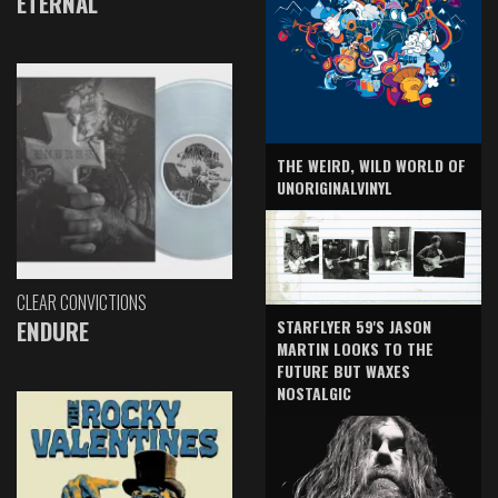
ETERNAL
THE WEIRD, WILD WORLD OF
UNORIGINALVINYL
CLEAR CONVICTIONS
ENDURE
STARFLYER 59'S JASON
MARTIN LOOKS TO THE
FUTURE BUT WAXES
NOSTALGIC