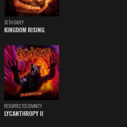
SETH DAVEY
KINGDOM RISING
RESURRECTED DIVINITY
LYCANTHROPY II