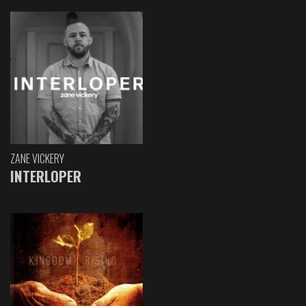
ZANE VICKERY
INTERLOPER