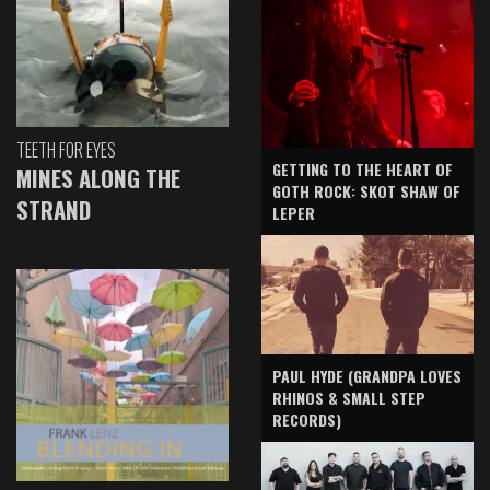
TEETH FOR EYES
GETTING TO THE HEART OF
MINES ALONG THE
GOTH ROCK: SKOT SHAW OF
STRAND
LEPER
PAUL HYDE (GRANDPA LOVES
RHINOS & SMALL STEP
RECORDS)