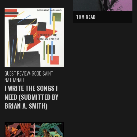
TOM READ
GUEST REVIEW: GOOD SAINT
NATHANAEL
I WRITE THE SONGS I
NEED (SUBMITTED BY
BRIAN A. SMITH)