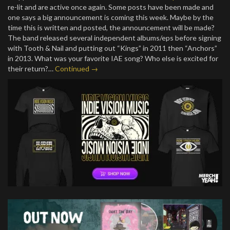
re-lit and are active once again. Some posts have been made and
one says a big announcement is coming this week. Maybe by the
time this is written and posted, the announcement will be made?
The band released several independent albums/eps before signing
with Tooth & Nail and putting out “Kings” in 2011 then “Anchors”
in 2013. What was your favorite IAE song? Who else is excited for
their return?…
Continued →