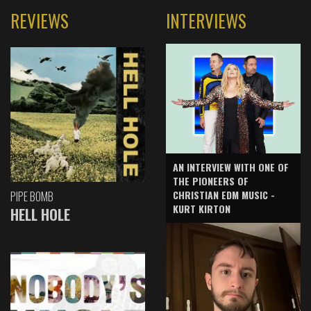
REVIEWS
INTERVIEWS
AN INTERVIEW WITH ONE OF
THE PIONEERS OF
CHRISTIAN EDM MUSIC -
PIPE BOMB
KURT KIRTON
HELL HOLE