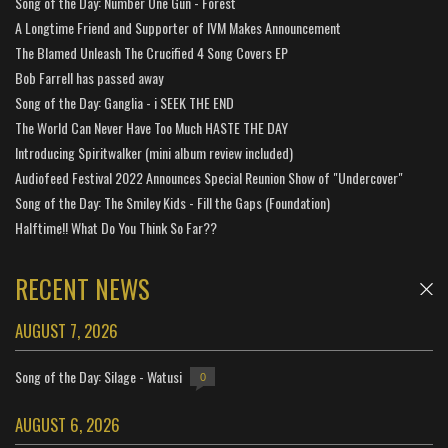
Song of the Day: Number One Gun - Forest
A Longtime Friend and Supporter of IVM Makes Announcement
The Blamed Unleash The Crucified 4 Song Covers EP
Bob Farrell has passed away
Song of the Day: Ganglia - i SEEK THE END
The World Can Never Have Too Much HASTE THE DAY
Introducing Spiritwalker (mini album review included)
Audiofeed Festival 2022 Announces Special Reunion Show of "Undercover"
Song of the Day: The Smiley Kids - Fill the Gaps (Foundation)
Halftime!! What Do You Think So Far??
RECENT NEWS
AUGUST 7, 2026
Song of the Day: Silage - Watusi
0
AUGUST 6, 2026