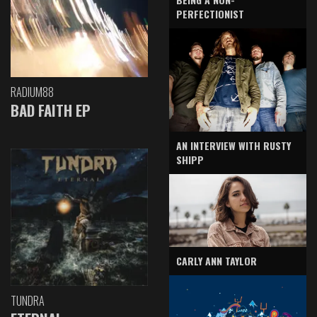
PERFECTIONIST
RADIUM88
BAD FAITH EP
AN INTERVIEW WITH RUSTY
SHIPP
CARLY ANN TAYLOR
TUNDRA