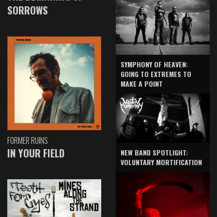
SORROWS
SYMPHONY OF HEAVEN:
GOING TO EXTREMES TO
MAKE A POINT
FORMER RUINS
IN YOUR FIELD
NEW BAND SPOTLIGHT:
VOLUNTARY MORTIFICATION