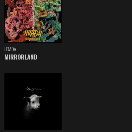
HRADA
MIRRORLAND