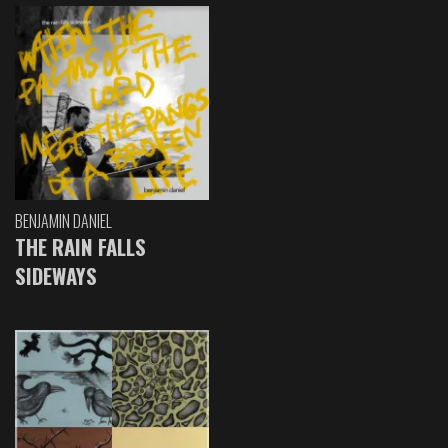
BENJAMIN DANIEL
THE RAIN FALLS
SIDEWAYS