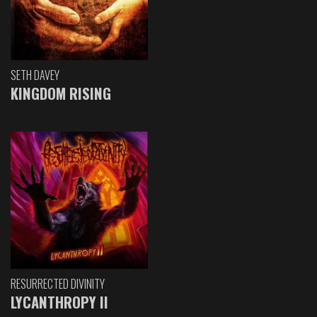
SETH DAVEY
KINGDOM RISING
RESURRECTED DIVINITY
LYCANTHROPY II