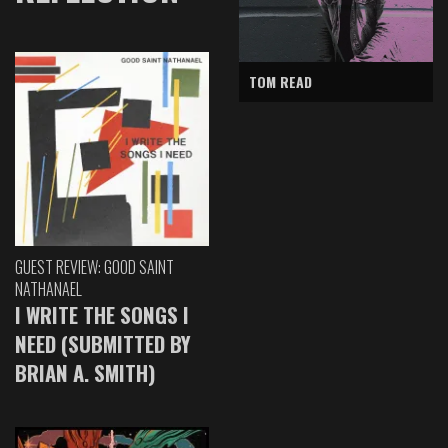
TOM READ
GUEST REVIEW: GOOD SAINT
NATHANAEL
I WRITE THE SONGS I
NEED (SUBMITTED BY
BRIAN A. SMITH)