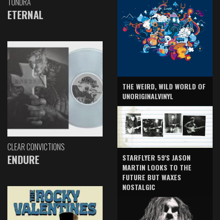
TUNDRA
ETERNAL
THE WEIRD, WILD WORLD OF
UNORIGINALVINYL
CLEAR CONVICTIONS
ENDURE
STARFLYER 59'S JASON
MARTIN LOOKS TO THE
FUTURE BUT WAXES
NOSTALGIC