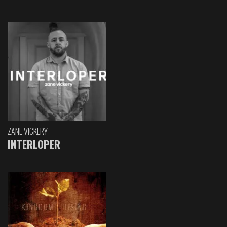
ZANE VICKERY
INTERLOPER