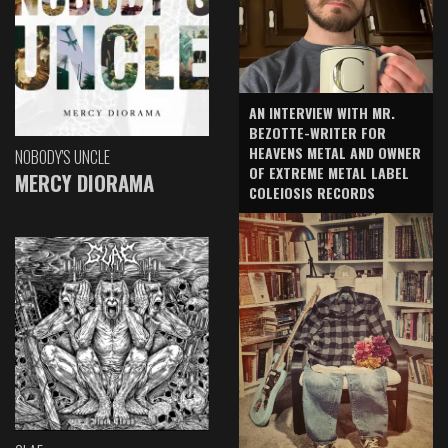
AN INTERVIEW WITH MR.
BEZOTTE-WRITER FOR
HEAVENS METAL AND OWNER
NOBODY'S UNCLE
OF EXTREME METAL LABEL
MERCY DIORAMA
COLEIOSIS RECORDS