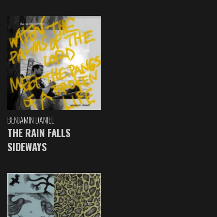
BENJAMIN DANIEL
THE RAIN FALLS
SIDEWAYS