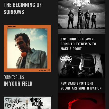
THE BEGINNING OF
SORROWS
SYMPHONY OF HEAVEN:
GOING TO EXTREMES TO
MAKE A POINT
FORMER RUINS
IN YOUR FIELD
NEW BAND SPOTLIGHT:
VOLUNTARY MORTIFICATION