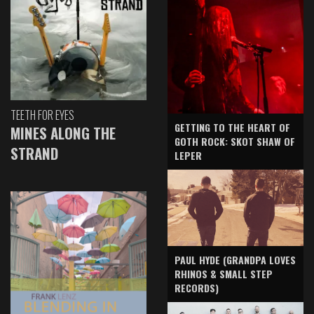
TEETH FOR EYES
GETTING TO THE HEART OF
MINES ALONG THE
GOTH ROCK: SKOT SHAW OF
STRAND
LEPER
PAUL HYDE (GRANDPA LOVES
RHINOS & SMALL STEP
RECORDS)