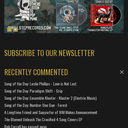
SUBSCRIBE TO OUR NEWSLETTER
RECENTLY COMMENTED
Song of the Day: Leslie Phillips - Love is Not Lost
Song of the Day: Paradigm Shift - Grip
Song of the Day: Ensemble Kluster - Kluster 2 (Electric Music)
Song of the Day: Number One Gun - Forest
A Longtime Friend and Supporter of IVM Makes Announcement
The Blamed Unleash The Crucified 4 Song Covers EP
Bob Farrell has passed away