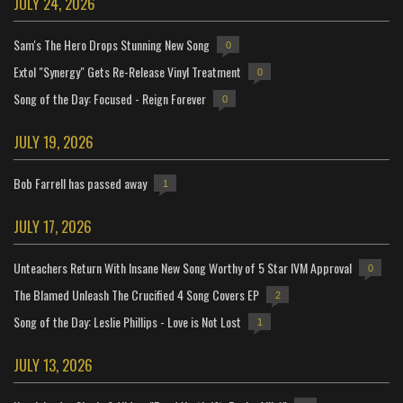
JULY 24, 2026
Sam's The Hero Drops Stunning New Song
0
Extol "Synergy" Gets Re-Release Vinyl Treatment
0
Song of the Day: Focused - Reign Forever
0
JULY 19, 2026
Bob Farrell has passed away
1
JULY 17, 2026
Unteachers Return With Insane New Song Worthy of 5 Star IVM Approval
0
The Blamed Unleash The Crucified 4 Song Covers EP
2
Song of the Day: Leslie Phillips - Love is Not Lost
1
JULY 13, 2026