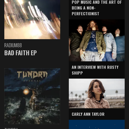
POP MUSIC AND THE ART OF
BEING A NON-
PERFECTIONIST
RADIUM88
BAD FAITH EP
AN INTERVIEW WITH RUSTY
SHIPP
CARLY ANN TAYLOR