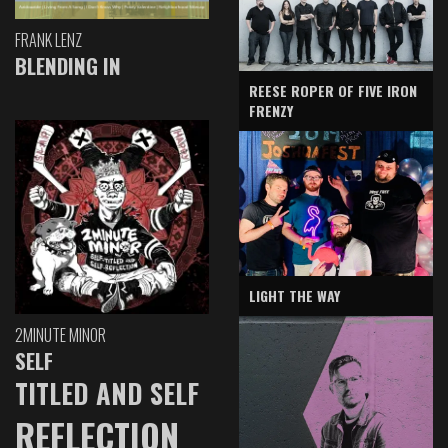
FRANK LENZ
BLENDING IN
REESE ROPER OF FIVE IRON
FRENZY
LIGHT THE WAY
2MINUTE MINOR
SELF
TITLED AND SELF
REFLECTION