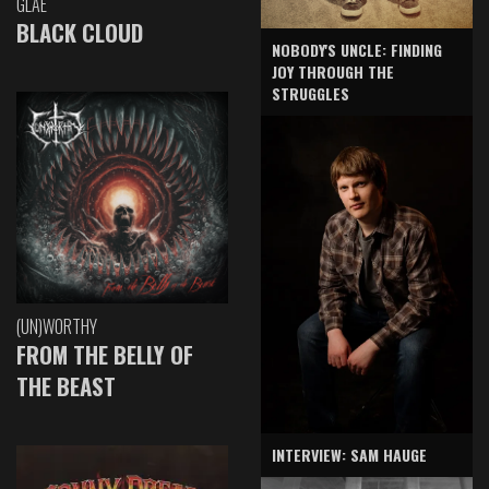
GLAE
BLACK CLOUD
NOBODY'S UNCLE: FINDING
JOY THROUGH THE
STRUGGLES
(UN)WORTHY
FROM THE BELLY OF
THE BEAST
INTERVIEW: SAM HAUGE