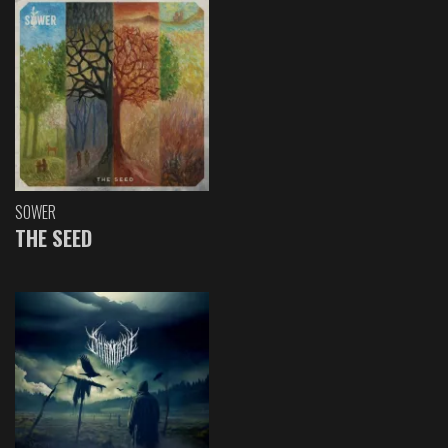
SOWER
THE SEED