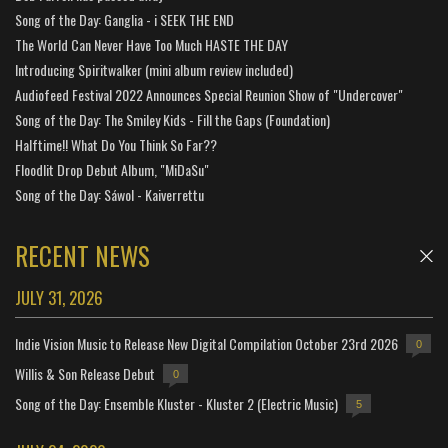
Song of the Day: Ganglia - i SEEK THE END
The World Can Never Have Too Much HASTE THE DAY
Introducing Spiritwalker (mini album review included)
Audiofeed Festival 2022 Announces Special Reunion Show of "Undercover"
Song of the Day: The Smiley Kids - Fill the Gaps (Foundation)
Halftime!! What Do You Think So Far??
Floodlit Drop Debut Album, "MiDaSu"
Song of the Day: Sáwol - Kaiverrettu
RECENT NEWS
JULY 31, 2026
Indie Vision Music to Release New Digital Compilation October 23rd 2026
0
Willis & Son Release Debut
0
Song of the Day: Ensemble Kluster - Kluster 2 (Electric Music)
5