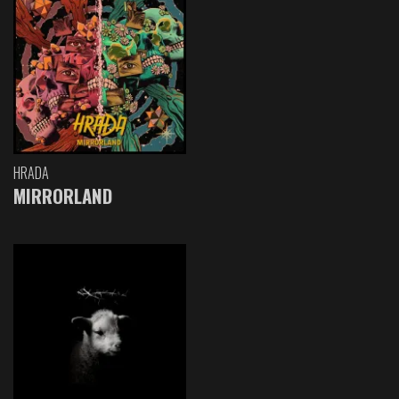
HRADA
MIRRORLAND