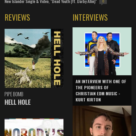
New Islander Single & Video, "Dead Youth (ft. Darby Allin)"
0
REVIEWS
INTERVIEWS
AN INTERVIEW WITH ONE OF
THE PIONEERS OF
CHRISTIAN EDM MUSIC -
PIPE BOMB
KURT KIRTON
HELL HOLE