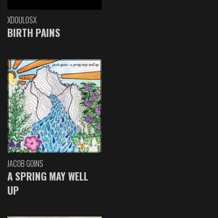
XDOULOSX
BIRTH PAINS
JACOB GOINS
A SPRING MAY WELL
UP