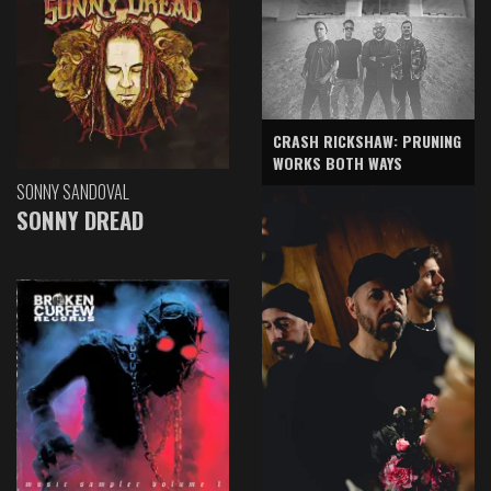
CRASH RICKSHAW: PRUNING
WORKS BOTH WAYS
SONNY SANDOVAL
SONNY DREAD