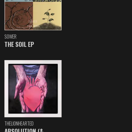
SOWER
THE SOIL EP
THELIONHEARTED
ABSOLUTION (&