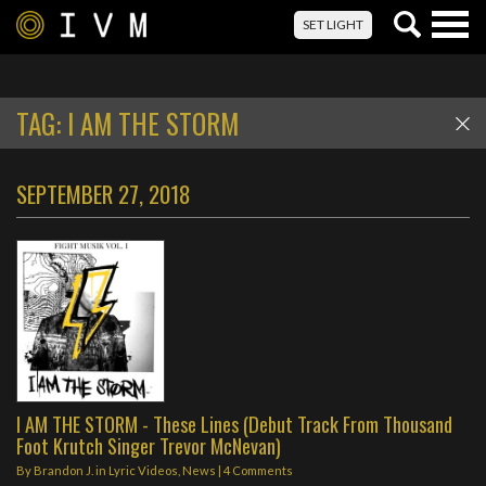
Togg
SET LIGHT
navig
TAG:
I AM THE STORM
SEPTEMBER 27, 2018
I AM THE STORM - These Lines (Debut Track From Thousand
Foot Krutch Singer Trevor McNevan)
By
Brandon J.
in
Lyric Videos
,
News
|
4 Comments