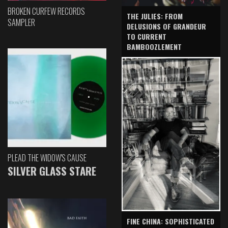
BROKEN CURFEW RECORDS
THE JULIES: FROM
SAMPLER
DELUSIONS OF GRANDEUR
TO CURRENT
BAMBOOZLEMENT
PLEAD THE WIDOW'S CAUSE
SILVER GLASS STARE
FINE CHINA: SOPHISTICATED