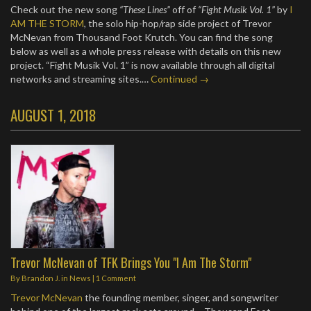
Check out the new song
“These Lines”
off of
“Fight Musik Vol. 1”
by
I
AM THE STORM
, the solo hip-hop/rap side project of Trevor
McNevan from Thousand Foot Krutch. You can find the song
below as well as a whole press release with details on this new
project. “Fight Musik Vol. 1” is now available through all digital
networks and streaming sites.…
Continued →
AUGUST 1, 2018
Trevor McNevan of TFK Brings You "I Am The Storm"
By
Brandon J.
in
News
|
1 Comment
Trevor McNevan
the founding member, singer, and songwriter