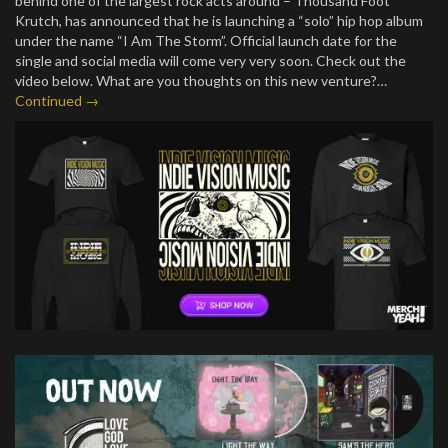
behind one of the largest rock acts around – Thousand Foot
Krutch, has announced that he is launching a “solo” hip hop album
under the name “I Am The Storm”. Official launch date for the
single and social media will come very very soon. Check out the
video below. What are you thoughts on this new venture?…
Continued →