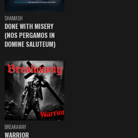
SHAMASH
DONE WITH MISERY
(NOS PERGAMOS IN
DOMINE SALUTEUM)
BREAKAWAY
WARRIOR