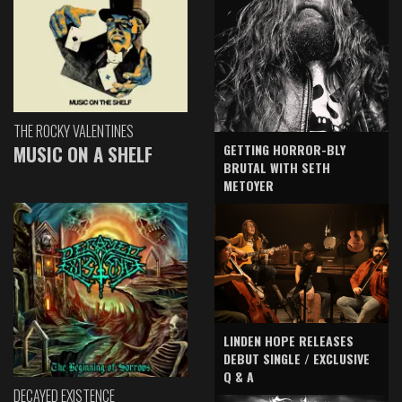
THE ROCKY VALENTINES
GETTING HORROR-BLY
MUSIC ON A SHELF
BRUTAL WITH SETH
METOYER
LINDEN HOPE RELEASES
DEBUT SINGLE / EXCLUSIVE
Q & A
DECAYED EXISTENCE