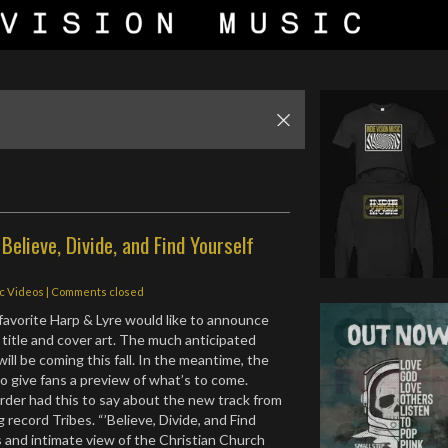
 Believe, Divide, and Find Yourself
ic Videos
| Comments closed
avorite Harp & Lyre would like to announce
 title and cover art. The much anticipated
 will be coming this fall. In the meantime, the
to give fans a preview of what’s to come.
arder had this to say about the new track from
 record Tribes. “’Believe, Divide, and Find
is and intimate view of the Christian Church