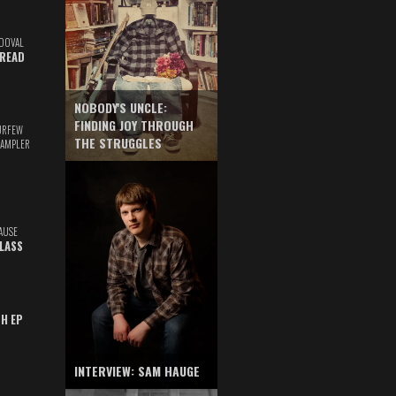
DOVAL
READ
NOBODY'S UNCLE:
FINDING JOY THROUGH
URFEW
THE STRUGGLES
SAMPLER
AUSE
GLASS
TH EP
INTERVIEW: SAM HAUGE