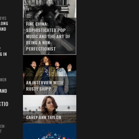
EYES
LONG
FINE CHINA:
AND
SOPHISTICATED POP
MUSIC AND THE ART OF
BEING A NON-
PERFECTIONIST
Z
G IN
INOR
AN INTERVIEW WITH
RUSTY SHIPP
 AND
CTIO
CARLY ANN TAYLOR
IEW:
T