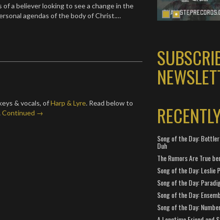
 of a believer looking to see a change in the
personal agendas of the body of Christ.…
SUBSCRI
NEWSLET
keys & vocals, of
Harp & Lyre
. Read below to
RECENTL
…
Continued →
Song of the Day: Bottler
Duh
The Rumors Are True ben
Song of the Day: Leslie P
Song of the Day: Paradi
Song of the Day: Ensembl
Song of the Day: Number
A Longtime Friend and 