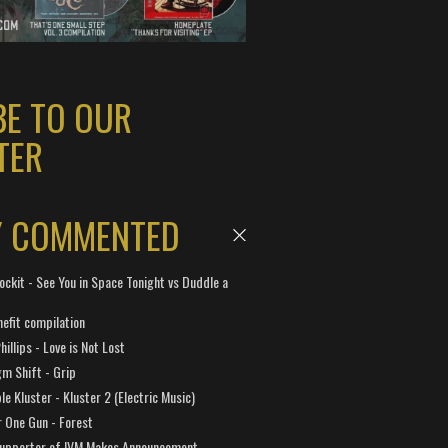
BE TO OUR
TER
Y COMMENTED
ockit - See You in Space Tonight vs Duddle a
efit compilation
hillips - Love is Not Lost
gm Shift - Grip
e Kluster - Kluster 2 (Electric Music)
 One Gun - Forest
Supporter of IVM Makes Announcement