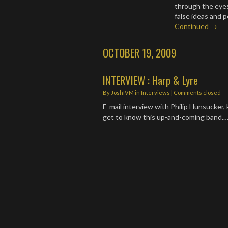
through the eyes
false ideas and 
Continued →
OCTOBER 19, 2009
INTERVIEW : Harp & Lyre
By
JoshIVM
in
Interviews
| Comments closed
E-mail interview with Philip Hunsucker, 
get to know this up-and-coming band.