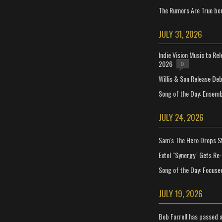
The Rumors Are True ben
JULY 31, 2026
Indie Vision Music to Re
2026
0
Willis & Son Release De
Song of the Day: Ensembl
JULY 24, 2026
Sam's The Hero Drops S
Extol "Synergy" Gets Re
Song of the Day: Focuse
JULY 19, 2026
Bob Farrell has passed 