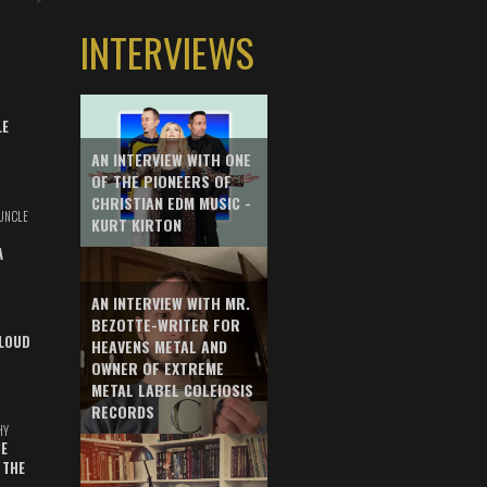
INTERVIEWS
LE
AN INTERVIEW WITH ONE
OF THE PIONEERS OF
CHRISTIAN EDM MUSIC -
UNCLE
KURT KIRTON
A
AN INTERVIEW WITH MR.
BEZOTTE-WRITER FOR
LOUD
HEAVENS METAL AND
OWNER OF EXTREME
METAL LABEL COLEIOSIS
RECORDS
HY
E
 THE