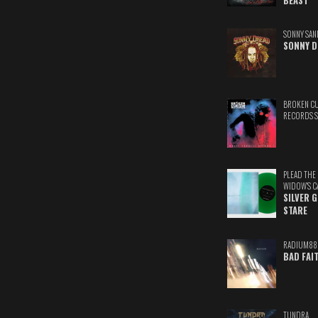
BEAST
SONNY SAN
SONNY D
BROKEN C
RECORDS 
PLEAD THE
WIDOW'S C
SILVER 
STARE
RADIUM88
BAD FAI
TUNDRA