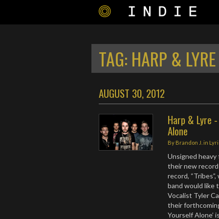
TAG:
HARP & LYRE
AUGUST 30, 2012
Harp & Lyre -
Alone
By
Brandon J.
in
Lyr
Unsigned heavy f
their new record
record, “Tribes”,
band would like 
Vocalist Tyler C
their forthcoming
Yourself Alone’ 