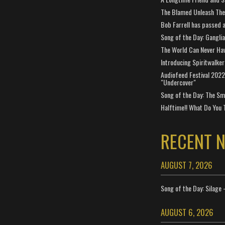
The Blamed Unleash The 
Bob Farrell has passed 
Song of the Day: Gangli
The World Can Never Ha
Introducing Spiritwalker
Audiofeed Festival 2022
"Undercover"
Song of the Day: The Smi
Halftime!! What Do You 
RECENT 
AUGUST 7, 2026
Song of the Day: Silage 
AUGUST 6, 2026