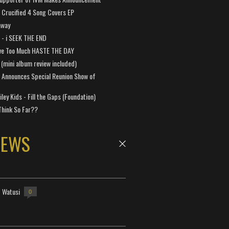
Crucified 4 Song Covers EP
away
a - i SEEK THE END
ve Too Much HASTE THE DAY
 (mini album review included)
 Announces Special Reunion Show of
ley Kids - Fill the Gaps (Foundation)
Think So Far??
NEWS
- Watusi
0