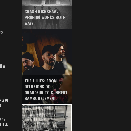
CRASH RICKSHAW:
PRUNING WORKS BOTH
WAYS
NS
S
N A
THE JULIES: FROM
DELUSIONS OF
GRANDEUR TO CURRENT
BAMBOOZLEMENT
NG OF
S
UINS
FIELD