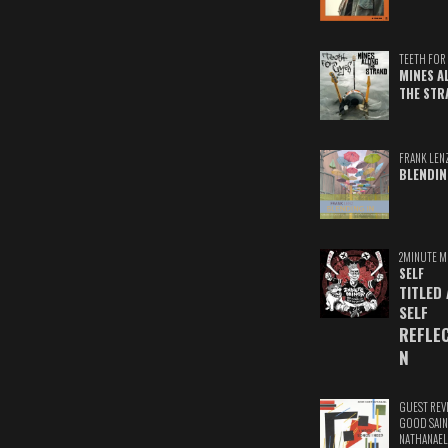
TEETH FOR 
MINES A
THE STR
FRANK LEN
BLENDIN
2MINUTE M
SELF
TITLED
SELF
REFLE
N
GUEST REV
GOOD SAIN
NATHANAEL