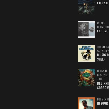
ETERNAL
CLEAR
CONVICTIO
ENDURE
THE ROCKY
VALENTINE
MUSIC O
SHELF
DECAYED
EXISTENCE
THE
BEGINNI
SORROW
FORMER R
IN YOUR 