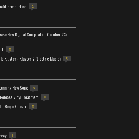
efit compilation
2
lease New Digital Compilation October 23rd
but
0
e Kluster - Kluster 2 (Electric Music)
5
tunning New Song
0
-Release Vinyl Treatment
0
d - Reign Forever
0
away
1