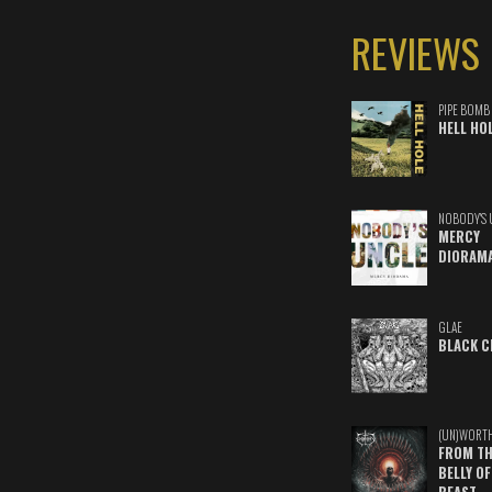
REVIEWS
PIPE BOMB
HELL HO
NOBODY'S 
MERCY
DIORAM
GLAE
BLACK C
(UN)WORT
FROM TH
BELLY OF