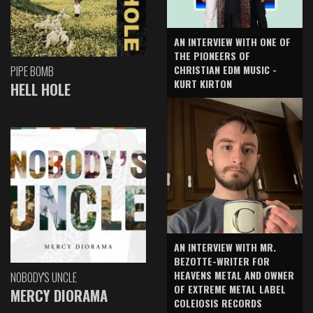
AN INTERVIEW WITH ONE OF
THE PIONEERS OF
CHRISTIAN EDM MUSIC -
PIPE BOMB
KURT KIRTON
HELL HOLE
AN INTERVIEW WITH MR.
BEZOTTE-WRITER FOR
HEAVENS METAL AND OWNER
NOBODY'S UNCLE
OF EXTREME METAL LABEL
MERCY DIORAMA
COLEIOSIS RECORDS