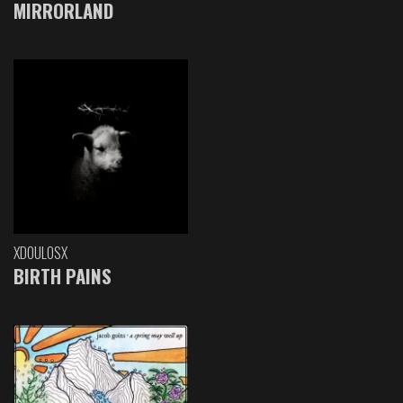
MIRRORLAND
XDOULOSX
BIRTH PAINS