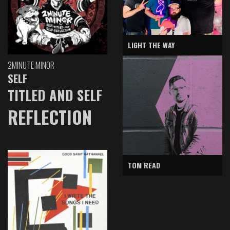
LIGHT THE WAY
2MINUTE MINOR
SELF
TITLED AND SELF
REFLECTION
TOM READ