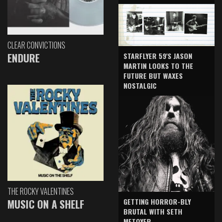
CLEAR CONVICTIONS
ENDURE
STARFLYER 59'S JASON
MARTIN LOOKS TO THE
FUTURE BUT WAXES
NOSTALGIC
THE ROCKY VALENTINES
GETTING HORROR-BLY
MUSIC ON A SHELF
BRUTAL WITH SETH
METOYER