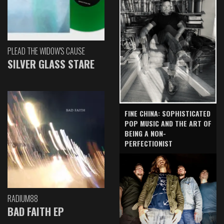
PLEAD THE WIDOW'S CAUSE
SILVER GLASS STARE
FINE CHINA: SOPHISTICATED
POP MUSIC AND THE ART OF
BEING A NON-
PERFECTIONIST
RADIUM88
BAD FAITH EP