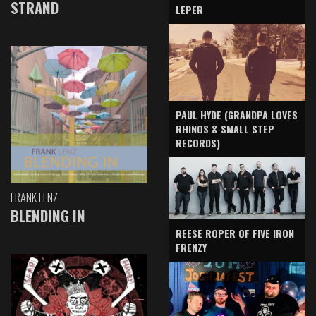
STRAND
LEPER
PAUL HYDE (GRANDPA LOVES
RHINOS & SMALL STEP
RECORDS)
FRANK LENZ
BLENDING IN
REESE ROPER OF FIVE IRON
FRENZY