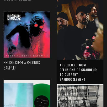
BROKEN CURFEW RECORDS
THE JULIES: FROM
SAMPLER
DELUSIONS OF GRANDEUR
TO CURRENT
BAMBOOZLEMENT