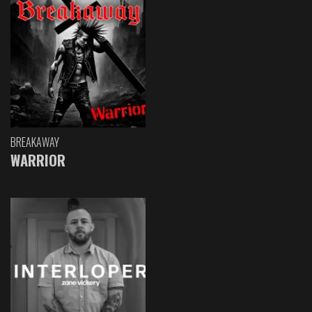
BREAKAWAY
WARRIOR