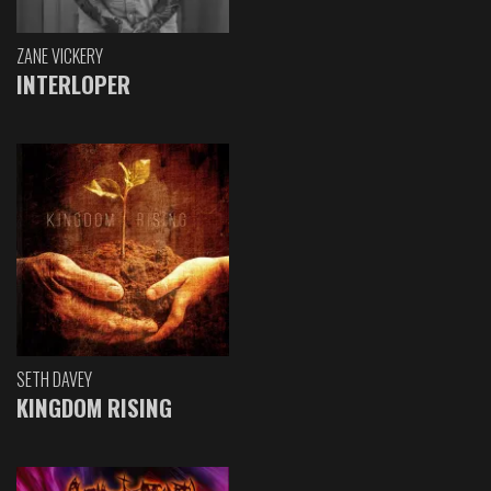
ZANE VICKERY
INTERLOPER
SETH DAVEY
KINGDOM RISING