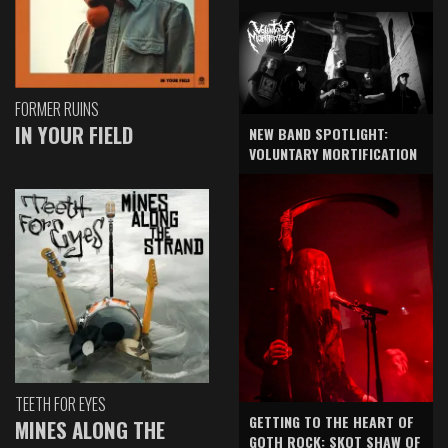
FORMER RUINS
IN YOUR FIELD
NEW BAND SPOTLIGHT:
VOLUNTARY MORTIFICATION
TEETH FOR EYES
GETTING TO THE HEART OF
MINES ALONG THE
GOTH ROCK: SKOT SHAW OF