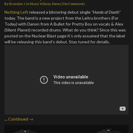
By
Brandon J.
in
Music Videos
,
News
|
No Comments
Nothing Left
released a blistering debut single
“Hands of Death”
today. The band is a new project from the Leitru brothers (For
Today) with Danon from A Bullet for Pretty Boy on vocals & Alex
(Silent Planet) recorded drums. What do you think? Since this was
posted on the Nuclear Blast page it’s only assumed that the label
will be releasing this band’s debut. Stay tuned for details.
…
Continued →