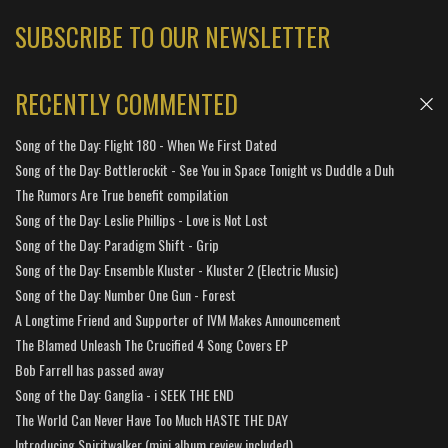
SUBSCRIBE TO OUR NEWSLETTER
RECENTLY COMMENTED
Song of the Day: Flight 180 - When We First Dated
Song of the Day: Bottlerockit - See You in Space Tonight vs Duddle a Duh
The Rumors Are True benefit compilation
Song of the Day: Leslie Phillips - Love is Not Lost
Song of the Day: Paradigm Shift - Grip
Song of the Day: Ensemble Kluster - Kluster 2 (Electric Music)
Song of the Day: Number One Gun - Forest
A Longtime Friend and Supporter of IVM Makes Announcement
The Blamed Unleash The Crucified 4 Song Covers EP
Bob Farrell has passed away
Song of the Day: Ganglia - i SEEK THE END
The World Can Never Have Too Much HASTE THE DAY
Introducing Spiritwalker (mini album review included)