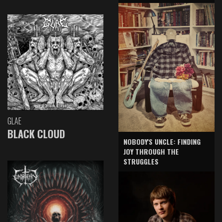
GLAE
BLACK CLOUD
NOBODY'S UNCLE: FINDING
JOY THROUGH THE
STRUGGLES