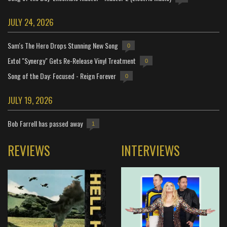
JULY 24, 2026
Sam's The Hero Drops Stunning New Song
0
Extol "Synergy" Gets Re-Release Vinyl Treatment
0
Song of the Day: Focused - Reign Forever
0
JULY 19, 2026
Bob Farrell has passed away
1
REVIEWS
INTERVIEWS