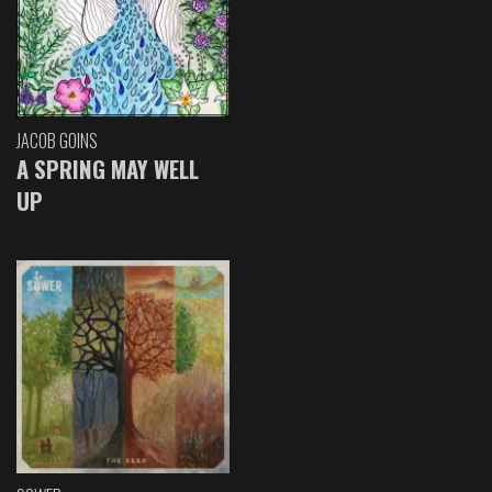
JACOB GOINS
A SPRING MAY WELL
UP