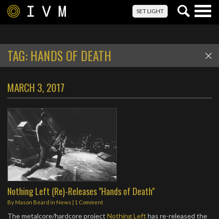
Togg
SET LIGHT
navig
TAG:
HANDS OF DEATH
MARCH 3, 2017
Nothing Left (Re)-Releases "Hands of Death"
By
Mason Beard
in
News
|
1 Comment
The metalcore/hardcore project
Nothing Left
has re-released the