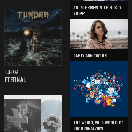
AN INTERVIEW WITH RUSTY
SHIPP
CARLY ANN TAYLOR
TUNDRA
ETERNAL
THE WEIRD, WILD WORLD OF
UNORIGINALVINYL