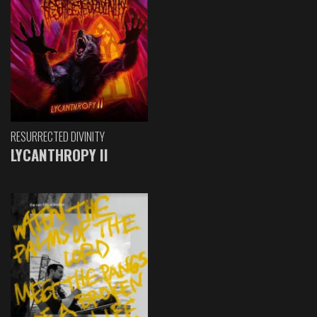
RESURRECTED DIVINITY
LYCANTHROPY II