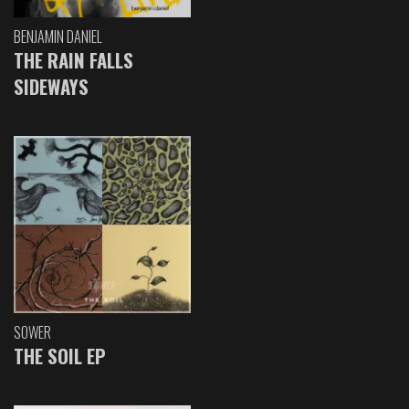
BENJAMIN DANIEL
THE RAIN FALLS
SIDEWAYS
SOWER
THE SOIL EP