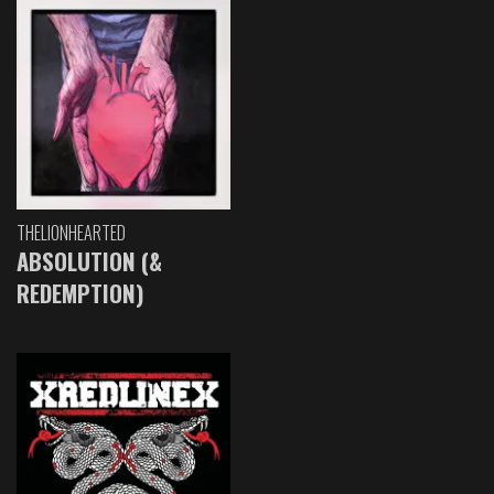
THELIONHEARTED
ABSOLUTION (&
REDEMPTION)