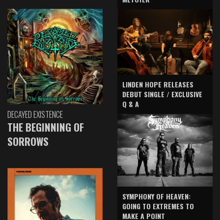
LINDEN HOPE RELEASES
DEBUT SINGLE / EXCLUSIVE
Q & A
DECAYED EXISTENCE
THE BEGINNING OF
SORROWS
SYMPHONY OF HEAVEN:
GOING TO EXTREMES TO
MAKE A POINT