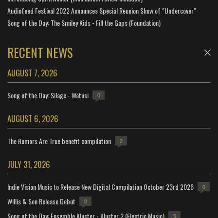
Audiofeed Festival 2022 Announces Special Reunion Show of "Undercover"
Song of the Day: The Smiley Kids - Fill the Gaps (Foundation)
RECENT NEWS
AUGUST 7, 2026
Song of the Day: Silage - Watusi
0
AUGUST 6, 2026
The Rumors Are True benefit compilation
2
JULY 31, 2026
Indie Vision Music to Release New Digital Compilation October 23rd 2026
0
Willis & Son Release Debut
0
Song of the Day: Ensemble Kluster - Kluster 2 (Electric Music)
5