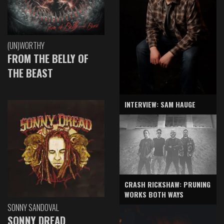
(UN)WORTHY
FROM THE BELLY OF
THE BEAST
INTERVIEW: SAM HAUGE
CRASH RICKSHAW: PRUNING
WORKS BOTH WAYS
SONNY SANDOVAL
SONNY DREAD