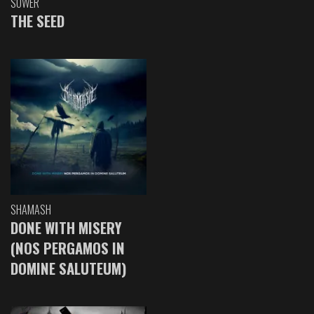
SOWER
THE SEED
SHAMASH
DONE WITH MISERY
(NOS PERGAMOS IN
DOMINE SALUTEUM)