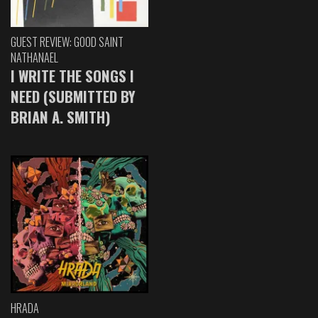
GUEST REVIEW: GOOD SAINT
NATHANAEL
I WRITE THE SONGS I
NEED (SUBMITTED BY
BRIAN A. SMITH)
HRADA