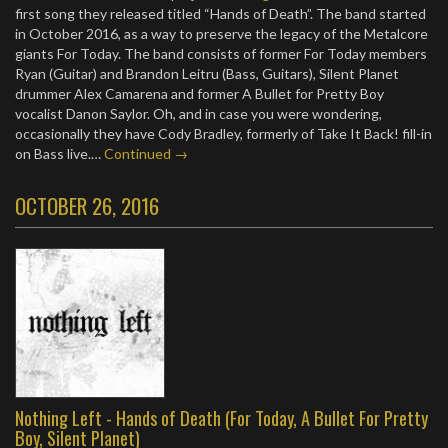
first song they released titled “Hands of Death”. The band started
in October 2016, as a way to preserve the legacy of the Metalcore
giants For Today. The band consists of former For Today members
Ryan (Guitar) and Brandon Leitru (Bass, Guitars), Silent Planet
drummer Alex Camarena and former A Bullet for Pretty Boy
vocalist Danon Saylor. Oh, and in case you were wondering,
occasionally they have Cody Bradley, formerly of Take It Back! fill-in
on Bass live.…
Continued →
OCTOBER 26, 2016
Nothing Left - Hands of Death (For Today, A Bullet For Pretty
Boy, Silent Planet)