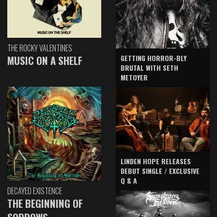
THE ROCKY VALENTINES
GETTING HORROR-BLY
MUSIC ON A SHELF
BRUTAL WITH SETH
METOYER
LINDEN HOPE RELEASES
DEBUT SINGLE / EXCLUSIVE
Q & A
DECAYED EXISTENCE
THE BEGINNING OF