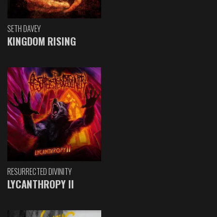
SETH DAVEY
KINGDOM RISING
RESURRECTED DIVINITY
LYCANTHROPY II