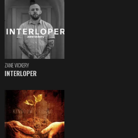
ZANE VICKERY
INTERLOPER