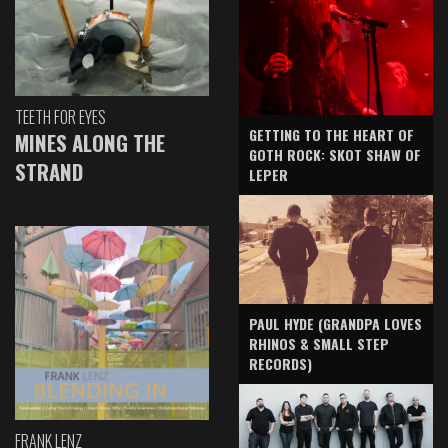
TEETH FOR EYES
GETTING TO THE HEART OF
MINES ALONG THE
GOTH ROCK: SKOT SHAW OF
STRAND
LEPER
PAUL HYDE (GRANDPA LOVES
RHINOS & SMALL STEP
RECORDS)
FRANK LENZ