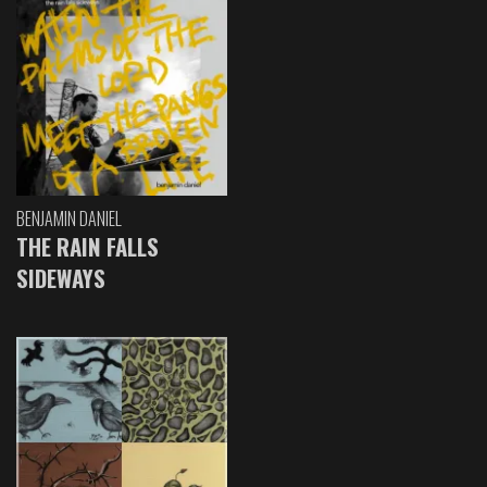
BENJAMIN DANIEL
THE RAIN FALLS
SIDEWAYS