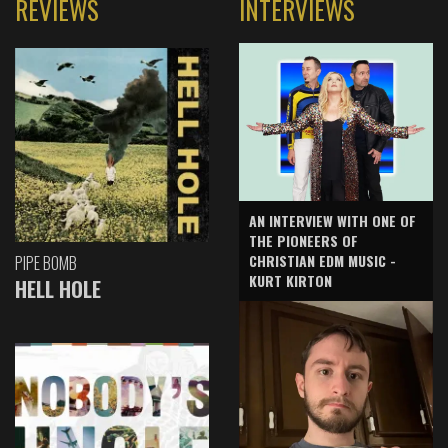
REVIEWS
INTERVIEWS
AN INTERVIEW WITH ONE OF
THE PIONEERS OF
CHRISTIAN EDM MUSIC -
PIPE BOMB
KURT KIRTON
HELL HOLE