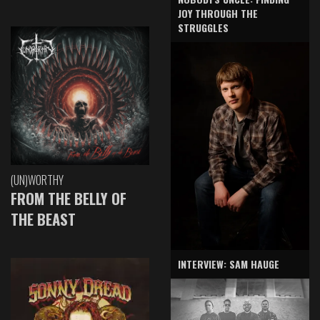
JOY THROUGH THE
STRUGGLES
(UN)WORTHY
FROM THE BELLY OF
THE BEAST
INTERVIEW: SAM HAUGE