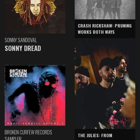
CRASH RICKSHAW: PRUNING
WORKS BOTH WAYS
SONNY SANDOVAL
SONNY DREAD
BROKEN CURFEW RECORDS
THE JULIES: FROM
SAMPLER