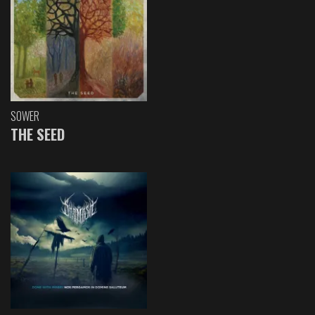
SOWER
THE SEED