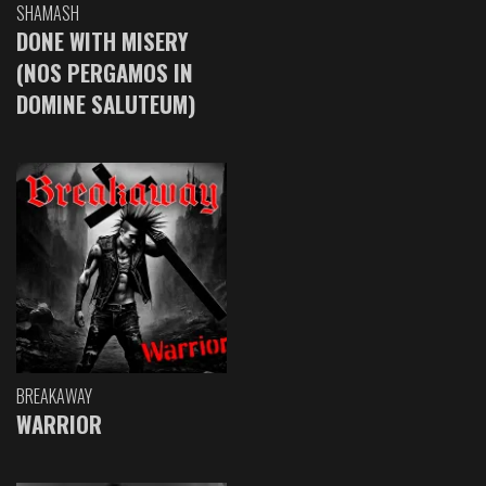
SHAMASH
DONE WITH MISERY
(NOS PERGAMOS IN
DOMINE SALUTEUM)
BREAKAWAY
WARRIOR