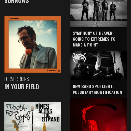
SORROWS
SYMPHONY OF HEAVEN:
GOING TO EXTREMES TO
MAKE A POINT
FORMER RUINS
IN YOUR FIELD
NEW BAND SPOTLIGHT:
VOLUNTARY MORTIFICATION