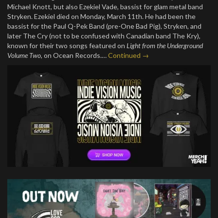
Michael Knott, but also Ezekiel Vade, bassist for glam metal band
Stryken. Ezekiel died on Monday, March 11th. He had been the
bassist for the Paul Q-Pek Band (pre-One Bad Pig), Stryken, and
later The Cry (not to be confused with Canadian band The Kry),
known for their two songs featured on
Light from the Underground
Volume Two
, on Ocean Records.…
Continued →