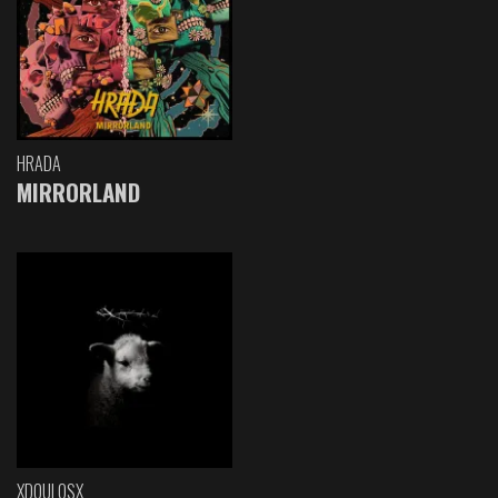
HRADA
MIRRORLAND
XDOULOSX