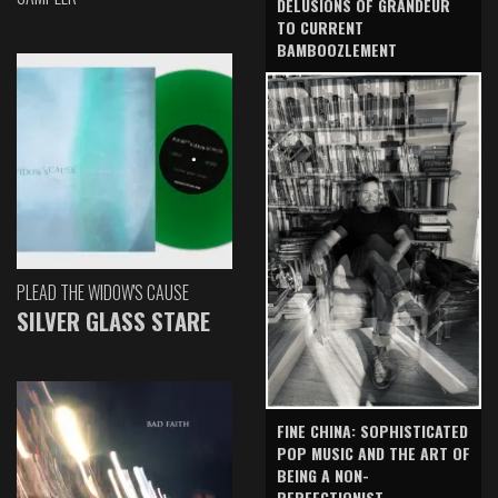
DELUSIONS OF GRANDEUR
TO CURRENT
BAMBOOZLEMENT
PLEAD THE WIDOW'S CAUSE
SILVER GLASS STARE
FINE CHINA: SOPHISTICATED
POP MUSIC AND THE ART OF
BEING A NON-
PERFECTIONIST