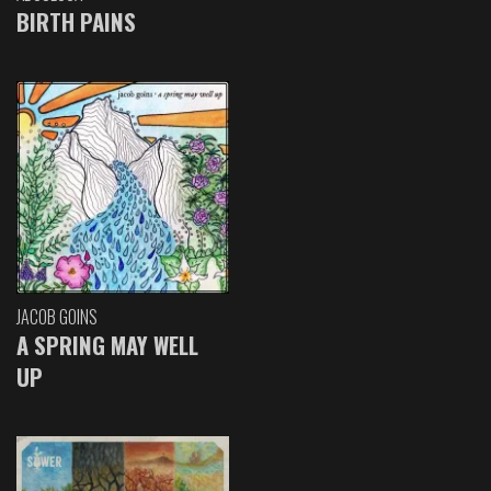
BIRTH PAINS
JACOB GOINS
A SPRING MAY WELL
UP