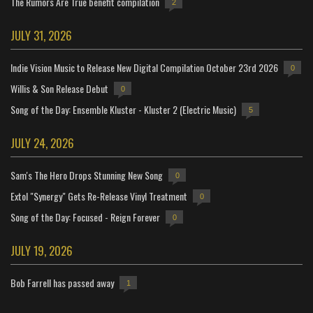
The Rumors Are True benefit compilation
2
JULY 31, 2026
Indie Vision Music to Release New Digital Compilation October 23rd 2026
0
Willis & Son Release Debut
0
Song of the Day: Ensemble Kluster - Kluster 2 (Electric Music)
5
JULY 24, 2026
Sam's The Hero Drops Stunning New Song
0
Extol "Synergy" Gets Re-Release Vinyl Treatment
0
Song of the Day: Focused - Reign Forever
0
JULY 19, 2026
Bob Farrell has passed away
1