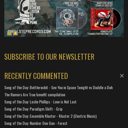
SUBSCRIBE TO OUR NEWSLETTER
RECENTLY COMMENTED
Song of the Day: Bottlerockit - See You in Space Tonight vs Duddle a Duh
The Rumors Are True benefit compilation
Song of the Day: Leslie Phillips - Love is Not Lost
Song of the Day: Paradigm Shift - Grip
Song of the Day: Ensemble Kluster - Kluster 2 (Electric Music)
Song of the Day: Number One Gun - Forest