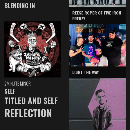
BLENDING IN
REESE ROPER OF FIVE IRON
FRENZY
LIGHT THE WAY
2MINUTE MINOR
SELF
TITLED AND SELF
REFLECTION