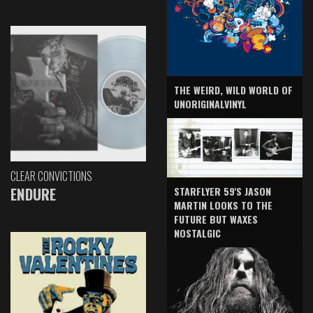
THE WEIRD, WILD WORLD OF
UNORIGINALVINYL
CLEAR CONVICTIONS
ENDURE
STARFLYER 59'S JASON
MARTIN LOOKS TO THE
FUTURE BUT WAXES
NOSTALGIC