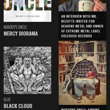
AN INTERVIEW WITH MR.
BEZOTTE-WRITER FOR
HEAVENS METAL AND OWNER
NOBODY'S UNCLE
OF EXTREME METAL LABEL
MERCY DIORAMA
COLEIOSIS RECORDS
GLAE
BLACK CLOUD
NOBODY'S UNCLE: FINDING