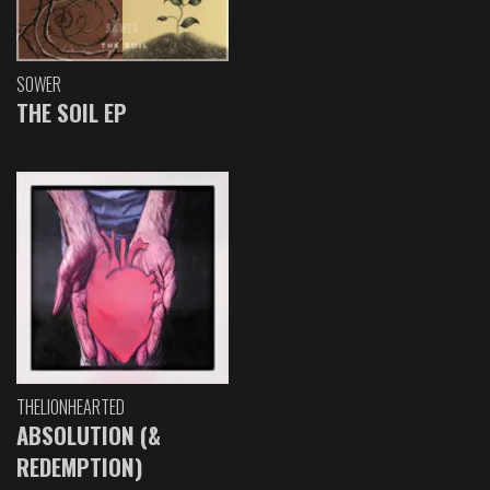
SOWER
THE SOIL EP
THELIONHEARTED
ABSOLUTION (&
REDEMPTION)