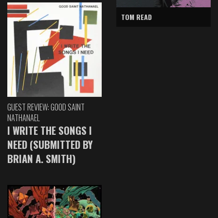
TOM READ
GUEST REVIEW: GOOD SAINT
NATHANAEL
I WRITE THE SONGS I
NEED (SUBMITTED BY
BRIAN A. SMITH)