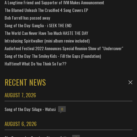
A Longtime Friend and Supporter of IVM Makes Announcement
The Blamed Unleash The Crucified 4 Song Covers EP
Bob Farrell has passed away
Song of the Day: Ganglia - i SEEK THE END
The World Can Never Have Too Much HASTE THE DAY
Introducing Spiritwalker (mini album review included)
Audiofeed Festival 2022 Announces Special Reunion Show of "Undercover"
Song of the Day: The Smiley Kids - Fill the Gaps (Foundation)
Halftime!! What Do You Think So Far??
RECENT NEWS
AUGUST 7, 2026
Song of the Day: Silage - Watusi
0
AUGUST 6, 2026