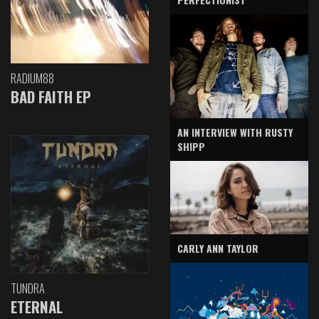
RADIUM88
BAD FAITH EP
AN INTERVIEW WITH RUSTY
SHIPP
CARLY ANN TAYLOR
TUNDRA
ETERNAL