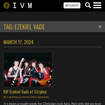
Togg
SET LIGHT
navig
TAG:
EZEKIEL VADE
MARCH 17, 2024
RIP Ezekiel Vade of Stryken
By
Loyd Harp
in
News
|
No Comments
It’s been a rough week for Christian rock fans. Not only did we lose