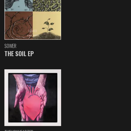
SOWER
THE SOIL EP