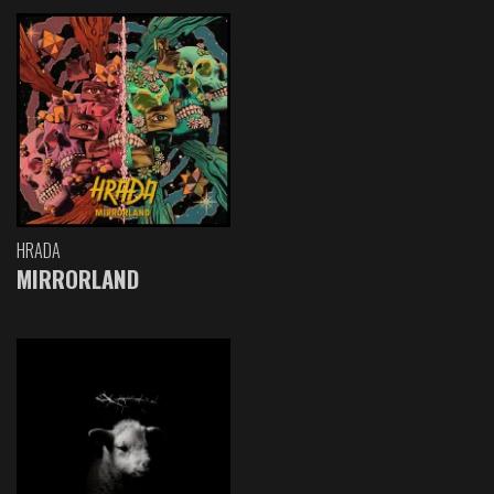
HRADA
MIRRORLAND