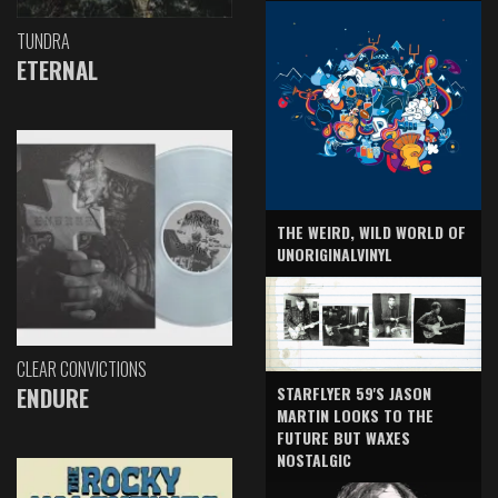
TUNDRA
ETERNAL
THE WEIRD, WILD WORLD OF
UNORIGINALVINYL
CLEAR CONVICTIONS
ENDURE
STARFLYER 59'S JASON
MARTIN LOOKS TO THE
FUTURE BUT WAXES
NOSTALGIC