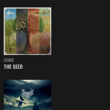
SOWER
THE SEED