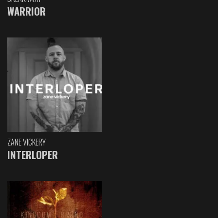
WARRIOR
ZANE VICKERY
INTERLOPER