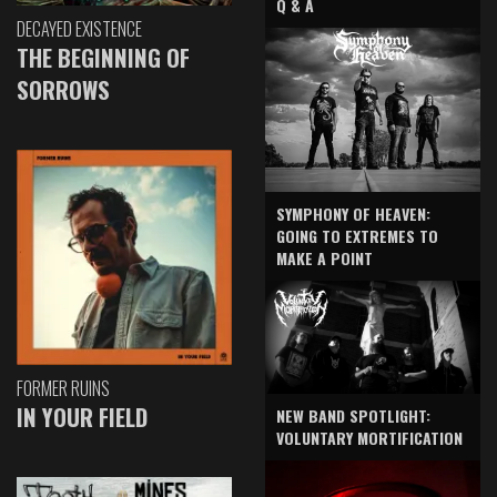
Q & A
DECAYED EXISTENCE
THE BEGINNING OF
SORROWS
SYMPHONY OF HEAVEN:
GOING TO EXTREMES TO
MAKE A POINT
FORMER RUINS
IN YOUR FIELD
NEW BAND SPOTLIGHT:
VOLUNTARY MORTIFICATION