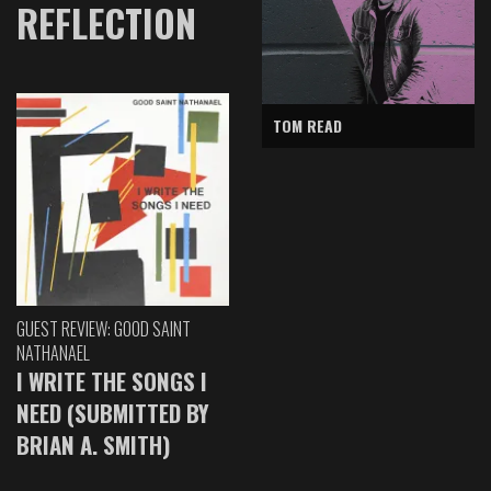
REFLECTION
TOM READ
GUEST REVIEW: GOOD SAINT
NATHANAEL
I WRITE THE SONGS I
NEED (SUBMITTED BY
BRIAN A. SMITH)