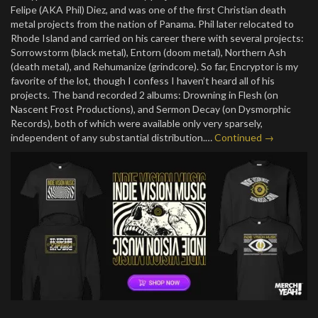
Felipe (AKA Phil) Diez, and was one of the first Christian death
metal projects from the nation of Panama. Phil later relocated to
Rhode Island and carried on his career there with several projects:
Sorrowstorm (black metal), Entorn (doom metal), Northern Ash
(death metal), and Rehumanize (grindcore). So far, Encryptor is my
favorite of the lot, though I confess I haven’t heard all of his
projects. The band recorded 2 albums: Drowning in Flesh (on
Nascent Frost Productions), and Sermon Decay (on Dysmorphic
Records), both of which were available only very sparsely,
independent of any substantial distribution.…
Continued →