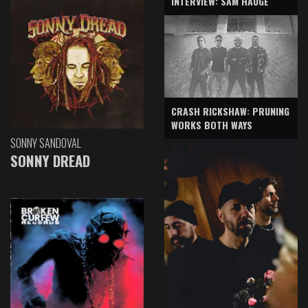
INTERVIEW: SAM HAUGE
CRASH RICKSHAW: PRUNING
WORKS BOTH WAYS
SONNY SANDOVAL
SONNY DREAD