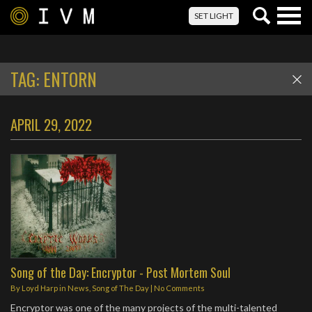
Togg
SET LIGHT
navig
TAG:
ENTORN
APRIL 29, 2022
Song of the Day: Encryptor - Post Mortem Soul
By
Loyd Harp
in
News
,
Song of The Day
|
No Comments
Encryptor was one of the many projects of the multi-talented