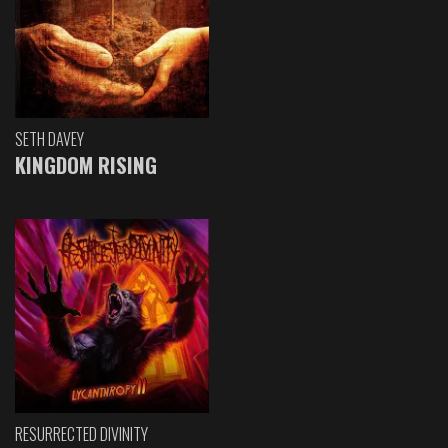
SETH DAVEY
KINGDOM RISING
RESURRECTED DIVINITY