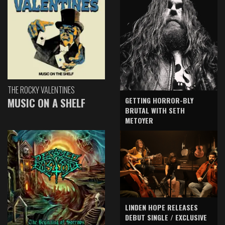
THE ROCKY VALENTINES
GETTING HORROR-BLY
MUSIC ON A SHELF
BRUTAL WITH SETH
METOYER
LINDEN HOPE RELEASES
DEBUT SINGLE / EXCLUSIVE