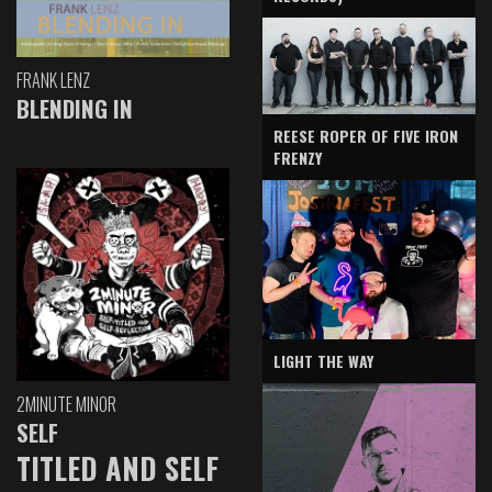
FRANK LENZ
BLENDING IN
REESE ROPER OF FIVE IRON
FRENZY
LIGHT THE WAY
2MINUTE MINOR
SELF
TITLED AND SELF