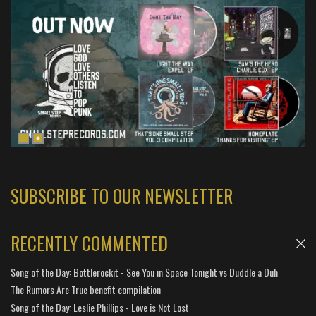
SUBSCRIBE TO OUR NEWSLETTER
RECENTLY COMMENTED
Song of the Day: Bottlerockit - See You in Space Tonight vs Duddle a Duh
The Rumors Are True benefit compilation
Song of the Day: Leslie Phillips - Love is Not Lost