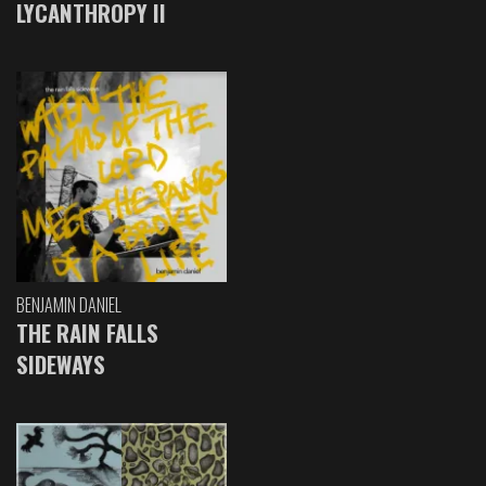
LYCANTHROPY II
BENJAMIN DANIEL
THE RAIN FALLS
SIDEWAYS