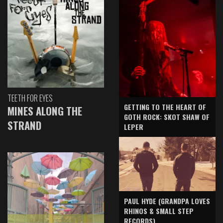
TEETH FOR EYES
GETTING TO THE HEART OF
MINES ALONG THE
GOTH ROCK: SKOT SHAW OF
STRAND
LEPER
PAUL HYDE (GRANDPA LOVES
RHINOS & SMALL STEP
RECORDS)