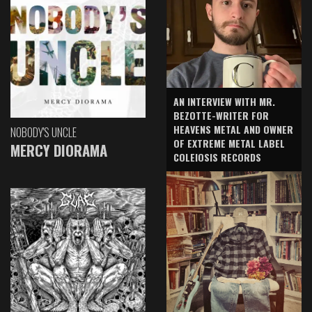
AN INTERVIEW WITH MR.
BEZOTTE-WRITER FOR
HEAVENS METAL AND OWNER
NOBODY'S UNCLE
OF EXTREME METAL LABEL
MERCY DIORAMA
COLEIOSIS RECORDS