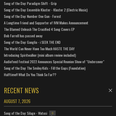
Song of the Day: Paradigm Shift - Grip
Song of the Day: Ensemble Kluster - Kluster 2 (Electric Music)
Song of the Day: Number One Gun - Forest
A Longtime Friend and Supporter of IVM Makes Announcement
The Blamed Unleash The Crucified 4 Song Covers EP
Bob Farrell has passed away
Song of the Day: Ganglia - i SEEK THE END
The World Can Never Have Too Much HASTE THE DAY
Introducing Spiritwalker (mini album review included)
Audiofeed Festival 2022 Announces Special Reunion Show of "Undercover"
Song of the Day: The Smiley Kids - Fill the Gaps (Foundation)
Halftime!! What Do You Think So Far??
RECENT NEWS
AUGUST 7, 2026
Song of the Day: Silage - Watusi
0