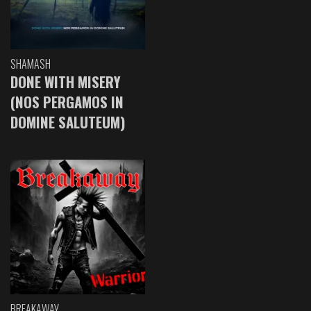
SHAMASH
DONE WITH MISERY
(NOS PERGAMOS IN
DOMINE SALUTEUM)
BREAKAWAY