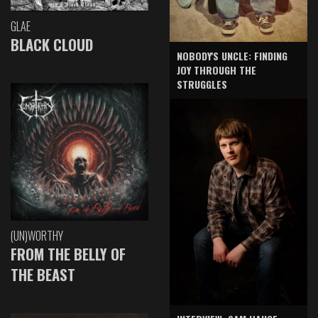
GLAE
BLACK CLOUD
NOBODY'S UNCLE: FINDING
JOY THROUGH THE
STRUGGLES
(UN)WORTHY
FROM THE BELLY OF
THE BEAST