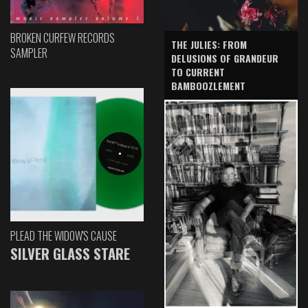
BROKEN CURFEW RECORDS
THE JULIES: FROM
SAMPLER
DELUSIONS OF GRANDEUR
TO CURRENT
BAMBOOZLEMENT
PLEAD THE WIDOW'S CAUSE
SILVER GLASS STARE