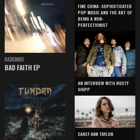
FINE CHINA: SOPHISTICATED
POP MUSIC AND THE ART OF
BEING A NON-
PERFECTIONIST
RADIUM88
BAD FAITH EP
AN INTERVIEW WITH RUSTY
SHIPP
CARLY ANN TAYLOR