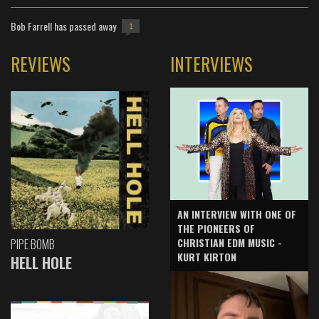
Bob Farrell has passed away
1
REVIEWS
INTERVIEWS
AN INTERVIEW WITH ONE OF
THE PIONEERS OF
CHRISTIAN EDM MUSIC -
PIPE BOMB
KURT KIRTON
HELL HOLE