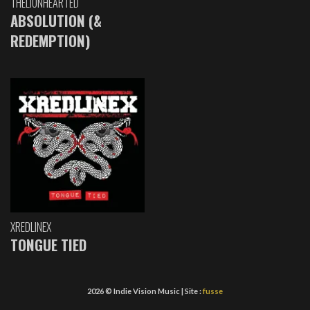
THELIONHEARTED
ABSOLUTION (&
REDEMPTION)
XREDLINEX
TONGUE TIED
2026 © Indie Vision Music | Site :
fusse