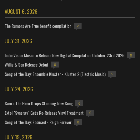
AUGUST 6, 2026
The Rumors Are True benefit compilation
2
JULY 31, 2026
Indie Vision Music to Release New Digital Compilation October 23rd 2026
0
Willis & Son Release Debut
0
Song of the Day: Ensemble Kluster - Kluster 2 (Electric Music)
5
JULY 24, 2026
Sam's The Hero Drops Stunning New Song
0
Extol "Synergy" Gets Re-Release Vinyl Treatment
0
Song of the Day: Focused - Reign Forever
0
JULY 19, 2026