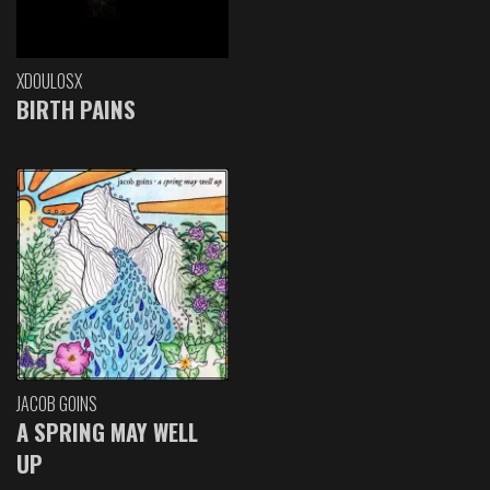
XDOULOSX
BIRTH PAINS
JACOB GOINS
A SPRING MAY WELL
UP