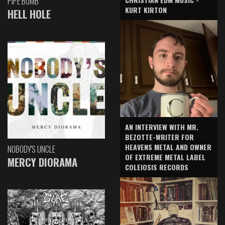
PIPE BOMB
KURT KIRTON
HELL HOLE
AN INTERVIEW WITH MR.
BEZOTTE-WRITER FOR
HEAVENS METAL AND OWNER
NOBODY'S UNCLE
OF EXTREME METAL LABEL
MERCY DIORAMA
COLEIOSIS RECORDS