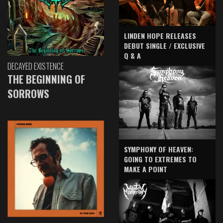
LINDEN HOPE RELEASES
DEBUT SINGLE / EXCLUSIVE
Q & A
DECAYED EXISTENCE
THE BEGINNING OF
SORROWS
SYMPHONY OF HEAVEN:
GOING TO EXTREMES TO
MAKE A POINT