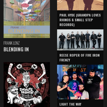
PAUL HYDE (GRANDPA LOVES
RHINOS & SMALL STEP
RECORDS)
FRANK LENZ
BLENDING IN
REESE ROPER OF FIVE IRON
FRENZY
LIGHT THE WAY