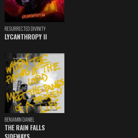
RESURRECTED DIVINITY
LYCANTHROPY II
BENJAMIN DANIEL
THE RAIN FALLS
SIDEWAYS