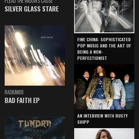
PLEAD THE WIDOW'S CAUSE
SILVER GLASS STARE
FINE CHINA: SOPHISTICATED
POP MUSIC AND THE ART OF
BEING A NON-
PERFECTIONIST
RADIUM88
BAD FAITH EP
AN INTERVIEW WITH RUSTY
SHIPP