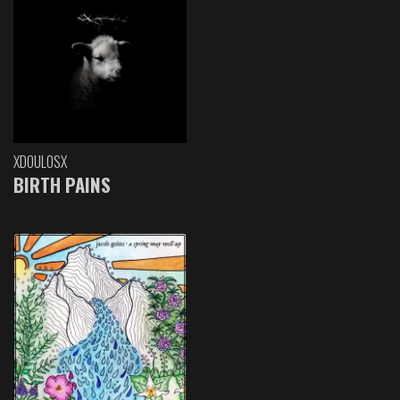
XDOULOSX
BIRTH PAINS