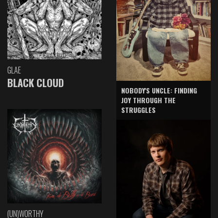
GLAE
BLACK CLOUD
NOBODY'S UNCLE: FINDING
JOY THROUGH THE
STRUGGLES
(UN)WORTHY