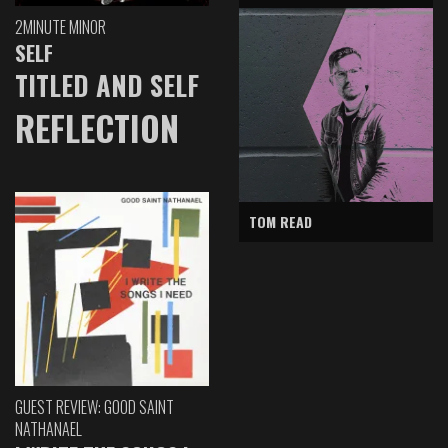
2MINUTE MINOR
SELF
TITLED AND SELF
REFLECTION
TOM READ
GUEST REVIEW: GOOD SAINT
NATHANAEL