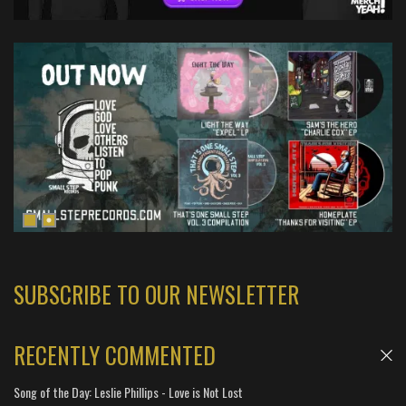
SUBSCRIBE TO OUR NEWSLETTER
RECENTLY COMMENTED
Song of the Day: Leslie Phillips - Love is Not Lost