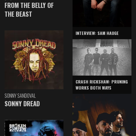
FROM THE BELLY OF
THE BEAST
INTERVIEW: SAM HAUGE
CRASH RICKSHAW: PRUNING
WORKS BOTH WAYS
SONNY SANDOVAL
SONNY DREAD