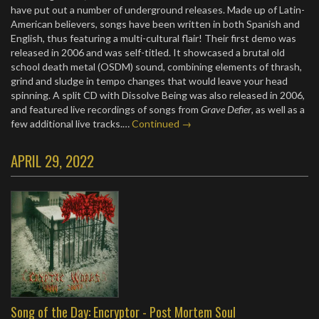
have put out a number of underground releases. Made up of Latin-
American believers, songs have been written in both Spanish and
English, thus featuring a multi-cultural flair! Their first demo was
released in 2006 and was self-titled. It showcased a brutal old
school death metal (OSDM) sound, combining elements of thrash,
grind and sludge in tempo changes that would leave your head
spinning. A split CD with Dissolve Being was also released in 2006,
and featured live recordings of songs from
Grave Defier
, as well as a
few additional live tracks.…
Continued →
APRIL 29, 2022
Song of the Day: Encryptor - Post Mortem Soul