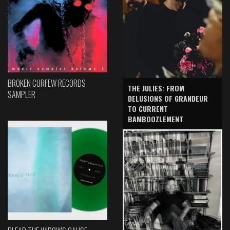
BROKEN CURFEW RECORDS
THE JULIES: FROM
SAMPLER
DELUSIONS OF GRANDEUR
TO CURRENT
BAMBOOZLEMENT