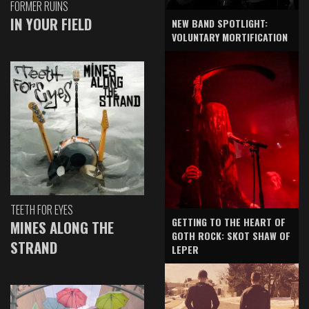
FORMER RUINS
IN YOUR FIELD
NEW BAND SPOTLIGHT:
VOLUNTARY MORTIFICATION
TEETH FOR EYES
GETTING TO THE HEART OF
MINES ALONG THE
GOTH ROCK: SKOT SHAW OF
STRAND
LEPER