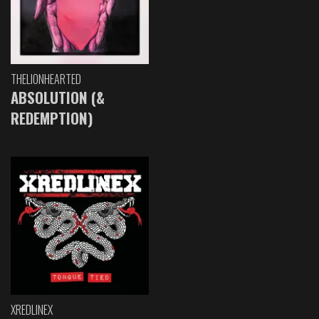
THELIONHEARTED
ABSOLUTION (&
REDEMPTION)
XREDLINEX