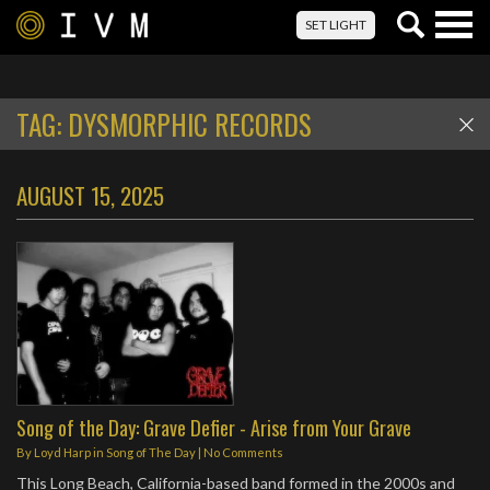
Togg
SET LIGHT
navig
TAG:
DYSMORPHIC RECORDS
AUGUST 15, 2025
Song of the Day: Grave Defier - Arise from Your Grave
By
Loyd Harp
in
Song of The Day
|
No Comments
This Long Beach, California-based band formed in the 2000s and