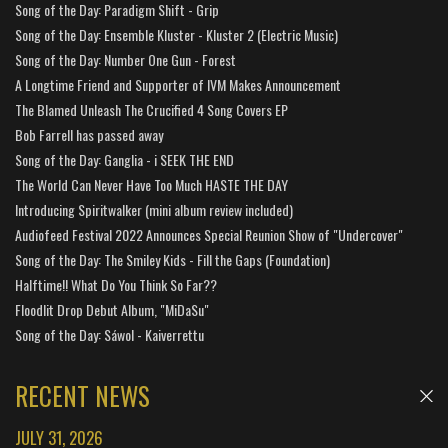
Song of the Day: Paradigm Shift - Grip
Song of the Day: Ensemble Kluster - Kluster 2 (Electric Music)
Song of the Day: Number One Gun - Forest
A Longtime Friend and Supporter of IVM Makes Announcement
The Blamed Unleash The Crucified 4 Song Covers EP
Bob Farrell has passed away
Song of the Day: Ganglia - i SEEK THE END
The World Can Never Have Too Much HASTE THE DAY
Introducing Spiritwalker (mini album review included)
Audiofeed Festival 2022 Announces Special Reunion Show of "Undercover"
Song of the Day: The Smiley Kids - Fill the Gaps (Foundation)
Halftime!! What Do You Think So Far??
Floodlit Drop Debut Album, "MiDaSu"
Song of the Day: Sáwol - Kaiverrettu
RECENT NEWS
JULY 31, 2026