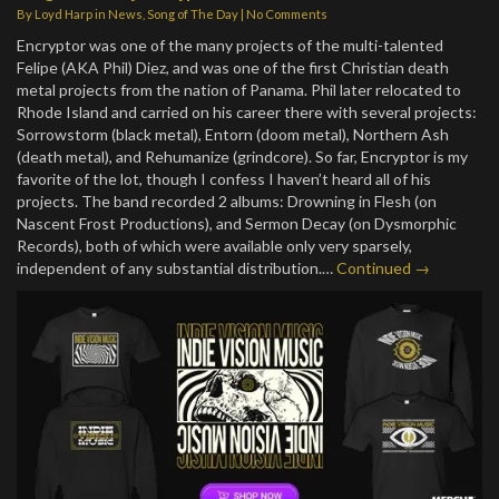
By
Loyd Harp
in
News
,
Song of The Day
|
No Comments
Encryptor was one of the many projects of the multi-talented
Felipe (AKA Phil) Diez, and was one of the first Christian death
metal projects from the nation of Panama. Phil later relocated to
Rhode Island and carried on his career there with several projects:
Sorrowstorm (black metal), Entorn (doom metal), Northern Ash
(death metal), and Rehumanize (grindcore). So far, Encryptor is my
favorite of the lot, though I confess I haven’t heard all of his
projects. The band recorded 2 albums: Drowning in Flesh (on
Nascent Frost Productions), and Sermon Decay (on Dysmorphic
Records), both of which were available only very sparsely,
independent of any substantial distribution.…
Continued →