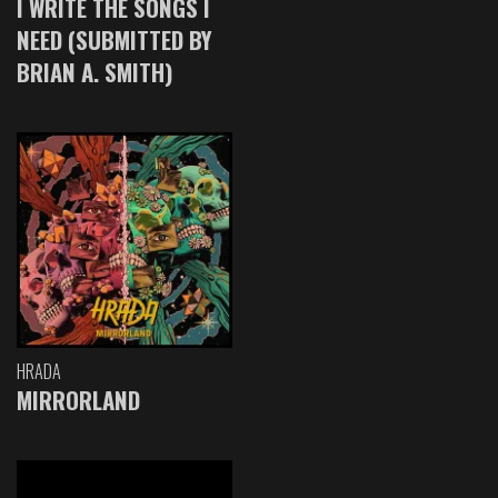
I WRITE THE SONGS I
NEED (SUBMITTED BY
BRIAN A. SMITH)
HRADA
MIRRORLAND