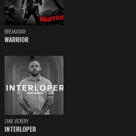
BREAKAWAY
WARRIOR
ZANE VICKERY
INTERLOPER