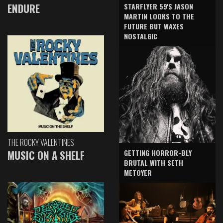
ENDURE
STARFLYER 59'S JASON
MARTIN LOOKS TO THE
FUTURE BUT WAXES
NOSTALGIC
THE ROCKY VALENTINES
GETTING HORROR-BLY
MUSIC ON A SHELF
BRUTAL WITH SETH
METOYER