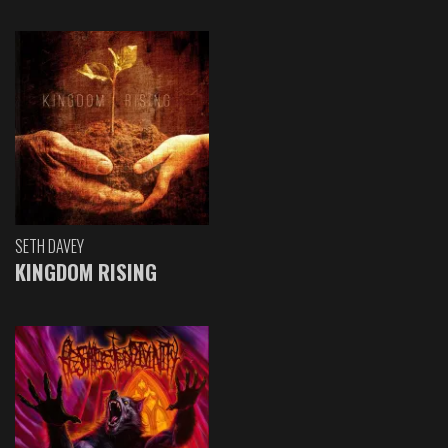
SETH DAVEY
KINGDOM RISING