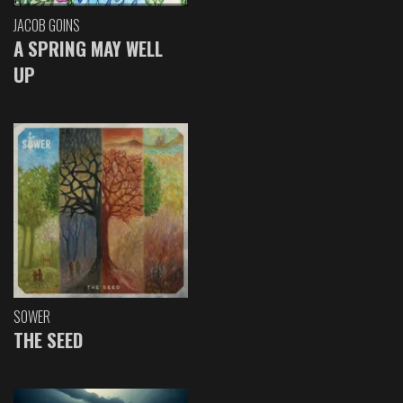
JACOB GOINS
A SPRING MAY WELL
UP
SOWER
THE SEED