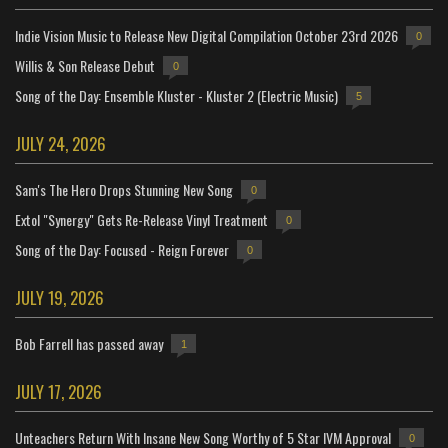
Indie Vision Music to Release New Digital Compilation October 23rd 2026
0
Willis & Son Release Debut
0
Song of the Day: Ensemble Kluster - Kluster 2 (Electric Music)
5
JULY 24, 2026
Sam's The Hero Drops Stunning New Song
0
Extol "Synergy" Gets Re-Release Vinyl Treatment
0
Song of the Day: Focused - Reign Forever
0
JULY 19, 2026
Bob Farrell has passed away
1
JULY 17, 2026
Unteachers Return With Insane New Song Worthy of 5 Star IVM Approval
0