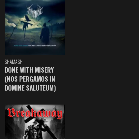
SHAMASH
DONE WITH MISERY
(NOS PERGAMOS IN
DOMINE SALUTEUM)