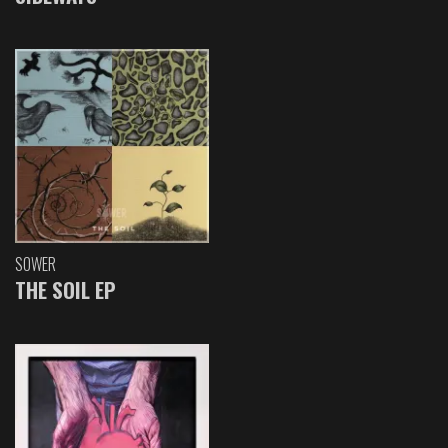
SOWER
THE SOIL EP