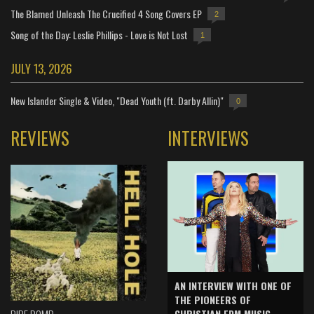
The Blamed Unleash The Crucified 4 Song Covers EP
2
Song of the Day: Leslie Phillips - Love is Not Lost
1
JULY 13, 2026
New Islander Single & Video, "Dead Youth (ft. Darby Allin)"
0
REVIEWS
INTERVIEWS
AN INTERVIEW WITH ONE OF
THE PIONEERS OF
CHRISTIAN EDM MUSIC -