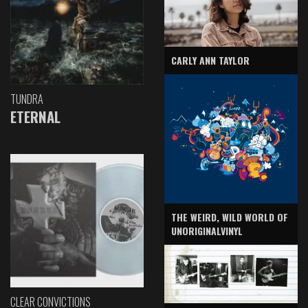
CARLY ANN TAYLOR
TUNDRA
ETERNAL
THE WEIRD, WILD WORLD OF
UNORIGINALVINYL
CLEAR CONVICTIONS