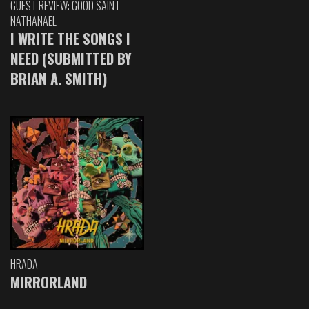
GUEST REVIEW: GOOD SAINT
NATHANAEL
I WRITE THE SONGS I
NEED (SUBMITTED BY
BRIAN A. SMITH)
HRADA
MIRRORLAND