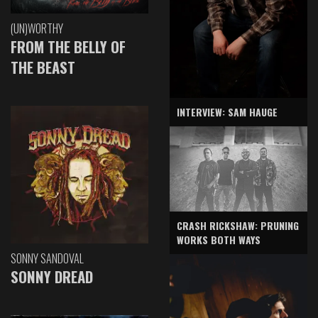
(UN)WORTHY
FROM THE BELLY OF
THE BEAST
INTERVIEW: SAM HAUGE
CRASH RICKSHAW: PRUNING
WORKS BOTH WAYS
SONNY SANDOVAL
SONNY DREAD