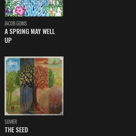
JACOB GOINS
A SPRING MAY WELL
UP
SOWER
THE SEED