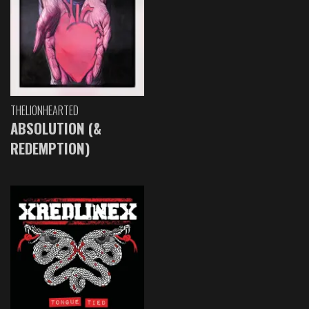
THELIONHEARTED
ABSOLUTION (&
REDEMPTION)