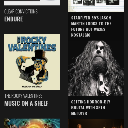
CLEAR CONVICTIONS
ENDURE
STARFLYER 59'S JASON
MARTIN LOOKS TO THE
FUTURE BUT WAXES
NOSTALGIC
THE ROCKY VALENTINES
GETTING HORROR-BLY
MUSIC ON A SHELF
BRUTAL WITH SETH
METOYER