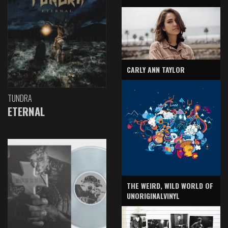
CARLY ANN TAYLOR
TUNDRA
ETERNAL
THE WEIRD, WILD WORLD OF
UNORIGINALVINYL