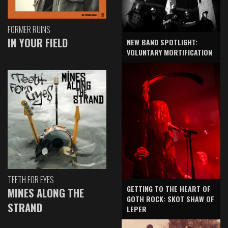
FORMER RUINS
IN YOUR FIELD
NEW BAND SPOTLIGHT:
VOLUNTARY MORTIFICATION
TEETH FOR EYES
GETTING TO THE HEART OF
MINES ALONG THE
GOTH ROCK: SKOT SHAW OF
STRAND
LEPER