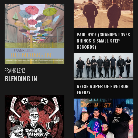
PAUL HYDE (GRANDPA LOVES
RHINOS & SMALL STEP
RECORDS)
FRANK LENZ
BLENDING IN
REESE ROPER OF FIVE IRON
FRENZY