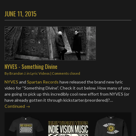
JUNE 11, 2015
NYVES - Something Divine
By
Brandon J.
in
Lyric Videos
| Comments closed
NYVES
and
Spartan Records
have released the brand new lyric
video for “Something Divine”. Check it out below. How many of you
are going to pick up this incredibly cool new effort from NYVES (or
have already gotten it through kickstarter/preordered)?…
Continued →