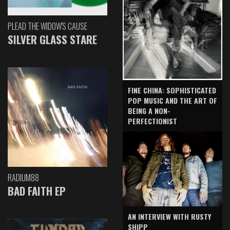
PLEAD THE WIDOW'S CAUSE
SILVER GLASS STARE
FINE CHINA: SOPHISTICATED
POP MUSIC AND THE ART OF
BEING A NON-
PERFECTIONIST
RADIUM88
BAD FAITH EP
AN INTERVIEW WITH RUSTY
SHIPP