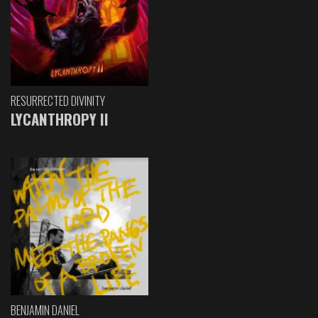
RESURRECTED DIVINITY
LYCANTHROPY II
BENJAMIN DANIEL