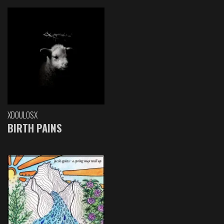
XDOULOSX
BIRTH PAINS