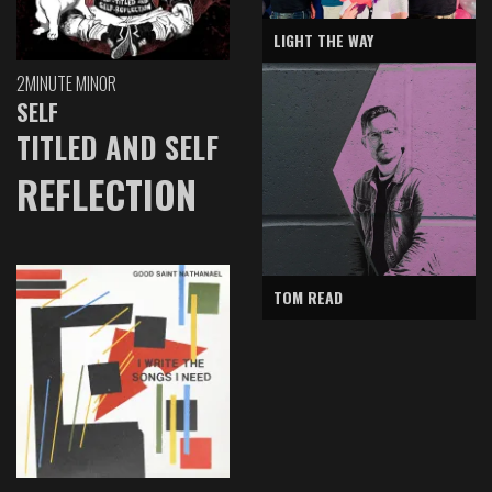
LIGHT THE WAY
2MINUTE MINOR
SELF
TITLED AND SELF
REFLECTION
TOM READ