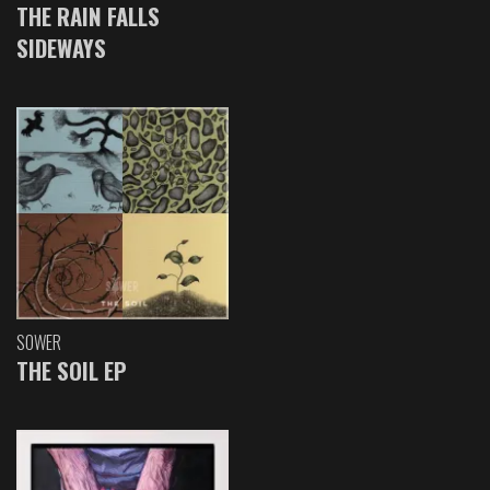
THE RAIN FALLS
SIDEWAYS
SOWER
THE SOIL EP