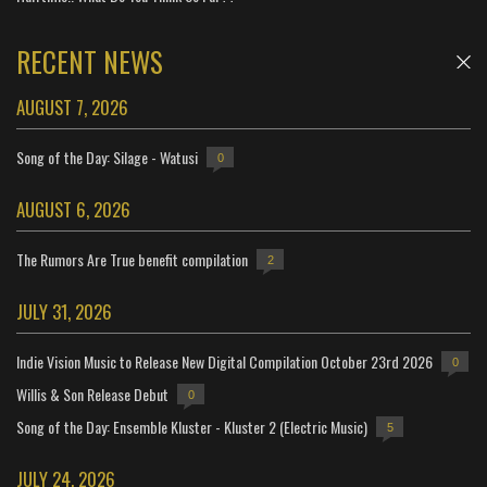
RECENT NEWS
AUGUST 7, 2026
Song of the Day: Silage - Watusi
0
AUGUST 6, 2026
The Rumors Are True benefit compilation
2
JULY 31, 2026
Indie Vision Music to Release New Digital Compilation October 23rd 2026
0
Willis & Son Release Debut
0
Song of the Day: Ensemble Kluster - Kluster 2 (Electric Music)
5
JULY 24, 2026