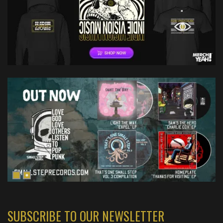
SUBSCRIBE TO OUR NEWSLETTER