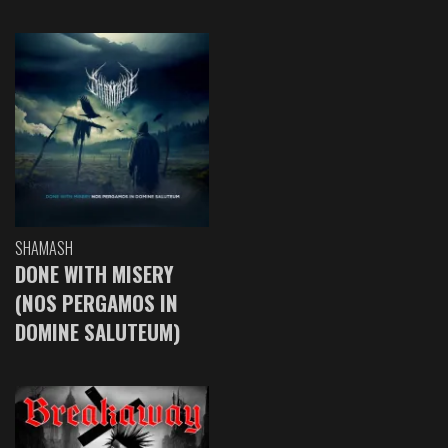
SHAMASH
DONE WITH MISERY
(NOS PERGAMOS IN
DOMINE SALUTEUM)