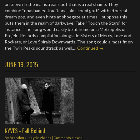
unknown in the mainstream, but that is a real shame. They
combine “unashamed traditional old school goth” with ethereal
dream pop, and even hints at shoegaze at times. I suppose this
puts them in the realm of darkwave. Take “Touch the Stars” for
instance. The song would easily be at home on a Metropolis or
Projekt Records compilation alongside Sisters of Mercy, Love and
Rockets, or Love Spirals Downwards. The song could almost fit on
the Twin Peaks soundtrack as well.…
Continued →
JUNE 19, 2015
NYVES - Fall Behind
By
Brandon J.
in
Lyric Videos
| Comments closed