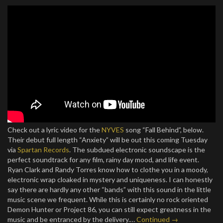
Check out a lyric video for the
NYVES
song “Fall Behind”, below.
Their debut full length “Anxiety” will be out this coming Tuesday
via
Spartan Records
. The subdued electronic soundscape is the
perfect soundtrack for any film, rainy day mood, and life event.
Ryan Clark and Randy Torres know how to clothe you in a moody,
electronic wrap cloaked in mystery and uniqueness. I can honestly
say there are hardly any other “bands” with this sound in the little
music scene we frequent. While this is certainly no rock oriented
Demon Hunter or Project 86, you can still expect greatness in the
music and be entranced by the delivery.…
Continued →