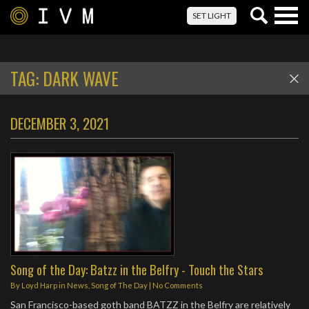
Togg
SET LIGHT
navig
TAG:
DARK WAVE
DECEMBER 3, 2021
Song of the Day: Batzz in the Belfry - Touch the Stars
By
Loyd Harp
in
News
,
Song of The Day
|
No Comments
San Francisco-based goth band BATZZ in the Belfry are relatively