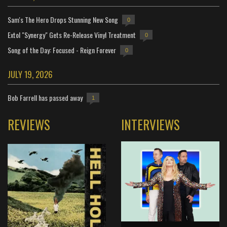
Sam's The Hero Drops Stunning New Song
0
Extol "Synergy" Gets Re-Release Vinyl Treatment
0
Song of the Day: Focused - Reign Forever
0
JULY 19, 2026
Bob Farrell has passed away
1
REVIEWS
INTERVIEWS