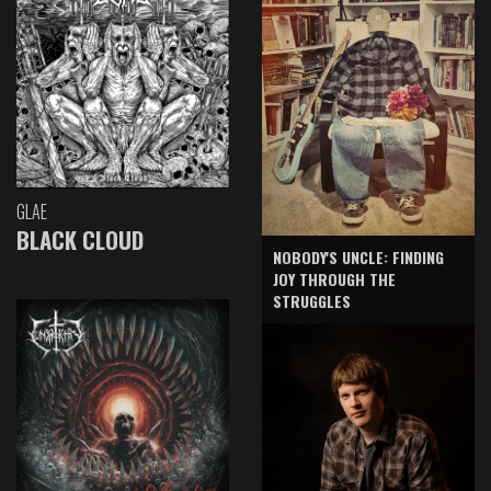
GLAE
BLACK CLOUD
NOBODY'S UNCLE: FINDING
JOY THROUGH THE
STRUGGLES