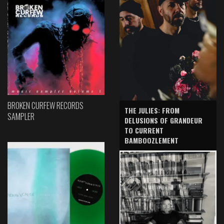
BROKEN CURFEW RECORDS
THE JULIES: FROM
SAMPLER
DELUSIONS OF GRANDEUR
TO CURRENT
BAMBOOZLEMENT