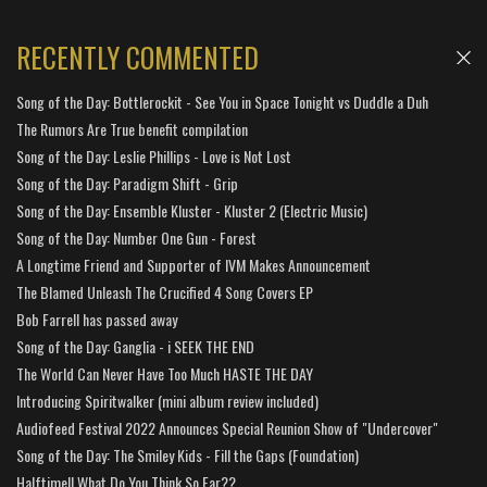
RECENTLY COMMENTED
Song of the Day: Bottlerockit - See You in Space Tonight vs Duddle a Duh
The Rumors Are True benefit compilation
Song of the Day: Leslie Phillips - Love is Not Lost
Song of the Day: Paradigm Shift - Grip
Song of the Day: Ensemble Kluster - Kluster 2 (Electric Music)
Song of the Day: Number One Gun - Forest
A Longtime Friend and Supporter of IVM Makes Announcement
The Blamed Unleash The Crucified 4 Song Covers EP
Bob Farrell has passed away
Song of the Day: Ganglia - i SEEK THE END
The World Can Never Have Too Much HASTE THE DAY
Introducing Spiritwalker (mini album review included)
Audiofeed Festival 2022 Announces Special Reunion Show of "Undercover"
Song of the Day: The Smiley Kids - Fill the Gaps (Foundation)
Halftime!! What Do You Think So Far??