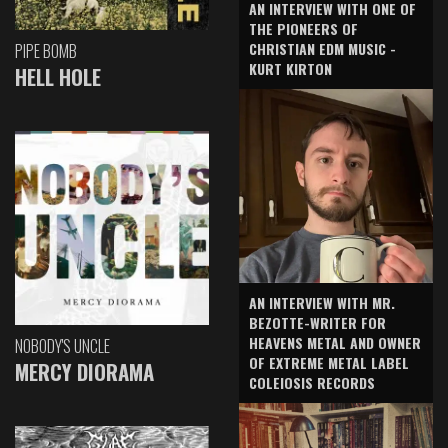
AN INTERVIEW WITH ONE OF
THE PIONEERS OF
CHRISTIAN EDM MUSIC -
PIPE BOMB
KURT KIRTON
HELL HOLE
AN INTERVIEW WITH MR.
BEZOTTE-WRITER FOR
HEAVENS METAL AND OWNER
NOBODY'S UNCLE
OF EXTREME METAL LABEL
MERCY DIORAMA
COLEIOSIS RECORDS