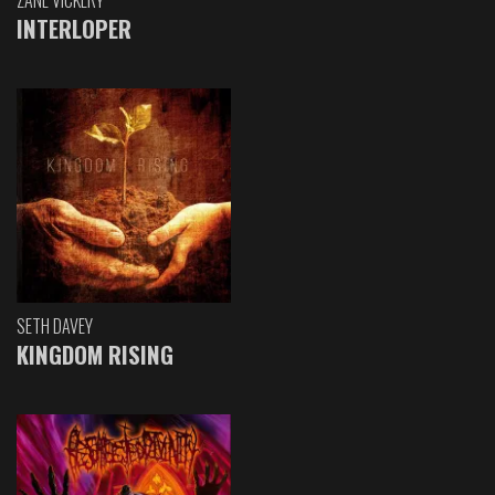
ZANE VICKERY
INTERLOPER
SETH DAVEY
KINGDOM RISING