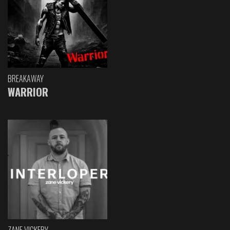
BREAKAWAY
WARRIOR