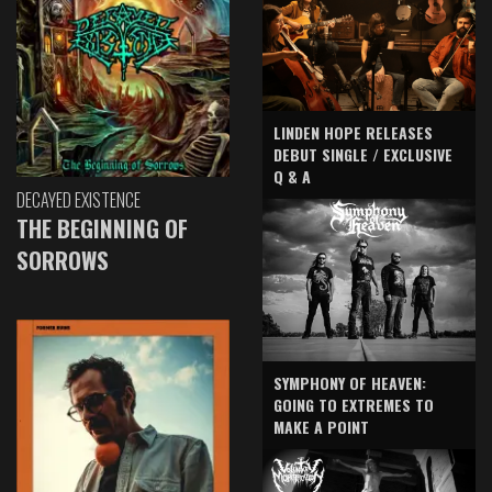
LINDEN HOPE RELEASES
DEBUT SINGLE / EXCLUSIVE
Q & A
DECAYED EXISTENCE
THE BEGINNING OF
SORROWS
SYMPHONY OF HEAVEN:
GOING TO EXTREMES TO
MAKE A POINT