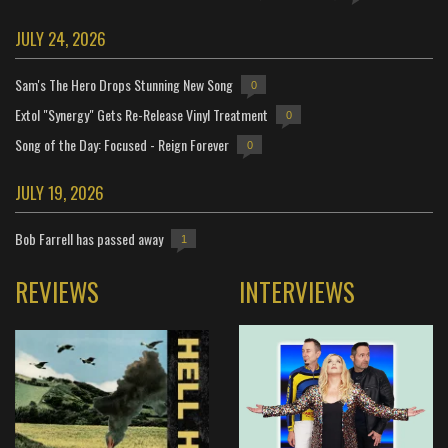
JULY 24, 2026
Sam's The Hero Drops Stunning New Song
0
Extol "Synergy" Gets Re-Release Vinyl Treatment
0
Song of the Day: Focused - Reign Forever
0
JULY 19, 2026
Bob Farrell has passed away
1
REVIEWS
INTERVIEWS