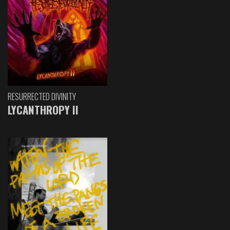
RESURRECTED DIVINITY
LYCANTHROPY II