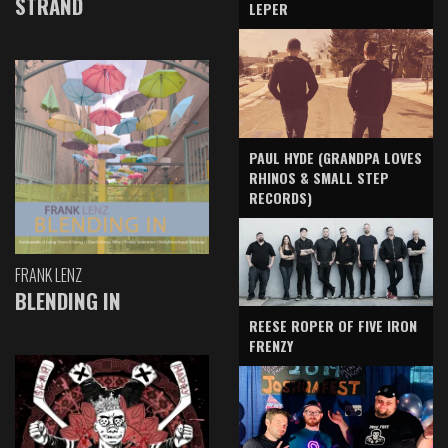
STRAND
LEPER
PAUL HYDE (GRANDPA LOVES
RHINOS & SMALL STEP
RECORDS)
FRANK LENZ
BLENDING IN
REESE ROPER OF FIVE IRON
FRENZY