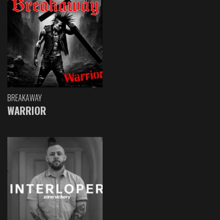
BREAKAWAY
WARRIOR