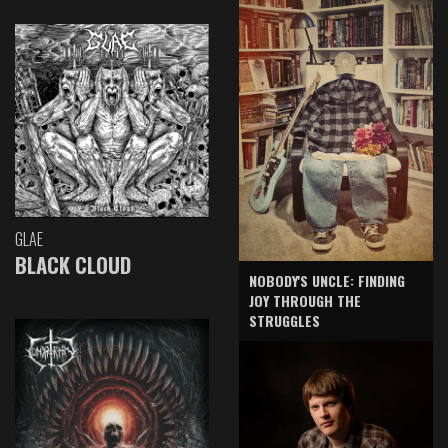
GLAE
BLACK CLOUD
NOBODY'S UNCLE: FINDING
JOY THROUGH THE
STRUGGLES