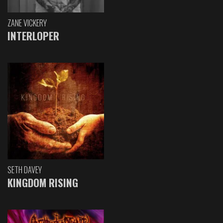
ZANE VICKERY
INTERLOPER
SETH DAVEY
KINGDOM RISING