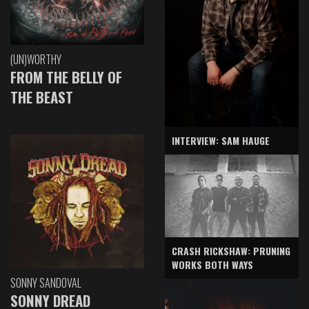
(UN)WORTHY
FROM THE BELLY OF
THE BEAST
INTERVIEW: SAM HAUGE
CRASH RICKSHAW: PRUNING
WORKS BOTH WAYS
SONNY SANDOVAL
SONNY DREAD