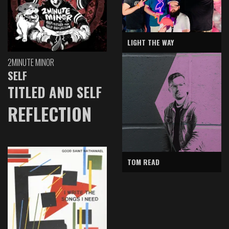
LIGHT THE WAY
2MINUTE MINOR
SELF
TITLED AND SELF
REFLECTION
TOM READ