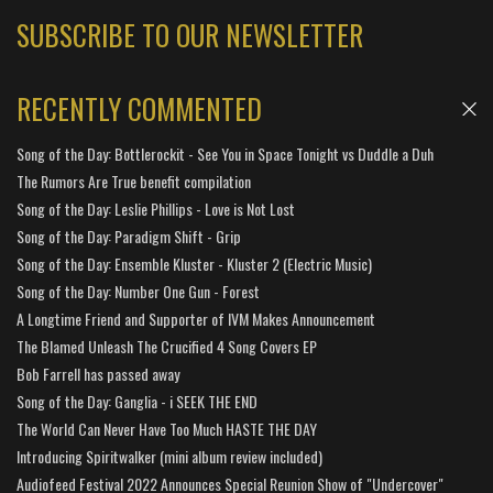
SUBSCRIBE TO OUR NEWSLETTER
RECENTLY COMMENTED
Song of the Day: Bottlerockit - See You in Space Tonight vs Duddle a Duh
The Rumors Are True benefit compilation
Song of the Day: Leslie Phillips - Love is Not Lost
Song of the Day: Paradigm Shift - Grip
Song of the Day: Ensemble Kluster - Kluster 2 (Electric Music)
Song of the Day: Number One Gun - Forest
A Longtime Friend and Supporter of IVM Makes Announcement
The Blamed Unleash The Crucified 4 Song Covers EP
Bob Farrell has passed away
Song of the Day: Ganglia - i SEEK THE END
The World Can Never Have Too Much HASTE THE DAY
Introducing Spiritwalker (mini album review included)
Audiofeed Festival 2022 Announces Special Reunion Show of "Undercover"