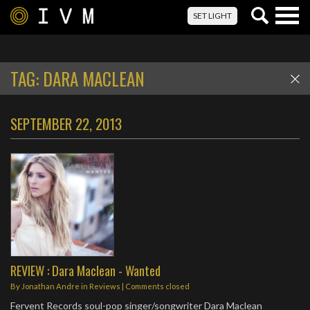
Togg
SET LIGHT
navig
TAG:
DARA MACLEAN
SEPTEMBER 22, 2013
REVIEW : Dara Maclean - Wanted
By
Jonathan Andre
in
Reviews
| Comments closed
Fervent Records soul-pop singer/songwriter Dara Maclean