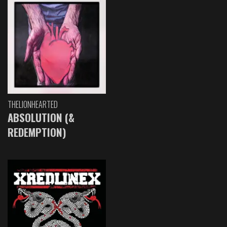
THELIONHEARTED
ABSOLUTION (&
REDEMPTION)