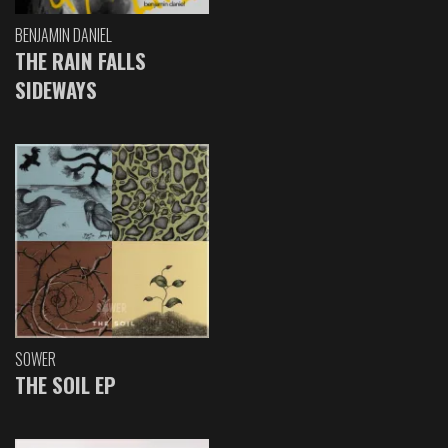
BENJAMIN DANIEL
THE RAIN FALLS
SIDEWAYS
SOWER
THE SOIL EP