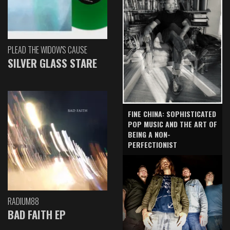
PLEAD THE WIDOW'S CAUSE
SILVER GLASS STARE
FINE CHINA: SOPHISTICATED
POP MUSIC AND THE ART OF
BEING A NON-
PERFECTIONIST
RADIUM88
BAD FAITH EP