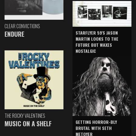
CLEAR CONVICTIONS
ENDURE
STARFLYER 59'S JASON
MARTIN LOOKS TO THE
FUTURE BUT WAXES
NOSTALGIC
THE ROCKY VALENTINES
GETTING HORROR-BLY
MUSIC ON A SHELF
BRUTAL WITH SETH
METOYER