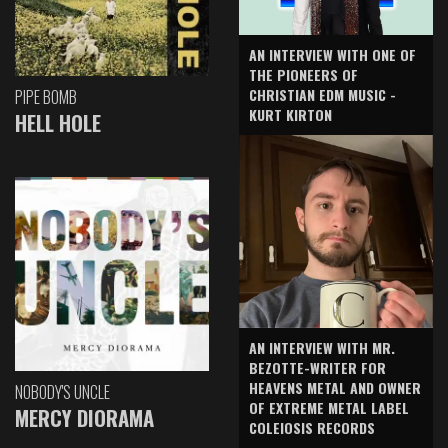
AN INTERVIEW WITH ONE OF
THE PIONEERS OF
CHRISTIAN EDM MUSIC -
PIPE BOMB
KURT KIRTON
HELL HOLE
AN INTERVIEW WITH MR.
BEZOTTE-WRITER FOR
HEAVENS METAL AND OWNER
NOBODY'S UNCLE
OF EXTREME METAL LABEL
MERCY DIORAMA
COLEIOSIS RECORDS