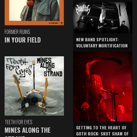
FORMER RUINS
IN YOUR FIELD
NEW BAND SPOTLIGHT:
VOLUNTARY MORTIFICATION
TEETH FOR EYES
GETTING TO THE HEART OF
MINES ALONG THE
GOTH ROCK: SKOT SHAW OF