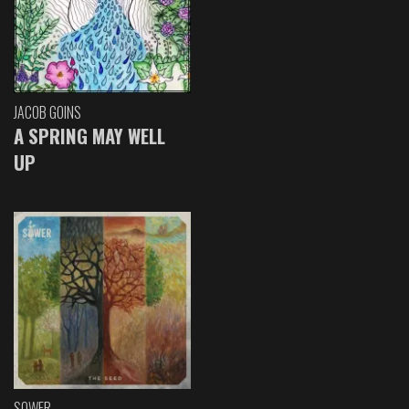
JACOB GOINS
A SPRING MAY WELL
UP
SOWER