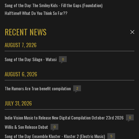
Song of the Day: The Smiley Kids - Fill the Gaps (Foundation)
Halftime!! What Do You Think So Far??
RECENT NEWS
AUGUST 7, 2026
Song of the Day: Silage - Watusi
0
AUGUST 6, 2026
The Rumors Are True benefit compilation
2
JULY 31, 2026
Indie Vision Music to Release New Digital Compilation October 23rd 2026
0
Willis & Son Release Debut
0
Song of the Day: Ensemble Kluster - Kluster 2 (Electric Music)
5