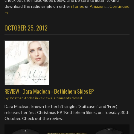
check out the music video below, and be sure to listen to/and
download the radio single on either
iTunes
or
Amazon
.…
Continued
→
OCTOBER 25, 2012
REVIEW : Dara Maclean - Bethlehem Skies EP
By
Jonathan Andre
in
Reviews
| Comments closed
Dara Maclean, known for her hit singles 'Suitcases' and 'Free',
releases her first Christmas EP, 'Bethlehem Skies', on Tuesday 30th
October. Check out the review.