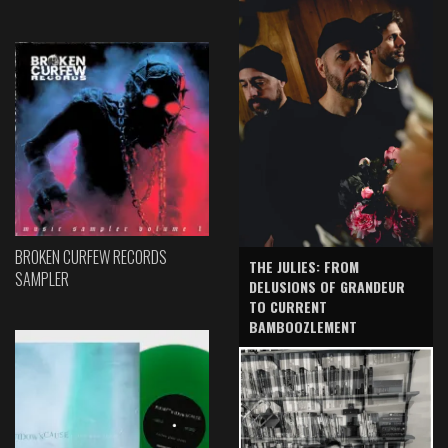
BROKEN CURFEW RECORDS
THE JULIES: FROM
SAMPLER
DELUSIONS OF GRANDEUR
TO CURRENT
BAMBOOZLEMENT