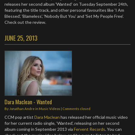
releases her second album 'Wanted' on Tuesday September 24th,
featuring the title track, and other personal favourites like 'I Am
Blessed', 'Blameless', 'Nobody But You' and 'Set My People Free'.
Check out the review.
JUNE 25, 2013
Dara Maclean - Wanted
By
Jonathan Andre
in
Music Videos
| Comments closed
CCM pop artist
Dara Maclean
has released her official music video
for her current radio single, ‘Wanted’, releasing on her second
album coming in September 2013 via
Fervent Records
. You can