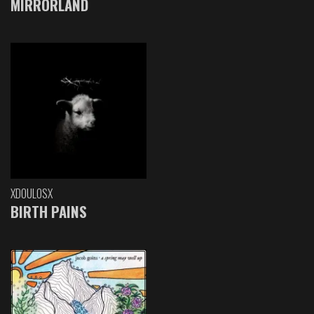
MIRRORLAND
XDOULOSX
BIRTH PAINS