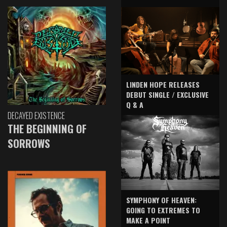
LINDEN HOPE RELEASES
DEBUT SINGLE / EXCLUSIVE
Q & A
DECAYED EXISTENCE
THE BEGINNING OF
SORROWS
SYMPHONY OF HEAVEN:
GOING TO EXTREMES TO
MAKE A POINT