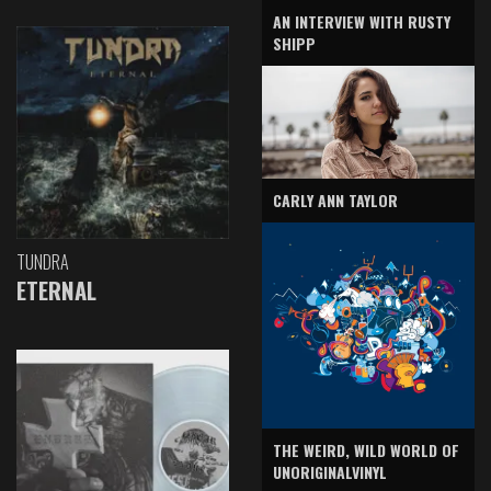
AN INTERVIEW WITH RUSTY
SHIPP
CARLY ANN TAYLOR
TUNDRA
ETERNAL
THE WEIRD, WILD WORLD OF
UNORIGINALVINYL