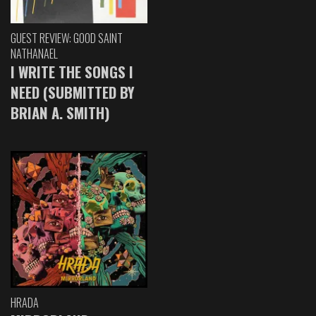
GUEST REVIEW: GOOD SAINT
NATHANAEL
I WRITE THE SONGS I
NEED (SUBMITTED BY
BRIAN A. SMITH)
HRADA