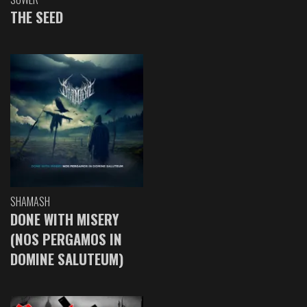
THE SEED
SHAMASH
DONE WITH MISERY
(NOS PERGAMOS IN
DOMINE SALUTEUM)