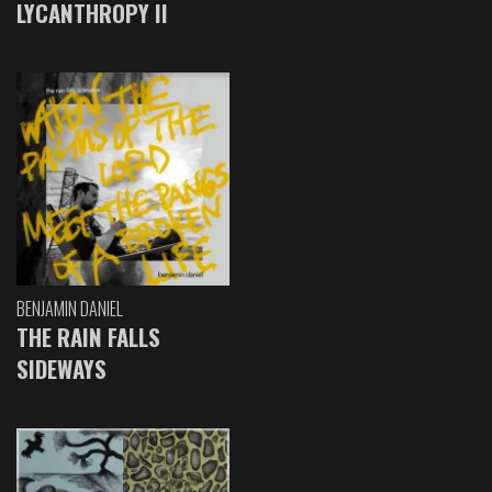
LYCANTHROPY II
BENJAMIN DANIEL
THE RAIN FALLS
SIDEWAYS