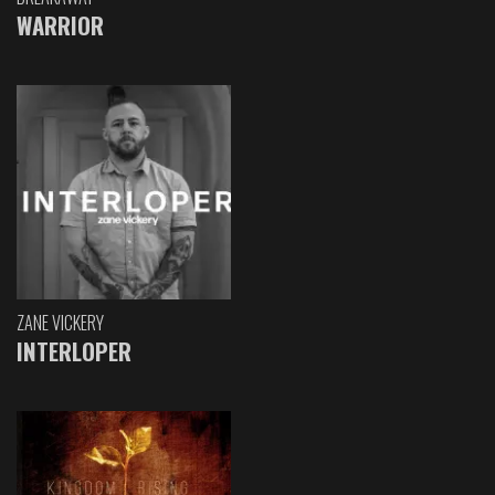
WARRIOR
ZANE VICKERY
INTERLOPER