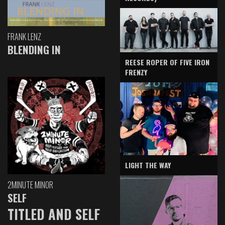
FRANK LENZ
BLENDING IN
REESE ROPER OF FIVE IRON
FRENZY
LIGHT THE WAY
2MINUTE MINOR
SELF
TITLED AND SELF