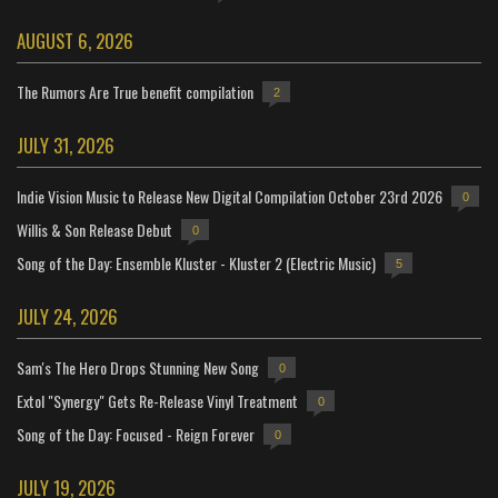
AUGUST 6, 2026
The Rumors Are True benefit compilation
2
JULY 31, 2026
Indie Vision Music to Release New Digital Compilation October 23rd 2026
0
Willis & Son Release Debut
0
Song of the Day: Ensemble Kluster - Kluster 2 (Electric Music)
5
JULY 24, 2026
Sam's The Hero Drops Stunning New Song
0
Extol "Synergy" Gets Re-Release Vinyl Treatment
0
Song of the Day: Focused - Reign Forever
0
JULY 19, 2026