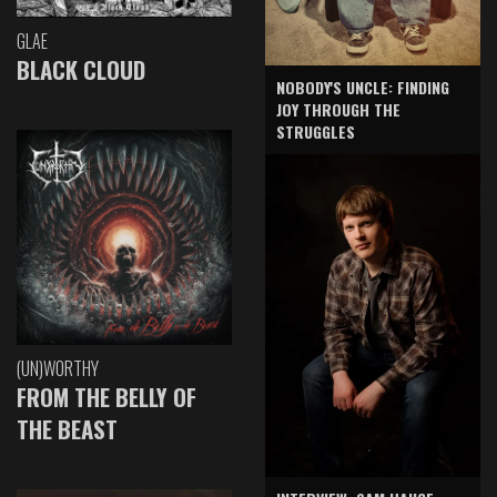
GLAE
BLACK CLOUD
NOBODY'S UNCLE: FINDING
JOY THROUGH THE
STRUGGLES
(UN)WORTHY
FROM THE BELLY OF
THE BEAST