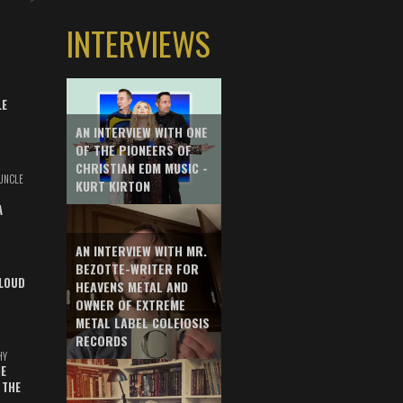
INTERVIEWS
LE
AN INTERVIEW WITH ONE
OF THE PIONEERS OF
CHRISTIAN EDM MUSIC -
UNCLE
KURT KIRTON
A
AN INTERVIEW WITH MR.
BEZOTTE-WRITER FOR
LOUD
HEAVENS METAL AND
OWNER OF EXTREME
METAL LABEL COLEIOSIS
RECORDS
HY
E
 THE