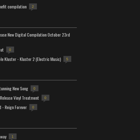
efit compilation
2
lease New Digital Compilation October 23rd
but
0
e Kluster - Kluster 2 (Electric Music)
5
tunning New Song
0
-Release Vinyl Treatment
0
d - Reign Forever
0
away
1