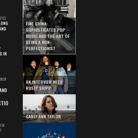
EYES
LONG
FINE CHINA:
AND
SOPHISTICATED POP
MUSIC AND THE ART OF
BEING A NON-
PERFECTIONIST
Z
G IN
INOR
AN INTERVIEW WITH
RUSTY SHIPP
 AND
CTIO
CARLY ANN TAYLOR
IEW:
T