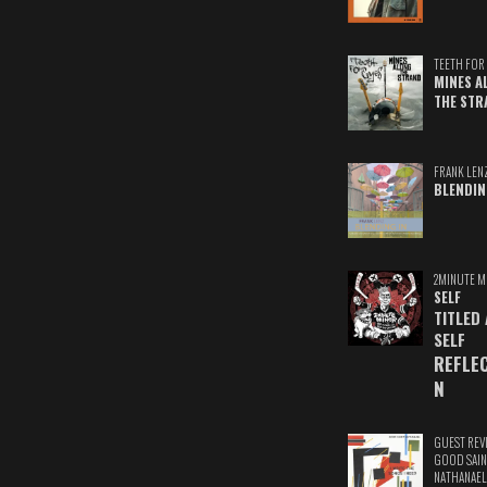
TEETH FOR 
MINES A
THE STR
FRANK LEN
BLENDIN
2MINUTE M
SELF
TITLED
SELF
REFLE
N
GUEST REV
GOOD SAIN
NATHANAEL