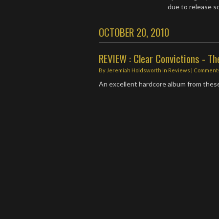
due to release 
OCTOBER 20, 2010
REVIEW : Clear Convictions - Th
By
Jeremiah Holdsworth
in
Reviews
| Comments
An excellent hardcore album from thes