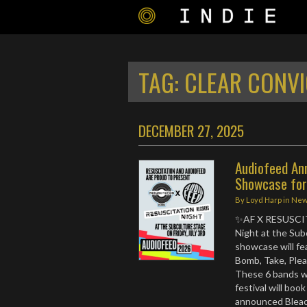
TAG:
CLEAR CONVI
DECEMBER 27, 2025
Audiofeed An
Showcase fo
By
Loyd Harp
in
Ne
✨AF X RESUSCIT
Night at the Subc
showcase will fe
Bomb, Take, Ple
These 6 bands wil
festival will boo
announced Bleach