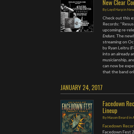
New Clear Co
By
Loyd Harp
in
Ne
Check out this e
Records: “Resus
upcoming re-rele
Endure
. The newl
streaming on Oct
by Ryan Leitru (
into an already 
musicianship, a
can now be experi
that the band or
JANUARY 24, 2017
Facedown Rec
Lineup
By
Mason Beard
in
Facedown Recor
Facedown Fest 2