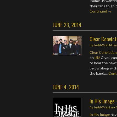
“some us wanted 
their fans to go 
Continued →
JUNE 23, 2014
Clear Convict
By
JoshIVM
in
Musi
Clear Conviction
on
HM
& you can 
to hear the new 
below along with
the band.…
Cont
JUNE 4, 2014
In His Image 
By
JoshIVM
in
Lyric
In His Image
have