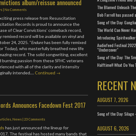
nvictions album/reissue announced
The Blamed Unleash The 
ws
|
No Comments
Bob Farrell has passed 
xciting press release from Resuscitation
Song of the Day: Gangli
citation Records is proud to announce the
The World Can Never Ha
ase of Clear Convictions’ comeback record,
y remixed record will be available on vinyl and
Introducing Spiritwalker
ober 24, 2025. “
Endure
has been fully remixed
Audiofeed Festival 2022
For Today), who masterfully breathed new life
"Undercover"
amazing record. The solid songwriting, excellent
Song of the Day: The Smi
nd burning passion from these SFHC veterans
Halftime!! What Do You 
enced with all of the clarity and intensity
iginally intended.…
Continued →
RECENT 
AUGUST 7, 2026
ords Announces Facedown Fest 2017
Song of the Day: Silage 
Articles
,
News
|
23 Comments
AUGUST 6, 2026
ds
has just announced the lineup for
017. The festival has hosted many bands that