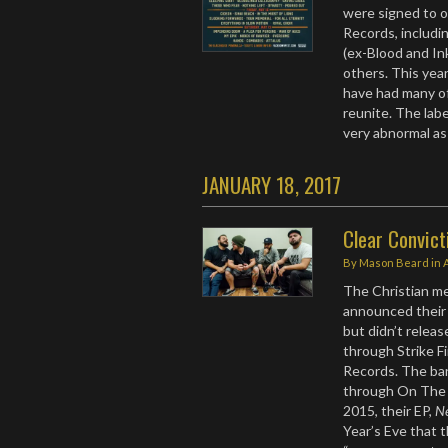
were signed to ot
Records, includi
(ex-Blood and Ink
others. This year
have had many of
reunite. The labe
very abnormal as 
JANUARY 18, 2017
Clear Convic
By
Mason Beard
in
The Christian m
announced their 
but didn’t releas
through Strike F
Records. The ba
through On The 
2015, their EP,
N
Year’s Eve that 