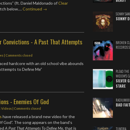
BEAST
ctions” (ft. Daniel Maldonado of
Clear
atch below.…
Continued →
SONNY SAN
SONNY D
r Convictions - A Past That Attempts
BROKEN C
RECORDS 
ws
| Comments closed
paced hardcore with an old school vibe abounds
 Attempts to Define Me”
PLEAD THE
WIDOW'S C
SILVER 
STARE
ions - Enemies Of God
RADIUM88
BAD FAI
c Videos
| Comments closed
s
have released a brand new video for the
Of God”. The song appears on the band’s
led
A Past That Attempts To Define Me
, that is
TUNDRA