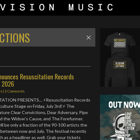
CTIONS
nounces Resuscitation Records
r 2026
ws
|
2 Comments
ATION PRESENTS… ⚡️Resuscitation Records
ulture Stage on Friday, July 3rd!⚡️ The
ature Clear Convictions, Dear Adversary, Pipe
ad the Widow’s Cause, and The Forefunner.
l be only a fraction of the 90-100 artists the
k between now and July. The festival recently
 as a headliner as well. Grab your tickets