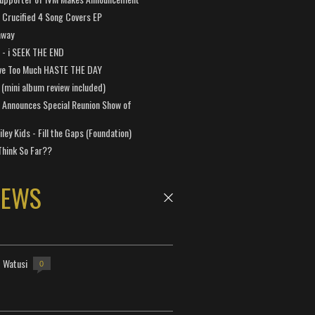
Crucified 4 Song Covers EP
away
a - i SEEK THE END
ve Too Much HASTE THE DAY
 (mini album review included)
 Announces Special Reunion Show of
ley Kids - Fill the Gaps (Foundation)
Think So Far??
NEWS
- Watusi
0