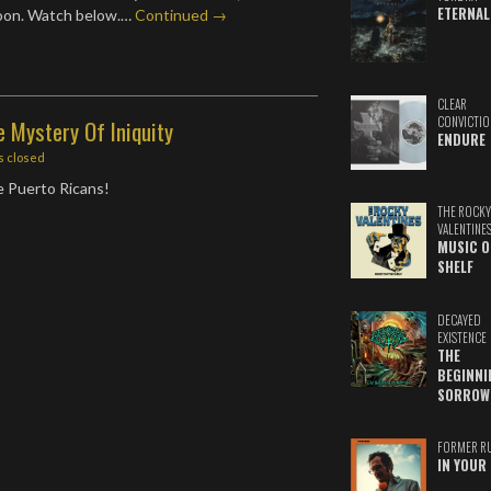
ETERNAL
soon. Watch below.…
Continued →
CLEAR
CONVICTIO
e Mystery Of Iniquity
ENDURE
 closed
e Puerto Ricans!
THE ROCKY
VALENTINE
MUSIC O
SHELF
DECAYED
EXISTENCE
THE
BEGINNI
SORROW
FORMER R
IN YOUR 