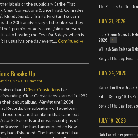
her labels or the subsidiary Strike First
The Rumors Are True ben
ng Clear Convictions (Strike First), Comrades
), Bloody Sunday (Strike First) and several
JULY 31, 2026
 is the 20th anniversary of the label so they
 their prominent acts come join in or even
Indie Vision Music to Re
l is also hosting the Fest for 3 days, which is
2026
0
it is usually a one day event.…
Continued →
Willis & Son Release De
Song of the Day: Ensembl
tions Breaks Up
JULY 24, 2026
Articles
,
News
|
1 Comment
Sam's The Hero Drops S
etalcore band
Clear Convictions
has
Extol "Synergy" Gets Re
disbanding. Clear Convictions started in 1999
e their debut album,
Warning
until 2004
Song of the Day: Focuse
irst Records, the subsidiary of Facedown
nd recorded another album that came out
JULY 19, 2026
Attack! Records and most recently as of
ew Seasons
. The band announced on New
they had disbanded. The band stated that
Bob Farrell has passed 