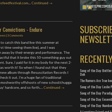
ofeedfestival.com
…
Continued →
SUBSCRI
r Convictions - Endure
NEWSLET
iews
|
3 Comments
 to catch this band live this summer at
st time seeing them live), and I was
n away by their energy and performance. The
RECENTL
ctful that it broke this 50-something guy out
t. Sure, I paid for it in my body for the next 2-
was worth it! So when I found out that they
Song of the Day: Bottler
a new album through Resuscitation Records I
Duh
check it out. I’m a huge fan of traditional
The Rumors Are True ben
ts moshworthy offshoots of new school/chugga
Song of the Day: Leslie P
uy’ hardcore, and so forth.…
Continued →
Song of the Day: Paradi
Song of the Day: Ensembl
Song of the Day: Number
A Longtime Friend and 