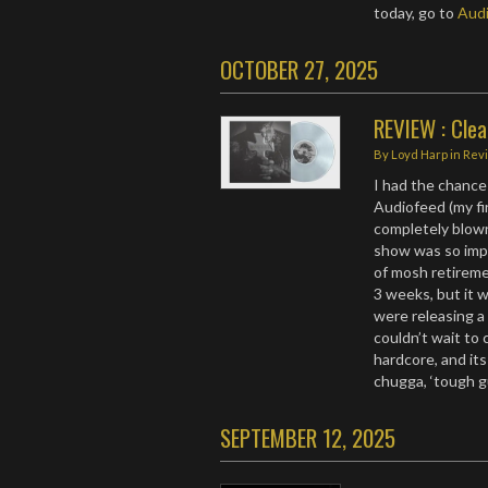
today, go to
Audi
OCTOBER 27, 2025
REVIEW : Clea
By
Loyd Harp
in
Rev
I had the chance
Audiofeed (my fir
completely blow
show was so impa
of mosh retiremen
3 weeks, but it 
were releasing 
couldn’t wait to 
hardcore, and i
chugga, ‘tough g
SEPTEMBER 12, 2025