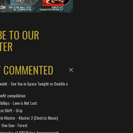
BE TO OUR
TER
Y COMMENTED
ockit - See You in Space Tonight vs Duddle a
efit compilation
hillips - Love is Not Lost
gm Shift - Grip
e Kluster - Kluster 2 (Electric Music)
 One Gun - Forest
Supporter of IVM Makes Announcement