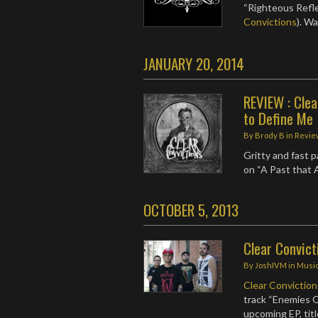
“Righteous Refle
Convictions
). W
JANUARY 20, 2014
REVIEW : Clea
to Define Me
By
Brody B
in
Revie
Gritty and fast 
on “A Past that
OCTOBER 5, 2013
Clear Convict
By
JoshIVM
in
Musi
Clear Conviction
track “Enemies 
upcoming EP, tit