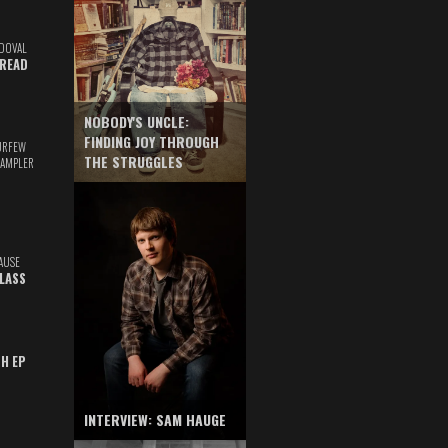
DOVAL
READ
NOBODY'S UNCLE:
FINDING JOY THROUGH
URFEW
THE STRUGGLES
SAMPLER
AUSE
GLASS
TH EP
INTERVIEW: SAM HAUGE