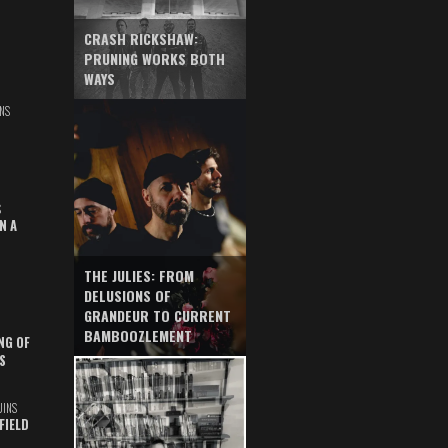
CRASH RICKSHAW:
PRUNING WORKS BOTH
WAYS
NS
S
N A
THE JULIES: FROM
DELUSIONS OF
GRANDEUR TO CURRENT
BAMBOOZLEMENT
NG OF
S
UINS
FIELD