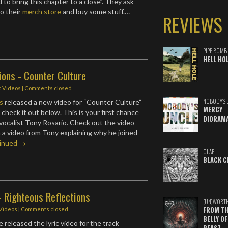
to bring this chapter to a close”. They ask
to their
merch store
and buy some stuff.…
REVIEWS
PIPE BOMB
HELL HO
ions - Counter Culture
c Videos
| Comments closed
NOBODY'S 
s
released a new video for “Counter Culture”
MERCY
check it out below. This is your first chance
DIORAM
vocalist Tony Rosario. Check out the video
 a video from Tony explaining why he joined
inued →
GLAE
BLACK C
- Righteous Reflections
(UN)WORT
FROM TH
 Videos
| Comments closed
BELLY OF
 released the lyric video for the track