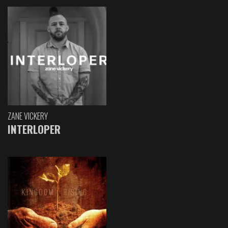
ZANE VICKERY
INTERLOPER