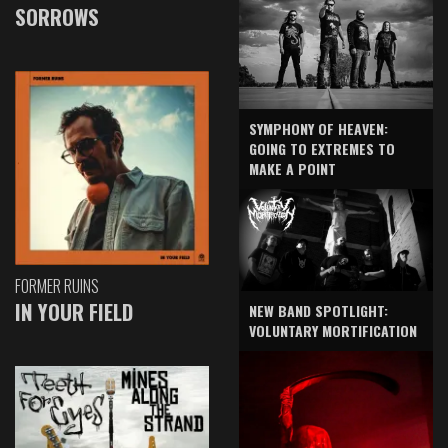
SORROWS
SYMPHONY OF HEAVEN:
GOING TO EXTREMES TO
MAKE A POINT
FORMER RUINS
IN YOUR FIELD
NEW BAND SPOTLIGHT:
VOLUNTARY MORTIFICATION