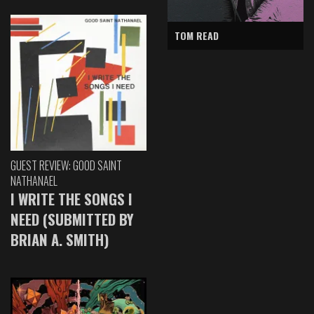
TOM READ
GUEST REVIEW: GOOD SAINT
NATHANAEL
I WRITE THE SONGS I
NEED (SUBMITTED BY
BRIAN A. SMITH)