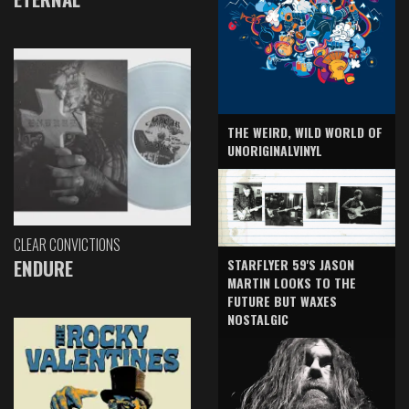
THE WEIRD, WILD WORLD OF
UNORIGINALVINYL
CLEAR CONVICTIONS
ENDURE
STARFLYER 59'S JASON
MARTIN LOOKS TO THE
FUTURE BUT WAXES
NOSTALGIC