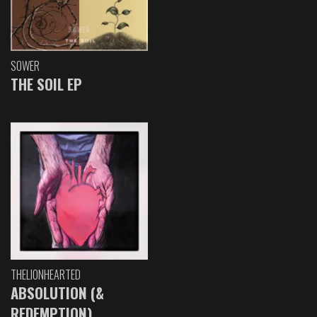
SOWER
THE SOIL EP
THELIONHEARTED
ABSOLUTION (&
REDEMPTION)