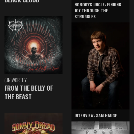
NOBODY'S UNCLE: FINDING
JOY THROUGH THE
STRUGGLES
(UN)WORTHY
FROM THE BELLY OF
THE BEAST
INTERVIEW: SAM HAUGE