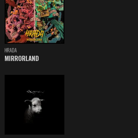
HRADA
MIRRORLAND