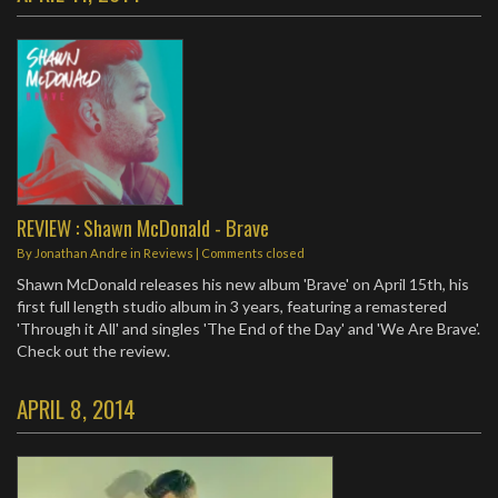
REVIEW : Shawn McDonald - Brave
By
Jonathan Andre
in
Reviews
| Comments closed
Shawn McDonald releases his new album 'Brave' on April 15th, his
first full length studio album in 3 years, featuring a remastered
'Through it All' and singles 'The End of the Day' and 'We Are Brave'.
Check out the review.
APRIL 8, 2014