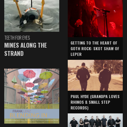
TEETH FOR EYES
GETTING TO THE HEART OF
MINES ALONG THE
GOTH ROCK: SKOT SHAW OF
STRAND
LEPER
PAUL HYDE (GRANDPA LOVES
RHINOS & SMALL STEP
RECORDS)