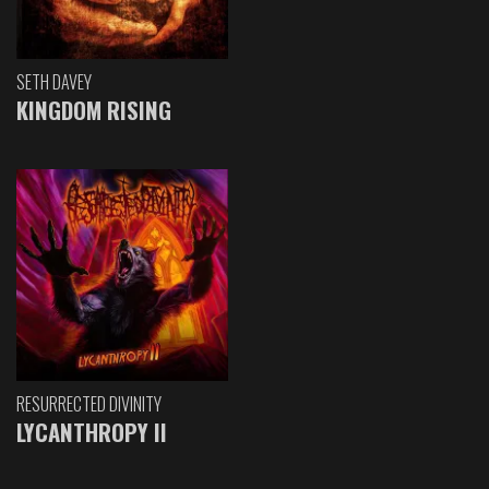
SETH DAVEY
KINGDOM RISING
RESURRECTED DIVINITY
LYCANTHROPY II