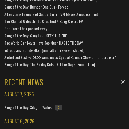
Song of the Day: Number One Gun - Forest
A Longtime Friend and Supporter of IVM Makes Announcement
The Blamed Unleash The Crucified 4 Song Covers EP
Bob Farrell has passed away
Song of the Day: Ganglia - i SEEK THE END
The World Can Never Have Too Much HASTE THE DAY
Introducing Spiritwalker (mini album review included)
Audiofeed Festival 2022 Announces Special Reunion Show of "Undercover"
Song of the Day: The Smiley Kids - Fill the Gaps (Foundation)
RECENT NEWS
AUGUST 7, 2026
Song of the Day: Silage - Watusi
0
AUGUST 6, 2026