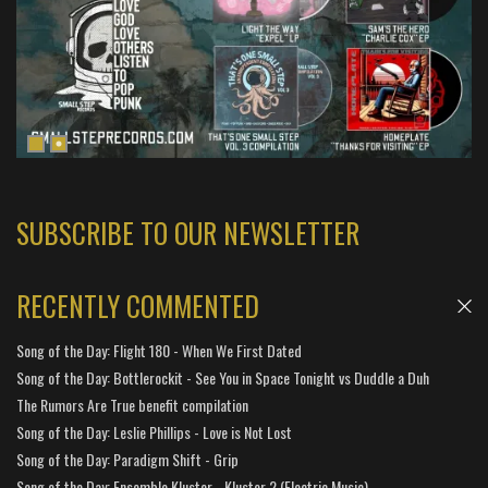
SUBSCRIBE TO OUR NEWSLETTER
RECENTLY COMMENTED
Song of the Day: Flight 180 - When We First Dated
Song of the Day: Bottlerockit - See You in Space Tonight vs Duddle a Duh
The Rumors Are True benefit compilation
Song of the Day: Leslie Phillips - Love is Not Lost
Song of the Day: Paradigm Shift - Grip
Song of the Day: Ensemble Kluster - Kluster 2 (Electric Music)