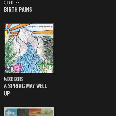
XDOULOSX
BIRTH PAINS
JACOB GOINS
A SPRING MAY WELL
UP