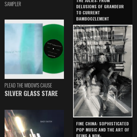
THE JULIES: FROM
SAMPLER
DELUSIONS OF GRANDEUR
TO CURRENT
BAMBOOZLEMENT
PLEAD THE WIDOW'S CAUSE
SILVER GLASS STARE
FINE CHINA: SOPHISTICATED
POP MUSIC AND THE ART OF
BEING A NON-