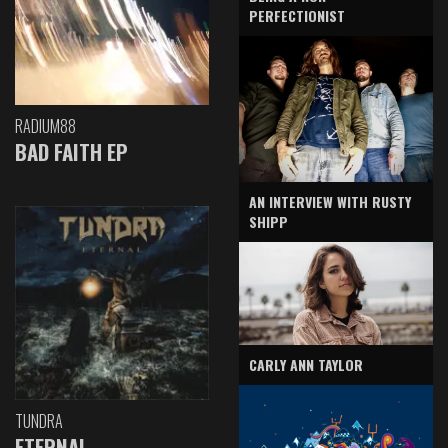
PERFECTIONIST
RADIUM88
BAD FAITH EP
AN INTERVIEW WITH RUSTY
SHIPP
CARLY ANN TAYLOR
TUNDRA
ETERNAL