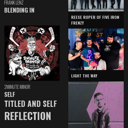
FRANK LENZ
BLENDING IN
REESE ROPER OF FIVE IRON
FRENZY
LIGHT THE WAY
2MINUTE MINOR
SELF
TITLED AND SELF
REFLECTION