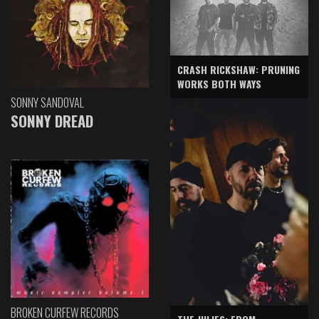
CRASH RICKSHAW: PRUNING
WORKS BOTH WAYS
SONNY SANDOVAL
SONNY DREAD
BROKEN CURFEW RECORDS