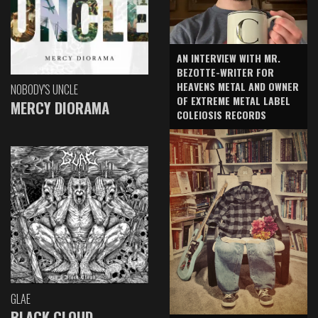
AN INTERVIEW WITH MR.
BEZOTTE-WRITER FOR
HEAVENS METAL AND OWNER
NOBODY'S UNCLE
OF EXTREME METAL LABEL
MERCY DIORAMA
COLEIOSIS RECORDS
GLAE
BLACK CLOUD