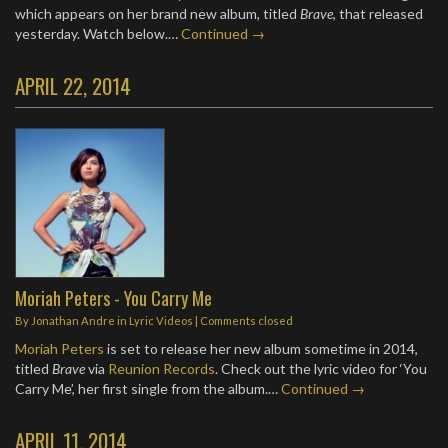
which appears on her brand new album, titled
Brave
, that released
yesterday. Watch below.…
Continued →
APRIL 22, 2014
Moriah Peters - You Carry Me
By
Jonathan Andre
in
Lyric Videos
| Comments closed
Moriah Peters
is set to release her new album sometime in 2014,
titled
Brave
via
Reunion Records
. Check out the lyric video for ‘You
Carry Me’, her first single from the album.…
Continued →
APRIL 11, 2014