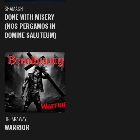
SHAMASH
DONE WITH MISERY
(NOS PERGAMOS IN
DOMINE SALUTEUM)
BREAKAWAY
WARRIOR