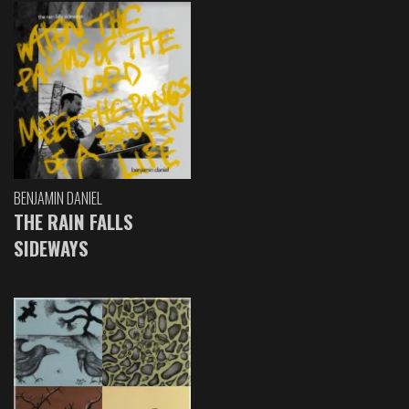
BENJAMIN DANIEL
THE RAIN FALLS
SIDEWAYS