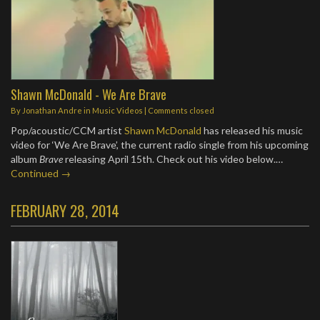
Shawn McDonald - We Are Brave
By
Jonathan Andre
in
Music Videos
| Comments closed
Pop/acoustic/CCM artist
Shawn McDonald
has released his music
video for ‘We Are Brave’, the current radio single from his upcoming
album
Brave
releasing April 15th. Check out his video below.…
Continued →
FEBRUARY 28, 2014