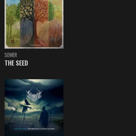
SOWER
THE SEED