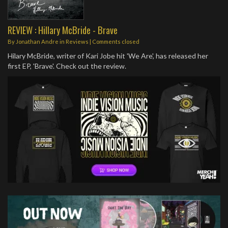
REVIEW : Hillary McBride - Brave
By
Jonathan Andre
in
Reviews
| Comments closed
Hilary McBride, writer of Kari Jobe hit 'We Are', has released her
first EP, 'Brave'. Check out the review.