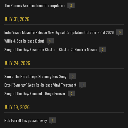
The Rumors Are True benefit compilation
2
JULY 31, 2026
Indie Vision Music to Release New Digital Compilation October 23rd 2026
0
Willis & Son Release Debut
0
Song of the Day: Ensemble Kluster - Kluster 2 (Electric Music)
5
JULY 24, 2026
Sam's The Hero Drops Stunning New Song
0
Extol "Synergy" Gets Re-Release Vinyl Treatment
0
Song of the Day: Focused - Reign Forever
0
JULY 19, 2026
Bob Farrell has passed away
1