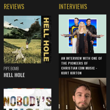
REVIEWS
INTERVIEWS
AN INTERVIEW WITH ONE OF
THE PIONEERS OF
CHRISTIAN EDM MUSIC -
PIPE BOMB
KURT KIRTON
HELL HOLE