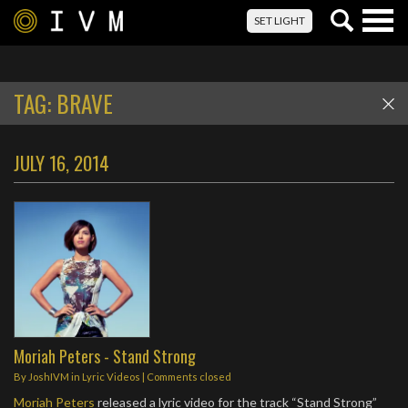
Togg
SET LIGHT
navig
TAG:
BRAVE
JULY 16, 2014
Moriah Peters - Stand Strong
By
JoshIVM
in
Lyric Videos
| Comments closed
Moriah Peters
released a lyric video for the track “Stand Strong”