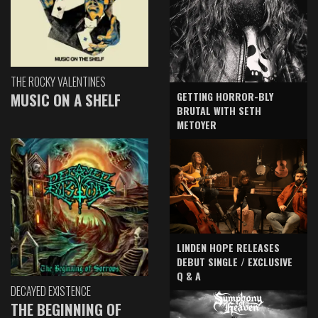
THE ROCKY VALENTINES
GETTING HORROR-BLY
MUSIC ON A SHELF
BRUTAL WITH SETH
METOYER
LINDEN HOPE RELEASES
DEBUT SINGLE / EXCLUSIVE
Q & A
DECAYED EXISTENCE
THE BEGINNING OF