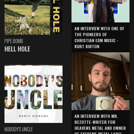
AN INTERVIEW WITH ONE OF
THE PIONEERS OF
CHRISTIAN EDM MUSIC -
PIPE BOMB
KURT KIRTON
HELL HOLE
AN INTERVIEW WITH MR.
BEZOTTE-WRITER FOR
HEAVENS METAL AND OWNER
NOBODY'S UNCLE
OF EXTREME METAL LABEL