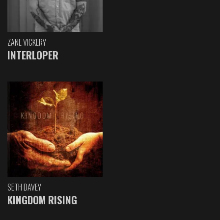
ZANE VICKERY
INTERLOPER
SETH DAVEY
KINGDOM RISING