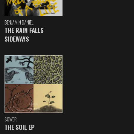
BENJAMIN DANIEL
THE RAIN FALLS
SIDEWAYS
SOWER
THE SOIL EP