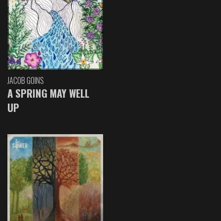
JACOB GOINS
A SPRING MAY WELL
UP