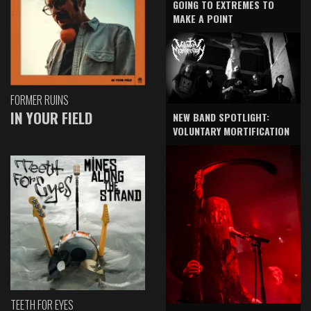
GOING TO EXTREMES TO
MAKE A POINT
FORMER RUINS
IN YOUR FIELD
NEW BAND SPOTLIGHT:
VOLUNTARY MORTIFICATION
TEETH FOR EYES