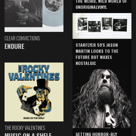
THE WEIRD, WILD WORLD OF
UNORIGINALVINYL
CLEAR CONVICTIONS
ENDURE
STARFLYER 59'S JASON
MARTIN LOOKS TO THE
FUTURE BUT WAXES
NOSTALGIC
THE ROCKY VALENTINES
GETTING HORROR-BLY
MUSIC ON A SHELF