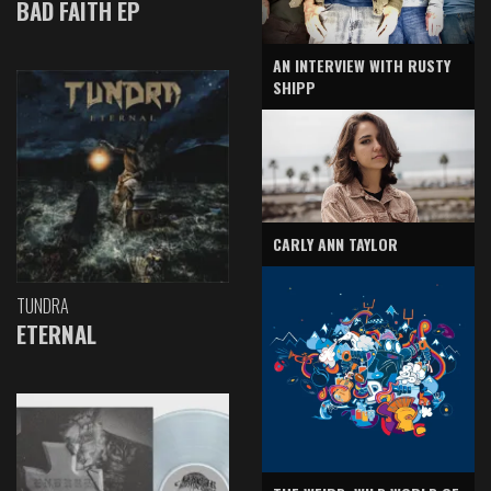
BAD FAITH EP
AN INTERVIEW WITH RUSTY
SHIPP
CARLY ANN TAYLOR
TUNDRA
ETERNAL