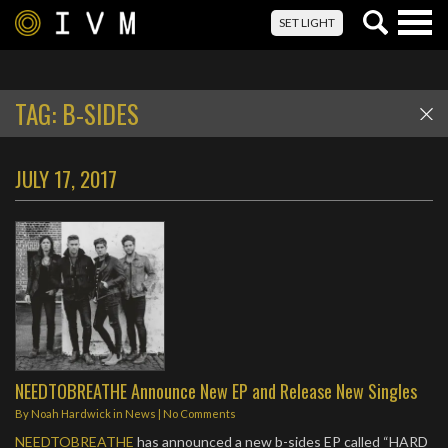
Togg
SET LIGHT
navig
TAG:
B-SIDES
JULY 17, 2017
NEEDTOBREATHE Announce New EP and Release New Singles
By
Noah Hardwick
in
News
|
No Comments
NEEDTOBREATHE
has announced a new b-sides EP called “HARD