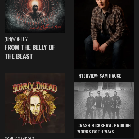
(UN)WORTHY
FROM THE BELLY OF
THE BEAST
INTERVIEW: SAM HAUGE
CRASH RICKSHAW: PRUNING
WORKS BOTH WAYS