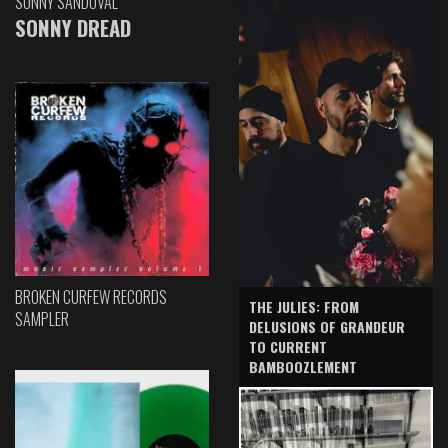
SONNY SANDOVAL
SONNY DREAD
BROKEN CURFEW RECORDS
THE JULIES: FROM
SAMPLER
DELUSIONS OF GRANDEUR
TO CURRENT
BAMBOOZLEMENT