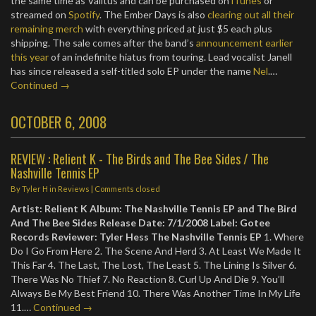
the same time as Valitus and can be purchased on
iTunes
or
streamed on
Spotify
. The Ember Days is also
clearing out all their
remaining merch
with everything priced at just $5 each plus
shipping. The sale comes after the band’s
announcement earlier
this year
of an indefinite hiatus from touring. Lead vocalist Janell
has since released a self-titled solo EP under the name
Nel
.…
Continued →
OCTOBER 6, 2008
REVIEW : Relient K - The Birds and The Bee Sides / The
Nashville Tennis EP
By
Tyler H
in
Reviews
| Comments closed
Artist: Relient K
Album: The Nashville Tennis EP and The Bird
And The Bee Sides
Release Date: 7/1/2008
Label: Gotee
Records
Reviewer: Tyler Hess
The Nashville Tennis EP
1. Where
Do I Go From Here 2. The Scene And Herd 3. At Least We Made It
This Far 4. The Last, The Lost, The Least 5. The Lining Is Silver 6.
There Was No Thief 7. No Reaction 8. Curl Up And Die 9. You’ll
Always Be My Best Friend 10. There Was Another Time In My Life
11.…
Continued →