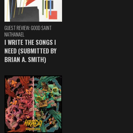
GUEST REVIEW: GOOD SAINT
NATHANAEL
I WRITE THE SONGS I
NEED (SUBMITTED BY
BRIAN A. SMITH)