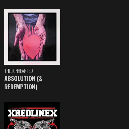
THELIONHEARTED
ABSOLUTION (&
REDEMPTION)