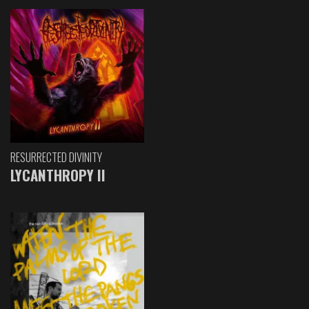
RESURRECTED DIVINITY
LYCANTHROPY II