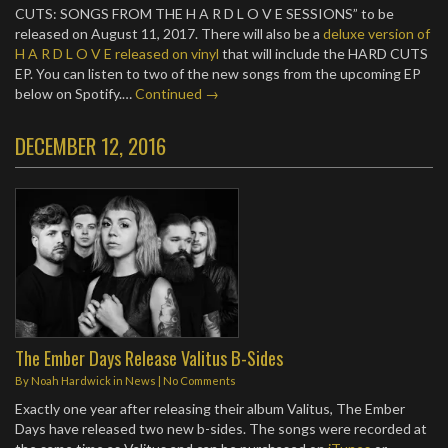
CUTS: SONGS FROM THE H A R D L O V E SESSIONS” to be
released on August 11, 2017. There will also be a
deluxe version of
H A R D L O V E released on vinyl
that will include the HARD CUTS
EP. You can listen to two of the new songs from the upcoming EP
below on Spotify.…
Continued →
DECEMBER 12, 2016
The Ember Days Release Valitus B-Sides
By
Noah Hardwick
in
News
|
No Comments
Exactly one year after releasing their album Valitus, The Ember
Days have released two new b-sides. The songs were recorded at