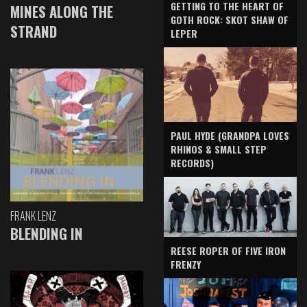
GETTING TO THE HEART OF
MINES ALONG THE
GOTH ROCK: SKOT SHAW OF
STRAND
LEPER
PAUL HYDE (GRANDPA LOVES
RHINOS & SMALL STEP
RECORDS)
FRANK LENZ
BLENDING IN
REESE ROPER OF FIVE IRON
FRENZY