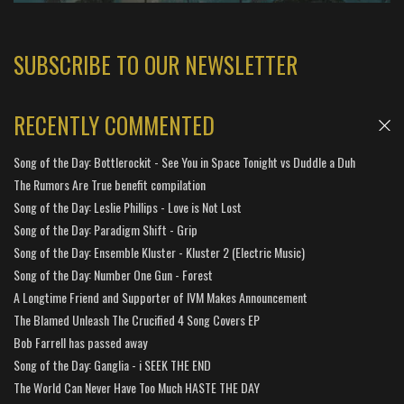
SUBSCRIBE TO OUR NEWSLETTER
RECENTLY COMMENTED
Song of the Day: Bottlerockit - See You in Space Tonight vs Duddle a Duh
The Rumors Are True benefit compilation
Song of the Day: Leslie Phillips - Love is Not Lost
Song of the Day: Paradigm Shift - Grip
Song of the Day: Ensemble Kluster - Kluster 2 (Electric Music)
Song of the Day: Number One Gun - Forest
A Longtime Friend and Supporter of IVM Makes Announcement
The Blamed Unleash The Crucified 4 Song Covers EP
Bob Farrell has passed away
Song of the Day: Ganglia - i SEEK THE END
The World Can Never Have Too Much HASTE THE DAY