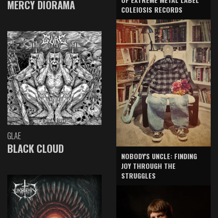
MERCY DIORAMA
COLEIOSIS RECORDS
GLAE
BLACK CLOUD
NOBODY'S UNCLE: FINDING
JOY THROUGH THE
STRUGGLES