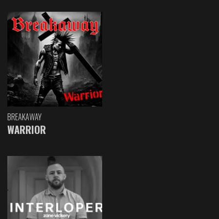
BREAKAWAY
WARRIOR