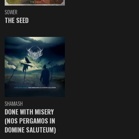
SOWER
THE SEED
SHAMASH
DONE WITH MISERY
(NOS PERGAMOS IN
DOMINE SALUTEUM)