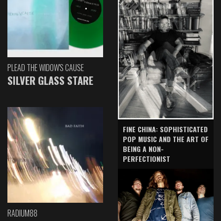
PLEAD THE WIDOW'S CAUSE
SILVER GLASS STARE
FINE CHINA: SOPHISTICATED
POP MUSIC AND THE ART OF
BEING A NON-
PERFECTIONIST
RADIUM88