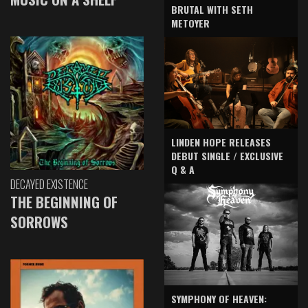
BRUTAL WITH SETH
METOYER
LINDEN HOPE RELEASES
DEBUT SINGLE / EXCLUSIVE
Q & A
DECAYED EXISTENCE
THE BEGINNING OF
SORROWS
SYMPHONY OF HEAVEN: