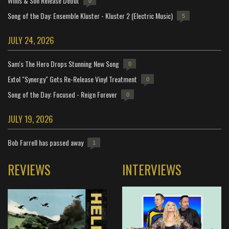
Willis & Son Release Debut
0
Song of the Day: Ensemble Kluster - Kluster 2 (Electric Music)
5
JULY 24, 2026
Sam's The Hero Drops Stunning New Song
0
Extol "Synergy" Gets Re-Release Vinyl Treatment
0
Song of the Day: Focused - Reign Forever
0
JULY 19, 2026
Bob Farrell has passed away
1
REVIEWS
INTERVIEWS