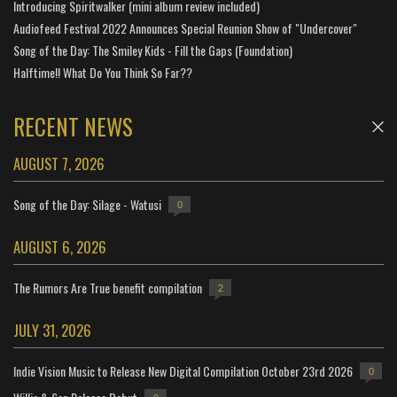
Introducing Spiritwalker (mini album review included)
Audiofeed Festival 2022 Announces Special Reunion Show of "Undercover"
Song of the Day: The Smiley Kids - Fill the Gaps (Foundation)
Halftime!! What Do You Think So Far??
RECENT NEWS
AUGUST 7, 2026
Song of the Day: Silage - Watusi
0
AUGUST 6, 2026
The Rumors Are True benefit compilation
2
JULY 31, 2026
Indie Vision Music to Release New Digital Compilation October 23rd 2026
0