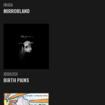
HRADA
MIRRORLAND
XDOULOSX
BIRTH PAINS