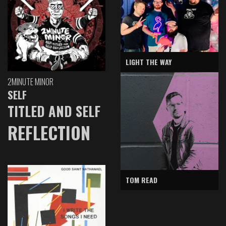
LIGHT THE WAY
2MINUTE MINOR
SELF
TITLED AND SELF
REFLECTION
TOM READ