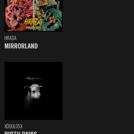
HRADA
MIRRORLAND
XDOULOSX
BIRTH PAINS