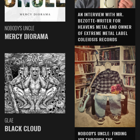
AN INTERVIEW WITH MR.
BEZOTTE-WRITER FOR
HEAVENS METAL AND OWNER
NOBODY'S UNCLE
OF EXTREME METAL LABEL
MERCY DIORAMA
COLEIOSIS RECORDS
GLAE
BLACK CLOUD
NOBODY'S UNCLE: FINDING
JOY THROUGH THE