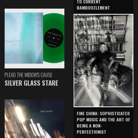
TO CURRENT
BAMBOOZLEMENT
PLEAD THE WIDOW'S CAUSE
SILVER GLASS STARE
FINE CHINA: SOPHISTICATED
POP MUSIC AND THE ART OF
BEING A NON-
PERFECTIONIST