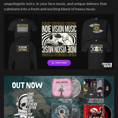
unapologetic lyrics, in your face music, and unique delivery that
culminate into a fresh and exciting blend of heavy music.