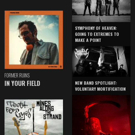
SYMPHONY OF HEAVEN:
GOING TO EXTREMES TO
MAKE A POINT
FORMER RUINS
IN YOUR FIELD
NEW BAND SPOTLIGHT:
VOLUNTARY MORTIFICATION