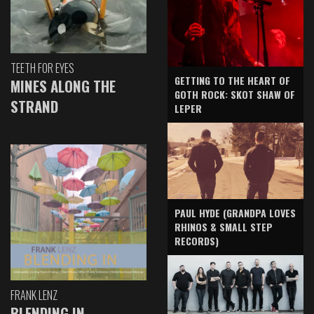
TEETH FOR EYES
GETTING TO THE HEART OF
MINES ALONG THE
GOTH ROCK: SKOT SHAW OF
STRAND
LEPER
PAUL HYDE (GRANDPA LOVES
RHINOS & SMALL STEP
RECORDS)
FRANK LENZ
BLENDING IN