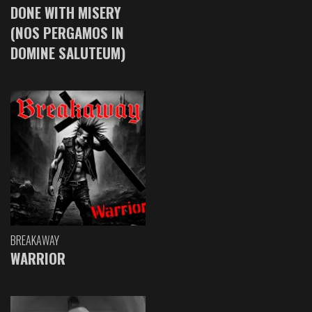
DONE WITH MISERY
(NOS PERGAMOS IN
DOMINE SALUTEUM)
BREAKAWAY
WARRIOR