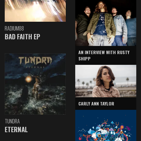
RADIUM88
BAD FAITH EP
AN INTERVIEW WITH RUSTY
SHIPP
CARLY ANN TAYLOR
TUNDRA
ETERNAL