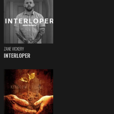
ZANE VICKERY
INTERLOPER