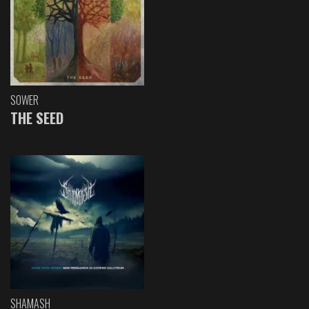
SOWER
THE SEED
SHAMASH