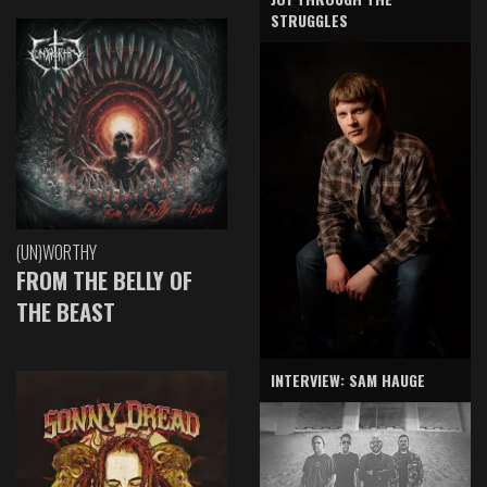
STRUGGLES
(UN)WORTHY
FROM THE BELLY OF
THE BEAST
INTERVIEW: SAM HAUGE