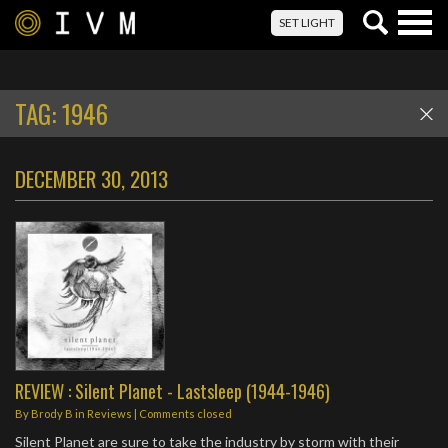
Togg
SET LIGHT
navig
TAG:
1946
DECEMBER 30, 2013
REVIEW : Silent Planet - Lastsleep (1944-1946)
By
Brody B
in
Reviews
| Comments closed
Silent Planet are sure to take the industry by storm with their