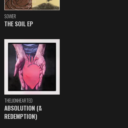
SOWER
THE SOIL EP
THELIONHEARTED
ABSOLUTION (&
REDEMPTION)