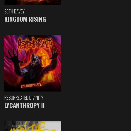
SETH DAVEY
KINGDOM RISING
RESURRECTED DIVINITY
LYCANTHROPY II