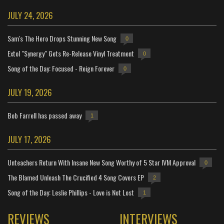
JULY 24, 2026
Sam's The Hero Drops Stunning New Song
0
Extol "Synergy" Gets Re-Release Vinyl Treatment
0
Song of the Day: Focused - Reign Forever
0
JULY 19, 2026
Bob Farrell has passed away
1
JULY 17, 2026
Unteachers Return With Insane New Song Worthy of 5 Star IVM Approval
0
The Blamed Unleash The Crucified 4 Song Covers EP
2
Song of the Day: Leslie Phillips - Love is Not Lost
1
REVIEWS
INTERVIEWS