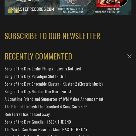
SUBSCRIBE TO OUR NEWSLETTER
RECENTLY COMMENTED
Song of the Day: Leslie Phillips - Love is Not Lost
Song of the Day: Paradigm Shift - Grip
Song of the Day: Ensemble Kluster - Kluster 2 (Electric Music)
Song of the Day: Number One Gun - Forest
A Longtime Friend and Supporter of IVM Makes Announcement
The Blamed Unleash The Crucified 4 Song Covers EP
Bob Farrell has passed away
Song of the Day: Ganglia - i SEEK THE END
The World Can Never Have Too Much HASTE THE DAY