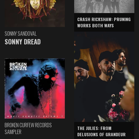
CRASH RICKSHAW: PRUNING
WORKS BOTH WAYS
SONNY SANDOVAL
SONNY DREAD
BROKEN CURFEW RECORDS
THE JULIES: FROM
SAMPLER
DELUSIONS OF GRANDEUR