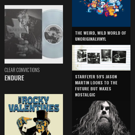
THE WEIRD, WILD WORLD OF
UNORIGINALVINYL
CLEAR CONVICTIONS
ENDURE
STARFLYER 59'S JASON
MARTIN LOOKS TO THE
FUTURE BUT WAXES
NOSTALGIC