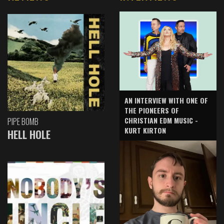
AN INTERVIEW WITH ONE OF
THE PIONEERS OF
CHRISTIAN EDM MUSIC -
PIPE BOMB
KURT KIRTON
HELL HOLE