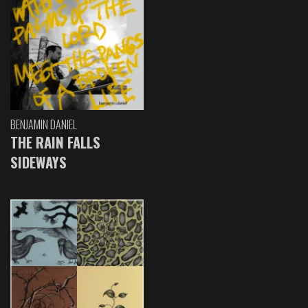
BENJAMIN DANIEL
THE RAIN FALLS
SIDEWAYS