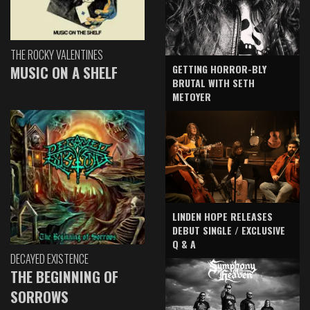
THE ROCKY VALENTINES
GETTING HORROR-BLY
MUSIC ON A SHELF
BRUTAL WITH SETH
METOYER
LINDEN HOPE RELEASES
DEBUT SINGLE / EXCLUSIVE
Q & A
DECAYED EXISTENCE
THE BEGINNING OF
SORROWS