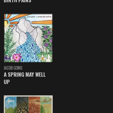
JACOB GOINS
A SPRING MAY WELL
UP