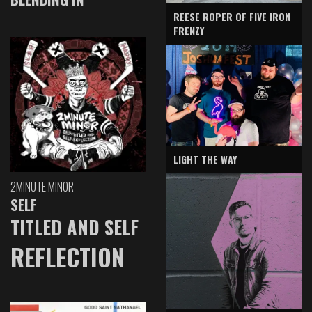
REESE ROPER OF FIVE IRON
FRENZY
LIGHT THE WAY
2MINUTE MINOR
SELF
TITLED AND SELF
REFLECTION