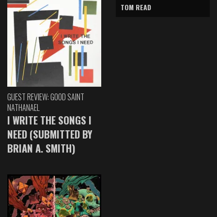
TOM READ
GUEST REVIEW: GOOD SAINT
NATHANAEL
I WRITE THE SONGS I
NEED (SUBMITTED BY
BRIAN A. SMITH)