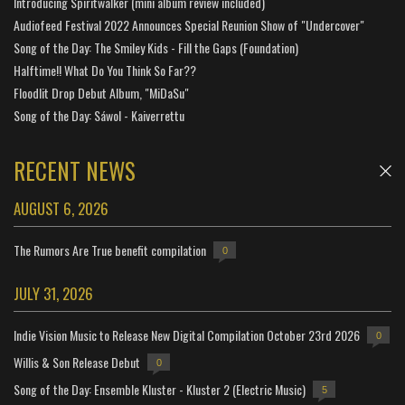
Introducing Spiritwalker (mini album review included)
Audiofeed Festival 2022 Announces Special Reunion Show of "Undercover"
Song of the Day: The Smiley Kids - Fill the Gaps (Foundation)
Halftime!! What Do You Think So Far??
Floodlit Drop Debut Album, "MiDaSu"
Song of the Day: Sáwol - Kaiverrettu
RECENT NEWS
AUGUST 6, 2026
The Rumors Are True benefit compilation
0
JULY 31, 2026
Indie Vision Music to Release New Digital Compilation October 23rd 2026
0
Willis & Son Release Debut
0
Song of the Day: Ensemble Kluster - Kluster 2 (Electric Music)
5