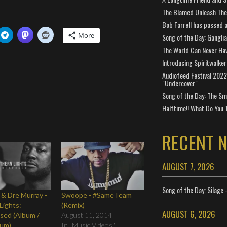
The Blamed Unleash The 
Bob Farrell has passed 
More
Song of the Day: Gangli
The World Can Never Ha
Introducing Spiritwalker
Audiofeed Festival 2022
"Undercover"
Song of the Day: The Smi
Halftime!! What Do You 
RECENT 
AUGUST 7, 2026
Song of the Day: Silage 
 & Dre Murray -
Swoope - #SameTeam
Lights:
(Remix)
AUGUST 6, 2026
sed (Album /
August 11, 2014
bum)
In "Music Videos"