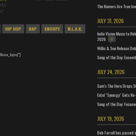
015
The Rumors Are True ben
ws"
JULY 31, 2026
HIP HOP
RAP
SWOOPE
W.L.A.K.
Indie Vision Music to Re
2026
0
Willis & Son Release De
lbox_bpvj"]
Song of the Day: Ensembl
JULY 24, 2026
Sam's The Hero Drops S
Extol "Synergy" Gets Re
Song of the Day: Focuse
JULY 19, 2026
Bob Farrell has passed 