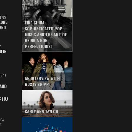
EYES
LONG
FINE CHINA:
AND
SOPHISTICATED POP
MUSIC AND THE ART OF
BEING A NON-
PERFECTIONIST
Z
G IN
INOR
AN INTERVIEW WITH
RUSTY SHIPP
 AND
CTIO
CARLY ANN TAYLOR
IEW:
T