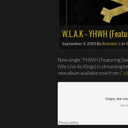
W.L.A.K - YHWH (Featu
September 3, 2013
By
Brandon J.
in
S
New single “YHWH (Featuring Sw
(We Live As Kings) is streaming b
new album available now from
Col