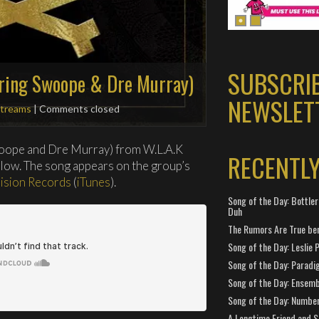
SUBSCRI
ring Swoope & Dre Murray)
NEWSLET
treams
| Comments closed
oope and Dre Murray) from W.L.A.K
RECENTL
elow. The song appears on the group’s
lision Records
(
iTunes
).
Song of the Day: Bottler
Duh
The Rumors Are True ben
Song of the Day: Leslie P
Song of the Day: Paradi
Song of the Day: Ensembl
Song of the Day: Number
A Longtime Friend and 