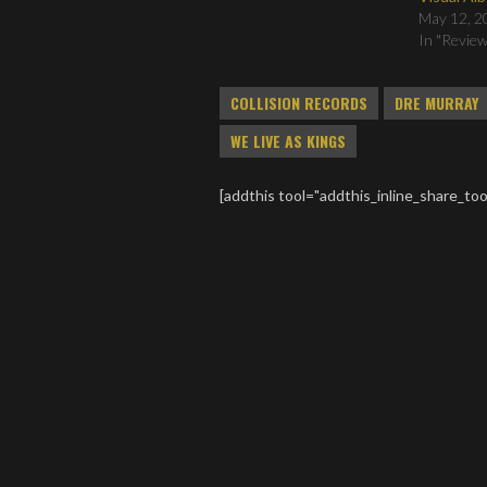
May 12, 2
In "Revie
COLLISION RECORDS
DRE MURRAY
WE LIVE AS KINGS
[addthis tool="addthis_inline_share_too