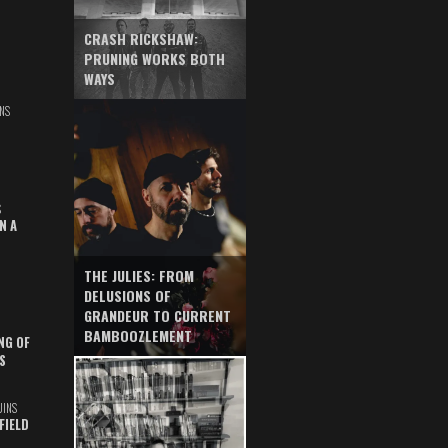
CRASH RICKSHAW:
PRUNING WORKS BOTH
WAYS
NS
S
N A
THE JULIES: FROM
DELUSIONS OF
GRANDEUR TO CURRENT
BAMBOOZLEMENT
NG OF
S
UINS
FIELD