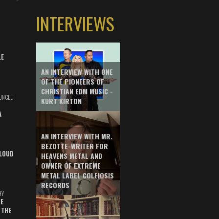
INTERVIEWS
LE
AN INTERVIEW WITH ONE
OF THE PIONEERS OF
CHRISTIAN EDM MUSIC -
UNCLE
KURT KIRTON
A
AN INTERVIEW WITH MR.
BEZOTTE-WRITER FOR
LOUD
HEAVENS METAL AND
OWNER OF EXTREME
METAL LABEL COLEIOSIS
RECORDS
HY
E
 THE