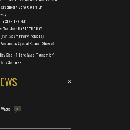
Crucified 4 Song Covers EP
away
a - i SEEK THE END
ve Too Much HASTE THE DAY
 (mini album review included)
 Announces Special Reunion Show of
ley Kids - Fill the Gaps (Foundation)
Think So Far??
NEWS
- Watusi
0