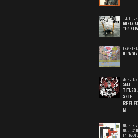
TEETH FOR 
MINES A
THE STR
FRANK LEN
BLENDIN
2MINUTE M
SELF
TITLED
SELF
REFLE
N
GUEST REV
GOOD SAIN
NATHANAEL