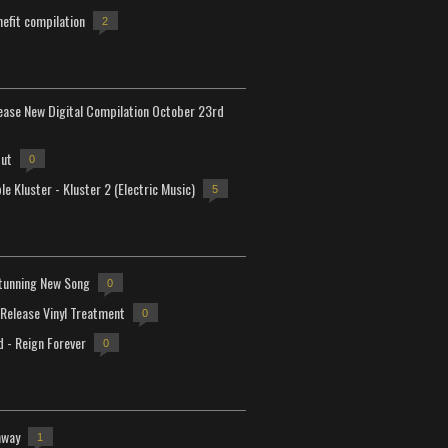
efit compilation
2
lease New Digital Compilation October 23rd
but
0
e Kluster - Kluster 2 (Electric Music)
5
tunning New Song
0
-Release Vinyl Treatment
0
d - Reign Forever
0
away
1