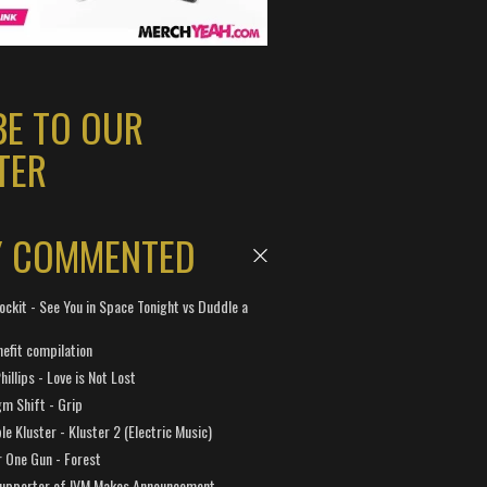
BE TO OUR
TER
Y COMMENTED
ockit - See You in Space Tonight vs Duddle a
efit compilation
hillips - Love is Not Lost
gm Shift - Grip
e Kluster - Kluster 2 (Electric Music)
 One Gun - Forest
Supporter of IVM Makes Announcement