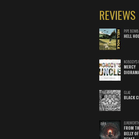
REVIEWS
PIPE BOMB
HELL HO
NOBODY'S 
MERCY
DIORAM
GLAE
BLACK C
(UN)WORT
FROM TH
BELLY OF