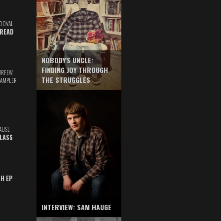
DOVAL
READ
NOBODY'S UNCLE:
FINDING JOY THROUGH
URFEW
THE STRUGGLES
SAMPLER
AUSE
GLASS
TH EP
INTERVIEW: SAM HAUGE