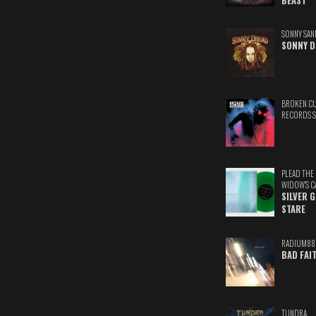
BEAST
SONNY SAN
SONNY D
BROKEN C
RECORDS 
PLEAD THE
WIDOW'S C
SILVER 
STARE
RADIUM88
BAD FAI
TUNDRA