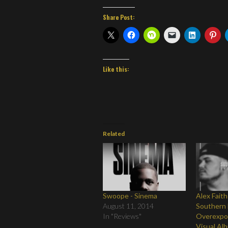
Share Post:
Like this:
Related
Swoope - Sinema
Alex Faith
August 11, 2014
Southern 
In "Reviews"
Overexpo
Visual Al