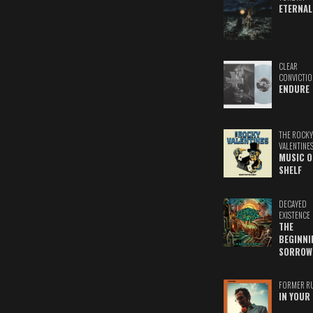
ETERNAL
CLEAR
CONVICTIO
ENDURE
THE ROCKY
VALENTINE
MUSIC O
SHELF
DECAYED
EXISTENCE
THE
BEGINNI
SORROW
FORMER R
IN YOUR 