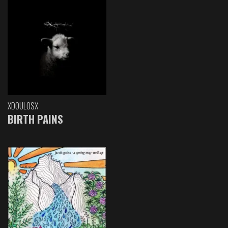
XDOULOSX
BIRTH PAINS