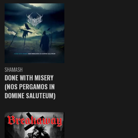
SHAMASH
DONE WITH MISERY
(NOS PERGAMOS IN
DOMINE SALUTEUM)