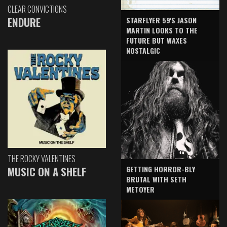
CLEAR CONVICTIONS
ENDURE
STARFLYER 59'S JASON
MARTIN LOOKS TO THE
FUTURE BUT WAXES
NOSTALGIC
THE ROCKY VALENTINES
GETTING HORROR-BLY
MUSIC ON A SHELF
BRUTAL WITH SETH
METOYER