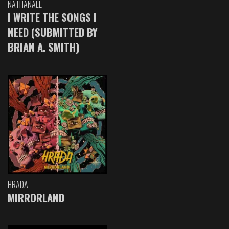
NATHANAEL
I WRITE THE SONGS I
NEED (SUBMITTED BY
BRIAN A. SMITH)
HRADA
MIRRORLAND