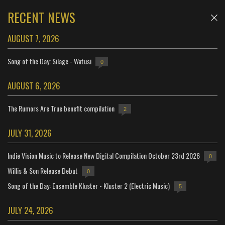
RECENT NEWS
AUGUST 7, 2026
Song of the Day: Silage - Watusi
0
AUGUST 6, 2026
The Rumors Are True benefit compilation
2
JULY 31, 2026
Indie Vision Music to Release New Digital Compilation October 23rd 2026
0
Willis & Son Release Debut
0
Song of the Day: Ensemble Kluster - Kluster 2 (Electric Music)
5
JULY 24, 2026