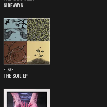
SIDEWAYS
SOWER
THE SOIL EP