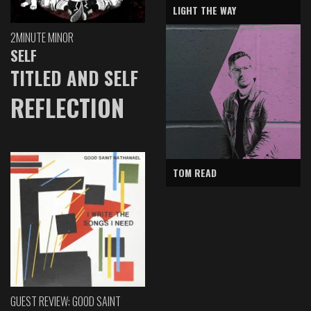
LIGHT THE WAY
2MINUTE MINOR
SELF
TITLED AND SELF
REFLECTION
TOM READ
GUEST REVIEW: GOOD SAINT