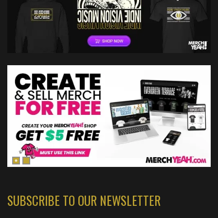
SUBSCRIBE TO OUR NEWSLETTER