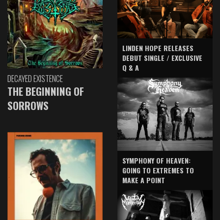
LINDEN HOPE RELEASES
DEBUT SINGLE / EXCLUSIVE
Q & A
DECAYED EXISTENCE
THE BEGINNING OF
SORROWS
SYMPHONY OF HEAVEN:
GOING TO EXTREMES TO
MAKE A POINT