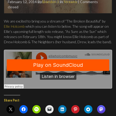
February 12, 2014
By
Brandon J.
in
Streams
| Comments
closed
We are excited to bring you a stream of “The Broken Beautiful” by
Ellie Holcomb
which you can listen to below. The song will appear on
Ellie’s upcoming full length solo release, “As Sure as the Sun” which
releases on February 18th. You might know Ellie Holcomb as part of
Drew Holcomb & The Neighbors (her husband, Drew, leads the band).
Share Post: