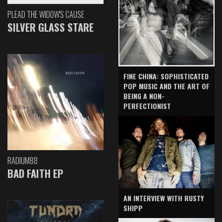
PLEAD THE WIDOW'S CAUSE
SILVER GLASS STARE
FINE CHINA: SOPHISTICATED
POP MUSIC AND THE ART OF
BEING A NON-
PERFECTIONIST
RADIUM88
BAD FAITH EP
AN INTERVIEW WITH RUSTY
SHIPP