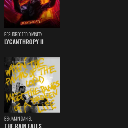
RESURRECTED DIVINITY
LYCANTHROPY II
BENJAMIN DANIEL
THE RAIN FALLS