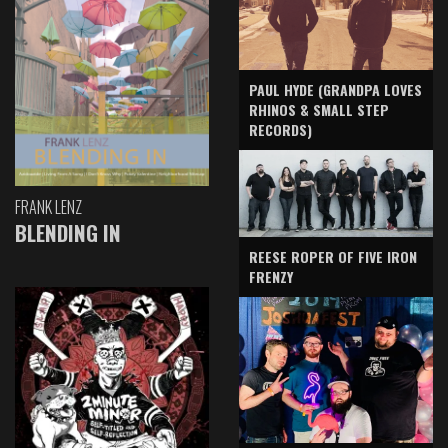
PAUL HYDE (GRANDPA LOVES
RHINOS & SMALL STEP
RECORDS)
FRANK LENZ
BLENDING IN
REESE ROPER OF FIVE IRON
FRENZY