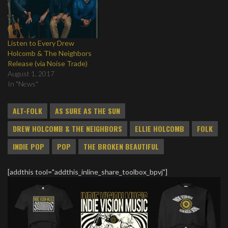
Listen to Every Drew
Holcomb & The Neighbors
Release (via Noise Trade)
August 1, 2017
In "News"
ALT-FOLK
AS SURE AS THE SUN
DREW HOLCOMB & THE NEIGHBORS
ELLIE HOLCOMB
FOLK
INDIE POP
POP
THE BROKEN BEAUTIFUL
[addthis tool="addthis_inline_share_toolbox_bpvj"]