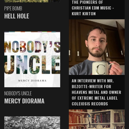
THE PIONEERS OF
CHRISTIAN EDM MUSIC -
PIPE BOMB
KURT KIRTON
HELL HOLE
AN INTERVIEW WITH MR.
BEZOTTE-WRITER FOR
HEAVENS METAL AND OWNER
NOBODY'S UNCLE
OF EXTREME METAL LABEL
MERCY DIORAMA
COLEIOSIS RECORDS