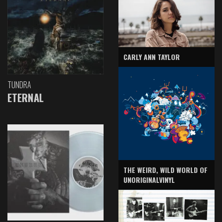
CARLY ANN TAYLOR
TUNDRA
ETERNAL
THE WEIRD, WILD WORLD OF
UNORIGINALVINYL