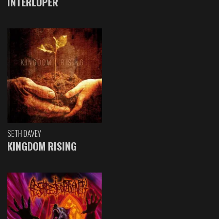
INTERLOPER
SETH DAVEY
KINGDOM RISING