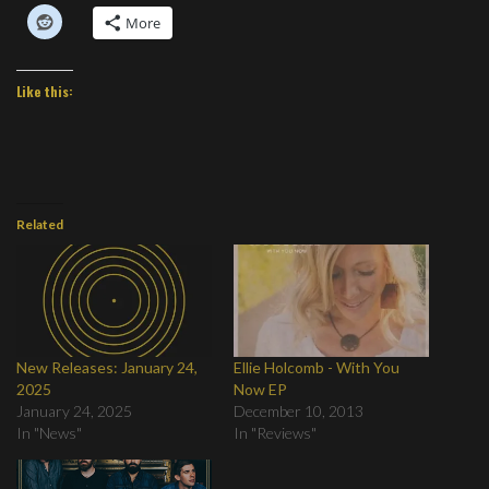
More
Like this:
Related
New Releases: January 24,
Ellie Holcomb - With You
2025
Now EP
January 24, 2025
December 10, 2013
In "News"
In "Reviews"