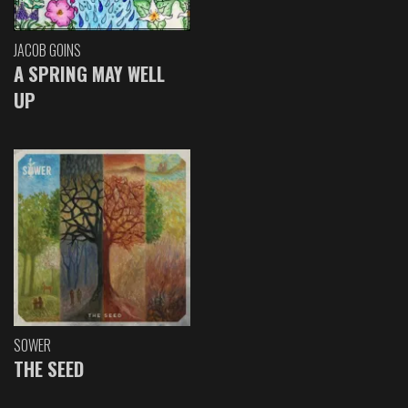
JACOB GOINS
A SPRING MAY WELL
UP
SOWER
THE SEED