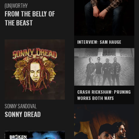
(UN)WORTHY
FROM THE BELLY OF
THE BEAST
INTERVIEW: SAM HAUGE
CRASH RICKSHAW: PRUNING
WORKS BOTH WAYS
SONNY SANDOVAL
SONNY DREAD