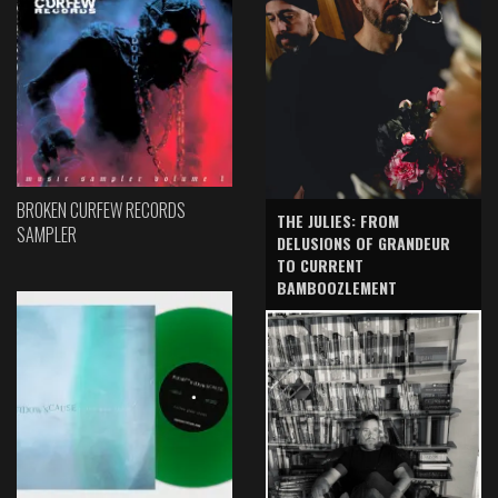
BROKEN CURFEW RECORDS
THE JULIES: FROM
SAMPLER
DELUSIONS OF GRANDEUR
TO CURRENT
BAMBOOZLEMENT