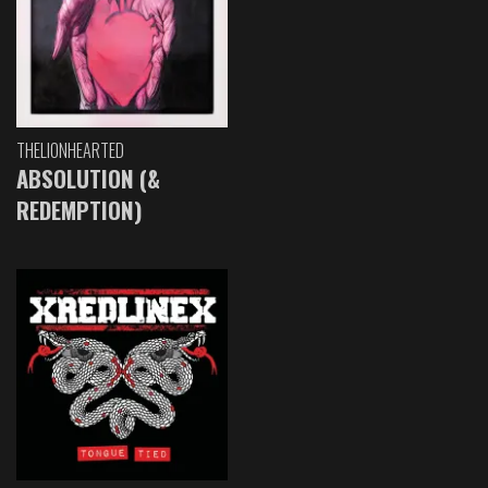
THELIONHEARTED
ABSOLUTION (&
REDEMPTION)