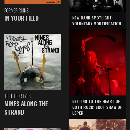
FORMER RUINS
IN YOUR FIELD
NEW BAND SPOTLIGHT:
VOLUNTARY MORTIFICATION
TEETH FOR EYES
GETTING TO THE HEART OF
MINES ALONG THE
GOTH ROCK: SKOT SHAW OF
STRAND
LEPER