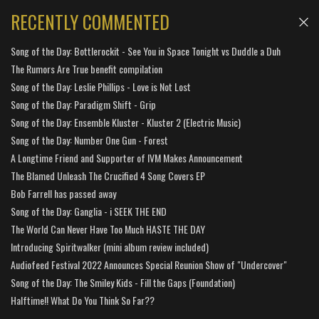
RECENTLY COMMENTED
Song of the Day: Bottlerockit - See You in Space Tonight vs Duddle a Duh
The Rumors Are True benefit compilation
Song of the Day: Leslie Phillips - Love is Not Lost
Song of the Day: Paradigm Shift - Grip
Song of the Day: Ensemble Kluster - Kluster 2 (Electric Music)
Song of the Day: Number One Gun - Forest
A Longtime Friend and Supporter of IVM Makes Announcement
The Blamed Unleash The Crucified 4 Song Covers EP
Bob Farrell has passed away
Song of the Day: Ganglia - i SEEK THE END
The World Can Never Have Too Much HASTE THE DAY
Introducing Spiritwalker (mini album review included)
Audiofeed Festival 2022 Announces Special Reunion Show of "Undercover"
Song of the Day: The Smiley Kids - Fill the Gaps (Foundation)
Halftime!! What Do You Think So Far??