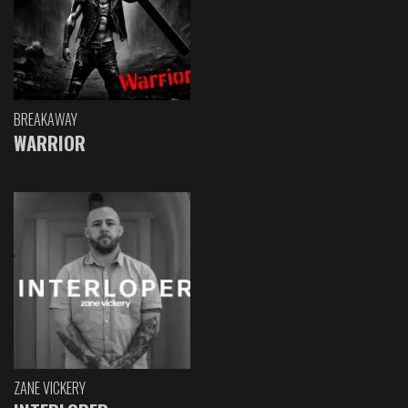
BREAKAWAY
WARRIOR
ZANE VICKERY