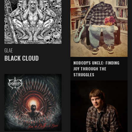
GLAE
BLACK CLOUD
NOBODY'S UNCLE: FINDING
JOY THROUGH THE
STRUGGLES