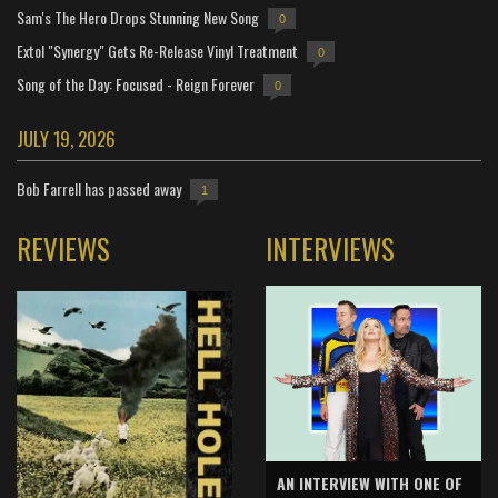
Sam's The Hero Drops Stunning New Song
0
Extol "Synergy" Gets Re-Release Vinyl Treatment
0
Song of the Day: Focused - Reign Forever
0
JULY 19, 2026
Bob Farrell has passed away
1
REVIEWS
INTERVIEWS
AN INTERVIEW WITH ONE OF