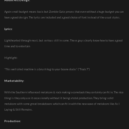
Album Art/Design:
Again small budget means basic but Zombie Gutz proves that even without a huge budget you can
have a good design. The lyrics are included and a good choice of font instead of the usual styles.
Lyrics:
Lighthearted through most, but serious still in some. These guys clearly know how to have a good
time and to entertain
Highlight:
“This well oiled machine is a brush hog to your boone docks” (“Track 7”)
Marketability:
With the Southern influenced metalcore & rock making a comeback they certainly can fit in. The nice
thing is they only use it occassionally without it being a total production. They bring solid
metalcore with some great breakdowns which can fit in with the new wave of metalcore like As I
Laying & Still Remains.
Production: