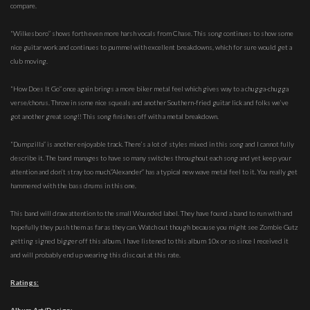
compare.
“Wilkesboro” shows forth even more harsh vocals from Chase. This song continues to show some
nice guitar work and continues to pummel with excellent breakdowns, which for sure would get a
club moving.
“How Does It Go” once again brings a more biker metal feel which gives way to a chugga-chugga
verse/chorus. Throw in some nice squeals and another Southern-fried guitar lick and folks we’ve
got another great song!! This song finishes off with a metal breakdown.
“Dumpzilla” is another enjoyable track. There’s a lot of styles mixed in this song and I cannot fully
describe it. The band manages to have so many switches throughout each song and yet keep your
attention and don’t stray too much.”Alexander” has a typical new wave metal feel to it. You really get
hammered with the bass drums in this one.
This band will draw attention to the small Wounded label. They have found a band to run with and
hopefully they push them as far as they can. Watch out though because you might see Zombie Gutz
getting signed bigger off this album. I have listened to this album 10x or so since I received it
and will probably end up wearing this disc out at this rate.
Ratings: