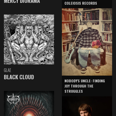
MERCY DIORAMA
COLEIOSIS RECORDS
GLAE
BLACK CLOUD
NOBODY'S UNCLE: FINDING
JOY THROUGH THE
STRUGGLES