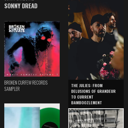
SONNY DREAD
BROKEN CURFEW RECORDS
THE JULIES: FROM
SAMPLER
DELUSIONS OF GRANDEUR
TO CURRENT
BAMBOOZLEMENT