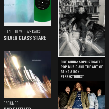
PLEAD THE WIDOW'S CAUSE
SILVER GLASS STARE
FINE CHINA: SOPHISTICATED
POP MUSIC AND THE ART OF
BEING A NON-
PERFECTIONIST
RADIUM88