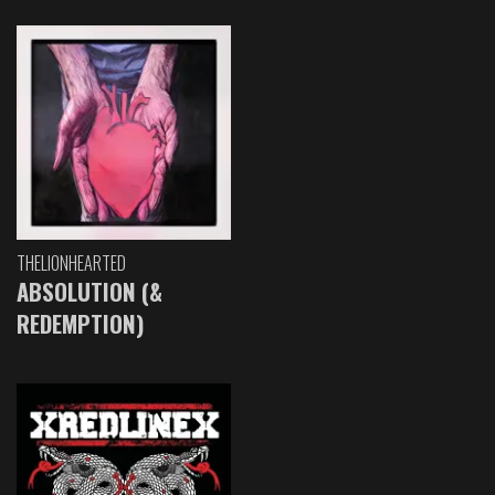
THELIONHEARTED
ABSOLUTION (&
REDEMPTION)