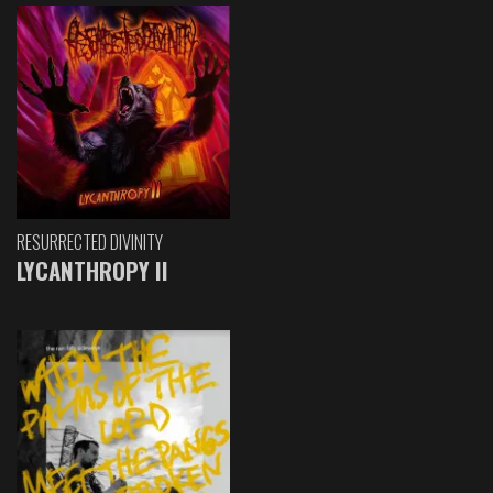
RESURRECTED DIVINITY
LYCANTHROPY II