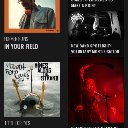
MAKE A POINT
FORMER RUINS
IN YOUR FIELD
NEW BAND SPOTLIGHT:
VOLUNTARY MORTIFICATION
TEETH FOR EYES