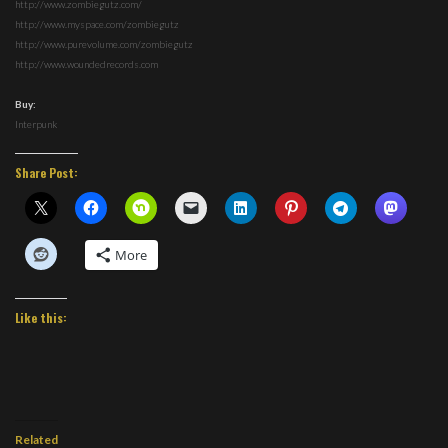
http://www.zombiegutz.com/
http://www.myspace.com/zombiegutz
http://www.purevolume.com/zombiegutz
http://www.woundedrecords.com
Buy:
Interpunk
Share Post:
More
Like this:
Related