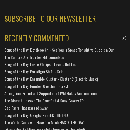
SUBSCRIBE TO OUR NEWSLETTER
RECENTLY COMMENTED
Song of the Day: Bottlerockit - See You in Space Tonight vs Duddle a Duh
The Rumors Are True benefit compilation
Song of the Day: Leslie Phillips - Love is Not Lost
Song of the Day: Paradigm Shift - Grip
Song of the Day: Ensemble Kluster - Kluster 2 (Electric Music)
Song of the Day: Number One Gun - Forest
A Longtime Friend and Supporter of IVM Makes Announcement
The Blamed Unleash The Crucified 4 Song Covers EP
Bob Farrell has passed away
Song of the Day: Ganglia - i SEEK THE END
The World Can Never Have Too Much HASTE THE DAY
Introducing Spiritwalker (mini album review included)