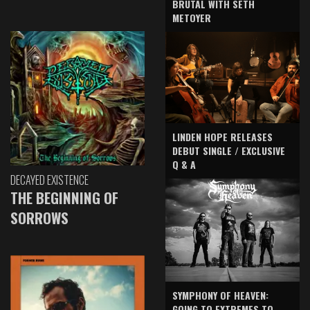
BRUTAL WITH SETH
METOYER
LINDEN HOPE RELEASES
DEBUT SINGLE / EXCLUSIVE
Q & A
DECAYED EXISTENCE
THE BEGINNING OF
SORROWS
SYMPHONY OF HEAVEN:
GOING TO EXTREMES TO