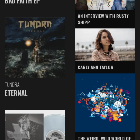
BAD FAITH EP
AN INTERVIEW WITH RUSTY
SHIPP
CARLY ANN TAYLOR
TUNDRA
ETERNAL
THE WEIRD, WILD WORLD OF