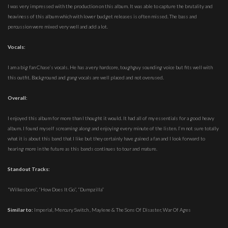
I was very impressed with the production on this album. It was able to capture the brutality and
heaviness of this album which with lower budget releases is often missed. The bass and
percussion were mixed very well and add a lot.
Vocals:
I am a big fan Chase’s vocals. He has a very hardcore, toughguy sounding voice but fits well with
this outfit. Background and gang vocals are well placed and not overused.
Overall:
I enjoyed this album for more than I thought it would. It had all of my essentials for a good heavy
album. I found myself screaming along and enjoying every minute of the listen. I’m not sure totally
what it is about this band that I like but they certainly have gained a fan and I look forward to
hearing more in the future as this bands continues to tour and mature.
Standout Tracks:
“Wilkesboro”, “How Does It Go”, “Dumpzilla”
Similar to:
Imperial, Mercury Switch , Maylene & The Sons Of Disaster, War Of Ages