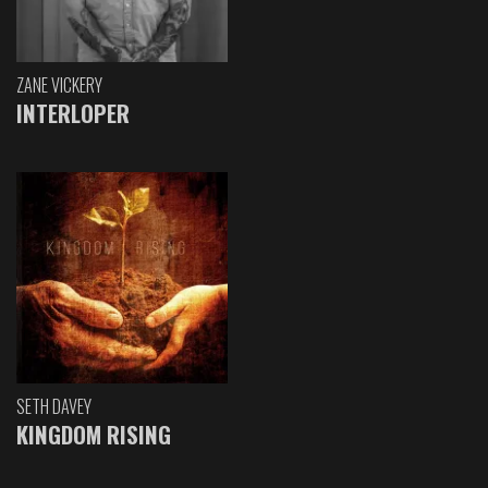
ZANE VICKERY
INTERLOPER
SETH DAVEY
KINGDOM RISING