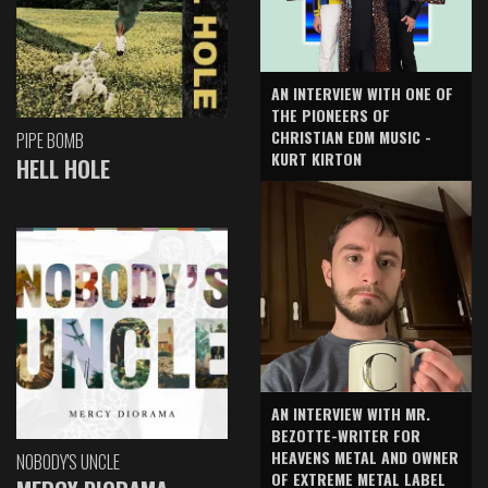
AN INTERVIEW WITH ONE OF
THE PIONEERS OF
CHRISTIAN EDM MUSIC -
PIPE BOMB
KURT KIRTON
HELL HOLE
AN INTERVIEW WITH MR.
BEZOTTE-WRITER FOR
HEAVENS METAL AND OWNER
NOBODY'S UNCLE
OF EXTREME METAL LABEL