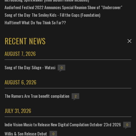
Audiofeed Festival 2022 Announces Special Reunion Show of "Undercover"
Song of the Day: The Smiley Kids - Fill the Gaps (Foundation)
Halftime!! What Do You Think So Far??
RECENT NEWS
AUGUST 7, 2026
Song of the Day: Silage - Watusi
0
AUGUST 6, 2026
The Rumors Are True benefit compilation
2
JULY 31, 2026
Indie Vision Music to Release New Digital Compilation October 23rd 2026
0
Willis & Son Release Debut
0