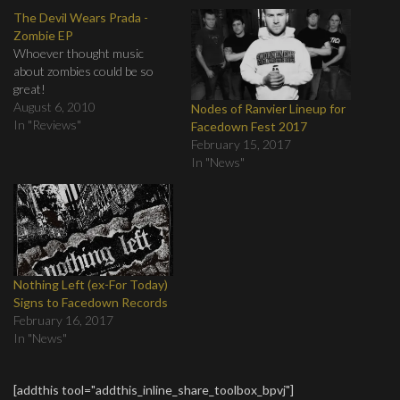
The Devil Wears Prada -
Zombie EP
Whoever thought music
about zombies could be so
great!
August 6, 2010
Nodes of Ranvier Lineup for
In "Reviews"
Facedown Fest 2017
February 15, 2017
In "News"
Nothing Left (ex-For Today)
Signs to Facedown Records
February 16, 2017
In "News"
[addthis tool="addthis_inline_share_toolbox_bpvj"]