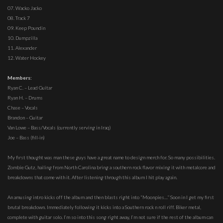
07. Wacko Jacko
08. Track 7
09. Keep Poundin
10. Dumpzilla
11. Alexander
12. Water Hockey
Members:
Ryan C. – Lead Guitar
Ryan H. – Drums
Chase – Vocals
Brandon – Guitar
Van Lowe – Bass/Vocals (currently serving in Iraq)
Joe – Bass (fill-in)
My first thought was man these guys have a great name to design merch for. So many possibilities.
Zombie Gutz, hailing from North Carolina bring a southern rock flavor mixing it with metalcore and
breakdowns that come with it. After listening through this album I hit play again.
An amusing intro kicks off the album and then blasts right into “Moonpies…” Soon in I get my first
brutal breakdown. Immediately following it kicks into a Southern rock n roll riff. Biker metal,
complete with guitar solo. I’m so into this song right away, I’m not sure if the rest of the album can