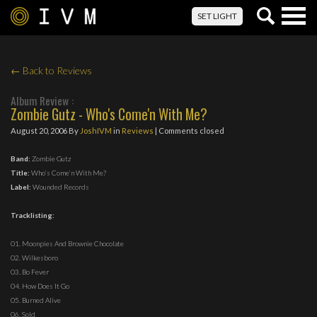
Togg
SET LIGHT
navig
← Back to Reviews
Album Review :
Zombie Gutz - Who's Come'n With Me?
August 20, 2006
By
JoshIVM
in
Reviews
| Comments closed
Band:
Zombie Gutz
Title:
Who’s Come’n With Me?
Label:
Wounded Records
Tracklisting:
01. Moonpies And Brownie Chocolate
02. Wilkesboro
03. Bo Fever
04. How Does It Go
05. Burned Alive
06. Sold