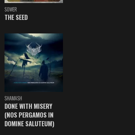
SOWER
THE SEED
SHAMASH
DONE WITH MISERY
(NOS PERGAMOS IN
DOMINE SALUTEUM)