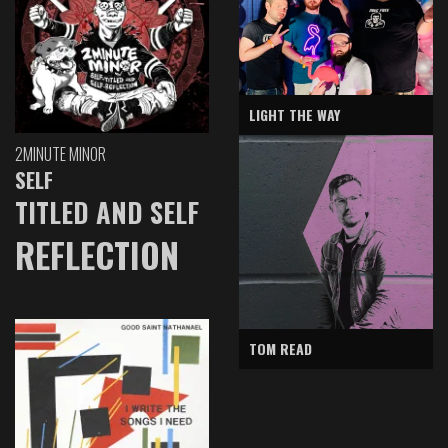
LIGHT THE WAY
2MINUTE MINOR
SELF
TITLED AND SELF
REFLECTION
TOM READ