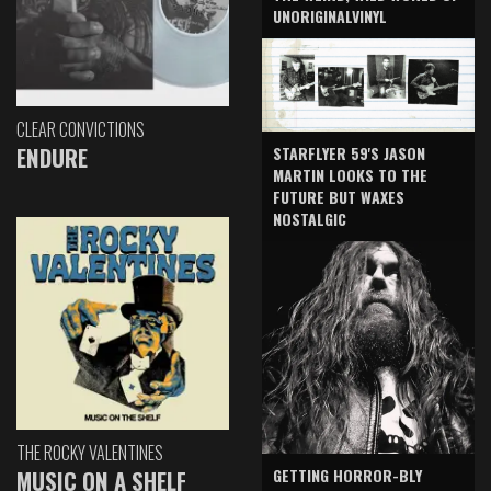
UNORIGINALVINYL
CLEAR CONVICTIONS
ENDURE
STARFLYER 59'S JASON
MARTIN LOOKS TO THE
FUTURE BUT WAXES
NOSTALGIC
THE ROCKY VALENTINES
GETTING HORROR-BLY
MUSIC ON A SHELF