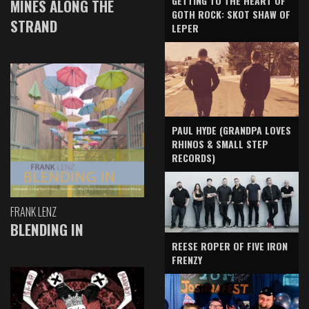
GETTING TO THE HEART OF
MINES ALONG THE
GOTH ROCK: SKOT SHAW OF
STRAND
LEPER
PAUL HYDE (GRANDPA LOVES
RHINOS & SMALL STEP
RECORDS)
FRANK LENZ
BLENDING IN
REESE ROPER OF FIVE IRON
FRENZY