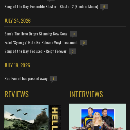
Song of the Day: Ensemble Kluster - Kluster 2 (Electric Music)
5
JULY 24, 2026
Sam's The Hero Drops Stunning New Song
0
Extol "Synergy" Gets Re-Release Vinyl Treatment
0
Song of the Day: Focused - Reign Forever
0
JULY 19, 2026
Bob Farrell has passed away
1
REVIEWS
INTERVIEWS