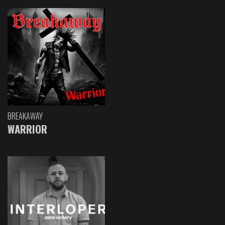
BREAKAWAY
WARRIOR