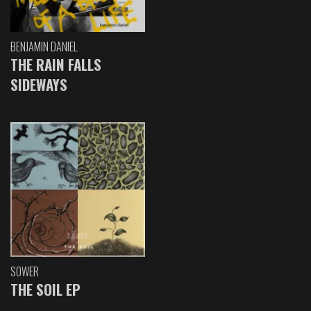
BENJAMIN DANIEL
THE RAIN FALLS
SIDEWAYS
SOWER
THE SOIL EP