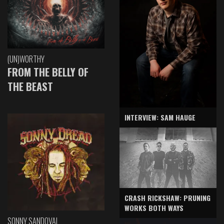
(UN)WORTHY
FROM THE BELLY OF
THE BEAST
INTERVIEW: SAM HAUGE
CRASH RICKSHAW: PRUNING
WORKS BOTH WAYS
SONNY SANDOVAL