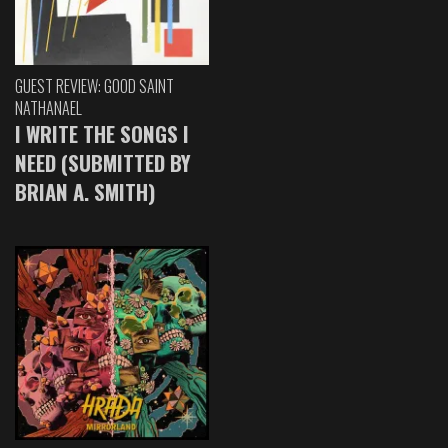
GUEST REVIEW: GOOD SAINT
NATHANAEL
I WRITE THE SONGS I
NEED (SUBMITTED BY
BRIAN A. SMITH)