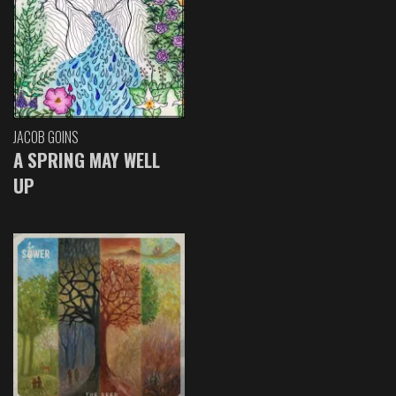
JACOB GOINS
A SPRING MAY WELL
UP