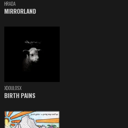
HRADA
MIRRORLAND
XDOULOSX
BIRTH PAINS