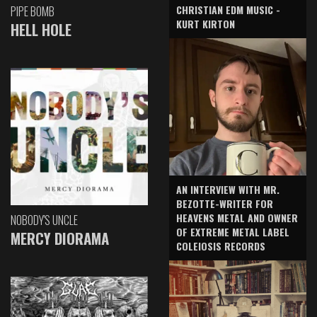
CHRISTIAN EDM MUSIC -
PIPE BOMB
KURT KIRTON
HELL HOLE
AN INTERVIEW WITH MR.
BEZOTTE-WRITER FOR
HEAVENS METAL AND OWNER
NOBODY'S UNCLE
OF EXTREME METAL LABEL
MERCY DIORAMA
COLEIOSIS RECORDS