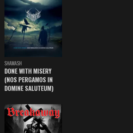
SHAMASH
DONE WITH MISERY
(NOS PERGAMOS IN
DOMINE SALUTEUM)