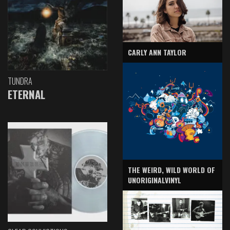
CARLY ANN TAYLOR
TUNDRA
ETERNAL
THE WEIRD, WILD WORLD OF
UNORIGINALVINYL