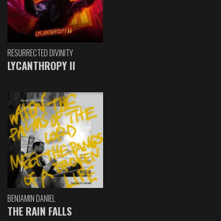
RESURRECTED DIVINITY
LYCANTHROPY II
BENJAMIN DANIEL
THE RAIN FALLS