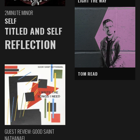
LIGHT THE WAY
2MINUTE MINOR
SELF
TITLED AND SELF
REFLECTION
TOM READ
GUEST REVIEW: GOOD SAINT
NATHANAEL