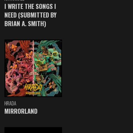
I WRITE THE SONGS I
NEED (SUBMITTED BY
BRIAN A. SMITH)
HRADA
MIRRORLAND