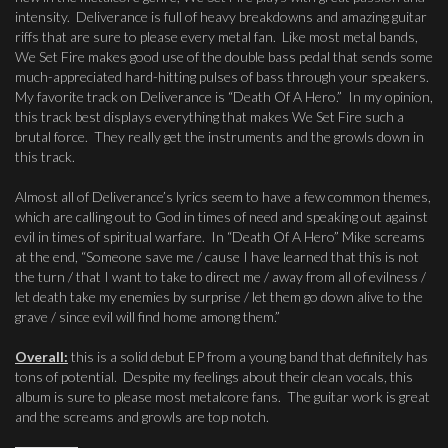
intensity. Deliverance is full of heavy breakdowns and amazing guitar
riffs that are sure to please every metal fan. Like most metal bands,
We Set Fire makes good use of the double bass pedal that sends some
much-appreciated hard-hitting pulses of bass through your speakers.
My favorite track on Deliverance is “Death Of A Hero.” In my opinion,
this track best displays everything that makes We Set Fire such a
brutal force. They really get the instruments and the growls down in
this track.
Almost all of Deliverance’s lyrics seem to have a few common themes,
which are calling out to God in times of need and speaking out against
evil in times of spiritual warfare. In “Death Of A Hero” Mike screams
at the end, “Someone save me / cause I have learned that this is not
the turn / that I want to take to direct me / away from all of evilness /
let death take my enemies by surprise / let them go down alive to the
grave / since evil will find home among them.”
Overall:
this is a solid debut EP from a young band that definitely has
tons of potential. Despite my feelings about their clean vocals, this
album is sure to please most metalcore fans. The guitar work is great
and the screams and growls are top notch.