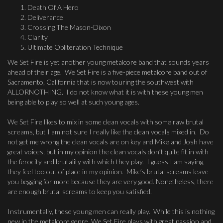
Death Of A Hero
Deliverance
Crossing The Mason-Dixon
Clarity
Ultimate Obliteration Technique
We Set Fire is yet another young metalcore band that sounds years
ahead of their age. We Set Fire is a five-piece metalcore band out of
Sacramento, California that is now touring the southwest with
ALLORNOTHING. I do not know what it is with these young men
being able to play so well at such young ages.
We Set Fire likes to mix in some clean vocals with some raw brutal
screams, but I am not sure I really like the clean vocals mixed in. Do
not get me wrong the clean vocals are on key and Mike and Josh have
great voices, but in my opinion the clean vocals don’t quite fit in with
the ferocity and brutality with which they play. I guess I am saying,
they feel too out of place in my opinion. Mike’s brutal screams leave
you begging for more because they are very good. Nonetheless, there
are enough brutal screams to keep you satisfied.
Instrumentally, these young men can really play. While this is nothing
new in the metalcore genre, We Set Fire plays with great passion and