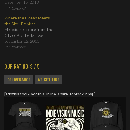
December 15, 2013
In "Reviews"
Where the Ocean Meets
the Sky - Empires
Melodic metalcore from The
City of Brotherly Love
September 22, 2010
In "Reviews"
OUR RATING: 3 / 5
DELIVERANCE
WE SET FIRE
[addthis tool="addthis_inline_share_toolbox_bpvj"]