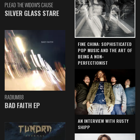
PLEAD THE WIDOW'S CAUSE
SILVER GLASS STARE
FINE CHINA: SOPHISTICATED
POP MUSIC AND THE ART OF
BEING A NON-
PERFECTIONIST
RADIUM88
BAD FAITH EP
AN INTERVIEW WITH RUSTY
SHIPP