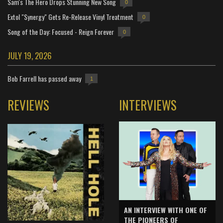
Sam's The Hero Drops Stunning New Song
0
Extol "Synergy" Gets Re-Release Vinyl Treatment
0
Song of the Day: Focused - Reign Forever
0
JULY 19, 2026
Bob Farrell has passed away
1
REVIEWS
INTERVIEWS
AN INTERVIEW WITH ONE OF
THE PIONEERS OF