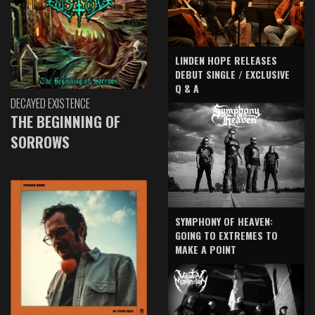
LINDEN HOPE RELEASES
DEBUT SINGLE / EXCLUSIVE
Q & A
DECAYED EXISTENCE
THE BEGINNING OF
SORROWS
SYMPHONY OF HEAVEN:
GOING TO EXTREMES TO
MAKE A POINT