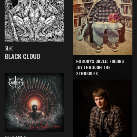
GLAE
BLACK CLOUD
NOBODY'S UNCLE: FINDING
JOY THROUGH THE
STRUGGLES