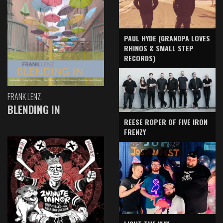
PAUL HYDE (GRANDPA LOVES
RHINOS & SMALL STEP
RECORDS)
FRANK LENZ
BLENDING IN
REESE ROPER OF FIVE IRON
FRENZY