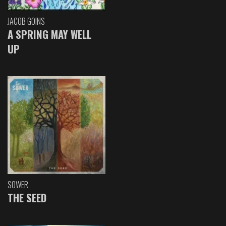
JACOB GOINS
A SPRING MAY WELL
UP
SOWER
THE SEED