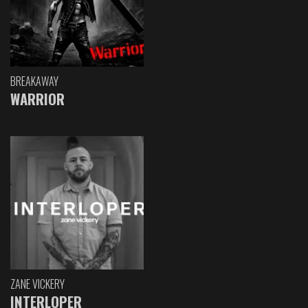
BREAKAWAY
WARRIOR
ZANE VICKERY
INTERLOPER