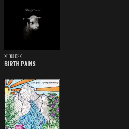
XDOULOSX
BIRTH PAINS