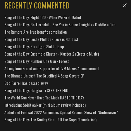
RECENTLY COMMENTED
Song of the Day: Flight 180 - When We First Dated
Song of the Day: Bottlerockit - See You in Space Tonight vs Duddle a Duh
The Rumors Are True benefit compilation
Song of the Day: Leslie Phillips - Love is Not Lost
Song of the Day: Paradigm Shift - Grip
Song of the Day: Ensemble Kluster - Kluster 2 (Electric Music)
Song of the Day: Number One Gun - Forest
A Longtime Friend and Supporter of IVM Makes Announcement
The Blamed Unleash The Crucified 4 Song Covers EP
Bob Farrell has passed away
Song of the Day: Ganglia - i SEEK THE END
The World Can Never Have Too Much HASTE THE DAY
Introducing Spiritwalker (mini album review included)
Audiofeed Festival 2022 Announces Special Reunion Show of "Undercover"
Song of the Day: The Smiley Kids - Fill the Gaps (Foundation)