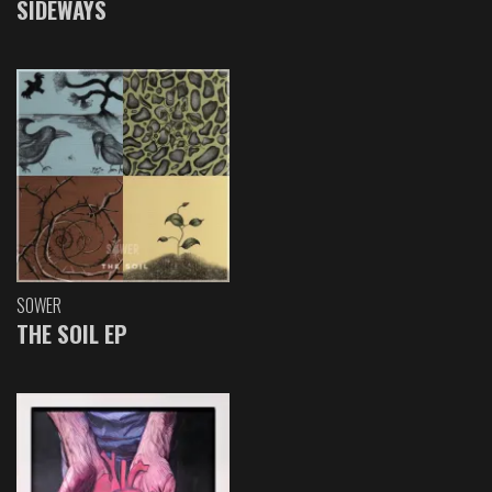
SIDEWAYS
SOWER
THE SOIL EP