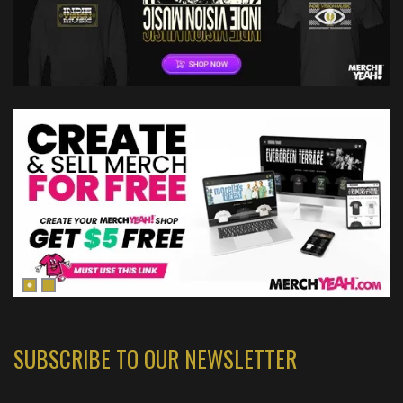
SUBSCRIBE TO OUR NEWSLETTER