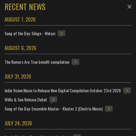
RECENT NEWS
AUGUST 7, 2026
Song of the Day: Silage - Watusi
0
AUGUST 6, 2026
The Rumors Are True benefit compilation
2
JULY 31, 2026
Indie Vision Music to Release New Digital Compilation October 23rd 2026
0
Willis & Son Release Debut
0
Song of the Day: Ensemble Kluster - Kluster 2 (Electric Music)
5
JULY 24, 2026