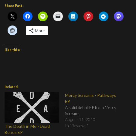
Share Post:
More
Like this:
Related
Mercy Screams - Pathways
EP
A solid debut EP from Mercy
Screams
August 11, 2010
In "Reviews"
The Death in Me - Dead
Bones EP