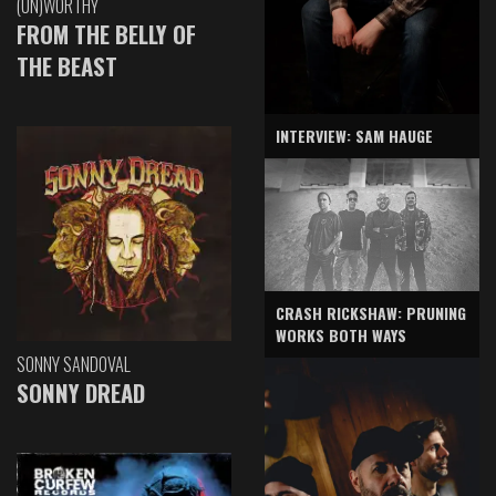
(UN)WORTHY
FROM THE BELLY OF
THE BEAST
INTERVIEW: SAM HAUGE
CRASH RICKSHAW: PRUNING
WORKS BOTH WAYS
SONNY SANDOVAL
SONNY DREAD