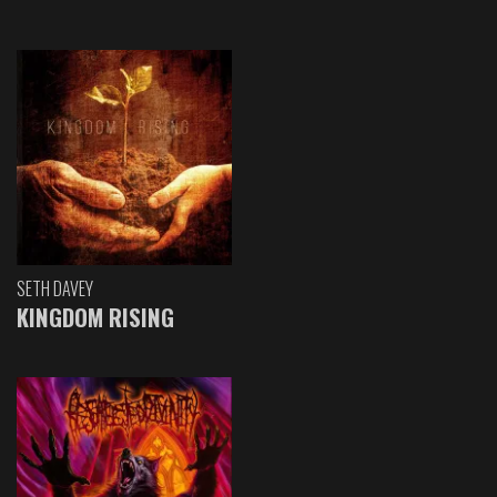
SETH DAVEY
KINGDOM RISING