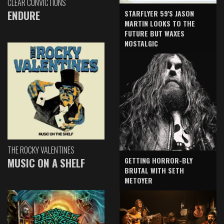
CLEAR CONVICTIONS
ENDURE
STARFLYER 59'S JASON
MARTIN LOOKS TO THE
FUTURE BUT WAXES
NOSTALGIC
THE ROCKY VALENTINES
GETTING HORROR-BLY
MUSIC ON A SHELF
BRUTAL WITH SETH
METOYER