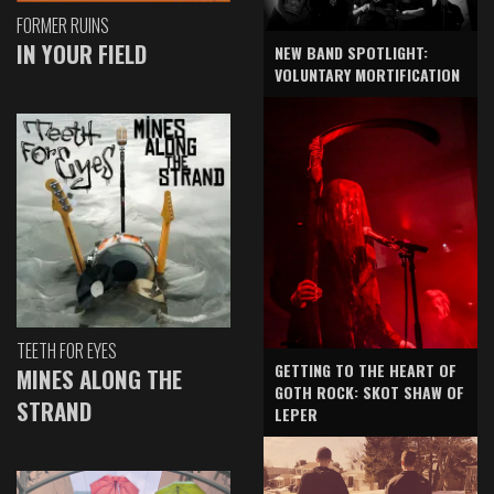
FORMER RUINS
IN YOUR FIELD
NEW BAND SPOTLIGHT:
VOLUNTARY MORTIFICATION
TEETH FOR EYES
GETTING TO THE HEART OF
MINES ALONG THE
GOTH ROCK: SKOT SHAW OF
STRAND
LEPER