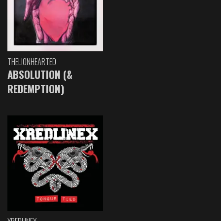
THELIONHEARTED
ABSOLUTION (&
REDEMPTION)