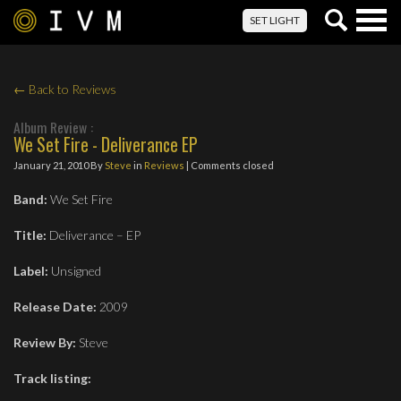
Togg
SET LIGHT
navig
← Back to Reviews
Album Review :
We Set Fire - Deliverance EP
January 21, 2010
By
Steve
in
Reviews
| Comments closed
Band:
We Set Fire
Title:
Deliverance – EP
Label:
Unsigned
Release Date:
2009
Review By:
Steve
Track listing: