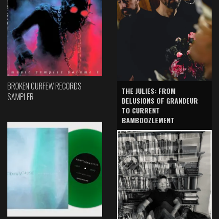
BROKEN CURFEW RECORDS
THE JULIES: FROM
SAMPLER
DELUSIONS OF GRANDEUR
TO CURRENT
BAMBOOZLEMENT