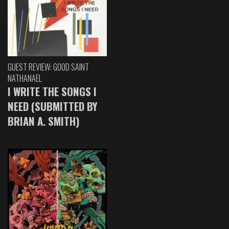
GUEST REVIEW: GOOD SAINT
NATHANAEL
I WRITE THE SONGS I
NEED (SUBMITTED BY
BRIAN A. SMITH)