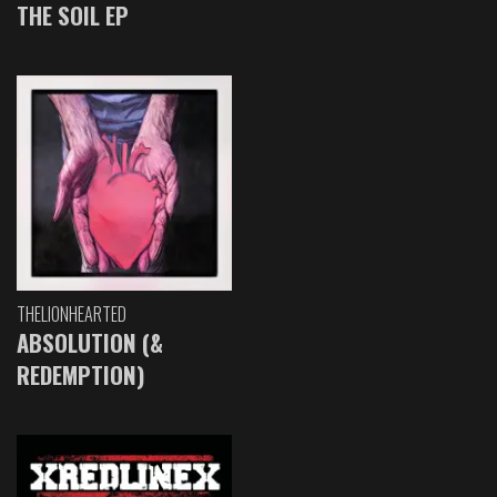
THE SOIL EP
THELIONHEARTED
ABSOLUTION (&
REDEMPTION)