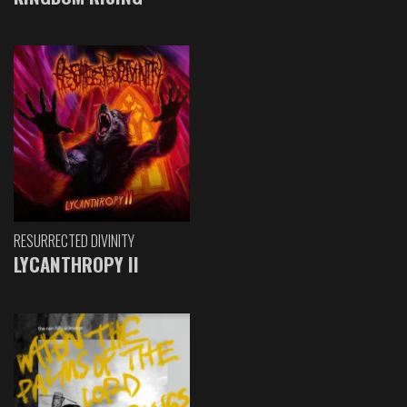
RESURRECTED DIVINITY
LYCANTHROPY II