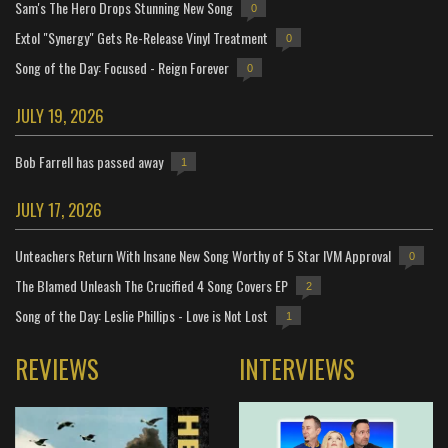
Sam's The Hero Drops Stunning New Song
0
Extol "Synergy" Gets Re-Release Vinyl Treatment
0
Song of the Day: Focused - Reign Forever
0
JULY 19, 2026
Bob Farrell has passed away
1
JULY 17, 2026
Unteachers Return With Insane New Song Worthy of 5 Star IVM Approval
0
The Blamed Unleash The Crucified 4 Song Covers EP
2
Song of the Day: Leslie Phillips - Love is Not Lost
1
REVIEWS
INTERVIEWS