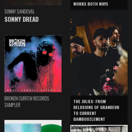
WORKS BOTH WAYS
SONNY SANDOVAL
SONNY DREAD
BROKEN CURFEW RECORDS
THE JULIES: FROM
SAMPLER
DELUSIONS OF GRANDEUR
TO CURRENT
BAMBOOZLEMENT