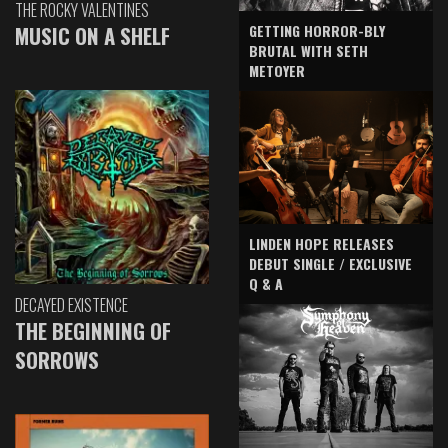
THE ROCKY VALENTINES
GETTING HORROR-BLY
MUSIC ON A SHELF
BRUTAL WITH SETH
METOYER
LINDEN HOPE RELEASES
DEBUT SINGLE / EXCLUSIVE
Q & A
DECAYED EXISTENCE
THE BEGINNING OF
SORROWS