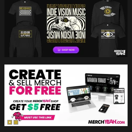
Absolution: Of…