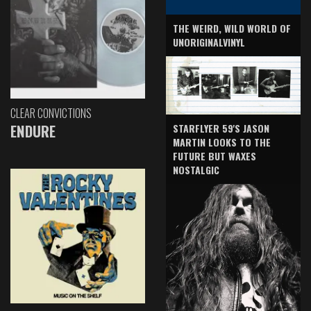
THE WEIRD, WILD WORLD OF
UNORIGINALVINYL
CLEAR CONVICTIONS
ENDURE
STARFLYER 59'S JASON
MARTIN LOOKS TO THE
FUTURE BUT WAXES
NOSTALGIC