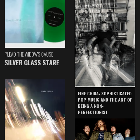
PLEAD THE WIDOW'S CAUSE
SILVER GLASS STARE
FINE CHINA: SOPHISTICATED
POP MUSIC AND THE ART OF
BEING A NON-
PERFECTIONIST