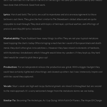
best I’ve seen but fits the feel of the rest of the design. The band pics are a bit cheesy and I would
have done that different. Good font work.
Lyrics:
Harsh and bold. The lyrics are a call to repentance and also an encouragement to those
believers out there. They give the feel similar to The Showdown’s debut album and are quite
enjoyable to read through. They deal with topics of betrayal, spiritual warfare, and offerings of
praise & worship.[All lyrics included]
Marketability:
Thyne Scabbard have many things to offer. They are not your typical metalcore
band topping the charts today. Often bringing a much harsher sound of European black and death
metal, they don’t often give in to catchiness. However they have mixed in elements of hardcore,
with thunderous breakdowns which I thought would blow my speakers if they kept up. Any hard
label would be smart to pick these guys up!
Production:
For an independent release the production was great. With a bigger budget they
could have certainly tightened a few things and cleaned up others but I was immensely impressed
with the sound they captured.
Vocals:
Skye’s vocals are high and raspy. Gutteral growls are mixed in throughout but are second
to the main approach. It’s a very welcomed change from the metalcore norms we see today.
Similar To:
Becoming The Archetype, As I Lay Dying, With Faith Or Flames, The Hope Of Change