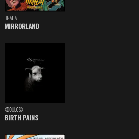
HRADA
MIRRORLAND
XDOULOSX
BIRTH PAINS