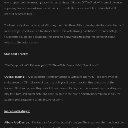
way to speed and the menacing rage this bands shows. “Hordes Of The Shadow” is one of the more
appealing tracks to mainstream metalcore fans. It’s a little more accessible in nature but still
keeps it heavy and fast.
The band really does not let up at all throughout this album. Although using similar styles the band
mixes things up and keeps it fresh each time. From wall-shaking breakdowns, to quick riffage, to
thunderous double-bass pounding, this band has delivered a great original sounding, debut
release to the metal masses.
Standout Tracks:
“The Decapitation Of Fallen Angels”, “To Those Who Cursed Me”, “Spy Hunter”
Overall Rating:
Thyne Scabbard is certainly a band to watch and has my full support. With an
underground of Christian metal bands bubbling just under the radar they can be one of the
leaders. This band proves they can hold their own and throughout this release they show they can
play fast, hard, and brutal metal and also stay true to their faith lyrically.”Redemption” is only the
beginning of a hopefully bright future for them.
Individual Ratings:
Album Art/Design:
I like the dark feel of the booklet’s design. The artwork on the front is not the