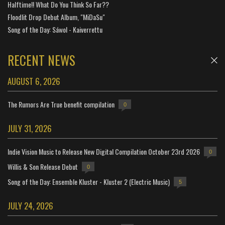
Halftime!! What Do You Think So Far??
Floodlit Drop Debut Album, "MiDaSu"
Song of the Day: Sáwol - Kaiverrettu
RECENT NEWS
AUGUST 6, 2026
The Rumors Are True benefit compilation
0
JULY 31, 2026
Indie Vision Music to Release New Digital Compilation October 23rd 2026
0
Willis & Son Release Debut
0
Song of the Day: Ensemble Kluster - Kluster 2 (Electric Music)
5
JULY 24, 2026