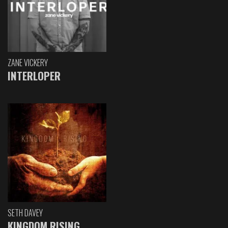
ZANE VICKERY
INTERLOPER
SETH DAVEY
KINGDOM RISING