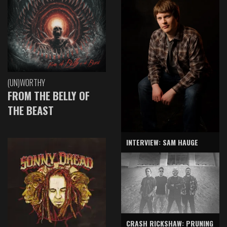
(UN)WORTHY
FROM THE BELLY OF
THE BEAST
INTERVIEW: SAM HAUGE
CRASH RICKSHAW: PRUNING