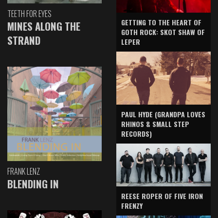
TEETH FOR EYES
GETTING TO THE HEART OF
MINES ALONG THE
GOTH ROCK: SKOT SHAW OF
STRAND
LEPER
PAUL HYDE (GRANDPA LOVES
RHINOS & SMALL STEP
RECORDS)
FRANK LENZ
BLENDING IN
REESE ROPER OF FIVE IRON
FRENZY