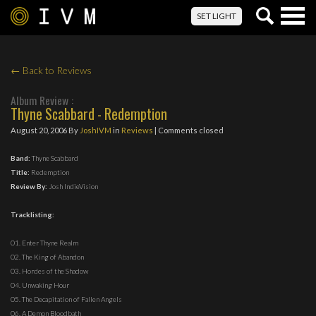
Togg
SET LIGHT
navig
← Back to Reviews
Album Review :
Thyne Scabbard - Redemption
August 20, 2006
By
JoshIVM
in
Reviews
| Comments closed
Band:
Thyne Scabbard
Title:
Redemption
Review By:
Josh IndieVision
Tracklisting:
01. Enter Thyne Realm
02. The King of Abandon
03. Hordes of the Shadow
04. Unwaking Hour
05. The Decapitation of Fallen Angels
06. A Demon Bloodbath