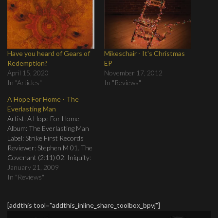
Have you heard of Gears of
Mikeschair - It's Christmas
Redemption?
EP
April 15, 2020
November 17, 2012
In "Articles"
In "Reviews"
A Hope For Home - The
Everlasting Man
Artist: A Hope For Home
Album: The Everlasting Man
Label: Strike First Records
Reviewer: Stephen M 01. The
Covenant (2:11) 02. Iniquity:
An Offering (3:53) 03.
January 21, 2009
Affliction: The Witness, The
In "Reviews"
Advocate (4:31) 04. Infidelity:
Kingdom’s End (3:15) 05. The
[addthis tool="addthis_inline_share_toolbox_bpvj"]
Exile (2:33) 06. Babylon: The
Insatiable Thirst (6:08) 07.