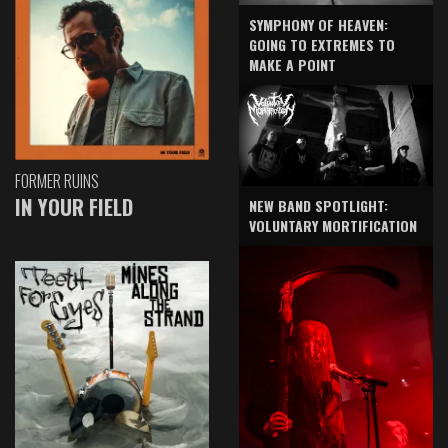
SYMPHONY OF HEAVEN:
GOING TO EXTREMES TO
MAKE A POINT
FORMER RUINS
IN YOUR FIELD
NEW BAND SPOTLIGHT:
VOLUNTARY MORTIFICATION