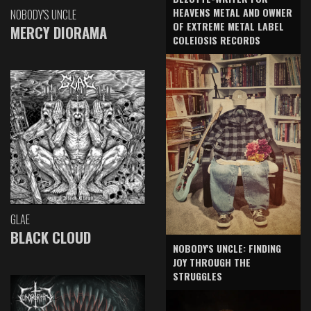
HEAVENS METAL AND OWNER
NOBODY'S UNCLE
OF EXTREME METAL LABEL
MERCY DIORAMA
COLEIOSIS RECORDS
GLAE
BLACK CLOUD
NOBODY'S UNCLE: FINDING
JOY THROUGH THE
STRUGGLES