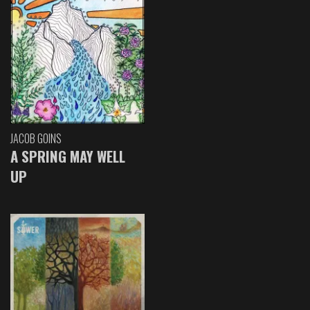
JACOB GOINS
A SPRING MAY WELL
UP