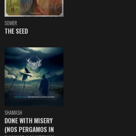
SOWER
THE SEED
SHAMASH
DONE WITH MISERY
(NOS PERGAMOS IN