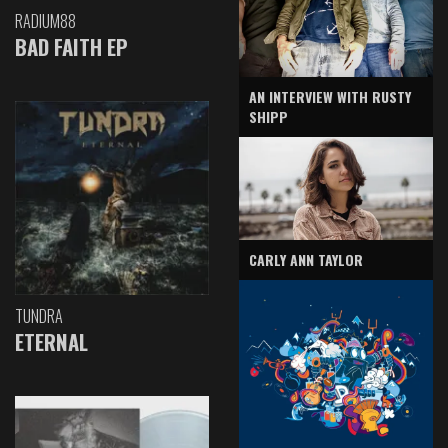
RADIUM88
BAD FAITH EP
AN INTERVIEW WITH RUSTY
SHIPP
CARLY ANN TAYLOR
TUNDRA
ETERNAL