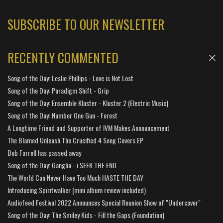
SUBSCRIBE TO OUR NEWSLETTER
RECENTLY COMMENTED
Song of the Day: Leslie Phillips - Love is Not Lost
Song of the Day: Paradigm Shift - Grip
Song of the Day: Ensemble Kluster - Kluster 2 (Electric Music)
Song of the Day: Number One Gun - Forest
A Longtime Friend and Supporter of IVM Makes Announcement
The Blamed Unleash The Crucified 4 Song Covers EP
Bob Farrell has passed away
Song of the Day: Ganglia - i SEEK THE END
The World Can Never Have Too Much HASTE THE DAY
Introducing Spiritwalker (mini album review included)
Audiofeed Festival 2022 Announces Special Reunion Show of "Undercover"
Song of the Day: The Smiley Kids - Fill the Gaps (Foundation)