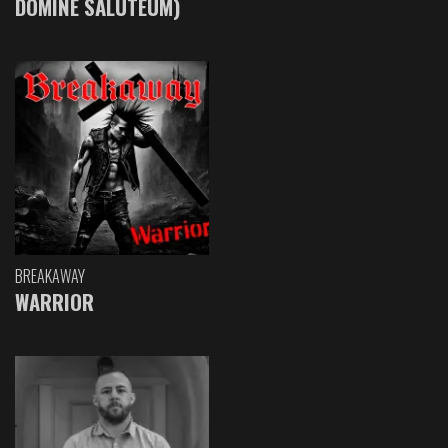
DOMINE SALUTEUM)
BREAKAWAY
WARRIOR