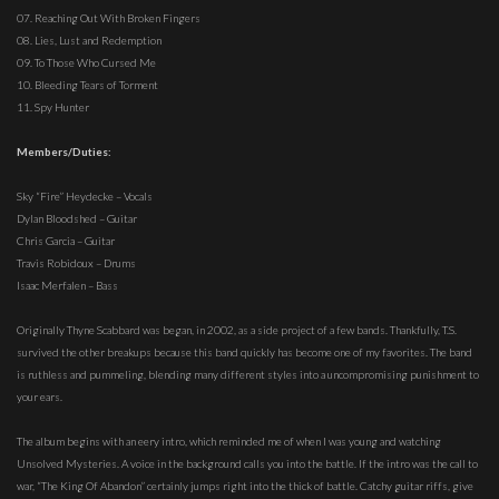
07. Reaching Out With Broken Fingers
08. Lies, Lust and Redemption
09. To Those Who Cursed Me
10. Bleeding Tears of Torment
11. Spy Hunter
Members/Duties:
Sky “Fire” Heydecke – Vocals
Dylan Bloodshed – Guitar
Chris Garcia – Guitar
Travis Robidoux – Drums
Isaac Merfalen – Bass
Originally Thyne Scabbard was began, in 2002, as a side project of a few bands. Thankfully, T.S.
survived the other breakups because this band quickly has become one of my favorites. The band
is ruthless and pummeling, blending many different styles into a uncompromising punishment to
your ears.
The album begins with an eery intro, which reminded me of when I was young and watching
Unsolved Mysteries. A voice in the background calls you into the battle. If the intro was the call to
war, “The King Of Abandon” certainly jumps right into the thick of battle. Catchy guitar riffs, give