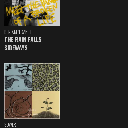
BENJAMIN DANIEL
THE RAIN FALLS
SIDEWAYS
SOWER