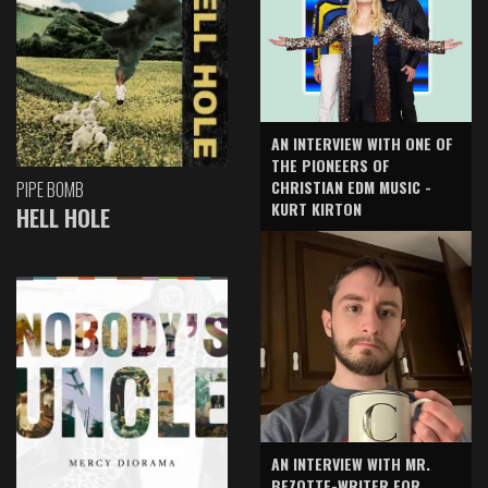
AN INTERVIEW WITH ONE OF
THE PIONEERS OF
CHRISTIAN EDM MUSIC -
PIPE BOMB
KURT KIRTON
HELL HOLE
AN INTERVIEW WITH MR.
BEZOTTE-WRITER FOR