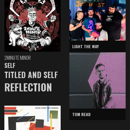
LIGHT THE WAY
2MINUTE MINOR
SELF
TITLED AND SELF
REFLECTION
TOM READ