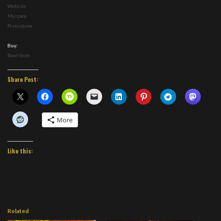
Website
Myspace
Purevolume
Buy:
Band Store
Share Post:
More
Like this:
Related