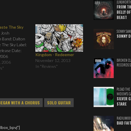
(UN)WORT
FROM TH
BELLY OF
BEAST
Taste The Sky
SONNY SAN
: Josh
SONNY D
n Band: Dalton
te The Sky Label:
Release Date:
Kingdom - Redeemer
2006
November 12, 2013
BROKEN C
g: 01. City Lights
, 2006
RECORDS 
In "Reviews"
The Sky 03. Life
ws"
 Overlight 05.
6. Gabriel (Hold
bove You 08.
PLEAD THE
 You Want 09.
WIDOW'S C
. Breathing In…
SILVER 
BEGAN WITH A CHORUS
SOLO GUITAR
STARE
RADIUM88
BAD FAI
lbox_bpvj"]