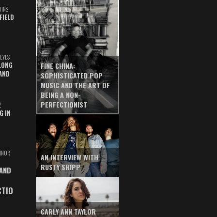
UINS
FIELD
EYES
LONG
FINE CHINA:
AND
SOPHISTICATED POP
MUSIC AND THE ART OF
BEING A NON-
PERFECTIONIST
Z
G IN
INOR
AN INTERVIEW WITH
RUSTY SHIPP
 AND
CTIO
CARLY ANN TAYLOR