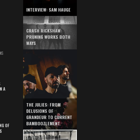
INTERVIEW: SAM HAUGE
CRASH RICKSHAW:
PRUNING WORKS BOTH
WAYS
NS
S
N A
THE JULIES: FROM
DELUSIONS OF
GRANDEUR TO CURRENT
BAMBOOZLEMENT
NG OF
S