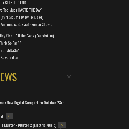
a - i SEEK THE END
ve Too Much HASTE THE DAY
 (mini album review included)
 Announces Special Reunion Show of
ley Kids - Fill the Gaps (Foundation)
Think So Far??
um, "MiDaSu"
 Kaiverrettu
NEWS
lease New Digital Compilation October 23rd
but
0
e Kluster - Kluster 2 (Electric Music)
5