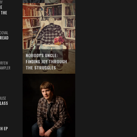
HY
E
 THE
DOVAL
READ
NOBODY'S UNCLE:
FINDING JOY THROUGH
URFEW
THE STRUGGLES
SAMPLER
AUSE
GLASS
TH EP