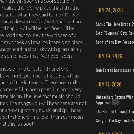
 me / the whisper of a cool southern
realize there’s no place that I’d rather
JULY 24, 2026
 matter what they said to me / I’ll live
nna take you so far / well that’s of no
Sam's The Hero Drops S
 happily / I will be just fine / I’ll be
Extol "Synergy" Gets Re
the road next to me / the whisper of a
Song of the Day: Focuse
 my cheek as I realize there’s no place
/ underneath a clear sky with grass at my
JULY 19, 2026
o some faces that I’ve never seen”.
keness of The Creator. Therefore, I
Bob Farrell has passed 
began in September of 2008, and has
arts of the listeners. There are a million
JULY 17, 2026
n myself. I’m not a poet, I’m not a very
g musician. I believe that music should
Unteachers Return With 
Approval
ener. The songs you will hear here are not
0
 or showing off my musicianship. These
The Blamed Unleash The 
hope that one or more of them can mean
Song of the Day: Leslie P
at this is about.”