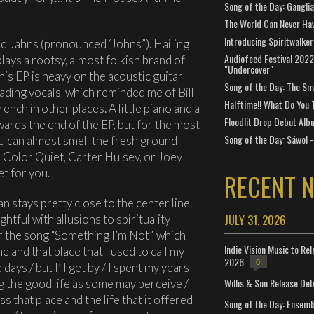
Song of the Day: Gangli
The World Can Never Ha
Introducing Spiritwalker
 Jahns (pronounced ‘Johns”). Hailing
Audiofeed Festival 2022
lays a rootsy, almost folkish brand of
"Undercover"
his EP is heavy on the acoustic guitar
Song of the Day: The Smi
ading vocals, which reminded me of Bill
Halftime!! What Do You 
ench in other places. A little piano and a
Floodlit Drop Debut Alb
wards the end of the EP, but for the most
Song of the Day: Sáwol -
you can almost smell the fresh ground
e A Color Quiet, Carter Hulsey, or Joey
et for you.
RECENT 
 stays pretty close to the center line.
JULY 31, 2026
tful with allusions to spirituality
r the song “Something I’m Not”, which
Indie Vision Music to Re
 and that place that I used to call my
2026
0
ays / but I’ll get by / I spent my years
Willis & Son Release De
ing the good life as some may perceive /
iss that place and the life that it offered
Song of the Day: Ensembl