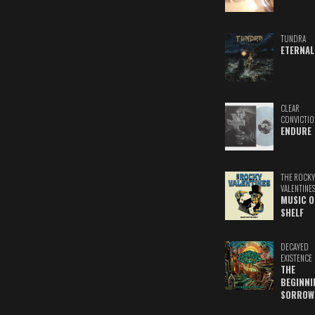
TUNDRA
ETERNAL
CLEAR
CONVICTIO
ENDURE
THE ROCKY
VALENTINE
MUSIC O
SHELF
DECAYED
EXISTENCE
THE
BEGINNI
SORROW