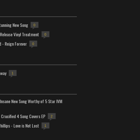
tunning New Song
0
-Release Vinyl Treatment
0
d - Reign Forever
0
away
1
Insane New Song Worthy of 5 Star IVM
Crucified 4 Song Covers EP
2
hillips - Love is Not Lost
1