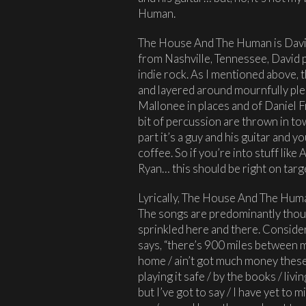
Human.
The House And The Human is David
from Nashville, Tennessee, David p
indie rock. As I mentioned above, t
and layered around mournfully ple
Mallonee in places and of Daniel Fr
bit of percussion are thrown in to
part it’s a guy and his guitar and 
coffee. So if you’re into stuff lik
Ryan… this should be right on targ
Lyrically, The House And The Human
The songs are predominantly though
sprinkled here and there. Conside
says, “there’s 900 miles between me
home / ain’t got much money these d
playing it safe / by the books / liv
but I’ve got to say / I have yet to m