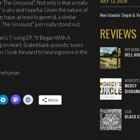
JULY 13, 2026
 The Unsound”. Not only is that a really
 is airy and hopeful. Given the nature of
New Islander Single & Vi
 have, at least in general, a similar
 The Unsound” just really stood out.
REVIEWS
’s 7-song EP, “It Began With A
g on heart. Scaled back acoustic tunes
PIPE BOMB
in. I look forward to hearing more in the
HELL HO
thehuman
NOBODY'S 
MERCY
DIORAM
More
GLAE
BLACK C