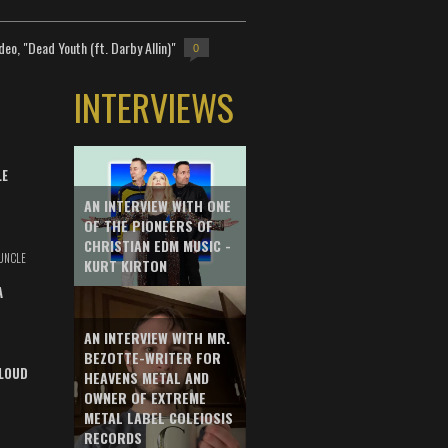
deo, "Dead Youth (ft. Darby Allin)"
0
INTERVIEWS
LE
AN INTERVIEW WITH ONE
OF THE PIONEERS OF
CHRISTIAN EDM MUSIC -
UNCLE
KURT KIRTON
A
AN INTERVIEW WITH MR.
BEZOTTE-WRITER FOR
LOUD
HEAVENS METAL AND
OWNER OF EXTREME
METAL LABEL COLEIOSIS
RECORDS