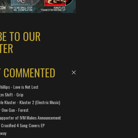
BE TO OUR
TER
Y COMMENTED
hillips - Love is Not Lost
gm Shift - Grip
e Kluster - Kluster 2 (Electric Music)
 One Gun - Forest
Supporter of IVM Makes Announcement
Crucified 4 Song Covers EP
away