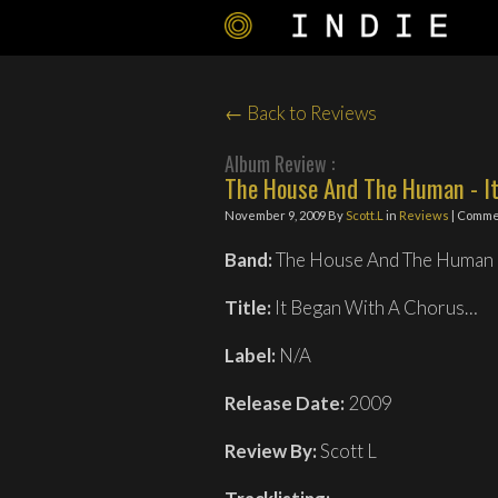
← Back to Reviews
Album Review :
The House And The Human - It
November 9, 2009
By
Scott.L
in
Reviews
| Comme
Band:
The House And The Human
Title:
It Began With A Chorus…
Label:
N/A
Release Date:
2009
Review By:
Scott L