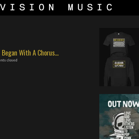
 Began With A Chorus...
nts closed