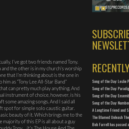
SUBSCRI
NEWSLET
tually, I’ve got two friends named Tony.
RECENTL
 and the other is in my church’s worship
ne that I’m thinking about is the one in
Song of the Day: Leslie P
to him as “Tony Lee All-Star Band”
that can pretty much play anything. And
Song of the Day: Paradi
al instrument of choice, however, is his
Song of the Day: Ensembl
aft some amazing songs. And I said all
Song of the Day: Number
oft spot for simple solo caustic guitar.
A Longtime Friend and 
asic beauty of it. Which brings me to the
The Blamed Unleash The 
 majority of this EP is all about a guy
Bob Farrell has passed 
my buddy Tony… it’s The House And The