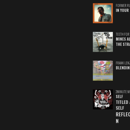
FORMER R
IN YOUR 
TEETH FOR 
MINES A
THE STR
FRANK LEN
BLENDIN
2MINUTE M
SELF
TITLED
SELF
REFLE
N