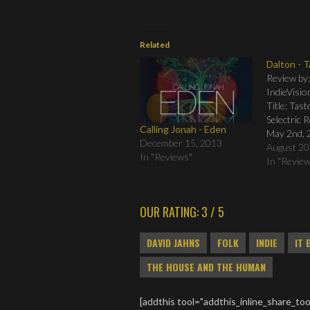
Related
Dalton - 
Review by
IndieVisio
Title: Tas
Selectric 
Calling Jonah - Eden
May 2nd, 
December 15, 2013
Tracklistin
August 20
In "Reviews"
02. Taste 
In "Revie
Afraid 04.
600 Feet 0
On) 07. A
OUR RATING: 3 / 5
Take What
Streets 10
DAVID JAHNS
FOLK
INDIE
IT 
THE HOUSE AND THE HUMAN
[addthis tool="addthis_inline_share_too