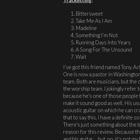
Tracklisting
:
Bittersweet
Take Me As I Am
Madeline
Something I’m Not
Running Days Into Years
A Song For The Unsound
Wait
I’ve got this friend named Tony. Ac
One is now a pastor in Washington
team. Both are musicians, but the o
the worship team. I jokingly refer 
because he’s one of those people 
make it sound good as well. His usu
acoustic guitar on which he can cr
that to say this, I have a definite s
There’s just something about the b
reason for this review. Because the
and his guitar… but, no, it’s not 