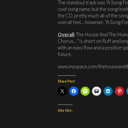
The standout track was “A Song For
cool song name, but the song itself
the CD, pretty much all of the songs
overall feel… however, “A Song For
Overall
:
The House And The Human
Chorus…” is short on fluff and lon
with an easy flow and a positive sp
future.
www.myspace.com/thehouseand
Share Post:
Like this: