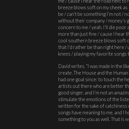
me / cause I hear the road next to
breeze blows soft on my cheek as I 
be / can’t be something I’m not / no
without their company / money’s go
concern to me / yeah, I’ll die poor and
more than just fine / cause I hear 
cool southern breeze blows soft on
that I’d rather be than right here 
knees / playing my favorite songs t
David writes, “I was made in the li
create. The House and the Human 
had one goal since: to touch the he
artists out there who are better tha
good singer, and I’m not an amazin
stimulate the emotions of the list
written for the sake of catchiness
songs have meaning to me, and I 
something to you as well. That is wh