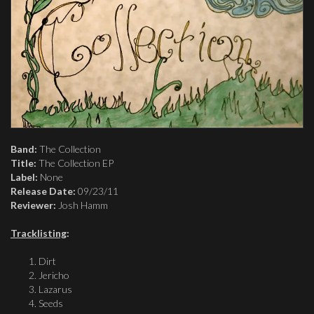
Band:
The Collection
Title:
The Collection EP
Label:
None
Release Date:
09/23/11
Reviewer:
Josh Hamm
Tracklisting
:
Dirt
Jericho
Lazarus
Seeds