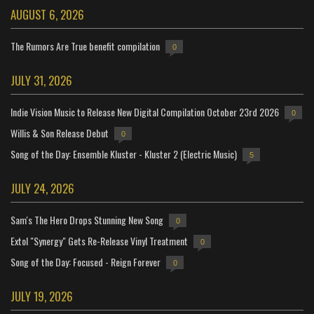
AUGUST 6, 2026
The Rumors Are True benefit compilation
0
JULY 31, 2026
Indie Vision Music to Release New Digital Compilation October 23rd 2026
0
Willis & Son Release Debut
0
Song of the Day: Ensemble Kluster - Kluster 2 (Electric Music)
5
JULY 24, 2026
Sam's The Hero Drops Stunning New Song
0
Extol "Synergy" Gets Re-Release Vinyl Treatment
0
Song of the Day: Focused - Reign Forever
0
JULY 19, 2026