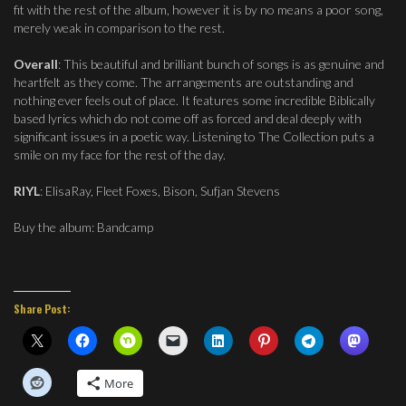
fit with the rest of the album, however it is by no means a poor song,
merely weak in comparison to the rest.
Overall
: This beautiful and brilliant bunch of songs is as genuine and
heartfelt as they come. The arrangements are outstanding and
nothing ever feels out of place. It features some incredible Biblically
based lyrics which do not come off as forced and deal deeply with
significant issues in a poetic way. Listening to The Collection puts a
smile on my face for the rest of the day.
RIYL
: ElisaRay, Fleet Foxes, Bison, Sufjan Stevens
Buy the album: Bandcamp
Share Post:
More