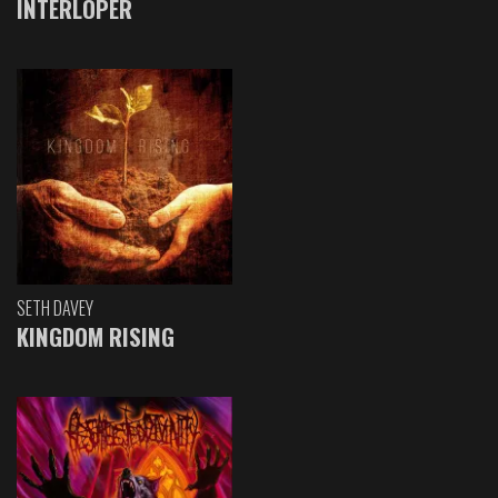
INTERLOPER
SETH DAVEY
KINGDOM RISING