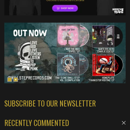
SUBSCRIBE TO OUR NEWSLETTER
RECENTLY COMMENTED