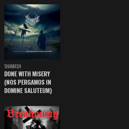
SHAMASH
DONE WITH MISERY
(NOS PERGAMOS IN
DOMINE SALUTEUM)