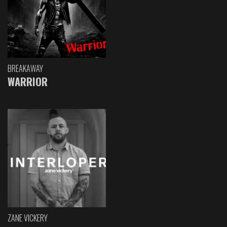
BREAKAWAY
WARRIOR
ZANE VICKERY