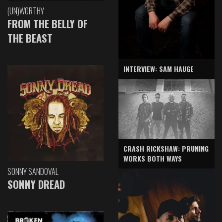
(UN)WORTHY
FROM THE BELLY OF
THE BEAST
INTERVIEW: SAM HAUGE
CRASH RICKSHAW: PRUNING
WORKS BOTH WAYS
SONNY SANDOVAL
SONNY DREAD