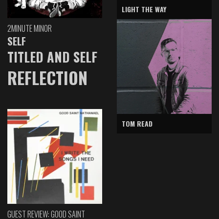
LIGHT THE WAY
2MINUTE MINOR
SELF
TITLED AND SELF
REFLECTION
TOM READ
GUEST REVIEW: GOOD SAINT