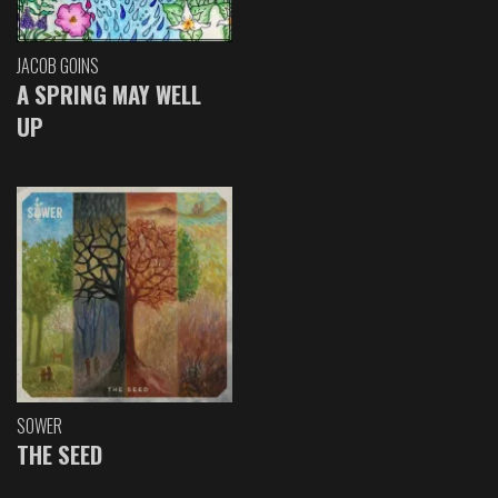
JACOB GOINS
A SPRING MAY WELL
UP
SOWER
THE SEED