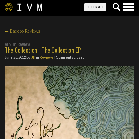
Togg
SET LIGHT
navig
← Back to Reviews
Album Review :
The Collection - The Collection EP
June 20, 2012
By
JH
in
Reviews
| Comments closed