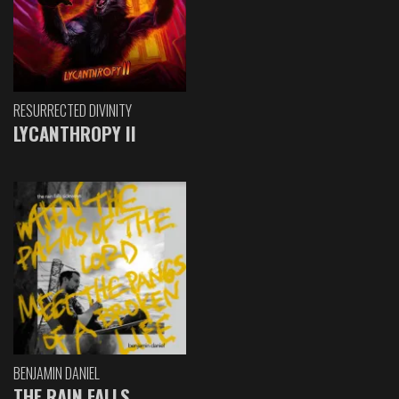
RESURRECTED DIVINITY
LYCANTHROPY II
BENJAMIN DANIEL
THE RAIN FALLS