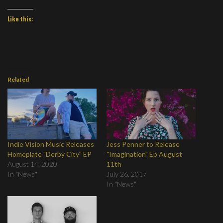
Like this:
Related
Indie Vision Music Releases
Jess Penner to Release
Homeplate "Derby City" EP
"Imagination" Ep August
August 14, 2020
11th
In "News"
July 26, 2017
In "News"