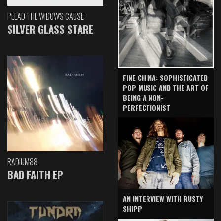
PLEAD THE WIDOW'S CAUSE
SILVER GLASS STARE
FINE CHINA: SOPHISTICATED
POP MUSIC AND THE ART OF
BEING A NON-
PERFECTIONIST
RADIUM88
BAD FAITH EP
AN INTERVIEW WITH RUSTY
SHIPP