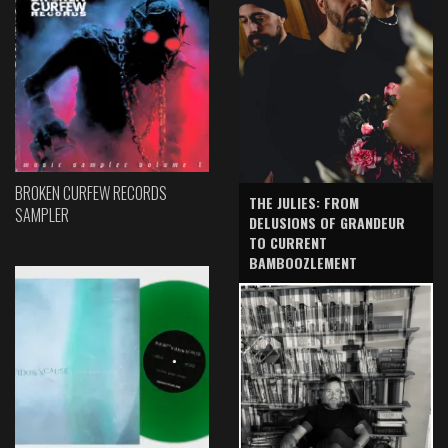
BROKEN CURFEW RECORDS
THE JULIES: FROM
SAMPLER
DELUSIONS OF GRANDEUR
TO CURRENT
BAMBOOZLEMENT