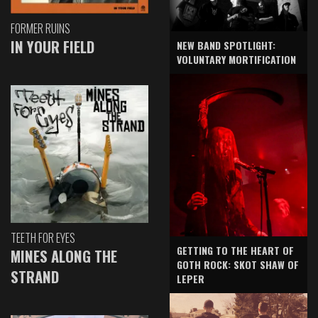
FORMER RUINS
IN YOUR FIELD
NEW BAND SPOTLIGHT:
VOLUNTARY MORTIFICATION
TEETH FOR EYES
GETTING TO THE HEART OF
MINES ALONG THE
GOTH ROCK: SKOT SHAW OF
STRAND
LEPER