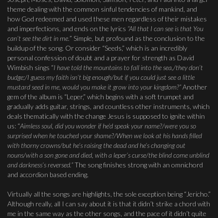
theme dealing with the common sinful tendencies of mankind, and
how God redeemed and used these men regardless of their mistakes
and imperfections, and ends on the lyrics
“All that I can see is that You
can’t see the dirt in me.
” Simple, but profound as the conclusion to the
buildup of the song. Or consider “Seeds,” which is an incredibly
personal confession of doubt and a prayer for strength as David
Wimbish sings “
I have told the mountains to fall into the sea,/they don’t
budge;/I guess my faith isn’t big enough/but if you could just see a little
mustard seed in me, would you make it grow into your kingdom?”
Another
gem of the album is “Leper,” which begins with a soft trumpet and
gradually adds guitar, strings, and countless other instruments, which
deals thematically with the change Jesus is supposed to ignite within
us: “
Aimless soul, did you wonder if he’d speak your name?/were you so
surprised when he touched your shame?/When we look at his hands filled
with thorny crowns/but he’s raising the dead and he’s changing out
nouns/with a son gone and died, with a leper’s curse/the blind come unblind
and darkness’s reversed.”
The song finishes strong with an omnichord
and accordion based ending.
Virtually all the songs are highlights, the sole exception being “Jericho.”
Although really, all I can say about it is that it didn’t strike a chord with
me in the same way as the other songs, and the pace of it didn’t quite