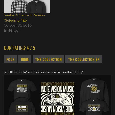
Seeker & Servant Release
"Sojourner" Ep
October 31, 2016
In "News"
OUR RATING: 4 / 5
FOLK
INDIE
THE COLLECTION
THE COLLECTION EP
[addthis tool="addthis_inline_share_toolbox_bpvj"]