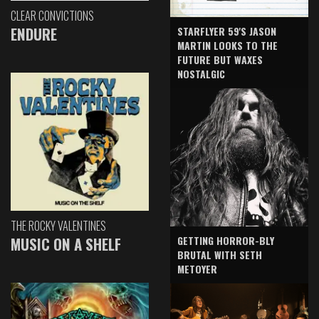
CLEAR CONVICTIONS
ENDURE
STARFLYER 59'S JASON
MARTIN LOOKS TO THE
FUTURE BUT WAXES
NOSTALGIC
THE ROCKY VALENTINES
GETTING HORROR-BLY
MUSIC ON A SHELF
BRUTAL WITH SETH
METOYER