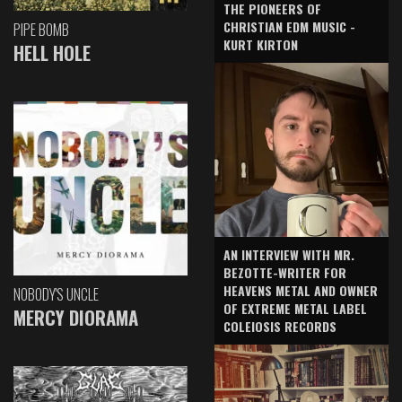
THE PIONEERS OF
CHRISTIAN EDM MUSIC -
PIPE BOMB
KURT KIRTON
HELL HOLE
AN INTERVIEW WITH MR.
BEZOTTE-WRITER FOR
HEAVENS METAL AND OWNER
NOBODY'S UNCLE
OF EXTREME METAL LABEL
MERCY DIORAMA
COLEIOSIS RECORDS