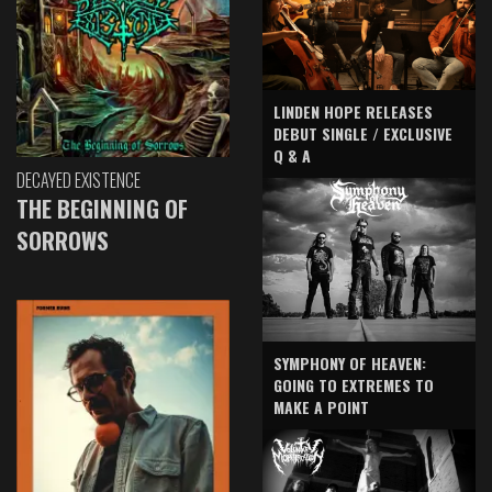
LINDEN HOPE RELEASES
DEBUT SINGLE / EXCLUSIVE
Q & A
DECAYED EXISTENCE
THE BEGINNING OF
SORROWS
SYMPHONY OF HEAVEN:
GOING TO EXTREMES TO
MAKE A POINT