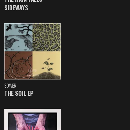
SIDEWAYS
SOWER
THE SOIL EP