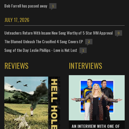
Bob Farrell has passed away
1
JULY 17, 2026
Unteachers Return With Insane New Song Worthy of 5 Star IVM Approval
0
The Blamed Unleash The Crucified 4 Song Covers EP
2
Song of the Day: Leslie Phillips - Love is Not Lost
1
REVIEWS
INTERVIEWS
AN INTERVIEW WITH ONE OF