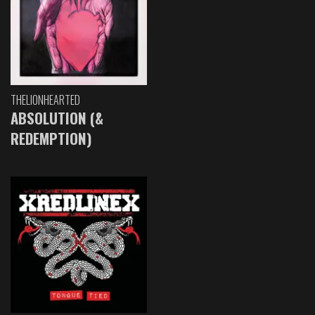
THELIONHEARTED
ABSOLUTION (&
REDEMPTION)