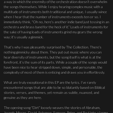
a way in which the enormity of the orchestration doesn’t overwhelm
the songs themselves. While I enjoy hearing complex music with a
multitude of instruments both traditional and unique, I usually wince
when I hear that the number of instruments exceeds ten or so. I
immediately think, “Oh no, here’s another indie band just tossing in an
orchestra and brass band for the heck of it.” Loads of instruments for
the sake of having loads of instruments grind my gears the wrong
way; it’s usually a gimmick.
That’s why I was pleasantly surprised by The Collection. There’s
nothing gimmicky about them. They put out music where you can
hear diversity of instruments, but the song itself is what is at the
forefront, it’s the sum of its parts. While a couple of the songs would
have been nice to hear stripped down, simple, and personable, the
complexity of most of them is enticing and draws you in effortlessly.
What are truly exceptional in this EP are the lyrics. I’ve rarely
encountered songs that are able to be so blatantly based on Biblical
stories, verses, and themes, yet remain as subtle, nuanced, and
genuine as they are here.
The opening song “Dirt” loosely weaves the stories of Abraham,
Joseph, Moses, David, Solomon, Samson, Peter, and Paul into a larger