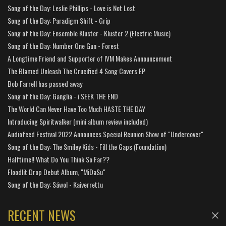
Song of the Day: Leslie Phillips - Love is Not Lost
Song of the Day: Paradigm Shift - Grip
Song of the Day: Ensemble Kluster - Kluster 2 (Electric Music)
Song of the Day: Number One Gun - Forest
A Longtime Friend and Supporter of IVM Makes Announcement
The Blamed Unleash The Crucified 4 Song Covers EP
Bob Farrell has passed away
Song of the Day: Ganglia - i SEEK THE END
The World Can Never Have Too Much HASTE THE DAY
Introducing Spiritwalker (mini album review included)
Audiofeed Festival 2022 Announces Special Reunion Show of "Undercover"
Song of the Day: The Smiley Kids - Fill the Gaps (Foundation)
Halftime!! What Do You Think So Far??
Floodlit Drop Debut Album, "MiDaSu"
Song of the Day: Sáwol - Kaiverrettu
RECENT NEWS