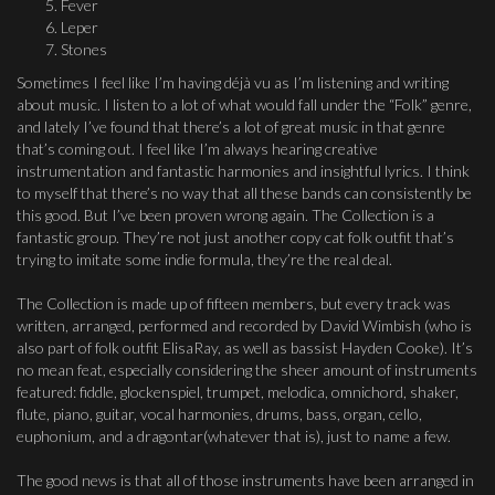
Fever
Leper
Stones
Sometimes I feel like I’m having déjà vu as I’m listening and writing
about music. I listen to a lot of what would fall under the “Folk” genre,
and lately I’ve found that there’s a lot of great music in that genre
that’s coming out. I feel like I’m always hearing creative
instrumentation and fantastic harmonies and insightful lyrics. I think
to myself that there’s no way that all these bands can consistently be
this good. But I’ve been proven wrong again. The Collection is a
fantastic group. They’re not just another copy cat folk outfit that’s
trying to imitate some indie formula, they’re the real deal.
The Collection is made up of fifteen members, but every track was
written, arranged, performed and recorded by David Wimbish (who is
also part of folk outfit ElisaRay, as well as bassist Hayden Cooke). It’s
no mean feat, especially considering the sheer amount of instruments
featured: fiddle, glockenspiel, trumpet, melodica, omnichord, shaker,
flute, piano, guitar, vocal harmonies, drums, bass, organ, cello,
euphonium, and a dragontar(whatever that is), just to name a few.
The good news is that all of those instruments have been arranged in