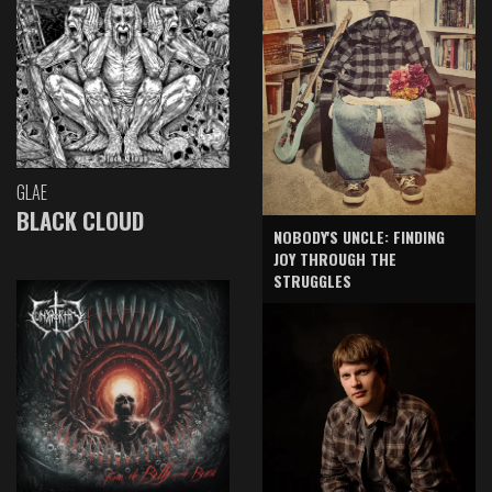
GLAE
BLACK CLOUD
NOBODY'S UNCLE: FINDING
JOY THROUGH THE
STRUGGLES