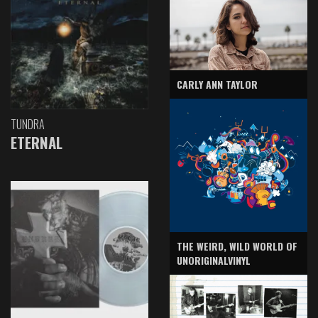
CARLY ANN TAYLOR
TUNDRA
ETERNAL
THE WEIRD, WILD WORLD OF
UNORIGINALVINYL