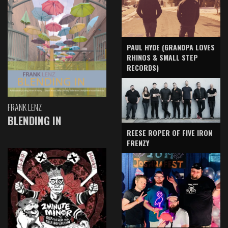
PAUL HYDE (GRANDPA LOVES
RHINOS & SMALL STEP
RECORDS)
FRANK LENZ
BLENDING IN
REESE ROPER OF FIVE IRON
FRENZY