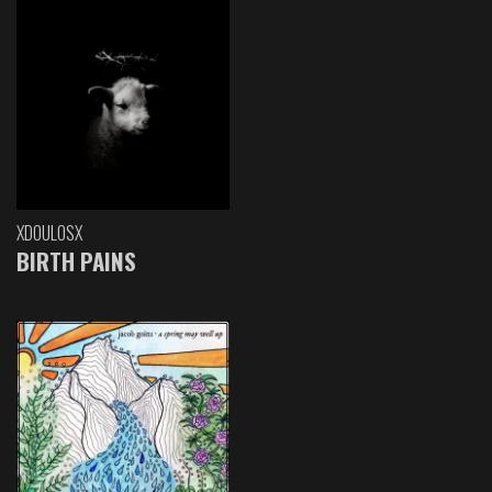
XDOULOSX
BIRTH PAINS