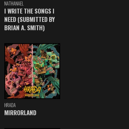
NATHANAEL
I WRITE THE SONGS I
NEED (SUBMITTED BY
BRIAN A. SMITH)
HRADA
MIRRORLAND