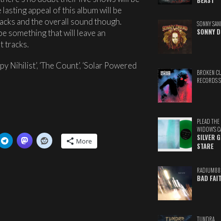
BEAST
lasting appeal of this album will be
 tracks and the overall sound though.
SONNY SAN
SONNY D
 be something that will leave an
t tracks.
y Nihilist’, ‘The Count’, ‘Solar Powered
BROKEN C
RECORDS 
PLEAD THE
WIDOW'S C
SILVER 
More
STARE
RADIUM88
BAD FAI
TUNDRA