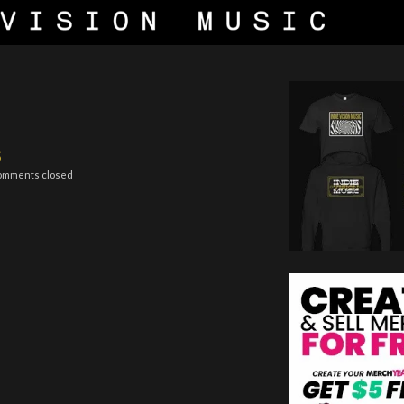
s
omments closed