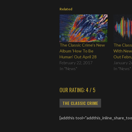
Related
The Classic Crime's New
The Class
Album 'How To Be
With New
Human' Out April 28
Out Febru
February 22, 2017
January 2
In "News"
In "News"
OUR RATING: 4 / 5
THE CLASSIC CRIME
[addthis tool="addthis_inline_share_too