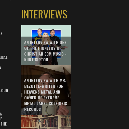
INTERVIEWS
LE
AN INTERVIEW WITH ONE
OF THE PIONEERS OF
CHRISTIAN EDM MUSIC -
UNCLE
KURT KIRTON
A
AN INTERVIEW WITH MR.
BEZOTTE-WRITER FOR
LOUD
HEAVENS METAL AND
OWNER OF EXTREME
METAL LABEL COLEIOSIS
RECORDS
HY
E
 THE