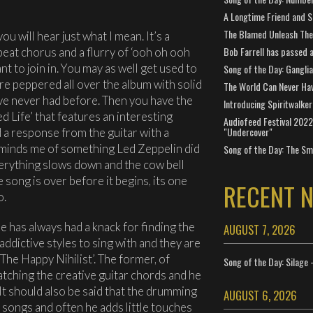
A Longtime Friend and 
The Blamed Unleash The 
you will hear just what I mean. It’s a
Bob Farrell has passed 
eat chorus and a flurry of ‘ooh oh ooh
nt to join in. You may as well get used to
Song of the Day: Gangli
e peppered all over the album with solid
The World Can Never Ha
’ve never had before. Then you have the
Introducing Spiritwalker
d Life’ that features an interesting
Audiofeed Festival 2022
"Undercover"
 a response from the guitar with a
reminds me of something Led Zeppelin did
Song of the Day: The Smi
verything slows down and the cow bell
 song is over before it begins, its one
RECENT 
o.
e has always had a knack for finding the
AUGUST 7, 2026
ddictive styles to sing with and they are
The Happy Nihilist’. The former, of
Song of the Day: Silage 
atching the creative guitar chords and he
 It should also be said that the drumming
AUGUST 6, 2026
c songs and often he adds little touches