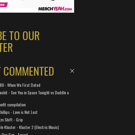
BE TO OUR
TER
Y COMMENTED
 180 - When We First Dated
ockit - See You in Space Tonight vs Duddle a
efit compilation
hillips - Love is Not Lost
gm Shift - Grip
e Kluster - Kluster 2 (Electric Music)
 One Gun - Forest