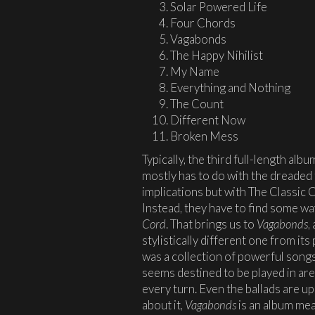
Solar Powered Life
Four Chords
Vagabonds
The Happy Nihilist
My Name
Everything and Nothing
The Count
Different Now
Broken Mess
Typically, the third full-length albu
mostly has to do with the dreaded 
implications but with The Classic 
Instead, they have to find some wa
Cord
. That brings us to
Vagabonds
,
stylistically different one from i
was a collection of powerful song
seems destined to be played in ar
every turn. Even the ballads are 
about it,
Vagabonds
is an album mean