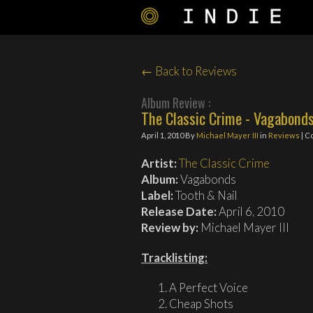
← Back to Reviews
Album Review :
The Classic Crime - Vagabond
April 1, 2010
By
Michael Mayer III
in
Reviews
| C
Artist:
The Classic Crime
Album:
Vagabonds
Label:
Tooth & Nail
Release Date:
April 6, 2010
Review by:
Michael Mayer III
Tracklisting:
A Perfect Voice
Cheap Shots