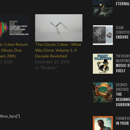
ETERNAL
CLEAR
CONVICTIO
ENDURE
ic Crime Return
The Classic Crime - What
 Album, Due
Was Done, Volume 1: A
ary 28th
Decade Revisited
THE ROCKY
VALENTINE
6, 2020
December 23, 2014
MUSIC O
In "Reviews"
SHELF
DECAYED
EXISTENCE
THE
BEGINNI
SORROW
lbox_bpvj"]
FORMER R
IN YOUR 