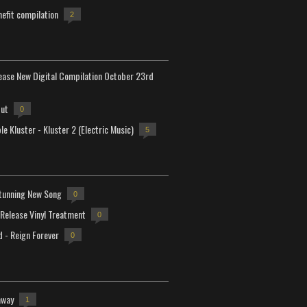
efit compilation
2
lease New Digital Compilation October 23rd
but
0
e Kluster - Kluster 2 (Electric Music)
5
tunning New Song
0
-Release Vinyl Treatment
0
d - Reign Forever
0
away
1