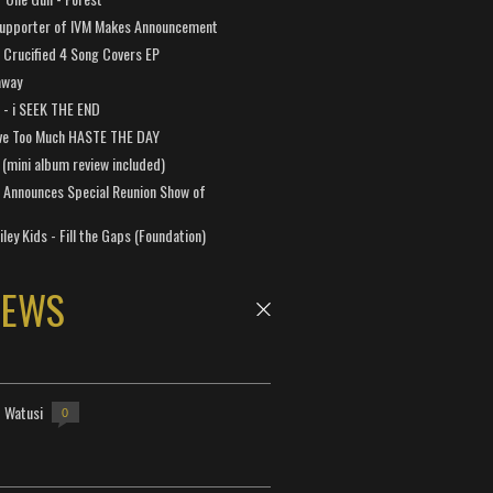
Supporter of IVM Makes Announcement
Crucified 4 Song Covers EP
away
a - i SEEK THE END
ve Too Much HASTE THE DAY
 (mini album review included)
 Announces Special Reunion Show of
ley Kids - Fill the Gaps (Foundation)
NEWS
- Watusi
0