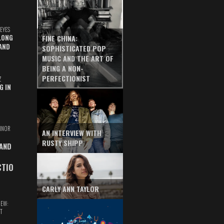
EYES
LONG
FINE CHINA:
AND
SOPHISTICATED POP
MUSIC AND THE ART OF
BEING A NON-
PERFECTIONIST
Z
G IN
INOR
AN INTERVIEW WITH
RUSTY SHIPP
 AND
CTIO
CARLY ANN TAYLOR
IEW:
T