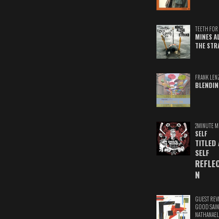
TEETH FOR 
MINES A
THE STR
FRANK LEN
BLENDIN
2MINUTE M
SELF
TITLED
SELF
REFLE
N
GUEST REV
GOOD SAIN
NATHANAEL