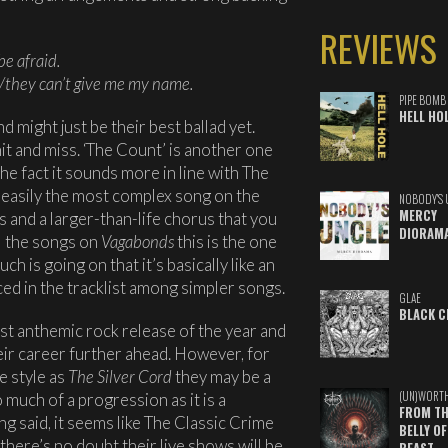
REVIEWS
be afraid.
e/they can’t give me my name.
PIPE BOMB
HELL HO
and might just be their best ballad yet.
it and miss. ‘The Count’ is another one
he fact it sounds more in line with The
s easily the most complex song on the
NOBODY'S 
MERCY
s and a larger-than-life chorus that you
DIORAM
all the songs on
Vagabonds
this is the one
ch is going on that it’s basically like an
laced in the tracklist among simpler songs.
GLAE
BLACK C
est anthemic rock release of the year and
heir career further ahead. However, for
e style as
The Silver Cord
they may be a
(UN)WORT
o much of a progression as it is a
FROM TH
g said, it seems like The Classic Crime
BELLY OF
there’s no doubt their live shows will be