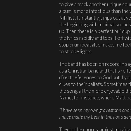
to give a track another unique sou
album is more infectious than the 
Nihilist’. It instantly jumps out at 
the beginning with minimal sounds
up. Then there is a perfect buildu
the lyrics rapidly and tops it off w
stop drum beat also makes me fee
to strobe lights.
The band has been on record in say
as a Christian band and that’s refle
direct references to God but if you 
clues to their beliefs. Sometimes
the song all the more enjoyable t
Name’, for instance, where Matt pas
“I have seen my own gravestone and 
I have made my bear in the lion’s de
Then in the chorus, amidst moving