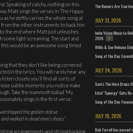
nd. Speaking of catchy, nothing on this
The Rumors Are True ben
way Matt sings the verses in ‘The Happy
you as he deftly carries the whole song at
JULY 31, 2026
 from the other instruments to back him
p to the end where Matt just unleashes
Indie Vision Music to Re
2026
ith some light screaming. The start and
0
l this would be an awesome song timed
Willis & Son Release De
Song of the Day: Ensembl
ing that they don’t like being cornered
JULY 24, 2026
cted in the lyrics. You will rarely hear any
listen closely you’ll find all sorts of
Sam's The Hero Drops S
 those subtle moments you notice make
hough. Take the mammoth ballad ‘My
Extol "Synergy" Gets Re
sionately sings in the first verse:
Song of the Day: Focuse
worshipped the golden statue
JULY 19, 2026
n and walked in dead man’s shoes.”
Bob Farrell has passed 
 string arrangements and strong backing