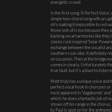
energetic crowd.
In the first song, ‘A Perfect Voice’, 
simple two-chord song with an upb
oh’s making it impossible to not wa
those ooh oh’s too because they ar
backing vocal harmonies like they
classic rock inspired ‘Solar Powere
exchange between the vocalist and
southern rock vibe. It definitely 
on occasion. Then at the bridge e
comes in clearly. Unfortunately the
true fault, but it’s a blast to listen t
Matt truly has a unique voice and h
perfect vocal hook in choruses or a
most apparent in ‘Vagabonds’ and ‘
which, he does a fantastic job of m
shows off his range in the chorus.
by Paul is spot on for the anthemi