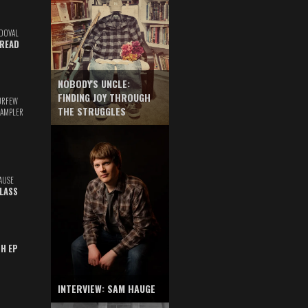
DOVAL
READ
NOBODY'S UNCLE:
FINDING JOY THROUGH
URFEW
THE STRUGGLES
SAMPLER
AUSE
GLASS
TH EP
INTERVIEW: SAM HAUGE