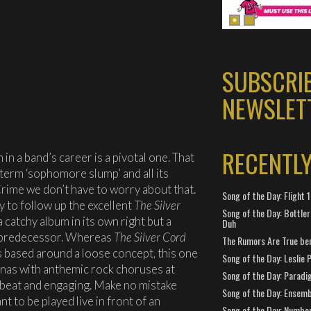
SUBSCRI
NEWSLET
RECENTL
m in a band’s career is a pivotal one. That
term ‘sophomore slump’ and all its
Crime we don’t have to worry about that.
Song of the Day: Flight
y to follow up the excellent
The Silver
Song of the Day: Bottler
 a catchy album in its own right but a
Duh
ts predecessor. Whereas
The Silver Cord
The Rumors Are True ben
s based around a loose concept, this one
Song of the Day: Leslie P
enas with anthemic rock choruses at
Song of the Day: Paradi
upbeat and engaging. Make no mistake
Song of the Day: Ensembl
t to be played live in front of an
Song of the Day: Number