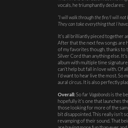
vocals, he triumphantly declares:
“I will walk through the fire/I will not 
They can take everything that I hav
It’s all brilliantly pieced together 
After that the next few songs are h
of my favorites though, thanks to t
Silver Cord than anything else. It’
album with multiple time signature
can’t help but fall in love with. Of 
I’d want to hear live the most. So mu
aural circus. It is also perfectly p
Overall:
So far
Vagabonds
is the b
hopefully it’s one that launches t
those looking for more of the sam
bit disappointed. This really isn’t s
revamping of their sound. That bein
are having more fun than ever and 