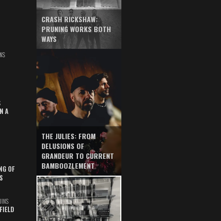
CRASH RICKSHAW:
PRUNING WORKS BOTH
WAYS
NS
S
N A
THE JULIES: FROM
DELUSIONS OF
GRANDEUR TO CURRENT
BAMBOOZLEMENT
NG OF
S
UINS
FIELD