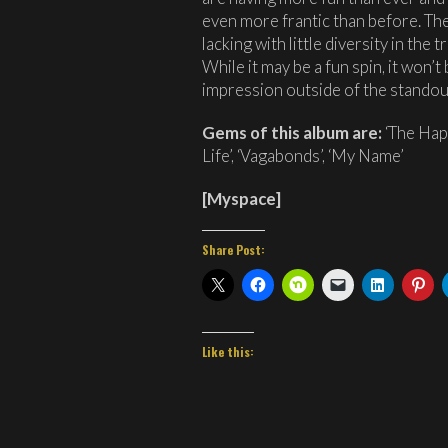
even more frantic than before. The 
lacking with little diversity in the
While it may be a fun spin, it won’t
impression outside of the standou
Gems of this album are:
‘The Happ
Life’, ‘Vagabonds’, ‘My Name’
[
Myspace
]
Share Post:
Like this: