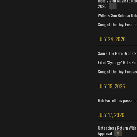
Indie Vision Music to Re
2026
0
Willis & Son Release De
Song of the Day: Ensembl
JULY 24, 2026
Sam's The Hero Drops S
Extol "Synergy" Gets Re
Song of the Day: Focuse
JULY 19, 2026
Bob Farrell has passed 
JULY 17, 2026
Unteachers Return With 
Approval
0