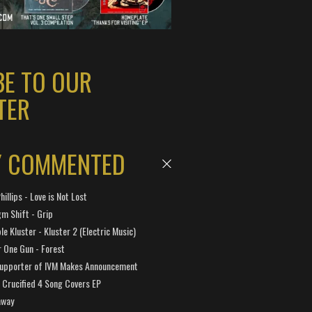
BE TO OUR
TER
Y COMMENTED
hillips - Love is Not Lost
gm Shift - Grip
e Kluster - Kluster 2 (Electric Music)
 One Gun - Forest
Supporter of IVM Makes Announcement
Crucified 4 Song Covers EP
away