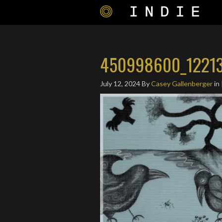
450998600_12213
July 12, 2024
By
Casey Gallenberger
in 