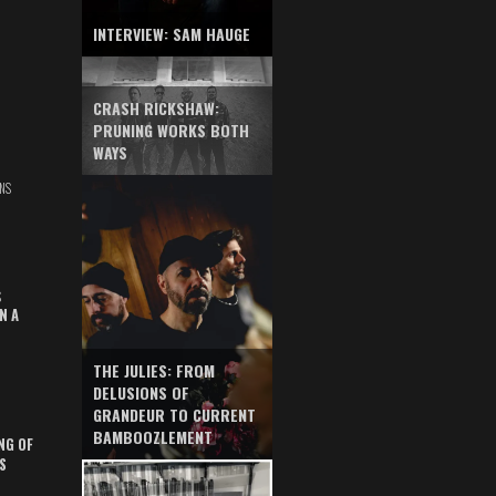
INTERVIEW: SAM HAUGE
CRASH RICKSHAW:
PRUNING WORKS BOTH
WAYS
NS
S
N A
THE JULIES: FROM
DELUSIONS OF
GRANDEUR TO CURRENT
BAMBOOZLEMENT
NG OF
S