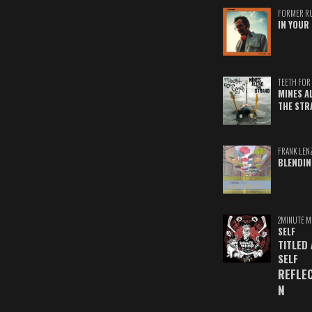
FORMER R
IN YOUR 
TEETH FOR 
MINES A
THE STR
FRANK LEN
BLENDIN
2MINUTE M
SELF
TITLED
SELF
REFLE
N