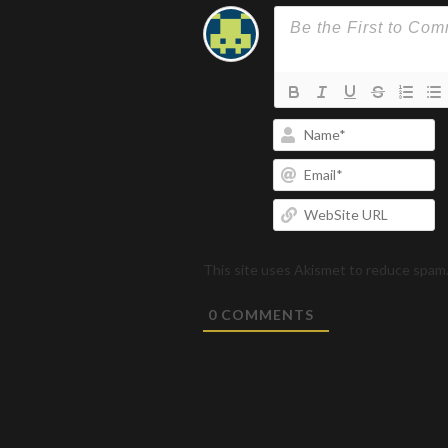
N
Em
W
U
This site uses Akismet to reduce spam
0
COMMENTS