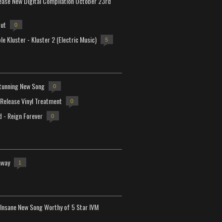
lease New Digital Compilation October 23rd
but
0
e Kluster - Kluster 2 (Electric Music)
5
tunning New Song
0
-Release Vinyl Treatment
0
d - Reign Forever
0
away
1
Insane New Song Worthy of 5 Star IVM