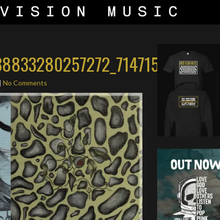
8833280257272_7147159241613
|
No Comments