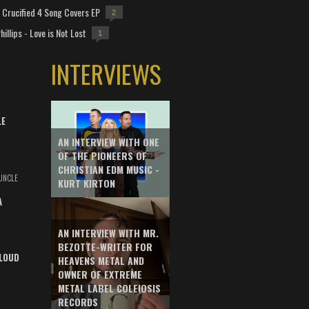
Crucified 4 Song Covers EP
2
hillips - Love is Not Lost
1
INTERVIEWS
LE
AN INTERVIEW WITH ONE
OF THE PIONEERS OF
CHRISTIAN EDM MUSIC -
UNCLE
KURT KIRTON
A
AN INTERVIEW WITH MR.
BEZOTTE-WRITER FOR
LOUD
HEAVENS METAL AND
OWNER OF EXTREME
METAL LABEL COLEIOSIS
RECORDS