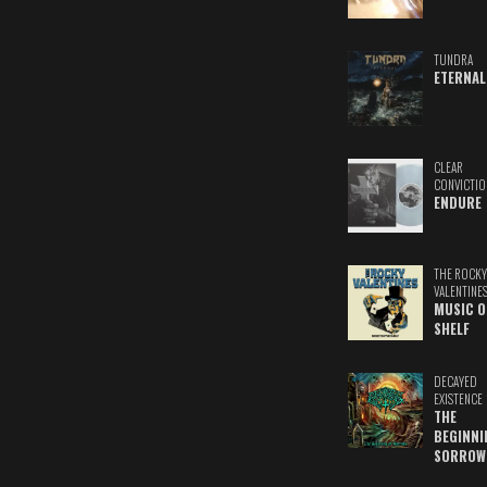
TUNDRA
ETERNAL
CLEAR
CONVICTIO
ENDURE
THE ROCKY
VALENTINE
MUSIC O
SHELF
DECAYED
EXISTENCE
THE
BEGINNI
SORROW