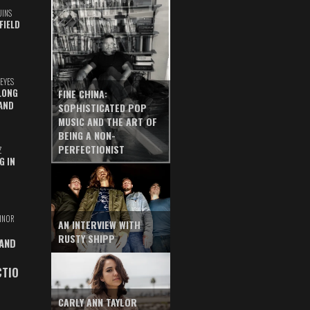
UINS
FIELD
EYES
LONG
FINE CHINA:
AND
SOPHISTICATED POP
MUSIC AND THE ART OF
BEING A NON-
PERFECTIONIST
Z
G IN
INOR
AN INTERVIEW WITH
RUSTY SHIPP
 AND
CTIO
CARLY ANN TAYLOR