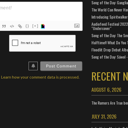
Song of the Day: Gangli
The World Can Never Ha
Introducing Spiritwalker
Audiofeed Festival 2022
{}
[+]
"Undercover"
Song of the Day: The Smi
ame*
Halftime!! What Do You 
ail*
Floodlit Drop Debut Alb
Song of the Day: Sáwol -
ebSite
RL
RECENT 
.
Learn how your comment data is processed.
AUGUST 6, 2026
The Rumors Are True ben
JULY 31, 2026