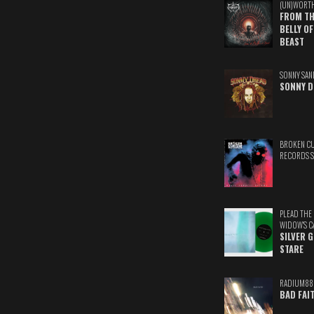
(UN)WORT
FROM TH
BELLY OF
BEAST
SONNY SAN
SONNY D
BROKEN C
RECORDS 
PLEAD THE
WIDOW'S C
SILVER 
STARE
RADIUM88
BAD FAI