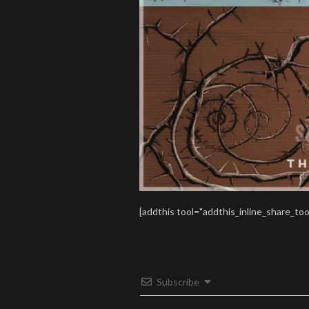
[addthis tool="addthis_inline_share_too
Subscribe