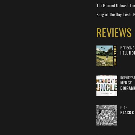
The Blamed Unleash The 
Song of the Day: Leslie P
REVIEWS
PIPE BOMB
HELL HO
NOBODY'S 
MERCY
DIORAM
GLAE
BLACK C