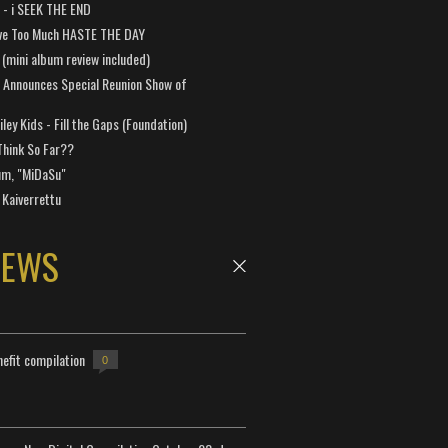
a - i SEEK THE END
ve Too Much HASTE THE DAY
 (mini album review included)
 Announces Special Reunion Show of
ley Kids - Fill the Gaps (Foundation)
Think So Far??
um, "MiDaSu"
 Kaiverrettu
NEWS
efit compilation
0