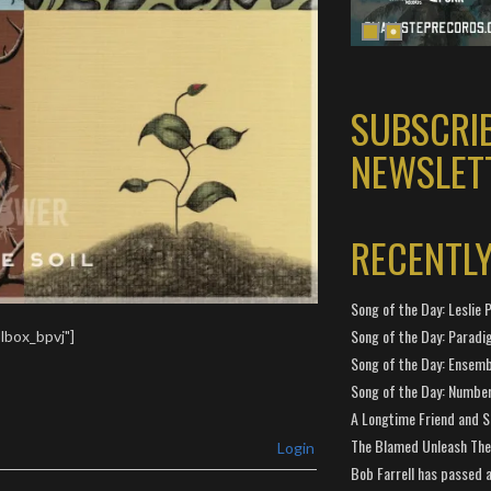
SUBSCRI
NEWSLET
RECENTL
Song of the Day: Leslie P
Song of the Day: Paradi
lbox_bpvj"]
Song of the Day: Ensembl
Song of the Day: Number
A Longtime Friend and 
The Blamed Unleash The 
Login
Bob Farrell has passed 