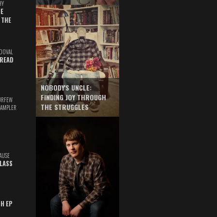
HY
E
 THE
DOVAL
READ
NOBODY'S UNCLE:
FINDING JOY THROUGH
URFEW
THE STRUGGLES
SAMPLER
AUSE
GLASS
TH EP