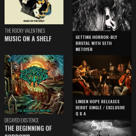
THE ROCKY VALENTINES
GETTING HORROR-BLY
MUSIC ON A SHELF
BRUTAL WITH SETH
METOYER
LINDEN HOPE RELEASES
DEBUT SINGLE / EXCLUSIVE
Q & A
DECAYED EXISTENCE
THE BEGINNING OF