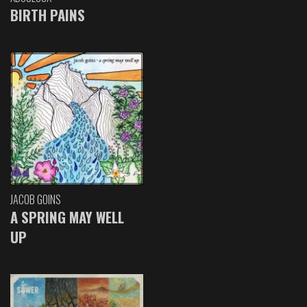
BIRTH PAINS
JACOB GOINS
A SPRING MAY WELL
UP