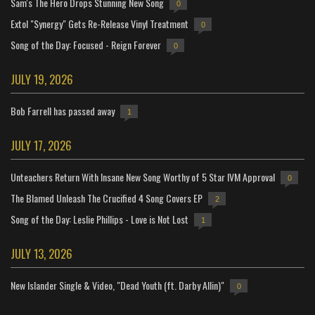
Sam's The Hero Drops Stunning New Song
0
Extol "Synergy" Gets Re-Release Vinyl Treatment
0
Song of the Day: Focused - Reign Forever
0
JULY 19, 2026
Bob Farrell has passed away
1
JULY 17, 2026
Unteachers Return With Insane New Song Worthy of 5 Star IVM Approval
0
The Blamed Unleash The Crucified 4 Song Covers EP
2
Song of the Day: Leslie Phillips - Love is Not Lost
1
JULY 13, 2026
New Islander Single & Video, "Dead Youth (ft. Darby Allin)"
0