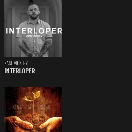
ZANE VICKERY
INTERLOPER