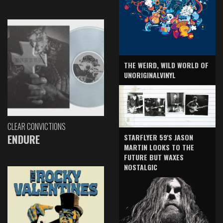
THE WEIRD, WILD WORLD OF
UNORIGINALVINYL
CLEAR CONVICTIONS
ENDURE
STARFLYER 59'S JASON
MARTIN LOOKS TO THE
FUTURE BUT WAXES
NOSTALGIC