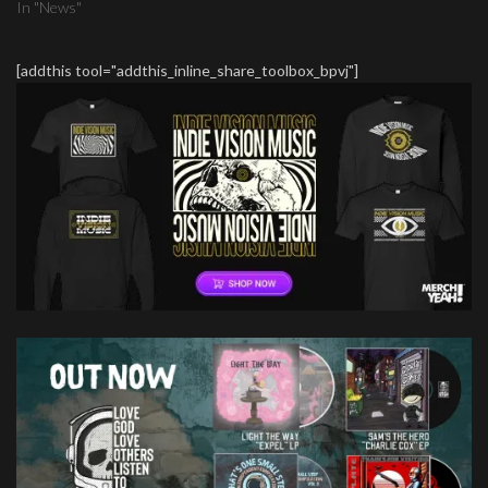
In "News"
[addthis tool="addthis_inline_share_toolbox_bpvj"]