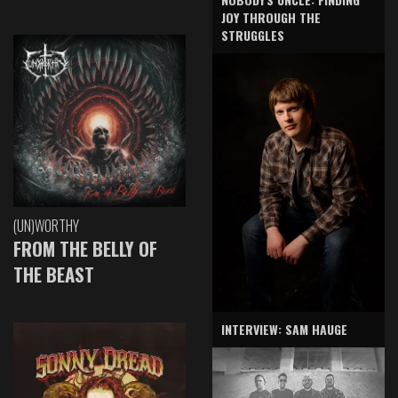
JOY THROUGH THE
STRUGGLES
(UN)WORTHY
FROM THE BELLY OF
THE BEAST
INTERVIEW: SAM HAUGE