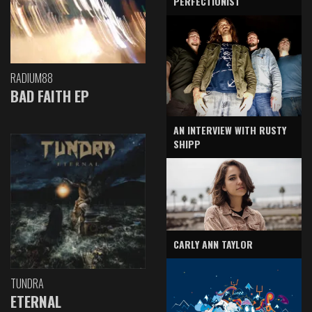
PERFECTIONIST
RADIUM88
BAD FAITH EP
AN INTERVIEW WITH RUSTY
SHIPP
CARLY ANN TAYLOR
TUNDRA
ETERNAL