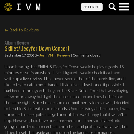
Togg
SET LIGHT
navig
← Back to Reviews
Album Review :
Skillet/Decyfer Down Concert
September 17, 2006
By
JoshIVM
in
Reviews
| Comments closed
Upon hearing that Skillet & Decyfer Down would be playing only 15
minutes or so from where I live, I figured I would check it out and
write up a live review. I had never seen either of the bands live, and I
like to try to catch most bands I listen live at least once if possible. I
had been planning on hitting up the Silver Bullet Tour that was playing
a few hours away but I got the dates mixed up and they both fell on
the same night. Since I made some commitments to review it, I decided
to head to Skillet with some friends. Upon arriving at the church, I was
surprised to see quite a large turnout, but was happy that it wasn’t a
flop. However, I did have one apprehension…I personally feel odd
going to hard rock concerts at churches, and probably always will, but
I tried to set that aside and focus on the band’s performances.