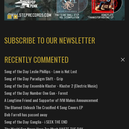
SUBSCRIBE TO OUR NEWSLETTER
RECENTLY COMMENTED
Song of the Day: Leslie Phillips - Love is Not Lost
Song of the Day: Paradigm Shift - Grip
Song of the Day: Ensemble Kluster - Kluster 2 (Electric Music)
Song of the Day: Number One Gun - Forest
A Longtime Friend and Supporter of IVM Makes Announcement
The Blamed Unleash The Crucified 4 Song Covers EP
Bob Farrell has passed away
Song of the Day: Ganglia - i SEEK THE END
The World Can Never Have Too Much HASTE THE DAY