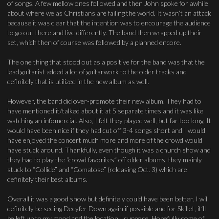
of songs. A few mellow ones followed and then John spoke for awhile
about where we as Christians are failing the world. It wasn’t an attack
because it was clear that the intention was to encourage the audience
to go out there and live differently. The band then wrapped up their
set, which then of course was followed by a planned encore.
The one thing that stood out as a positive for the band was that the
lead guitarist added a lot of guitarwork to the older tracks and
definitely that is utilized in the new album as well.
However, the band did over-promote their new album. They had to
have mentioned it/talked about it at 5 separate times and it was like
watching an infomercial. Also, I felt they played well, but far too long. It
would have been nice if they had cut off 3-4 songs short and I would
have enjoyed the concert much more and more of the crowd would
have stuck around. Thankfully, even though it was a church show and
they had to play the “crowd favorites” off older albums, they mainly
stuck to “Collide” and “Comatose” (releasing Oct. 3) which are
definitely their best albums.
Overall it was a good show but definitely could have been better. I will
definitely be seeing Decyfer Down again if possible and for Skillet, it’ll
be left up to my mood and the location I suppose. Hopefully some of