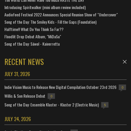
Introducing Spiritwalker (mini album review included)
Audiofeed Festival 2022 Announces Special Reunion Show of "Undercover"
Song of the Day: The Smiley Kids - Fill the Gaps (Foundation)
Halftime!! What Do You Think So Far??
Floodlit Drop Debut Album, "MiDaSu"
Song of the Day: Sáwol - Kaiverrettu
RECENT NEWS
JULY 31, 2026
Indie Vision Music to Release New Digital Compilation October 23rd 2026
0
Willis & Son Release Debut
0
Song of the Day: Ensemble Kluster - Kluster 2 (Electric Music)
5
JULY 24, 2026