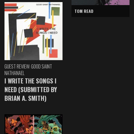
TOM READ
GUEST REVIEW: GOOD SAINT
NATHANAEL
I WRITE THE SONGS I
NEED (SUBMITTED BY
BRIAN A. SMITH)