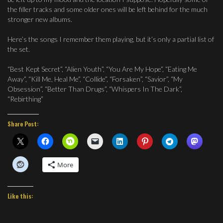
the filler tracks and some older ones will be left behind for the much
stronger new albums.
Here’s the songs I remember them playing, but it’s only a partial list of
the set.
“Best Kept Secret”, “Alien Youth”, “You Are My Hope”, “Eating Me
Away”, “Kill Me, Heal Me”, “Collide”, “Forsaken”, “Savior”, “My
Obsession”, “Better Than Drugs”, “Whispers In The Dark”,
“Rebirthing”
Share Post:
More
Like this: