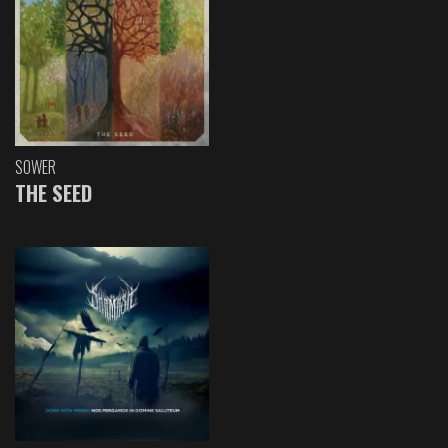
SOWER
THE SEED