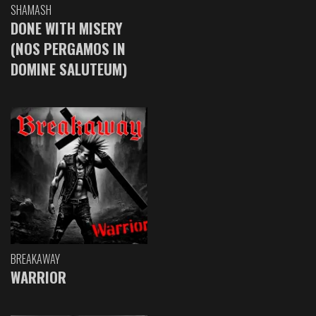
SHAMASH
DONE WITH MISERY
(NOS PERGAMOS IN
DOMINE SALUTEUM)
BREAKAWAY
WARRIOR