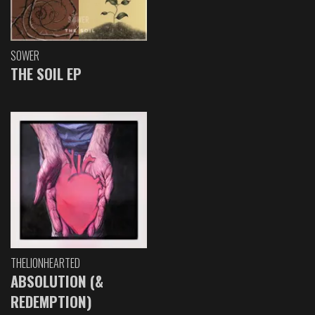
SOWER
THE SOIL EP
THELIONHEARTED
ABSOLUTION (&
REDEMPTION)