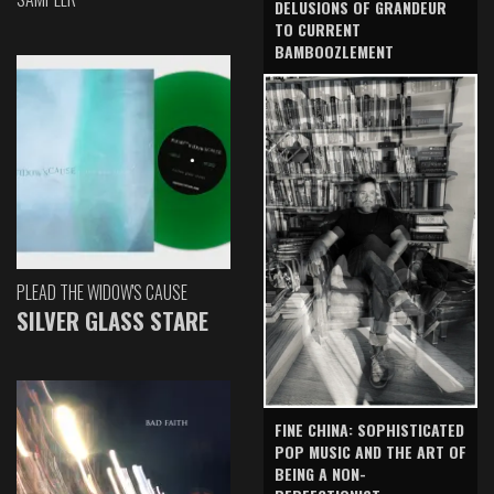
DELUSIONS OF GRANDEUR
TO CURRENT
BAMBOOZLEMENT
PLEAD THE WIDOW'S CAUSE
SILVER GLASS STARE
FINE CHINA: SOPHISTICATED
POP MUSIC AND THE ART OF
BEING A NON-