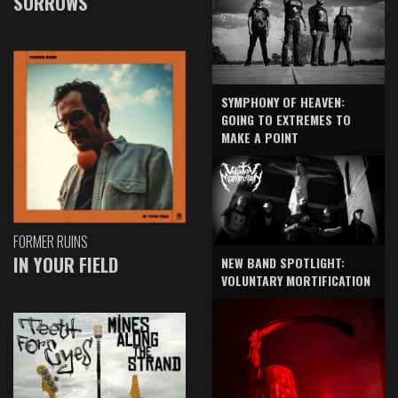
SORROWS
SYMPHONY OF HEAVEN:
GOING TO EXTREMES TO
MAKE A POINT
FORMER RUINS
IN YOUR FIELD
NEW BAND SPOTLIGHT:
VOLUNTARY MORTIFICATION