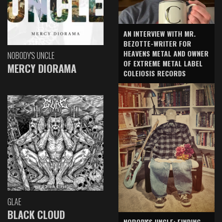
AN INTERVIEW WITH MR.
BEZOTTE-WRITER FOR
HEAVENS METAL AND OWNER
NOBODY'S UNCLE
OF EXTREME METAL LABEL
MERCY DIORAMA
COLEIOSIS RECORDS
GLAE
BLACK CLOUD
NOBODY'S UNCLE: FINDING