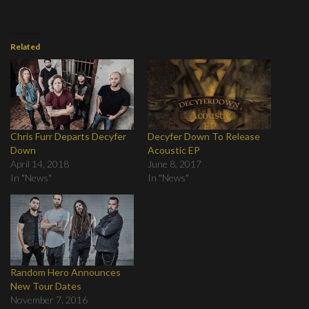
Related
Chris Furr Departs Decyfer
Decyfer Down To Release
Down
Acoustic EP
April 14, 2018
June 8, 2017
In "News"
In "News"
Random Hero Announces
New Tour Dates
November 7, 2016