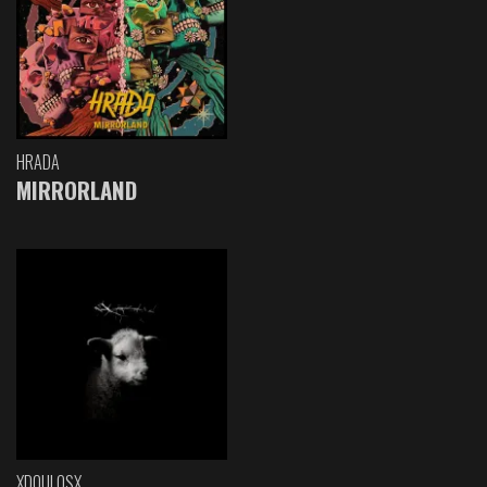
HRADA
MIRRORLAND
XDOULOSX