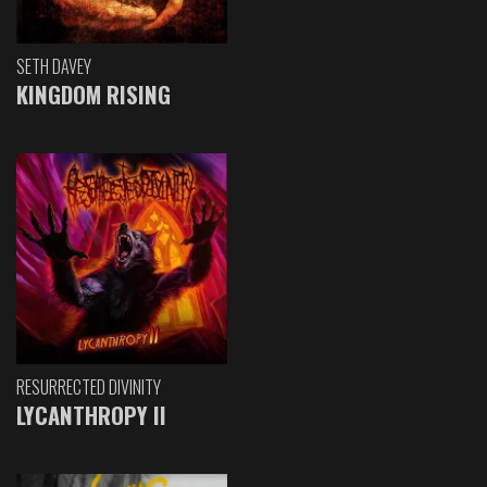
SETH DAVEY
KINGDOM RISING
RESURRECTED DIVINITY
LYCANTHROPY II