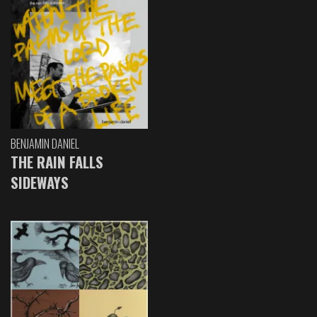
BENJAMIN DANIEL
THE RAIN FALLS
SIDEWAYS