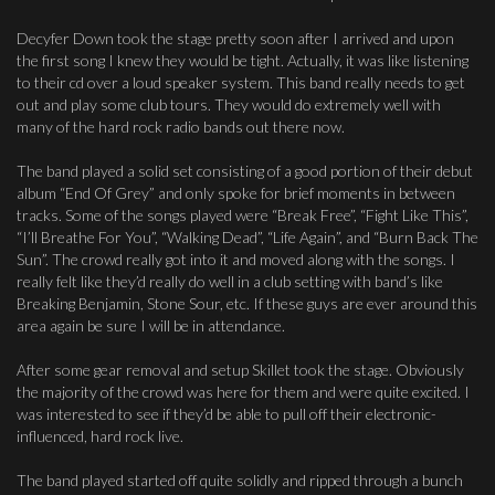
Decyfer Down took the stage pretty soon after I arrived and upon
the first song I knew they would be tight. Actually, it was like listening
to their cd over a loud speaker system. This band really needs to get
out and play some club tours. They would do extremely well with
many of the hard rock radio bands out there now.
The band played a solid set consisting of a good portion of their debut
album “End Of Grey” and only spoke for brief moments in between
tracks. Some of the songs played were “Break Free”, “Fight Like This”,
“I’ll Breathe For You”, “Walking Dead”, “Life Again”, and “Burn Back The
Sun”. The crowd really got into it and moved along with the songs. I
really felt like they’d really do well in a club setting with band’s like
Breaking Benjamin, Stone Sour, etc. If these guys are ever around this
area again be sure I will be in attendance.
After some gear removal and setup Skillet took the stage. Obviously
the majority of the crowd was here for them and were quite excited. I
was interested to see if they’d be able to pull off their electronic-
influenced, hard rock live.
The band played started off quite solidly and ripped through a bunch