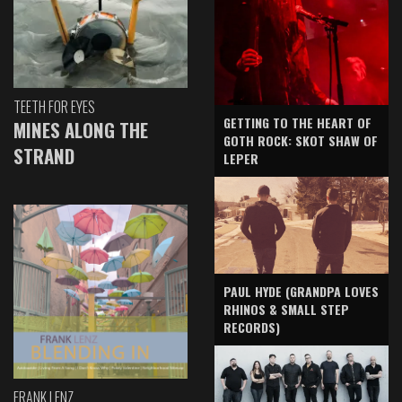
TEETH FOR EYES
GETTING TO THE HEART OF
MINES ALONG THE
GOTH ROCK: SKOT SHAW OF
STRAND
LEPER
PAUL HYDE (GRANDPA LOVES
RHINOS & SMALL STEP
RECORDS)
FRANK LENZ