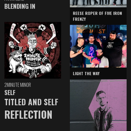
BLENDING IN
REESE ROPER OF FIVE IRON
FRENZY
LIGHT THE WAY
2MINUTE MINOR
SELF
TITLED AND SELF
REFLECTION