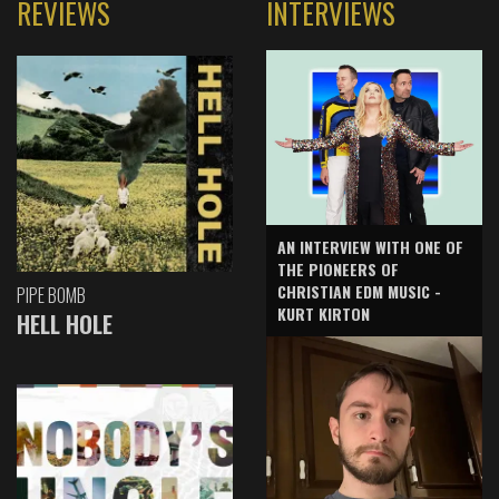
REVIEWS
INTERVIEWS
AN INTERVIEW WITH ONE OF
THE PIONEERS OF
CHRISTIAN EDM MUSIC -
PIPE BOMB
KURT KIRTON
HELL HOLE