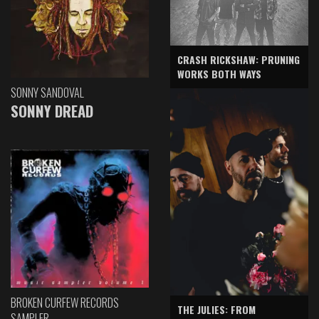
CRASH RICKSHAW: PRUNING
WORKS BOTH WAYS
SONNY SANDOVAL
SONNY DREAD
BROKEN CURFEW RECORDS
THE JULIES: FROM
SAMPLER